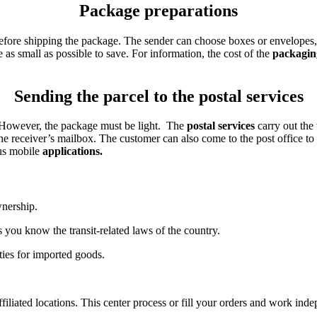
Package preparations
fore shipping the package. The sender can choose boxes or envelopes, p
as small as possible to save. For information, the cost of the
packagin
Sending the parcel to the postal services
. However, the package must be light. The
postal services
carry out the
 the receiver’s mailbox. The customer can also come to the post office t
ous mobile
applications.
nership.
s you know the transit-related laws of the country.
ties for imported goods.
iliated locations. This center process or fill your orders and work indep