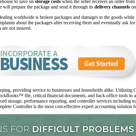
arehouse to save on
storage costs
when the seller receives an order from a
ner will prepare the package and send it through its
delivery channels
on 
dealing worldwide is broken packages and damages to the goods while
mplaints about the packages after receiving them and eventually ask fo
s
are not insured.
ping, providing service to businesses and households alike. Utilizing C
ckBooks™️ file, critical financial documents, and back-office tools in 
ord storage, performance reporting, and controller services including t
mplete Controller is the most cost-effective expert accounting solution fo