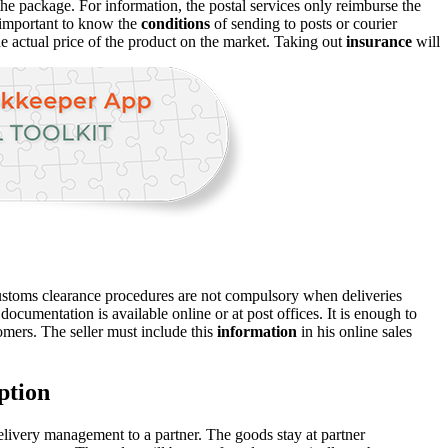
 the package. For information, the postal services only reimburse the
s important to know the
conditions
of sending to posts or courier
e actual price of the product on the market. Taking out
insurance
will
ustoms clearance procedures are not compulsory when deliveries
cumentation is available online or at post offices. It is enough to
omers. The seller must include this
information
in his online sales
ption
delivery management to a partner. The goods stay at partner