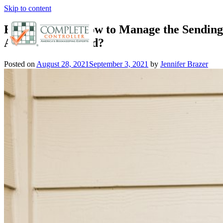
Skip to content
E-Commerce: How to Manage the Sending 
Around the World?
Posted on
August 28, 2021
September 3, 2021
by
Jennifer Brazer