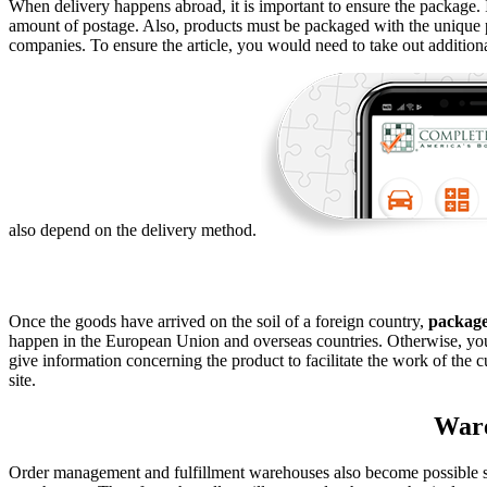
When delivery happens abroad, it is important to ensure the package. I
amount of postage. Also, products must be packaged with the unique pa
companies. To ensure the article, you would need to take out addition
also depend on the delivery method.
Once the goods have arrived on the soil of a foreign country,
packag
happen in the European Union and overseas countries. Otherwise, yo
give information concerning the product to facilitate the work of the 
site.
Ware
Order management and fulfillment warehouses also become possible so