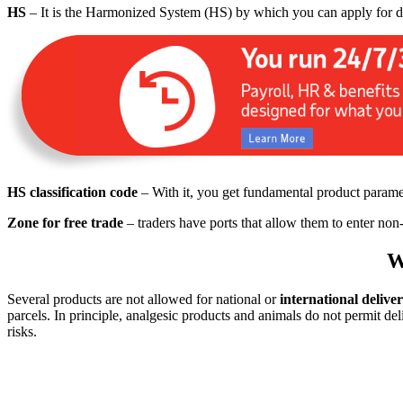
HS
– It is the Harmonized System (HS) by which you can apply for dut
HS classification code
– With it, you get fundamental product parame
Zone for free trade
– traders have ports that allow them to enter non
W
Several products are not allowed for national or
international deliver
parcels. In principle, analgesic products and animals do not permit del
risks.