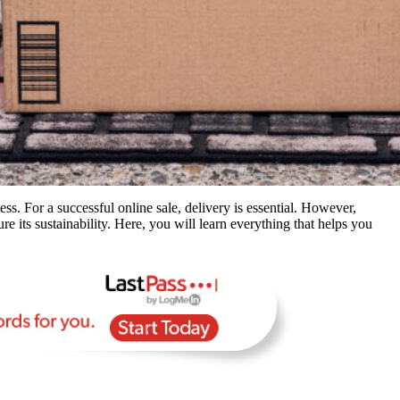
ess. For a successful online sale, delivery is essential. However,
re its sustainability. Here, you will learn everything that helps you