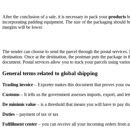
After the conclusion of a sale, it is necessary to pack your
products
be
incorporating padding equipment. The size of the packaging should be 
margins will be lower.
The sender can choose to send the parcel through the postal services
destination. Once at the destination, the postman puts the package in
document. Postal services allow you to track your parcels using vari
General terms related to global shipping
Trading invoice
– Exporter makes this document that proves your ow
Customs
– It tells us the government assesses imports, export, and let
De minimis value
– is a threshold that means you will have to pay du
Duties
– payment of tax or tax
Fulfillment center
– you can receive all your incoming orders from aff