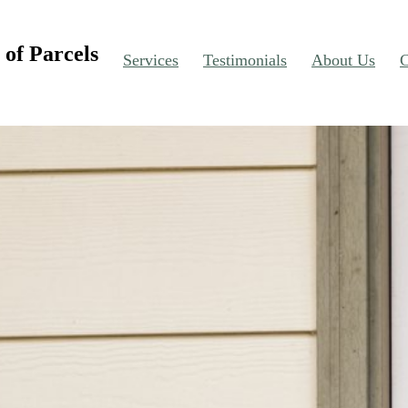
of Parcels
Services
Testimonials
About Us
C