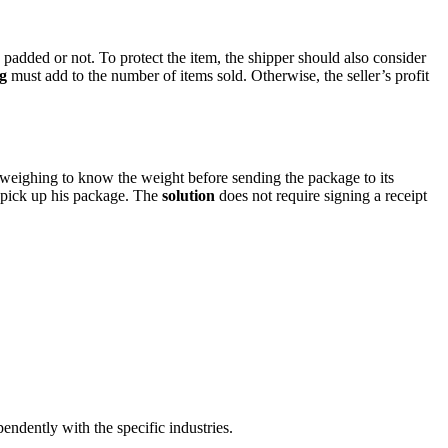
added or not. To protect the item, the shipper should also consider
g
must add to the number of items sold. Otherwise, the seller’s profit
 weighing to know the weight before sending the package to its
o pick up his package. The
solution
does not require signing a receipt
endently with the specific industries.