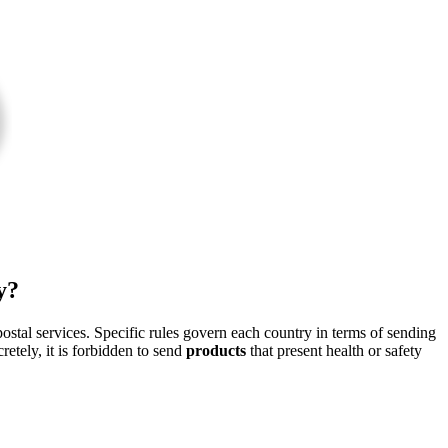
y?
stal services. Specific rules govern each country in terms of sending
retely, it is forbidden to send
products
that present health or safety