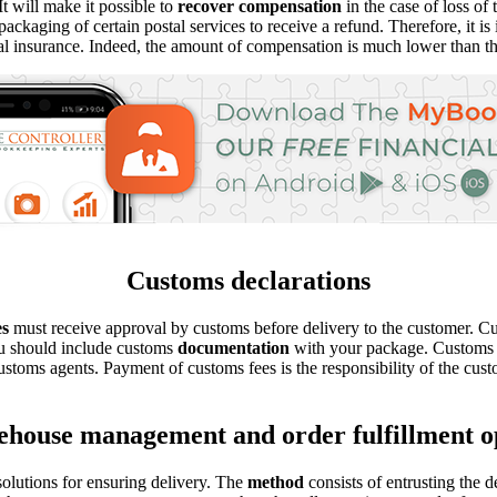
t will make it possible to
recover compensation
in the case of loss of
ckaging of certain postal services to receive a refund. Therefore, it i
al insurance. Indeed, the amount of compensation is much lower than th
Customs declarations
es
must receive approval by customs before delivery to the customer. C
u should include customs
documentation
with your package. Customs do
customs agents. Payment of customs fees is the responsibility of the cust
house management and order fulfillment o
lutions for ensuring delivery. The
method
consists of entrusting the 