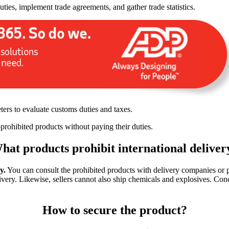
ies, implement trade agreements, and gather trade statistics.
ters to evaluate customs duties and taxes.
-prohibited products without paying their duties.
hat products prohibit international deliver
y.
You can consult the prohibited products with delivery companies or po
ivery. Likewise, sellers cannot also ship chemicals and explosives. Conc
How to secure the product?