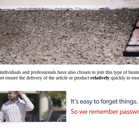
individuals and professionals have also chosen to join this type of busin
st ensure the delivery of the article or product
relatively
quickly to ensu