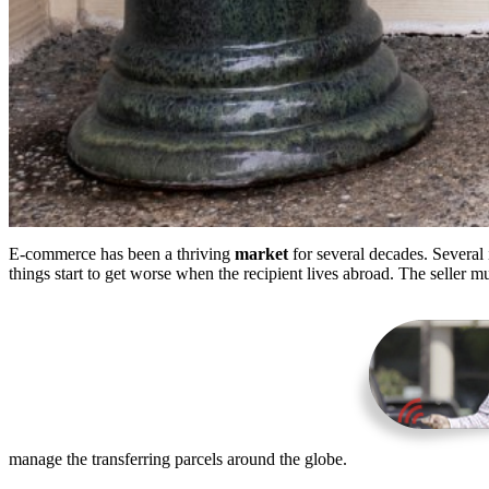
E-commerce has been a thriving
market
for several decades. Several 
things start to get worse when the recipient lives abroad. The seller mu
manage the transferring parcels around the globe.