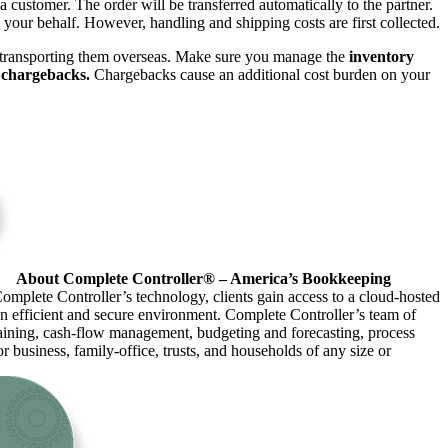
 customer. The order will be transferred automatically to the partner.
your behalf. However, handling and shipping costs are first collected.
 transporting them overseas. Make sure you manage the
inventory
r
chargebacks.
Chargebacks cause an additional cost burden on your
About Complete Controller® – America’s Bookkeeping
omplete Controller’s technology, clients gain access to a cloud-hosted
an efficient and secure environment. Complete Controller’s team of
raining, cash-flow management, budgeting and forecasting, process
r business, family-office, trusts, and households of any size or