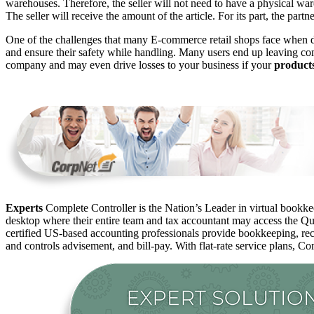
warehouses. Therefore, the seller will not need to have a physical w
The seller will receive the amount of the article. For its part, the part
One of the challenges that many E-commerce retail shops face when 
and ensure their safety while handling. Many users end up leaving co
company and may even drive losses to your business if your
product
Experts
Complete Controller is the Nation’s Leader in virtual bookkee
desktop where their entire team and tax accountant may access the Qui
certified US-based accounting professionals provide bookkeeping, rec
and controls advisement, and bill-pay. With flat-rate service plans, Co