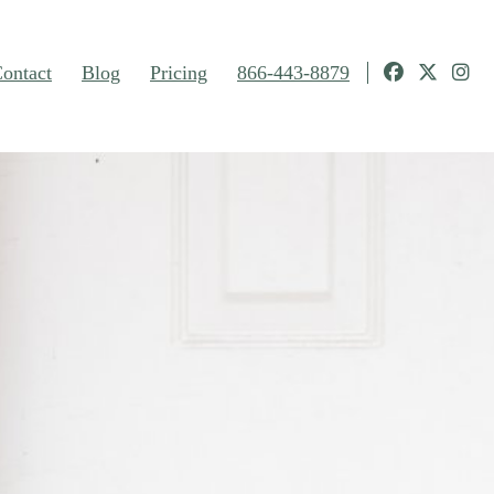
ontact
Blog
Pricing
866-443-8879