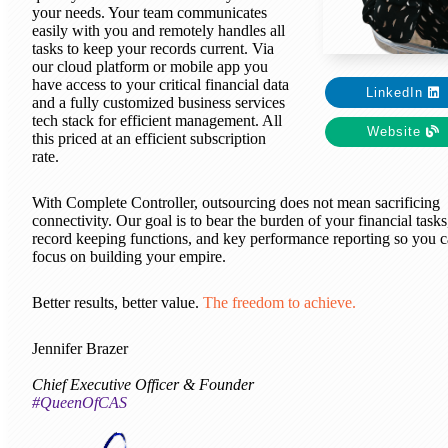
your needs. Your team communicates
easily with you and remotely handles all
tasks to keep your records current. Via
our cloud platform or mobile app you
have access to your critical financial data
LinkedIn
and a fully customized business services
tech stack for efficient management. All
Website
this priced at an efficient subscription
rate.
With Complete Controller, outsourcing does not mean sacrificing
connectivity. Our goal is to bear the burden of your financial tasks
record keeping functions, and key performance reporting so you 
focus on building your empire.
Better results, better value.
The freedom to achieve.
Jennifer Brazer
Chief Executive Officer & Founder
#QueenOfCAS