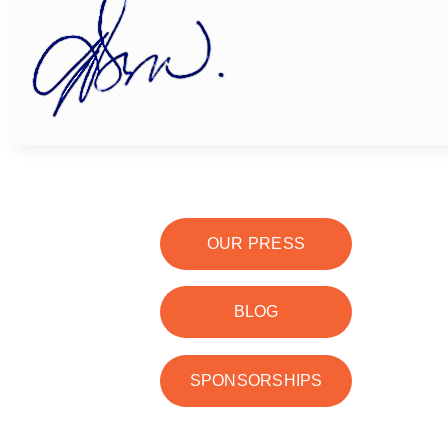
OUR PRESS
BLOG
SPONSORSHIPS