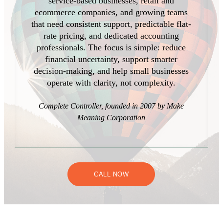
service-based businesses, retail and
ecommerce companies, and growing teams
that need consistent support, predictable flat-
rate pricing, and dedicated accounting
professionals. The focus is simple: reduce
financial uncertainty, support smarter
decision-making, and help small businesses
operate with clarity, not complexity.
Complete Controller, founded in 2007 by Make
Meaning Corporation
CALL NOW