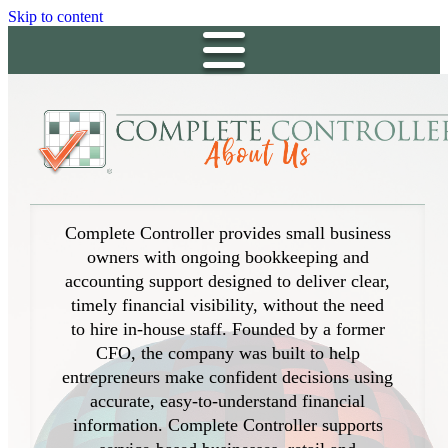
Skip to content
Complete Controller provides small business
owners with ongoing bookkeeping and
accounting support designed to deliver clear,
timely financial visibility, without the need
to hire in-house staff. Founded by a former
CFO, the company was built to help
entrepreneurs make confident decisions using
accurate, easy-to-understand financial
information. Complete Controller supports