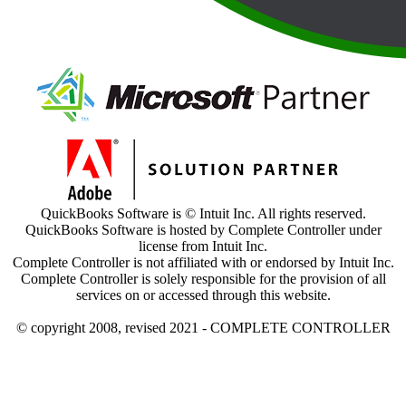
QuickBooks Software is © Intuit Inc. All rights reserved.
QuickBooks Software is hosted by Complete Controller under
license from Intuit Inc.
Complete Controller is not affiliated with or endorsed by Intuit Inc.
Complete Controller is solely responsible for the provision of all
services on or accessed through this website.
© copyright 2008, revised 2021 - COMPLETE CONTROLLER