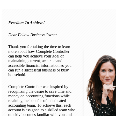
Freedom To Achieve!
Dear Fellow Business Owner,
Thank you for taking the time to learn
more about how Complete Controller
can help you achieve your goal of
maintaining current, accurate and
accessible financial information so you
can run a successful business or busy
household.
Complete Controller was inspired by
recognizing the desire to save time and
money on accounting functions while
retaining the benefits of a dedicated
accounting team. To achieve this, each
account is assigned to a skilled team who
quickly becomes familiar with you and