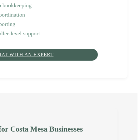
p bookkeeping
oordination
porting
ller-level support
HAT WITH AN EXPERT
 for Costa Mesa Businesses