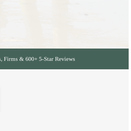
s, Firms & 600+ 5-Star Reviews