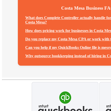
Costa Mesa Business F
What does Complete Controller actually handle fo
Costa Mesa?
How does pricing work for businesses in Costa Me
Do you replace my Costa Mesa CPA or work with
Can you help if my QuickBooks Online file is mess
Why outsource bookkeeping instead of hiring in C