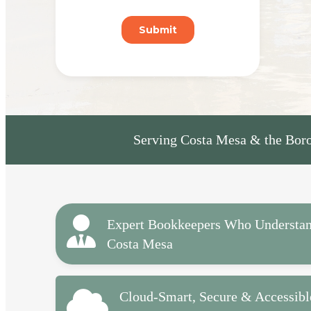
Serving Costa Mesa & the Boro
Expert Bookkeepers Who Understa
Costa Mesa
Cloud-Smart, Secure & Accessibl