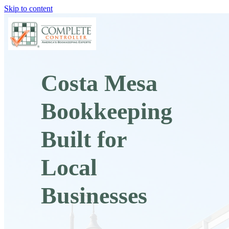
Skip to content
Costa Mesa
Bookkeeping
Built for
Local
Businesses