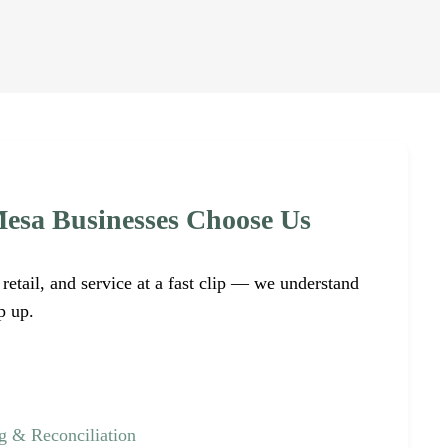
esa Businesses Choose Us
retail, and service at a fast clip — we understand
p up.
 & Reconciliation