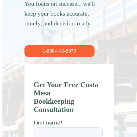
You focus on success... we'll
keep your books accurate,
timely, and decision-ready.
1-866-443-8879
Get Your Free Costa
Mesa
Bookkeeping
Consultation