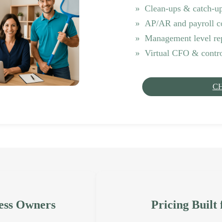
Clean-ups & catch-u
AP/AR and payroll c
Management level re
Virtual CFO & contro
C
ess Owners
Pricing Built