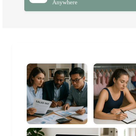
Anywhere