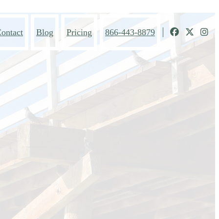
ontact
Blog
Pricing
866-443-8879