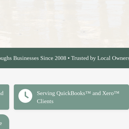
ughs Businesses Since 2008 • Trusted by Local Owner
nd
Serving QuickBooks™ and Xero™
Clients
e