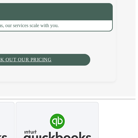
s, our services scale with you.
K OUT OUR PRICING