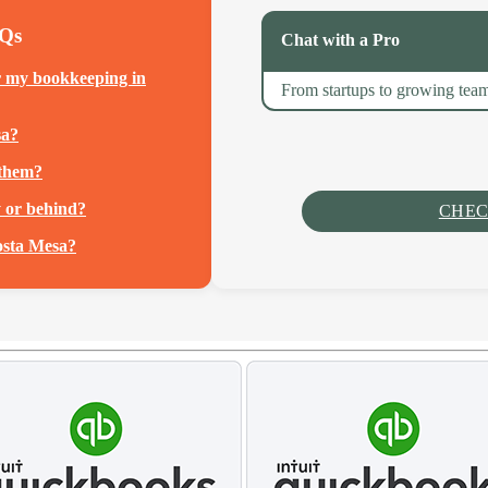
AQs
Chat with a Pro
r my bookkeeping in
From startups to growing team
sa?
 them?
y or behind?
CHEC
osta Mesa?