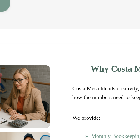
Why Costa M
Costa Mesa blends creativity, 
how the numbers need to kee
We provide:
Monthly Bookkeeping