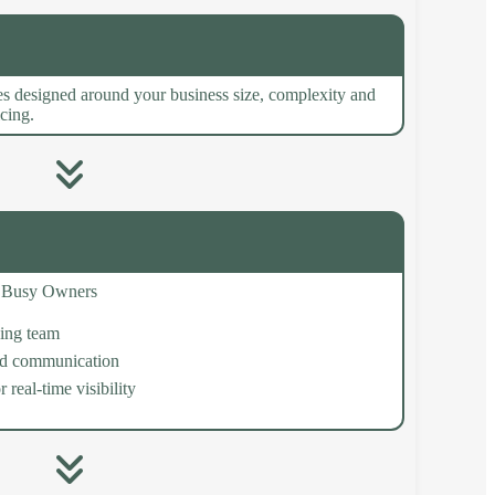
s designed around your business size, complexity and
icing.
or Busy Owners
ing team
ed communication
 real-time visibility