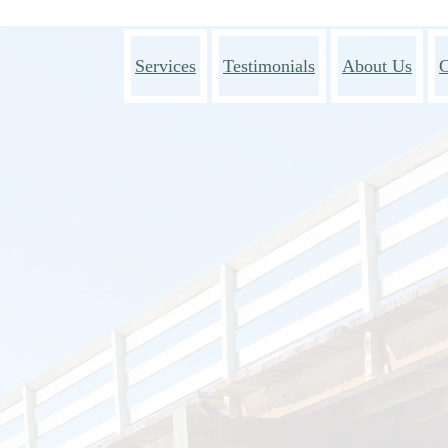
Services
Testimonials
About Us
C