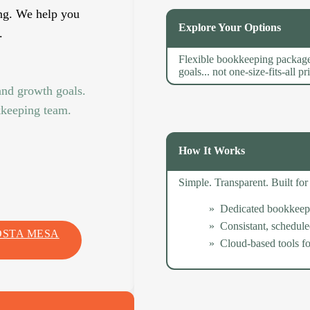
ng. We help you
Explore Your Options
.
Flexible bookkeeping package
goals... not one-size-fits-all pr
and growth goals.
kkeeping team.
How It Works
Simple. Transparent. Built f
Dedicated bookkeep
Consistant, schedul
OSTA MESA
Cloud-based tools for