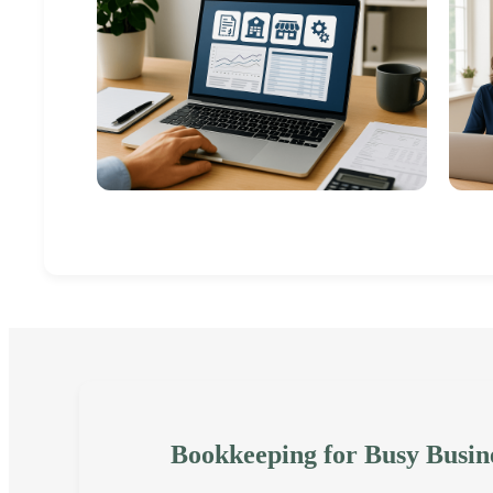
Bookkeeping for Busy Busin