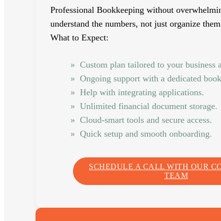
Professional Bookkeeping without overwhelmi
understand the numbers, not just organize them
What to Expect:
Custom plan tailored to your business 
Ongoing support with a dedicated boo
Help with integrating applications.
Unlimited financial document storage.
Cloud-smart tools and secure access.
Quick setup and smooth onboarding.
SCHEDULE A CALL WITH OUR C
TEAM