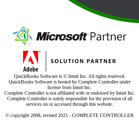
QuickBooks Software is © Intuit Inc. All rights reserved.
QuickBooks Software is hosted by Complete Controller under
license from Intuit Inc.
Complete Controller is not affiliated with or endorsed by Intuit Inc.
Complete Controller is solely responsible for the provision of all
services on or accessed through this website.
© copyright 2008, revised 2021 - COMPLETE CONTROLLER