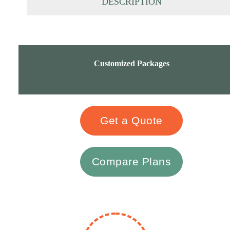
DESCRIPTION
Customized Packages
Get a Quote
Compare Plans