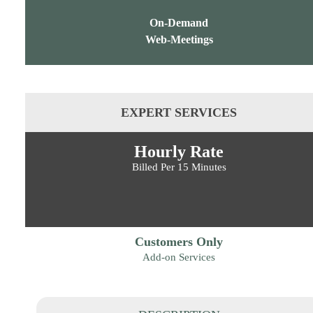
On-Demand
Web-Meetings
EXPERT SERVICES
Hourly Rate
Billed Per 15 Minutes
Customers Only
Add-on Services