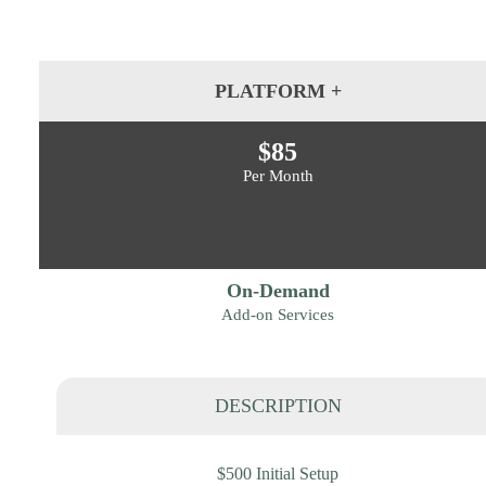
PLATFORM +
$85
Per Month
On-Demand
Add-on Services
DESCRIPTION
$500 Initial Setup