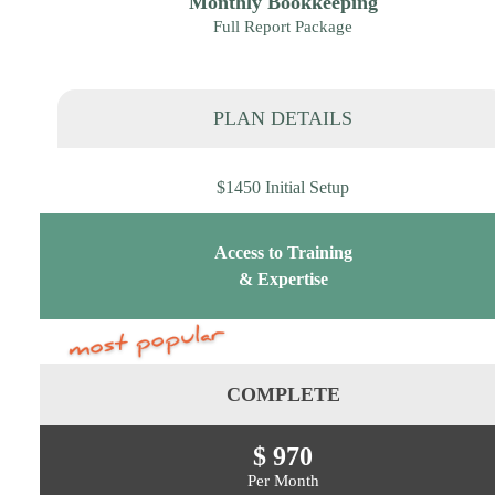
Monthly Bookkeeping
Full Report Package
PLAN DETAILS
$1450 Initial Setup
Access to Training
& Expertise
COMPLETE
$ 970
Per Month