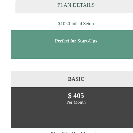
PLAN DETAILS
$1050 Initial Setup
Perfect for Start-Ups
BASIC
$ 405
Per Month