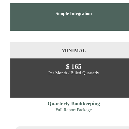
Simple Integration
MINIMAL
$ 165
Per Month / Billed Quarterly
Quarterly Bookkeeping
Full Report Package