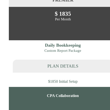
$ 1835
Per Month
Daily Bookkeeping
Custom Report Package
PLAN DETAILS
$1850 Initial Setup
CPA Collaboration