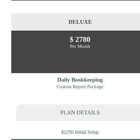
DELUXE
$ 2780
Per Month
Daily Bookkeeping
Custom Report Package
PLAN DETAILS
$2250 Initial Setup