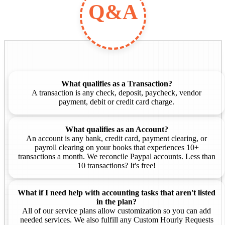
Q&A
What qualifies as a Transaction?
A transaction is any check, deposit, paycheck, vendor
payment, debit or credit card charge.
What qualifies as an Account?
An account is any bank, credit card, payment clearing, or
payroll clearing on your books that experiences 10+
transactions a month. We reconcile Paypal accounts. Less than
10 transactions? It's free!
What if I need help with accounting tasks that aren't listed
in the plan?
All of our service plans allow customization so you can add
needed services. We also fulfill any Custom Hourly Requests