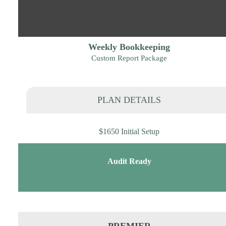
Weekly Bookkeeping
Custom Report Package
PLAN DETAILS
$1650 Initial Setup
Audit Ready
PREMIER