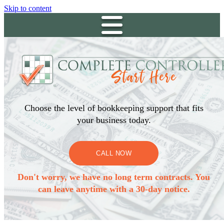
Skip to content
Choose the level of bookkeeping support that fits
your business today.
CALL NOW
Don't worry, we have no long term contracts. You
can leave anytime with a 30-day notice.