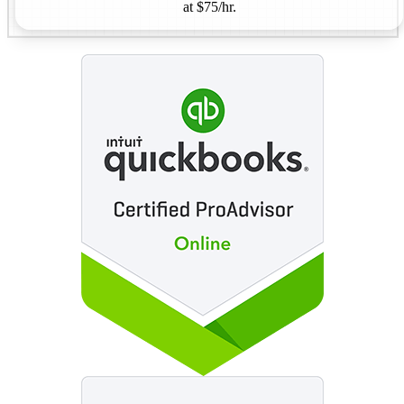
at $75/hr.