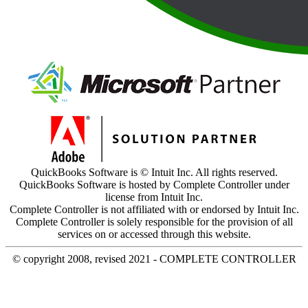
QuickBooks Software is © Intuit Inc. All rights reserved.
QuickBooks Software is hosted by Complete Controller under
license from Intuit Inc.
Complete Controller is not affiliated with or endorsed by Intuit Inc.
Complete Controller is solely responsible for the provision of all
services on or accessed through this website.
© copyright 2008, revised 2021 - COMPLETE CONTROLLER