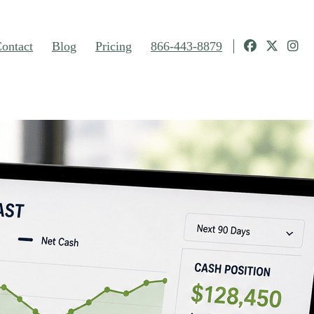
ontact
Blog
Pricing
866-443-8879