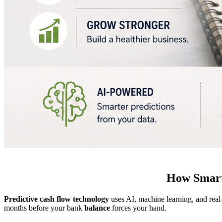
How Smart
Predictive cash flow technology
uses AI, machine learning, and real
months before your bank
balance
forces your hand.