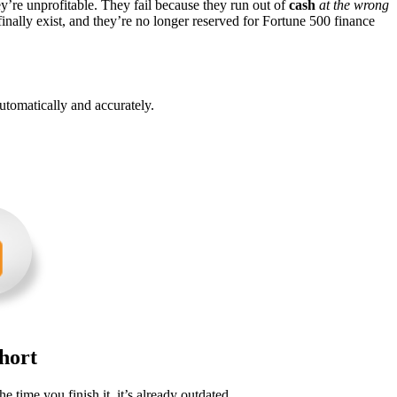
ey’re unprofitable. They fail because they run out of
cash
at the wrong
inally exist, and they’re no longer reserved for Fortune 500 finance
utomatically and accurately.
hort
he time you finish it, it’s already outdated.