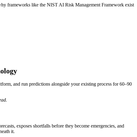
t’s why frameworks like the NIST AI Risk Management Framework exist
nology
atform, and run predictions alongside your existing process for 60–90
ead.
 forecasts, exposes shortfalls before they become emergencies, and
eath it.