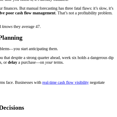
finances. But manual forecasting has three fatal flaws: it’s slow, it’s
volve poor cash flow management
. That’s not a profitability problem.
el
knows
they average 47.
Planning
oblems—you start anticipating them.
 that despite a strong quarter ahead, week six holds a dangerous dip
s, or
delay
a purchase—on
your
terms.
rms face. Businesses with
real-time cash flow visibility
negotiate
Decisions