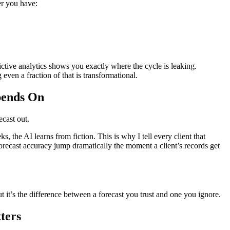
er you have:
ive analytics shows you exactly where the cycle is leaking.
g even a fraction of that is transformational.
pends On
ecast out.
s, the AI learns from fiction. This is why I tell every client that
recast accuracy jump dramatically the moment a client’s records get
 it’s the difference between a forecast you trust and one you ignore.
ters