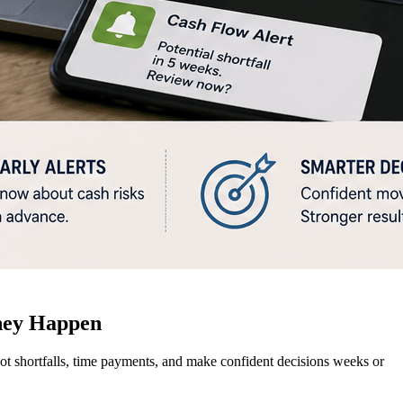
hey Happen
pot shortfalls, time payments, and make confident decisions weeks or