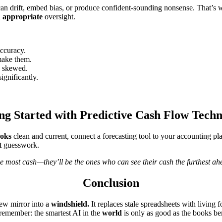
 can drift, embed bias, or produce confident-sounding nonsense. Tha
h
appropriate
oversight.
accuracy.
make them.
e skewed.
gnificantly.
ng Started with Predictive Cash Flow Tech
oks
clean and current, connect a forecasting tool to your accounting pl
t
guesswork.
e most cash—they’ll be the ones who can see their cash the furthest ah
Conclusion
ew mirror into a
windshield.
It replaces stale spreadsheets with living
 remember: the smartest AI in the
world
is only as good as the books ben