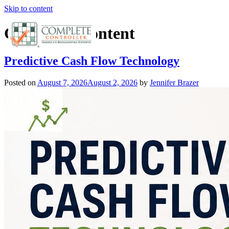
Skip to content
Category:
Content
Predictive Cash Flow Technology
Posted on
August 7, 2026
August 2, 2026
by
Jennifer Brazer