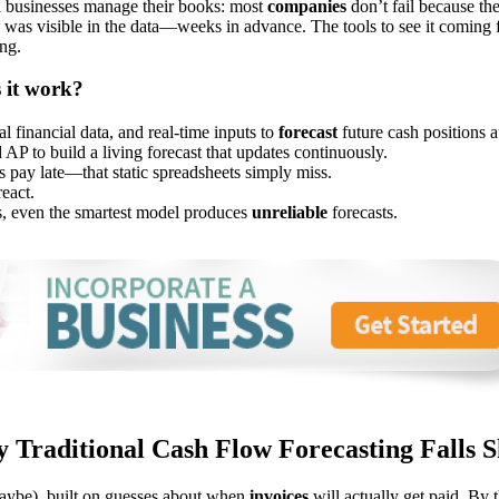
ll businesses manage their books: most
companies
don’t fail because th
 was visible in the data—weeks in advance. The tools to see it coming f
ng.
 it work?
l financial data, and real-time inputs to
forecast
future cash positions a
AP to build a living forecast that updates continuously.
pay late—that static spreadsheets simply miss.
react.
ds, even the smartest model produces
unreliable
forecasts.
 Traditional Cash Flow Forecasting Falls S
maybe), built on guesses about when
invoices
will actually get paid. By t