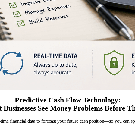
Predictive Cash Flow Technology:
 Businesses See Money Problems Before T
-time financial data to forecast your future cash position—so you can s