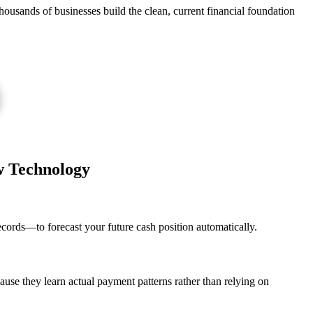
housands of businesses build the clean, current financial foundation
w Technology
ecords—to forecast your future cash position automatically.
use they learn actual payment patterns rather than relying on