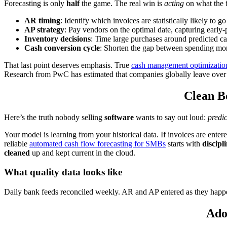
Forecasting is only
half
the game. The real win is
acting
on what the f
AR timing
: Identify which invoices are statistically likely to
AP strategy
: Pay vendors on the optimal date, capturing early-
Inventory decisions
: Time large purchases around predicted cas
Cash conversion cycle
: Shorten the gap between spending mon
That last point deserves emphasis. True
cash management optimizatio
Research from PwC has estimated that companies globally leave ove
Clean B
Here’s the truth nobody selling
software
wants to say out loud:
predi
Your model is learning from your historical data. If invoices are ente
reliable
automated cash flow forecasting for SMBs
starts with
discipl
cleaned
up and kept current in the cloud.
What quality data looks like
Daily bank feeds reconciled weekly. AR and AP entered as they happ
Ado