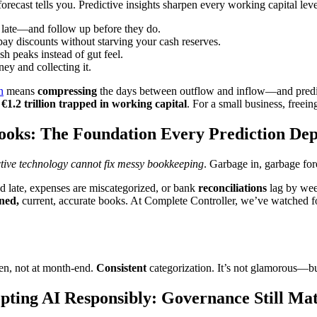
orecast tells you. Predictive insights sharpen every working capital lev
 go late—and follow up before they do.
pay discounts without starving your cash reserves.
h peaks instead of gut feel.
ey and collecting it.
n
means
compressing
the days between outflow and inflow—and predict
r
€1.2 trillion trapped in working capital
. For a small business, freein
ooks: The Foundation Every Prediction De
ctive technology cannot fix messy bookkeeping
. Garbage in, garbage for
red late, expenses are miscategorized, or bank
reconciliations
lag by week
ined,
current, accurate books. At Complete Controller, we’ve watched fo
en, not at month-end.
Consistent
categorization. It’s not glamorous—but
pting AI Responsibly: Governance Still Mat