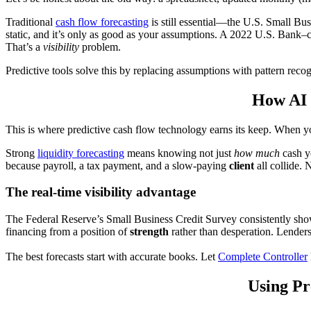
Traditional
cash flow forecasting
is still essential—the U.S. Small Bus
static, and it’s only as good as your assumptions. A 2022 U.S. Bank–
That’s a
visibility
problem.
Predictive tools solve this by replacing assumptions with pattern recog
How AI 
This is where predictive cash flow technology earns its keep. When y
Strong
liquidity forecasting
means knowing not just
how much
cash y
because payroll, a tax payment, and a slow-paying
client
all collide. 
The real-time visibility advantage
The Federal Reserve’s Small Business Credit Survey consistently sho
financing from a position of
strength
rather than desperation. Lenders
The best forecasts start with accurate books. Let
Complete Controller
Using Pr