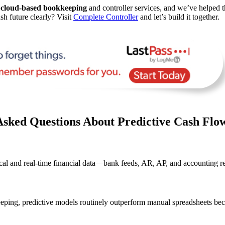
d
cloud-based bookkeeping
and controller services, and we’ve helped t
sh future clearly? Visit
Complete Controller
and let’s build it together.
Asked Questions About Predictive Cash Flo
rical and real-time financial data—bank feeds, AR, AP, and accounting r
eping, predictive models routinely outperform manual spreadsheets beca