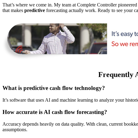
That’s where we come in. My team at Complete Controller pioneere
that makes
predictive
forecasting actually work. Ready to see your ca
Frequently 
What is predictive cash flow technology?
It’s software that uses AI and machine learning to analyze your histo
How accurate is AI cash flow forecasting?
Accuracy depends heavily on data quality. With clean, current bookke
assumptions.