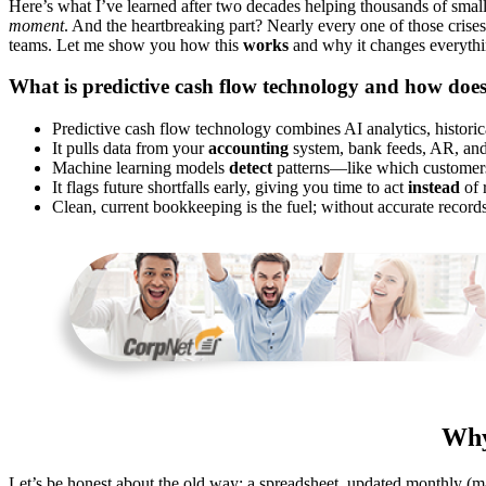
Here’s what I’ve learned after two decades helping thousands of sma
moment
. And the heartbreaking part? Nearly every one of those crises
teams. Let me show you how this
works
and why it changes everythi
What is predictive cash flow technology and how does
Predictive cash flow technology combines AI analytics, historica
It pulls data from your
accounting
system, bank feeds, AR, and 
Machine learning models
detect
patterns—like which customers 
It flags future shortfalls early, giving you time to act
instead
of 
Clean, current bookkeeping is the fuel; without accurate recor
Why
Let’s be honest about the old way: a spreadsheet, updated monthly (