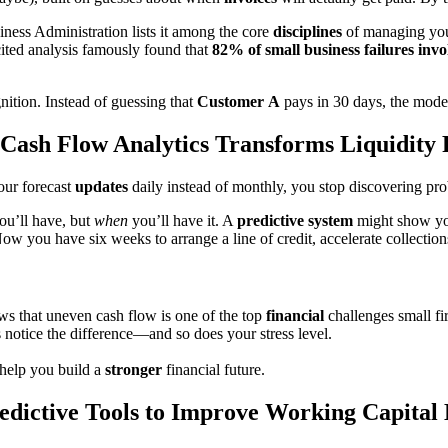
iness Administration lists it among the core
disciplines
of managing your 
cited analysis famously found that
82% of small business failures in
nition. Instead of guessing that
Customer
A
pays in 30 days, the mod
Cash Flow Analytics Transforms Liquidity 
our forecast
updates
daily instead of monthly, you stop discovering pr
ou’ll have, but
when
you’ll have it. A
predictive system
might show you
Now you have six weeks to arrange a line of credit, accelerate collection
ws that uneven cash flow is one of the top
financial
challenges small fi
 notice the difference—and so does your stress level.
help you build a
stronger
financial future.
edictive Tools to Improve Working Capital 