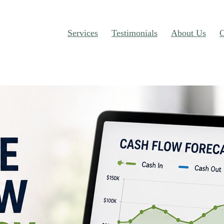
Services
Testimonials
About Us
C