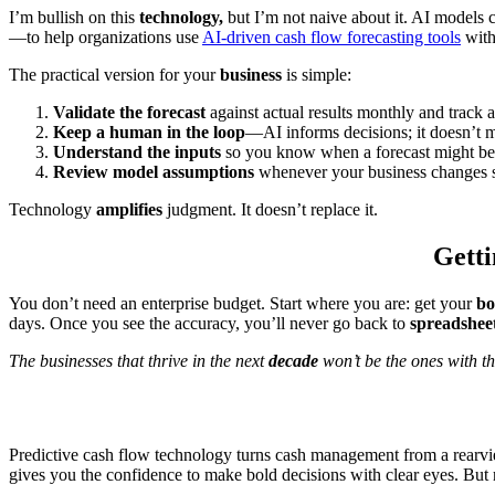
I’m bullish on this
technology,
but I’m not naive about it. AI models
—to help organizations use
AI-driven cash flow forecasting tools
wit
The practical version for your
business
is simple:
Validate the forecast
against actual results monthly and track 
Keep a human in the loop
—AI informs decisions; it doesn’t 
Understand the inputs
so you know when a forecast might b
Review model assumptions
whenever your business changes si
Technology
amplifies
judgment. It doesn’t replace it.
Getti
You don’t need an enterprise budget. Start where you are: get your
bo
days. Once you see the accuracy, you’ll never go back to
spreadshee
The businesses that thrive in the next
decade
won’t be the ones with th
Predictive cash flow technology turns cash management from a rearvi
gives you the confidence to make bold decisions with clear eyes. But