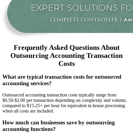
Frequently Asked Questions About
Outsourcing Accounting Transaction
Costs
What are typical transaction costs for outsourced
accounting services?
Outsourced accounting transaction costs typically range from
$0.50-$2.00 per transaction depending on complexity and volume,
compared to $15-25+ per hour for equivalent in-house processing
when all costs are included.
How much can businesses save by outsourcing
accounting functions?