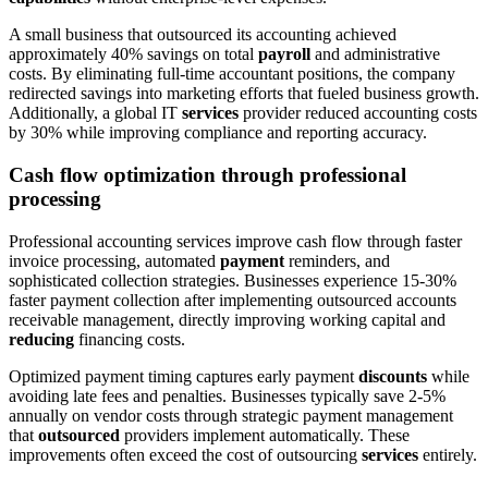
A small business that outsourced its accounting achieved
approximately 40% savings on total
payroll
and administrative
costs. By eliminating full-time accountant positions, the company
redirected savings into marketing efforts that fueled business growth.
Additionally, a global IT
services
provider reduced accounting costs
by 30% while improving compliance and reporting accuracy.
Cash flow optimization through professional
processing
Professional accounting services improve cash flow through faster
invoice processing, automated
payment
reminders, and
sophisticated collection strategies. Businesses experience 15-30%
faster payment collection after implementing outsourced accounts
receivable management, directly improving working capital and
reducing
financing costs.
Optimized payment timing captures early payment
discounts
while
avoiding late fees and penalties. Businesses typically save 2-5%
annually on vendor costs through strategic payment management
that
outsourced
providers implement automatically. These
improvements often exceed the cost of outsourcing
services
entirely.