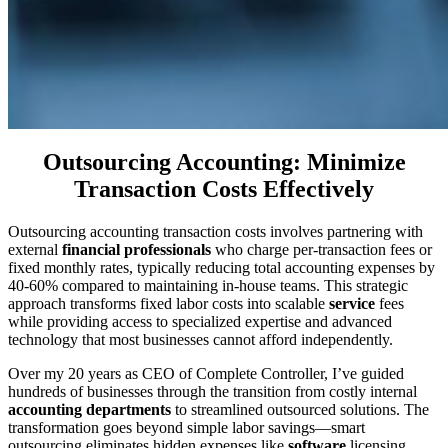
Outsourcing Accounting: Minimize
Transaction Costs Effectively
Outsourcing accounting transaction costs involves partnering with
external
financial professionals
who charge per-transaction fees or
fixed monthly rates, typically reducing total accounting expenses by
40-60% compared to maintaining in-house teams. This strategic
approach transforms fixed labor costs into scalable
service
fees
while providing access to specialized expertise and advanced
technology that most businesses cannot afford independently.
Over my 20 years as CEO of Complete Controller, I’ve guided
hundreds of businesses through the transition from costly internal
accounting departments
to streamlined outsourced solutions. The
transformation goes beyond simple labor savings—smart
outsourcing eliminates hidden expenses like
software
licensing,