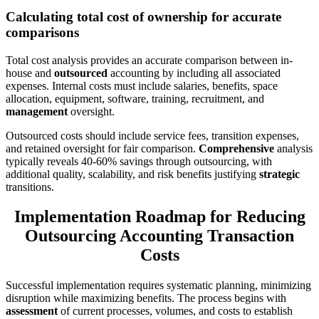
Calculating total cost of ownership for accurate
comparisons
Total cost analysis provides an accurate comparison between in-
house and
outsourced
accounting by including all associated
expenses. Internal costs must include salaries, benefits, space
allocation, equipment, software, training, recruitment, and
management
oversight.
Outsourced costs should include service fees, transition expenses,
and retained oversight for fair comparison.
Comprehensive
analysis
typically reveals 40-60% savings through outsourcing, with
additional quality, scalability, and risk benefits justifying
strategic
transitions.
Implementation Roadmap for Reducing
Outsourcing Accounting Transaction
Costs
Successful implementation requires systematic planning, minimizing
disruption while maximizing benefits. The process begins with
assessment
of current processes, volumes, and costs to establish