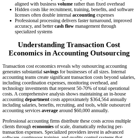
aligned with business
volume
rather than fixed overhead
Hidden costs like recruitment, training, benefits, and software
licenses often double internal
accounting
expenses
Professional processing delivers faster turnaround, improved
accuracy, and better
cash flow
management through
specialized systems
Understanding Transaction Cost
Economics in Accounting Outsourcing
Transaction cost economics reveals why outsourcing accounting
generates substantial
savings
for businesses of all sizes. Internal
accounting teams create significant transaction costs beyond salaries,
including coordination expenses, monitoring overhead, and
technology investments that represent 50-70% of total operational
costs. A comprehensive analysis shows maintaining an in-house
accounting
department
costs approximately $364,564 annually
including salaries, benefits, recruiting, and tools, while outsourced
accounting services
average
around $60,000 annually.
Professional accounting firms distribute these costs across multiple
clients through
economies
of scale, dramatically reducing per-
transaction expenses. Specialized providers invest in advanced
software, continuous training, and quality control systems that