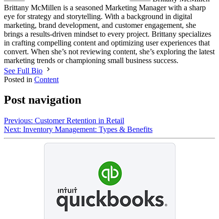
Brittany McMillen is a seasoned Marketing Manager with a sharp
eye for strategy and storytelling. With a background in digital
marketing, brand development, and customer engagement, she
brings a results-driven mindset to every project. Brittany specializes
in crafting compelling content and optimizing user experiences that
convert. When she’s not reviewing content, she’s exploring the latest
marketing trends or championing small business success.
See Full Bio
Posted in
Content
Post navigation
Previous:
Customer Retention in Retail
Next:
Inventory Management: Types & Benefits