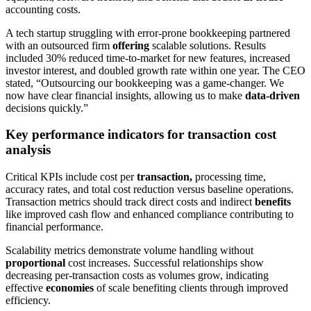
accounting costs.
A tech startup struggling with error-prone bookkeeping partnered
with an outsourced firm
offering
scalable solutions. Results
included 30% reduced time-to-market for new features, increased
investor interest, and doubled growth rate within one year. The CEO
stated, “Outsourcing our bookkeeping was a game-changer. We
now have clear financial insights, allowing us to make
data-driven
decisions quickly.”
Key performance indicators for transaction cost
analysis
Critical KPIs include cost per
transaction,
processing time,
accuracy rates, and total cost reduction versus baseline operations.
Transaction metrics should track direct costs and indirect
benefits
like improved cash flow and enhanced compliance contributing to
financial performance.
Scalability metrics demonstrate volume handling without
proportional
cost increases. Successful relationships show
decreasing per-transaction costs as volumes grow, indicating
effective
economies
of scale benefiting clients through improved
efficiency.