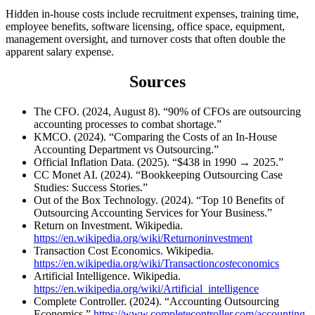
Hidden in-house costs include recruitment expenses, training time,
employee benefits, software licensing, office space, equipment,
management oversight, and turnover costs that often double the
apparent salary expense.
Sources
The CFO. (2024, August 8). “90% of CFOs are outsourcing
accounting processes to combat shortage.”
KMCO. (2024). “Comparing the Costs of an In-House
Accounting Department vs Outsourcing.”
Official Inflation Data. (2025). “$438 in 1990 → 2025.”
CC Monet AI. (2024). “Bookkeeping Outsourcing Case
Studies: Success Stories.”
Out of the Box Technology. (2024). “Top 10 Benefits of
Outsourcing Accounting Services for Your Business.”
Return on Investment. Wikipedia.
https://en.wikipedia.org/wiki/Return
on
investment
Transaction Cost Economics. Wikipedia.
https://en.wikipedia.org/wiki/Transaction
cost
economics
Artificial Intelligence. Wikipedia.
https://en.wikipedia.org/wiki/Artificial_intelligence
Complete Controller. (2024). “Accounting Outsourcing
Economics.”
https://www.completecontroller.com/accounting-