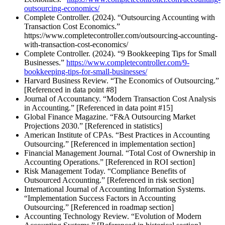
outsourcing-economics/
Complete Controller. (2024). “Outsourcing Accounting with
Transaction Cost Economics.”
https://www.completecontroller.com/outsourcing-accounting-
with-transaction-cost-economics/
Complete Controller. (2024). “9 Bookkeeping Tips for Small
Businesses.”
https://www.completecontroller.com/9-
bookkeeping-tips-for-small-businesses/
Harvard Business Review. “The Economics of Outsourcing.”
[Referenced in data point #8]
Journal of Accountancy. “Modern Transaction Cost Analysis
in Accounting.” [Referenced in data point #15]
Global Finance Magazine. “F&A Outsourcing Market
Projections 2030.” [Referenced in statistics]
American Institute of CPAs. “Best Practices in Accounting
Outsourcing.” [Referenced in implementation section]
Financial Management Journal. “Total Cost of Ownership in
Accounting Operations.” [Referenced in ROI section]
Risk Management Today. “Compliance Benefits of
Outsourced Accounting.” [Referenced in risk section]
International Journal of Accounting Information Systems.
“Implementation Success Factors in Accounting
Outsourcing.” [Referenced in roadmap section]
Accounting Technology Review. “Evolution of Modern