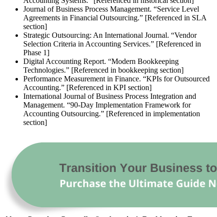
Accounting Systems.” [Referenced in historical section]
Journal of Business Process Management. “Service Level
Agreements in Financial Outsourcing.” [Referenced in SLA
section]
Strategic Outsourcing: An International Journal. “Vendor
Selection Criteria in Accounting Services.” [Referenced in
Phase 1]
Digital Accounting Report. “Modern Bookkeeping
Technologies.” [Referenced in bookkeeping section]
Performance Measurement in Finance. “KPIs for Outsourced
Accounting.” [Referenced in KPI section]
International Journal of Business Process Integration and
Management. “90-Day Implementation Framework for
Accounting Outsourcing.” [Referenced in implementation
section]