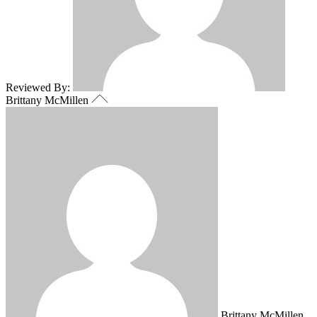
Reviewed By:
Brittany McMillen
Brittany McMillen