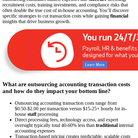
recruitment costs, training investments, and compliance risks that
often double the true cost of in-house accounting. You’ll discover
specific strategies to cut transaction costs while gaining
financial
insights that drive business growth.
What are outsourcing accounting transaction costs
and how do they impact your bottom line?
Outsourcing accounting transaction costs range from
$0.50-$2.00 per transaction versus $15-25+ hourly for in-
house
staff
processing
Direct processing fees, technology access, and expert
oversight typically total 40-60% less than
traditional
internal
accounting expenses
Transaction-based pricing creates predictable, scalable costs