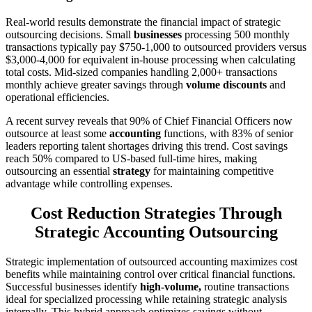
Real-world results demonstrate the financial impact of strategic
outsourcing decisions. Small
businesses
processing 500 monthly
transactions typically pay $750-1,000 to outsourced providers versus
$3,000-4,000 for equivalent in-house processing when calculating
total costs. Mid-sized companies handling 2,000+ transactions
monthly achieve greater savings through
volume discounts
and
operational efficiencies.
A recent survey reveals that 90% of Chief Financial Officers now
outsource at least some
accounting
functions, with 83% of senior
leaders reporting talent shortages driving this trend. Cost savings
reach 50% compared to US-based full-time hires, making
outsourcing an essential
strategy
for maintaining competitive
advantage while controlling expenses.
Cost Reduction Strategies Through
Strategic Accounting Outsourcing
Strategic implementation of outsourced accounting maximizes cost
benefits while maintaining control over critical financial functions.
Successful businesses identify
high-volume,
routine transactions
ideal for specialized processing while retaining strategic analysis
internally. This hybrid approach optimizes savings without