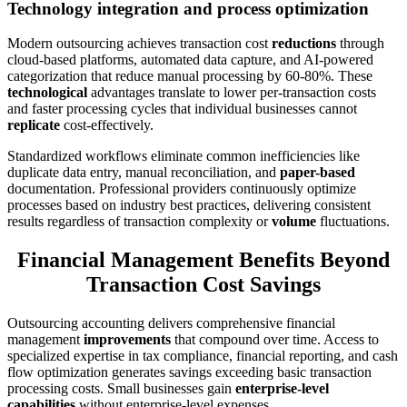
Technology integration and process optimization
Modern outsourcing achieves transaction cost
reductions
through
cloud-based platforms, automated data capture, and AI-powered
categorization that reduce manual processing by 60-80%. These
technological
advantages translate to lower per-transaction costs
and faster processing cycles that individual businesses cannot
replicate
cost-effectively.
Standardized workflows eliminate common inefficiencies like
duplicate data entry, manual reconciliation, and
paper-based
documentation. Professional providers continuously optimize
processes based on industry best practices, delivering consistent
results regardless of transaction complexity or
volume
fluctuations.
Financial Management Benefits Beyond
Transaction Cost Savings
Outsourcing accounting delivers comprehensive financial
management
improvements
that compound over time. Access to
specialized expertise in tax compliance, financial reporting, and cash
flow optimization generates savings exceeding basic transaction
processing costs. Small businesses gain
enterprise-level
capabilities
without enterprise-level expenses.