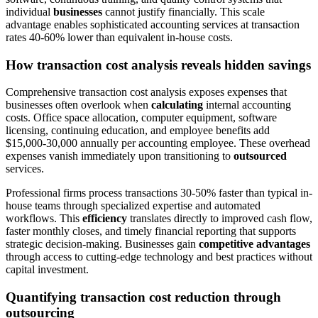
individual
businesses
cannot justify financially. This scale
advantage enables sophisticated accounting services at transaction
rates 40-60% lower than equivalent in-house costs.
How transaction cost analysis reveals hidden savings
Comprehensive transaction cost analysis exposes expenses that
businesses often overlook when
calculating
internal accounting
costs. Office space allocation, computer equipment, software
licensing, continuing education, and employee benefits add
$15,000-30,000 annually per accounting employee. These overhead
expenses vanish immediately upon transitioning to
outsourced
services.
Professional firms process transactions 30-50% faster than typical in-
house teams through specialized expertise and automated
workflows. This
efficiency
translates directly to improved cash flow,
faster monthly closes, and timely financial reporting that supports
strategic decision-making. Businesses gain
competitive advantages
through access to cutting-edge technology and best practices without
capital investment.
Quantifying transaction cost reduction through
outsourcing