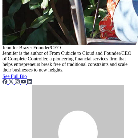
Jennifer Brazer
Founder/CEO
Jennifer is the author of From Cubicle to Cloud and Founder/CEO
of Complete Controller, a pioneering financial services firm that
helps entrepreneurs break free of traditional constraints and scale
their businesses to new heights.
See Full Bio