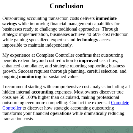
Conclusion
Outsourcing accounting transaction costs delivers
immediate
savings
while improving financial management capabilities for
businesses ready to challenge traditional approaches. Through
strategic implementation, businesses achieve 40-60% cost reduction
while gaining specialized expertise and
technology
access
impossible to maintain independently.
My experience at Complete Controller confirms that outsourcing
benefits extend beyond cost reduction to
improved
cash flow,
enhanced compliance, and strategic reporting supporting business
growth. Success requires thorough planning, careful selection, and
ongoing
monitoring
for sustained value.
I recommend starting with comprehensive cost analysis including all
hidden internal
accounting
expenses. Most owners discover true
costs are 50-100% higher than calculated, making professional
outsourcing even more compelling. Contact the experts at
Complete
Controller
to discover how strategic accounting outsourcing
transforms your financial
operations
while dramatically reducing
transaction costs.