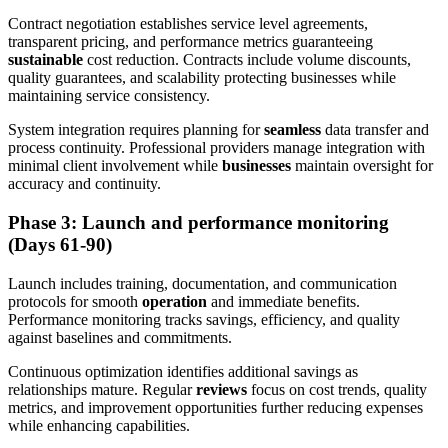
Contract negotiation establishes service level agreements,
transparent pricing, and performance metrics guaranteeing
sustainable
cost reduction. Contracts include volume discounts,
quality guarantees, and scalability protecting businesses while
maintaining service consistency.
System integration requires planning for
seamless
data transfer and
process continuity. Professional providers manage integration with
minimal client involvement while
businesses
maintain oversight for
accuracy and continuity.
Phase 3: Launch and performance monitoring
(Days 61-90)
Launch includes training, documentation, and communication
protocols for smooth
operation
and immediate benefits.
Performance monitoring tracks savings, efficiency, and quality
against baselines and commitments.
Continuous optimization identifies additional savings as
relationships mature. Regular
reviews
focus on cost trends, quality
metrics, and improvement opportunities further reducing expenses
while enhancing capabilities.