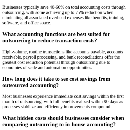
Businesses typically save 40-60% on total accounting costs through
outsourcing, with some achieving up to 75% reduction when
eliminating all associated overhead expenses like benefits, training,
software, and office space.
What accounting functions are best suited for
outsourcing to reduce transaction costs?
High-volume, routine transactions like accounts payable, accounts
receivable, payroll processing, and bank reconciliations offer the
greatest cost reduction potential through outsourcing due to
economies of scale and automation opportunities.
How long does it take to see cost savings from
outsourced accounting?
Most businesses experience immediate cost savings within the first
month of outsourcing, with full benefits realized within 90 days as
processes stabilize and efficiency improvements compound.
What hidden costs should businesses consider when
comparing outsourcing to in-house accounting?