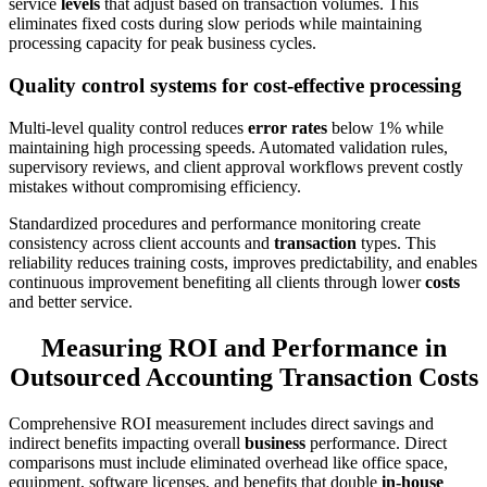
service
levels
that adjust based on transaction volumes. This
eliminates fixed costs during slow periods while maintaining
processing capacity for peak business cycles.
Quality control systems for cost-effective processing
Multi-level quality control reduces
error rates
below 1% while
maintaining high processing speeds. Automated validation rules,
supervisory reviews, and client approval workflows prevent costly
mistakes without compromising efficiency.
Standardized procedures and performance monitoring create
consistency across client accounts and
transaction
types. This
reliability reduces training costs, improves predictability, and enables
continuous improvement benefiting all clients through lower
costs
and better service.
Measuring ROI and Performance in
Outsourced Accounting Transaction Costs
Comprehensive ROI measurement includes direct savings and
indirect benefits impacting overall
business
performance. Direct
comparisons must include eliminated overhead like office space,
equipment, software licenses, and benefits that double
in-house