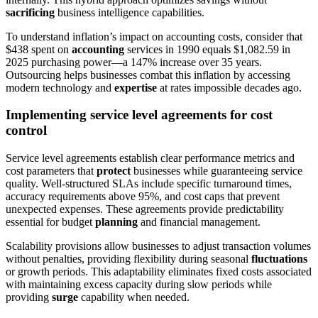
sacrificing
business intelligence capabilities.
To understand inflation’s impact on accounting costs, consider that
$438 spent on
accounting
services in 1990 equals $1,082.59 in
2025 purchasing power—a 147% increase over 35 years.
Outsourcing helps businesses combat this inflation by accessing
modern technology and
expertise
at rates impossible decades ago.
Implementing service level agreements for cost
control
Service level agreements establish clear performance metrics and
cost parameters that
protect
businesses while guaranteeing service
quality. Well-structured SLAs include specific turnaround times,
accuracy requirements above 95%, and cost caps that prevent
unexpected expenses. These agreements provide predictability
essential for budget
planning
and financial management.
Scalability provisions allow businesses to adjust transaction volumes
without penalties, providing flexibility during seasonal
fluctuations
or growth periods. This adaptability eliminates fixed costs associated
with maintaining excess capacity during slow periods while
providing
surge
capability when needed.