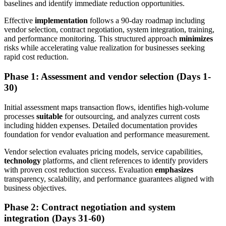
baselines and identify immediate reduction opportunities.
Effective
implementation
follows a 90-day roadmap including
vendor selection, contract negotiation, system integration, training,
and performance monitoring. This structured approach
minimizes
risks while accelerating value realization for businesses seeking
rapid cost reduction.
Phase 1: Assessment and vendor selection (Days 1-
30)
Initial assessment maps transaction flows, identifies high-volume
processes
suitable
for outsourcing, and analyzes current costs
including hidden expenses. Detailed documentation provides
foundation for vendor evaluation and performance measurement.
Vendor selection evaluates pricing models, service capabilities,
technology
platforms, and client references to identify providers
with proven cost reduction success. Evaluation
emphasizes
transparency, scalability, and performance guarantees aligned with
business objectives.
Phase 2: Contract negotiation and system
integration (Days 31-60)