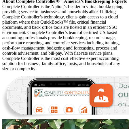
About Complete Controller® – America’s Bookkeeping Experts
Complete Controller is the Nation’s Leader in virtual bookkeeping,
providing service to businesses and households alike. Utilizing
Complete Controller’s technology, clients gain access to a cloud
platform where their QuickBooks™️ file, critical financial
documents, and back-office tools are hosted in an efficient SSO
environment. Complete Controller’s team of certified US-based
accounting professionals provide bookkeeping, record storage,
performance reporting, and controller services including training,
cash-flow management, budgeting and forecasting, process and
controls advisement, and bill-pay. With flat-rate service plans,
Complete Controller is the most cost-effective expert accounting
solution for business, family-office, trusts, and households of any
size or complexity.