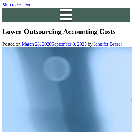
Skip to content
Lower Outsourcing Accounting Costs
Posted on
March 28, 2020
September 8, 2025
by
Jennifer Brazer