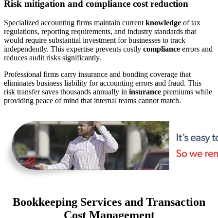
Risk mitigation and compliance cost reduction
Specialized accounting firms maintain current
knowledge
of tax
regulations, reporting requirements, and industry standards that
would require substantial investment for businesses to track
independently. This expertise prevents costly
compliance
errors and
reduces audit risks significantly.
Professional firms carry insurance and bonding coverage that
eliminates business liability for accounting errors and fraud. This
risk transfer saves thousands annually in
insurance
premiums while
providing peace of mind that internal teams cannot match.
Bookkeeping Services and Transaction
Cost Management