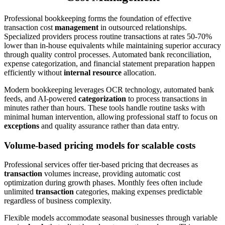
Professional bookkeeping forms the foundation of effective
transaction cost
management
in outsourced relationships.
Specialized providers process routine transactions at rates 50-70%
lower than in-house equivalents while maintaining superior accuracy
through quality control processes. Automated bank reconciliation,
expense categorization, and financial statement preparation happen
efficiently without
internal resource
allocation.
Modern bookkeeping leverages OCR technology, automated bank
feeds, and AI-powered
categorization
to process transactions in
minutes rather than hours. These tools handle routine tasks with
minimal human intervention, allowing professional staff to focus on
exceptions
and quality assurance rather than data entry.
Volume-based pricing models for scalable costs
Professional services offer tier-based pricing that decreases as
transaction
volumes increase, providing automatic cost
optimization during growth phases. Monthly fees often include
unlimited
transaction
categories, making expenses predictable
regardless of business complexity.
Flexible models accommodate seasonal businesses through variable