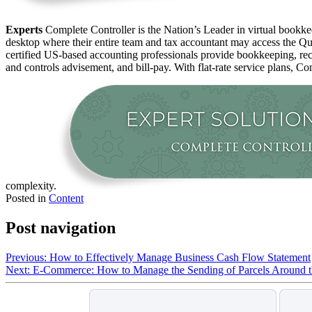
Experts
Complete Controller is the Nation’s Leader in virtual bookkee
desktop where their entire team and tax accountant may access the Qui
certified US-based accounting professionals provide bookkeeping, rec
and controls advisement, and bill-pay. With flat-rate service plans, Co
complexity.
Posted in
Content
Post navigation
Previous:
How to Effectively Manage Business Cash Flow Statement
Next:
E-Commerce: How to Manage the Sending of Parcels Around 