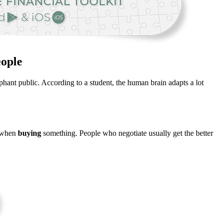
eople
hant public. According to a student, the human brain adapts a lot
s when
buying
something. People who negotiate usually get the better