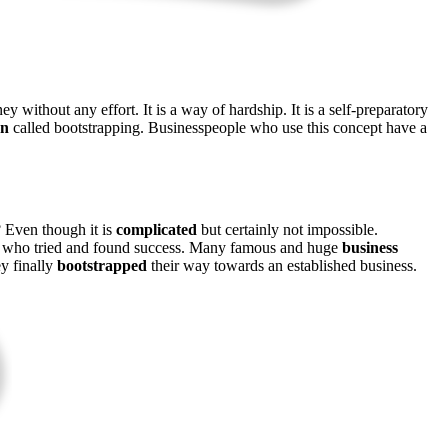
 without any effort. It is a way of hardship. It is a self-preparatory
on
called bootstrapping. Businesspeople who use this concept have a
? Even though it is
complicated
but certainly not impossible.
eople who tried and found success. Many famous and huge
business
ey finally
bootstrapped
their way towards an established business.