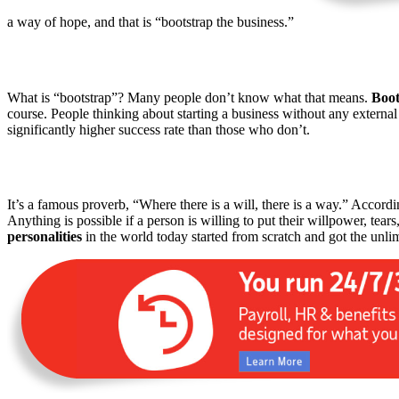
a way of hope, and that is “bootstrap the business.”
What is “bootstrap”? Many people don’t know what that means.
Boot
course. People thinking about starting a business without any external
significantly higher success rate than those who don’t.
It’s a famous proverb, “Where there is a will, there is a way.” Accordi
Anything is possible if a person is willing to put their willpower, te
personalities
in the world today started from scratch and got the unli