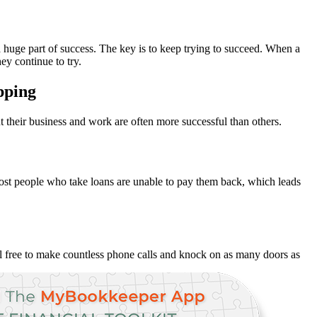
 a huge part of success. The key is to keep trying to succeed. When a
ey continue to try.
apping
 their business and work are often more successful than others.
. Most people who take loans are unable to pay them back, which leads
eel free to make countless phone calls and knock on as many doors as