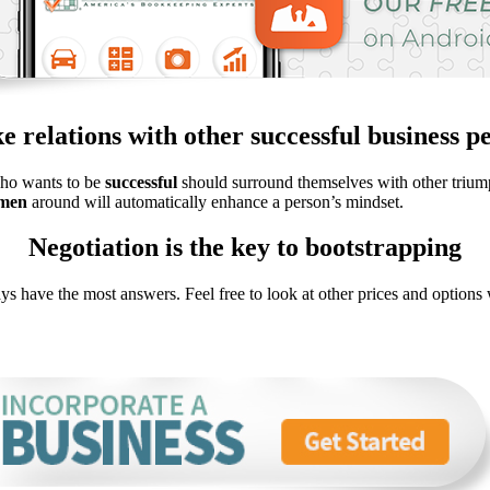
 relations with other successful business p
who wants to be
successful
should surround themselves with other triump
smen
around will automatically enhance a person’s mindset.
Negotiation is the key to bootstrapping
ys have the most answers. Feel free to look at other prices and option