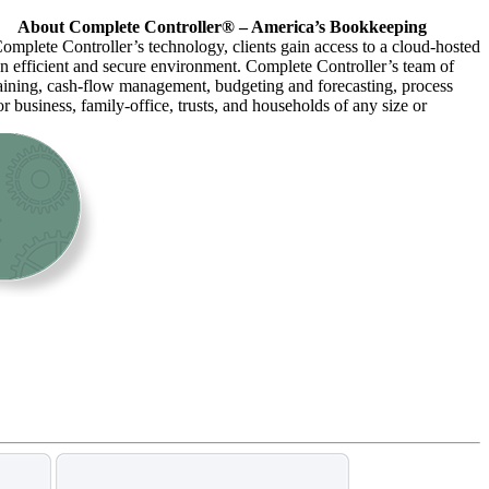
About Complete Controller® – America’s Bookkeeping
omplete Controller’s technology, clients gain access to a cloud-hosted
an efficient and secure environment. Complete Controller’s team of
raining, cash-flow management, budgeting and forecasting, process
r business, family-office, trusts, and households of any size or