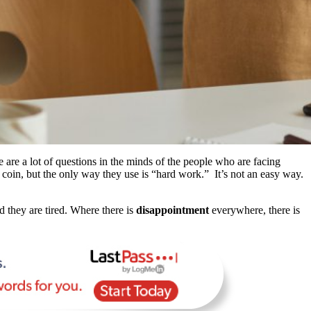
are a lot of questions in the minds of the people who are facing
coin, but the only way they use is “hard work.” It’s not an easy way.
 they are tired. Where there is
disappointment
everywhere, there is