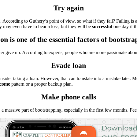
Try again
l. According to Guthery’s point of view, so what if they fail? Failing is
ey may even have to bear a loss, but they will be
successful
one day if th
on is one of the essential factors of bootstr
ver give up. According to experts, people who are more passionate about
Evade loan
consider taking a loan. However, that can translate into a mistake later
ncome
pattern or a proper backup plan.
Make phone calls
 a massive part of bootstrapping, especially in the first few months. F