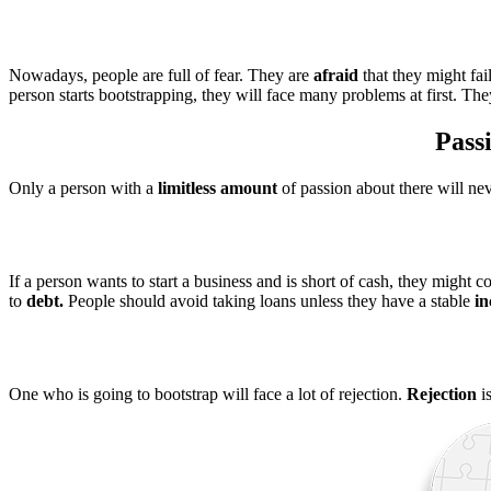
Nowadays, people are full of fear. They are
afraid
that they might fai
person starts bootstrapping, they will face many problems at first. Th
Passi
Only a person with a
limitless amount
of passion about there will ne
If a person wants to start a business and is short of cash, they might 
to
debt.
People should avoid taking loans unless they have a stable
i
One who is going to bootstrap will face a lot of rejection.
Rejection
is