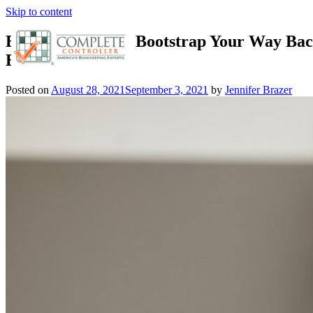
Skip to content
Effective Ways to Bootstrap Your Way Bac
Business
Posted on
August 28, 2021
September 3, 2021
by
Jennifer Brazer