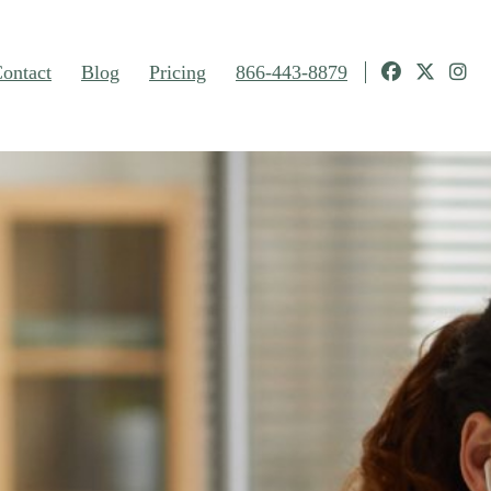
ontact
Blog
Pricing
866-443-8879