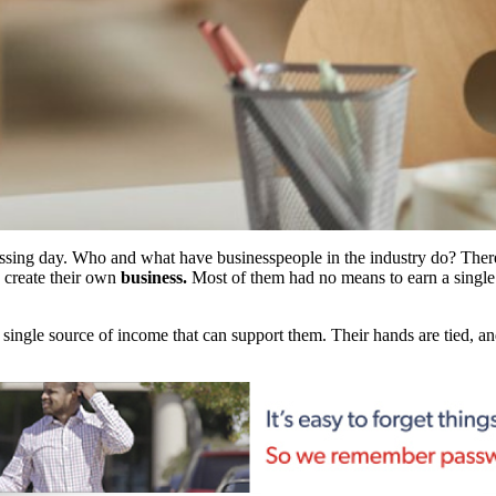
ssing day. Who and what have businesspeople in the industry do? There 
 create their own
business.
Most of them had no means to earn a single 
ngle source of income that can support them. Their hands are tied, and