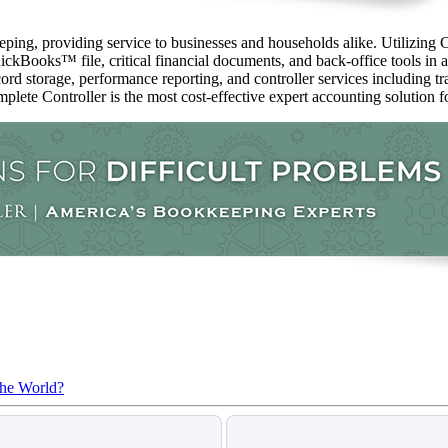
ping, providing service to businesses and households alike. Utilizing C
ckBooks™️ file, critical financial documents, and back-office tools in 
ord storage, performance reporting, and controller services including t
mplete Controller is the most cost-effective expert accounting solution fo
the World?