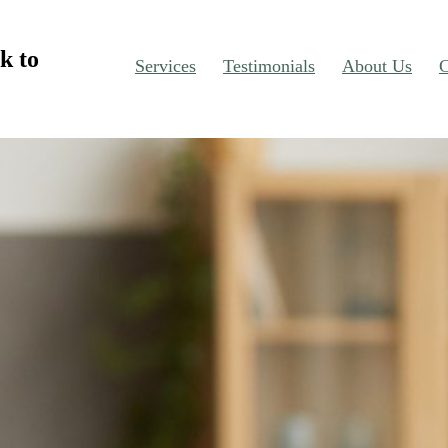
k to
Services
Testimonials
About Us
C