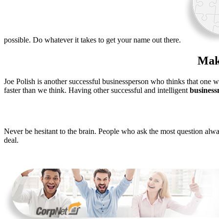
possible. Do whatever it takes to get your name out there.
Make
Joe Polish is another successful businessperson who thinks that one 
faster than we think. Having other successful and intelligent
busines
Never be hesitant to the brain. People who ask the most question alwa
deal.