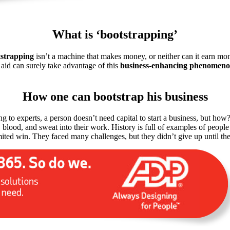
What is ‘bootstrapping’
strapping
isn’t a machine that makes money, or neither can it earn money
 aid can surely take advantage of this
business-enhancing phenomen
How one can bootstrap his business
ng to experts, a person doesn’t need capital to start a business, but how
ars, blood, and sweat into their work. History is full of examples of p
mited win. They faced many challenges, but they didn’t give up until th