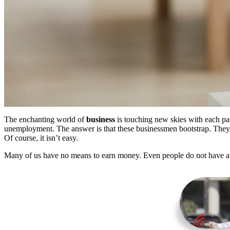
The enchanting world of
business
is touching new skies with each pa
unemployment. The answer is that these businessmen bootstrap. They
Of course, it isn’t easy.
Many of us have no means to earn money. Even people do not have a si