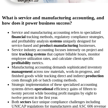
What is service and manufacturing accounting, and
how does it power business success?
Service and manufacturing accounting refers to specialized
financial
tracking methods, regulatory compliance strategies,
and profitability analysis
systems
uniquely designed for
service-based and
product-manufacturing
businesses.
Service industry accounting focuses intensely on project and
time
tracking systems
that capture billable hours, monitor
employee utilization rates, and calculate client-specific
profitability
metrics.
Manufacturing accounting demands sophisticated inventory
management
across raw materials, work-in-progress, and
finished goods while tracking direct and indirect
production
costs through job or batch costing methods.
Strategic implementation of these specialized accounting
systems drives
operational
efficiency gains of fifteen to
twenty percent while boosting profit margins by eight to
twelve percent in the first year.
Both
sectors
face unique compliance challenges including
UNICAP regulations for manufacturers and ASC 606 revenue