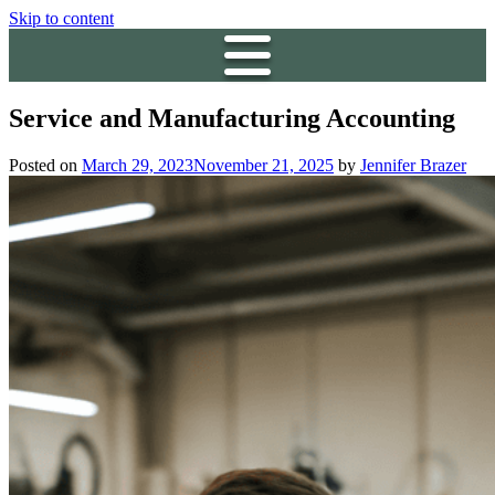
Skip to content
Service and Manufacturing Accounting
Posted on
March 29, 2023
November 21, 2025
by
Jennifer Brazer