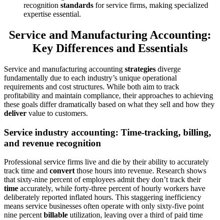
recognition
standards
for service firms, making specialized
expertise essential.
Service and Manufacturing Accounting:
Key Differences and Essentials
Service and manufacturing accounting
strategies
diverge
fundamentally due to each industry’s unique operational
requirements and cost structures. While both aim to track
profitability and maintain compliance, their approaches to achieving
these goals differ dramatically based on what they sell and how they
deliver
value to customers.
Service industry accounting: Time-tracking, billing,
and revenue recognition
Professional service firms live and die by their ability to accurately
track time and
convert
those hours into revenue. Research shows
that sixty-nine percent of employees admit they don’t track their
time
accurately, while forty-three percent of hourly workers have
deliberately reported inflated hours. This staggering inefficiency
means service businesses often operate with only sixty-five point
nine percent
billable
utilization, leaving over a third of paid time