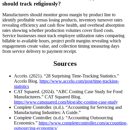
should track religiously?
Manufacturers should monitor gross margin by product line to
identify profitable versus losing products, inventory turnover rates
revealing efficiency and cash flow health, and overhead absorption
rates showing whether production volumes cover fixed costs.
Service businesses must track employee utilization rates comparing
billable to available hours, project profit margins revealing which
engagements create value, and collection timing measuring days
from service delivery to payment receipt.
Sources
Accelo. (2021). “28 Surprising Time-Tracking Statistics.”
Accelo Blog.
https://www.accelo.com/post/time-tracking-
statistics
CAT Squared. (2024). “ABC Costing Case Study for Food
Manufacturers.” CAT Squared Blog.
https://www.catsquared.com/blog/abc-costing-case-study
Complete Controller. (n.d.). “Accounting for Servicing and
Manufacturing Industries: A Guide.”
Complete Controller. (n.d.). “Accounting Outsourcing
Economics.”
https://www.completecontroller.com/accounting-
outsourcing-economics/