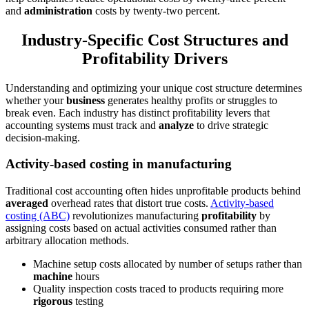
and
administration
costs by twenty-two percent.
Industry-Specific Cost Structures and
Profitability Drivers
Understanding and optimizing your unique cost structure determines
whether your
business
generates healthy profits or struggles to
break even. Each industry has distinct profitability levers that
accounting systems must track and
analyze
to drive strategic
decision-making.
Activity-based costing in manufacturing
Traditional cost accounting often hides unprofitable products behind
averaged
overhead rates that distort true costs.
Activity-based
costing (ABC)
revolutionizes manufacturing
profitability
by
assigning costs based on actual activities consumed rather than
arbitrary allocation methods.
Machine setup costs allocated by number of setups rather than
machine
hours
Quality inspection costs traced to products requiring more
rigorous
testing