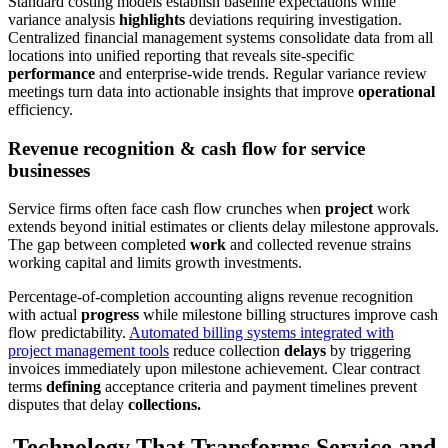
Standard costing models establish baseline expectations while
variance analysis
highlights
deviations requiring investigation.
Centralized financial management systems consolidate data from all
locations into unified reporting that reveals site-specific
performance
and enterprise-wide trends. Regular variance review
meetings turn data into actionable insights that improve
operational
efficiency.
Revenue recognition & cash flow for service
businesses
Service firms often face cash flow crunches when
project
work
extends beyond initial estimates or clients delay milestone approvals.
The gap between completed
work
and collected revenue strains
working capital and limits growth investments.
Percentage-of-completion accounting aligns revenue recognition
with actual
progress
while milestone billing structures improve cash
flow predictability.
Automated billing systems integrated with
project management tools
reduce collection
delays
by triggering
invoices immediately upon milestone achievement. Clear contract
terms
defining
acceptance criteria and payment timelines prevent
disputes that delay
collections.
Technology That Transforms Service and