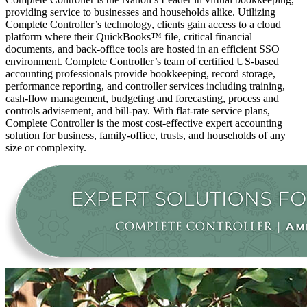
providing service to businesses and households alike. Utilizing
Complete Controller’s technology, clients gain access to a cloud
platform where their QuickBooks™️ file, critical financial
documents, and back-office tools are hosted in an efficient SSO
environment. Complete Controller’s team of certified US-based
accounting professionals provide bookkeeping, record storage,
performance reporting, and controller services including training,
cash-flow management, budgeting and forecasting, process and
controls advisement, and bill-pay. With flat-rate service plans,
Complete Controller is the most cost-effective expert accounting
solution for business, family-office, trusts, and households of any
size or complexity.