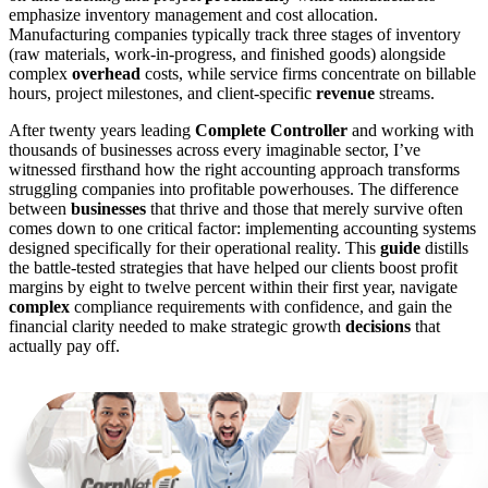
emphasize inventory management and cost allocation.
Manufacturing companies typically track three stages of inventory
(raw materials, work-in-progress, and finished goods) alongside
complex
overhead
costs, while service firms concentrate on billable
hours, project milestones, and client-specific
revenue
streams.
After twenty years leading
Complete Controller
and working with
thousands of businesses across every imaginable sector, I’ve
witnessed firsthand how the right accounting approach transforms
struggling companies into profitable powerhouses. The difference
between
businesses
that thrive and those that merely survive often
comes down to one critical factor: implementing accounting systems
designed specifically for their operational reality. This
guide
distills
the battle-tested strategies that have helped our clients boost profit
margins by eight to twelve percent within their first year, navigate
complex
compliance requirements with confidence, and gain the
financial clarity needed to make strategic growth
decisions
that
actually pay off.