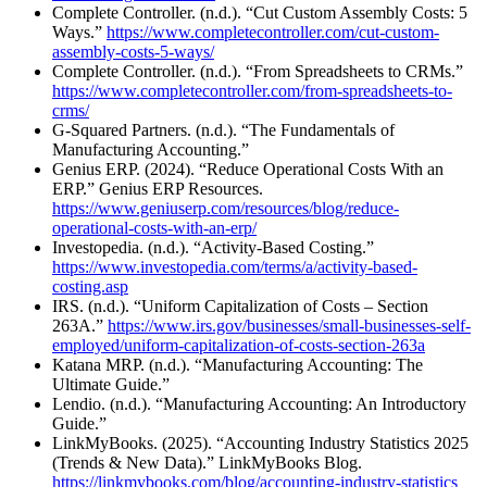
Complete Controller. (n.d.). “Cut Custom Assembly Costs: 5
Ways.”
https://www.completecontroller.com/cut-custom-
assembly-costs-5-ways/
Complete Controller. (n.d.). “From Spreadsheets to CRMs.”
https://www.completecontroller.com/from-spreadsheets-to-
crms/
G-Squared Partners. (n.d.). “The Fundamentals of
Manufacturing Accounting.”
Genius ERP. (2024). “Reduce Operational Costs With an
ERP.” Genius ERP Resources.
https://www.geniuserp.com/resources/blog/reduce-
operational-costs-with-an-erp/
Investopedia. (n.d.). “Activity-Based Costing.”
https://www.investopedia.com/terms/a/activity-based-
costing.asp
IRS. (n.d.). “Uniform Capitalization of Costs – Section
263A.”
https://www.irs.gov/businesses/small-businesses-self-
employed/uniform-capitalization-of-costs-section-263a
Katana MRP. (n.d.). “Manufacturing Accounting: The
Ultimate Guide.”
Lendio. (n.d.). “Manufacturing Accounting: An Introductory
Guide.”
LinkMyBooks. (2025). “Accounting Industry Statistics 2025
(Trends & New Data).” LinkMyBooks Blog.
https://linkmybooks.com/blog/accounting-industry-statistics