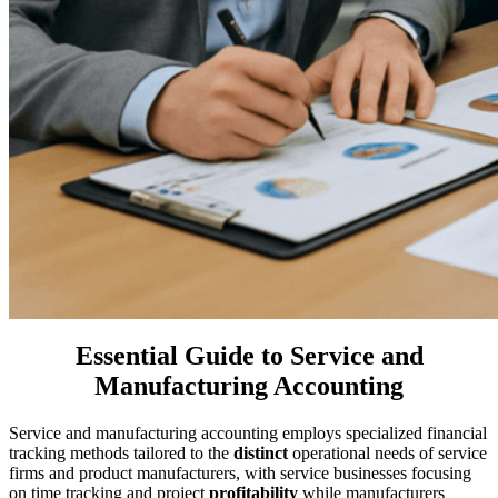
Essential Guide to Service and
Manufacturing Accounting
Service and manufacturing accounting employs specialized financial
tracking methods tailored to the
distinct
operational needs of service
firms and product manufacturers, with service businesses focusing
on time tracking and project
profitability
while manufacturers