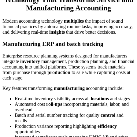
Manufacturing Accounting
Modern accounting technology
multiplies
the impact of sound
financial practices by automating routine tasks, improving accuracy,
and delivering real-time
insights
that drive better decisions.
Manufacturing ERP and batch tracking
Enterprise resource planning systems designed for manufacturers
integrate
inventory
management, production planning, and financial
accounting into unified platforms. These systems track materials
from purchase through
production
to sale while capturing costs at
each stage.
Key features transforming
manufacturing
accounting include:
Real-time inventory visibility across all
locations
and stages
Automated cost
roll-ups
incorporating materials, labor, and
overhead
Batch and serial number tracking for quality
control
and
recalls
Production variance reporting highlighting
efficiency
opportunities