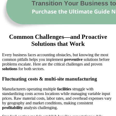
Common Challenges—and Proactive
Solutions that Work
Every business faces accounting obstacles, but knowing the most
common pitfalls helps you implement
preventive
solutions before
problems escalate. Here are the critical challenges and proven
solutions
for both sectors.
Fluctuating costs & multi-site manufacturing
Manufacturers operating multiple
facilities
struggle with
standardizing costs across locations while managing variable input
prices. Raw material costs, labor rates, and overhead expenses vary
by geography and market conditions, making consistent
profitability
analysis challenging.