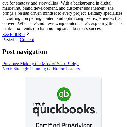
eye for strategy and storytelling. With a background in digital
marketing, brand development, and customer engagement, she
brings a results-driven mindset to every project. Brittany specializes
in crafting compelling content and optimizing user experiences that
convert. When she’s not reviewing content, she’s exploring the latest
marketing trends or championing small business success.
See Full Bio
Posted in
Content
Post navigation
Previous:
Making the Most of Your Budget
Next:
Strategic Planning Guide for Leaders