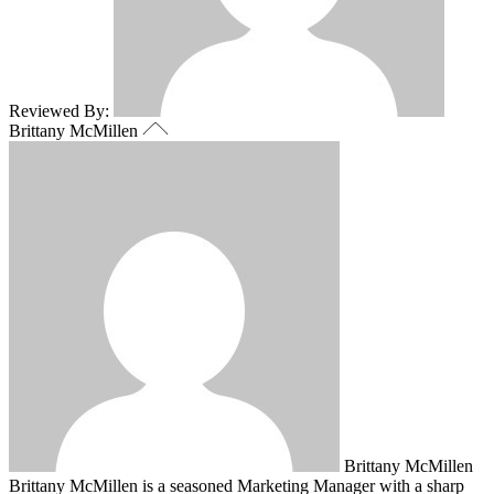
Reviewed By:
Brittany McMillen
Brittany McMillen
Brittany McMillen is a seasoned Marketing Manager with a sharp