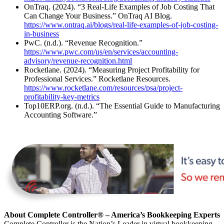
OnTraq. (2024). “3 Real-Life Examples of Job Costing That
Can Change Your Business.” OnTraq AI Blog.
https://www.ontraq.ai/blogs/real-life-examples-of-job-costing-
in-business
PwC. (n.d.). “Revenue Recognition.”
https://www.pwc.com/us/en/services/accounting-
advisory/revenue-recognition.html
Rocketlane. (2024). “Measuring Project Profitability for
Professional Services.” Rocketlane Resources.
https://www.rocketlane.com/resources/psa/project-
profitability-key-metrics
Top10ERP.org. (n.d.). “The Essential Guide to Manufacturing
Accounting Software.”
About Complete Controller® – America’s Bookkeeping Experts
Complete Controller is the Nation’s Leader in virtual bookkeeping,