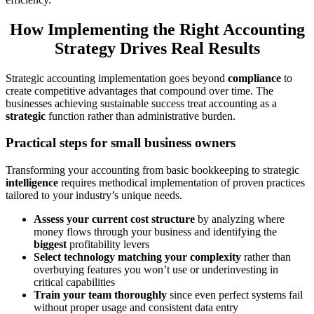
How Implementing the Right Accounting
Strategy Drives Real Results
Strategic accounting implementation goes beyond
compliance
to
create competitive advantages that compound over time. The
businesses achieving sustainable success treat accounting as a
strategic
function rather than administrative burden.
Practical steps for small business owners
Transforming your accounting from basic bookkeeping to strategic
intelligence
requires methodical implementation of proven practices
tailored to your industry’s unique needs.
Assess your current cost structure
by analyzing where
money flows through your business and identifying the
biggest
profitability levers
Select technology matching your complexity
rather than
overbuying features you won’t use or underinvesting in
critical capabilities
Train your team thoroughly
since even perfect systems fail
without proper usage and consistent data entry