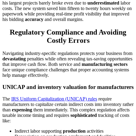
his largest projects barely broke even due to
underestimated
labor
costs. The new system saved him fifteen to twenty hours weekly on
paperwork while providing real-time profit visibility that improved
his bidding
accuracy
and overall margins.
Regulatory Compliance and Avoiding
Costly Errors
Navigating industry-specific regulations protects your business from
devastating
penalties while often revealing tax-saving opportunities
that improve cash flow. Both service and
manufacturing sectors
face unique compliance challenges that proper accounting systems
help manage effectively.
UNICAP and inventory valuation for manufacturers
The
IRS Uniform Capitalization (UNICAP) rules
require
manufacturers to capitalize certain indirect costs into inventory rather
than
expensing
them immediately. This complex regulation affects
taxable income timing and requires
sophisticated
tracking of costs
like:
Indirect labor supporting
production
activities