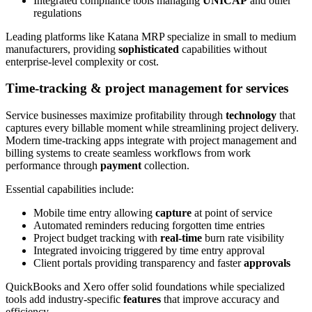
Integrated compliance tools managing
UNICAP
and other
regulations
Leading platforms like Katana MRP specialize in small to medium
manufacturers, providing
sophisticated
capabilities without
enterprise-level complexity or cost.
Time-tracking & project management for services
Service businesses maximize profitability through
technology
that
captures every billable moment while streamlining project delivery.
Modern time-tracking apps integrate with project management and
billing systems to create seamless workflows from work
performance through
payment
collection.
Essential capabilities include:
Mobile time entry allowing
capture
at point of service
Automated reminders reducing forgotten time entries
Project budget tracking with
real-time
burn rate visibility
Integrated invoicing triggered by time entry approval
Client portals providing transparency and faster
approvals
QuickBooks and Xero offer solid foundations while specialized
tools add industry-specific
features
that improve accuracy and
efficiency.