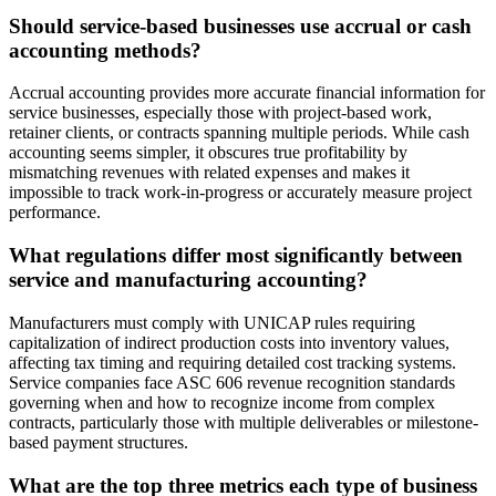
Should service-based businesses use accrual or cash
accounting methods?
Accrual accounting provides more accurate financial information for
service businesses, especially those with project-based work,
retainer clients, or contracts spanning multiple periods. While cash
accounting seems simpler, it obscures true profitability by
mismatching revenues with related expenses and makes it
impossible to track work-in-progress or accurately measure project
performance.
What regulations differ most significantly between
service and manufacturing accounting?
Manufacturers must comply with UNICAP rules requiring
capitalization of indirect production costs into inventory values,
affecting tax timing and requiring detailed cost tracking systems.
Service companies face ASC 606 revenue recognition standards
governing when and how to recognize income from complex
contracts, particularly those with multiple deliverables or milestone-
based payment structures.
What are the top three metrics each type of business