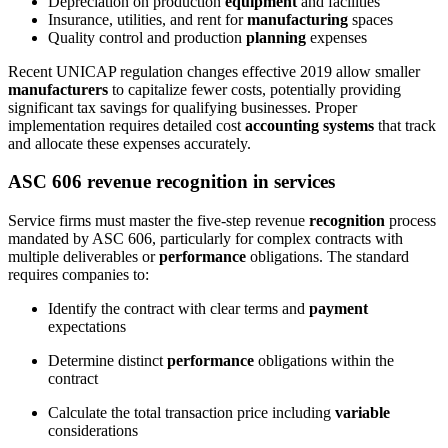
Depreciation on production
equipment
and facilities
Insurance, utilities, and rent for
manufacturing
spaces
Quality control and production
planning
expenses
Recent UNICAP regulation changes effective 2019 allow smaller
manufacturers
to capitalize fewer costs, potentially providing
significant tax savings for qualifying businesses. Proper
implementation requires detailed cost
accounting systems
that track
and allocate these expenses accurately.
ASC 606 revenue recognition in services
Service firms must master the five-step revenue
recognition
process
mandated by ASC 606, particularly for complex contracts with
multiple deliverables or
performance
obligations. The standard
requires companies to:
Identify the contract with clear terms and
payment
expectations
Determine distinct
performance
obligations within the
contract
Calculate the total transaction price including
variable
considerations