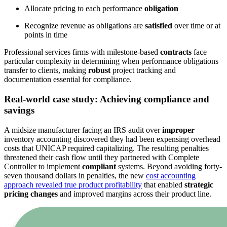
Allocate pricing to each performance
obligation
Recognize revenue as obligations are
satisfied
over time or at
points in time
Professional services firms with milestone-based
contracts
face
particular complexity in determining when performance obligations
transfer to clients, making
robust
project tracking and
documentation essential for compliance.
Real-world case study: Achieving compliance and
savings
A midsize manufacturer facing an IRS audit over
improper
inventory accounting discovered they had been expensing overhead
costs that UNICAP required capitalizing. The resulting penalties
threatened their cash flow until they partnered with Complete
Controller to implement
compliant
systems. Beyond avoiding forty-
seven thousand dollars in penalties, the new
cost accounting
approach revealed true product profitability
that enabled
strategic
pricing changes
and improved margins across their product line.