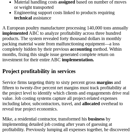
Material handling costs
assigned
based on number of moves
or weight transported
Engineering support costs linked to products requiring
technical
assistance
A European poultry manufacturer processing 140,000 tons annually
implemented
ABC to analyze profitability across three hundred
products. The system revealed forty thousand dollars in monthly
packing material waste from malfunctioning equipment—a loss
completely hidden by their previous
accounting
method. Within
months, fixing this single issue generated complete return on
investment for their entire ABC
implementation.
Project profitability in services
Service firms targeting thirty to sixty percent gross
margins
and
fifteen to twenty-five percent net margins must track profitability at
the project level to identify which clients and engagements drive real
value. Job costing systems capture all project-related expenses
including labor, subcontractors, travel, and
allocated
overhead to
reveal true project economics.
Mike, a residential contractor, transformed his
business
by
implementing detailed job costing after years of guessing at
profitability. Previously lumping all expenses together, he discovered