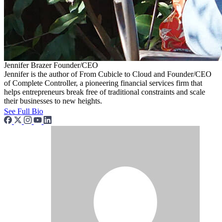
Jennifer Brazer
Founder/CEO
Jennifer is the author of From Cubicle to Cloud and Founder/CEO
of Complete Controller, a pioneering financial services firm that
helps entrepreneurs break free of traditional constraints and scale
their businesses to new heights.
See Full Bio