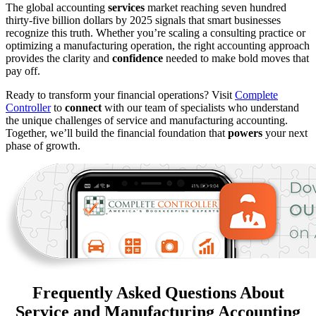
The global accounting
services
market reaching seven hundred
thirty-five billion dollars by 2025 signals that smart businesses
recognize this truth. Whether you’re scaling a consulting practice or
optimizing a manufacturing operation, the right accounting approach
provides the clarity and
confidence
needed to make bold moves that
pay off.
Ready to transform your financial operations? Visit
Complete
Controller
to
connect
with our team of specialists who understand
the unique challenges of service and manufacturing accounting.
Together, we’ll build the financial foundation that
powers
your next
phase of growth.
Frequently Asked Questions About
Service and Manufacturing Accounting