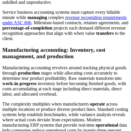
unbilled and unproductive.
Service business accounting systems must capture every billable
minute while
managing
complex
revenue recognition requirements
under ASC 606
. Milestone-based contracts, retainer agreements, and
percentage-of-completion
projects each demand different revenue
recognition approaches that align with when value
transfers
to the
client.
Manufacturing accounting: Inventory, cost
management, and production
Manufacturing accounting revolves around tracking physical goods
through
production
stages while allocating costs accurately to
determine true product profitability. Raw materials transform into
work-in-progress
inventory before becoming finished goods, with
costs accumulating at each stage including direct materials, direct
labor, and allocated overhead.
The complexity multiplies when manufacturers
operate
across
multiple locations or produce diverse product lines. Standard costing
systems help establish benchmarks, while variance analysis reveals
where actual costs deviate from expectations. Modern
manufacturing ERP systems that provide real-time
operational
data
help companies reduce operational costs by twenty-three percent