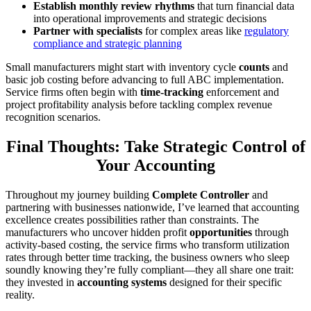
Establish monthly review rhythms
that turn financial data
into operational improvements and strategic decisions
Partner with specialists
for complex areas like
regulatory
compliance and strategic planning
Small manufacturers might start with inventory cycle
counts
and
basic job costing before advancing to full ABC implementation.
Service firms often begin with
time-tracking
enforcement and
project profitability analysis before tackling complex revenue
recognition scenarios.
Final Thoughts: Take Strategic Control of
Your Accounting
Throughout my journey building
Complete Controller
and
partnering with businesses nationwide, I’ve learned that accounting
excellence creates possibilities rather than constraints. The
manufacturers who uncover hidden profit
opportunities
through
activity-based costing, the service firms who transform utilization
rates through better time tracking, the business owners who sleep
soundly knowing they’re fully compliant—they all share one trait:
they invested in
accounting systems
designed for their specific
reality.