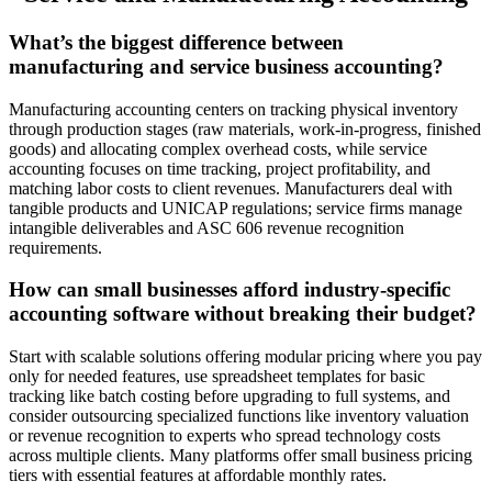
What’s the biggest difference between
manufacturing and service business accounting?
Manufacturing accounting centers on tracking physical inventory
through production stages (raw materials, work-in-progress, finished
goods) and allocating complex overhead costs, while service
accounting focuses on time tracking, project profitability, and
matching labor costs to client revenues. Manufacturers deal with
tangible products and UNICAP regulations; service firms manage
intangible deliverables and ASC 606 revenue recognition
requirements.
How can small businesses afford industry-specific
accounting software without breaking their budget?
Start with scalable solutions offering modular pricing where you pay
only for needed features, use spreadsheet templates for basic
tracking like batch costing before upgrading to full systems, and
consider outsourcing specialized functions like inventory valuation
or revenue recognition to experts who spread technology costs
across multiple clients. Many platforms offer small business pricing
tiers with essential features at affordable monthly rates.