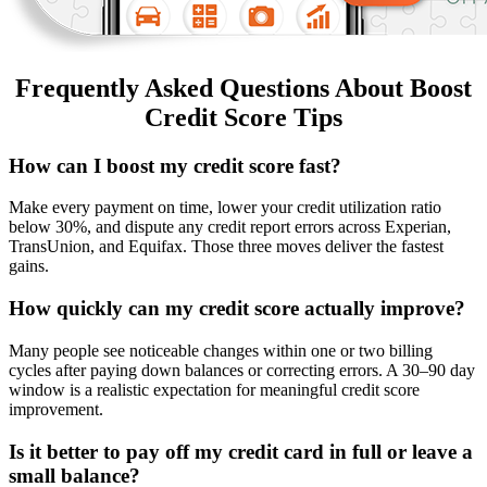
Frequently Asked Questions About Boost
Credit Score Tips
How can I boost my credit score fast?
Make every payment on time, lower your credit utilization ratio
below 30%, and dispute any credit report errors across Experian,
TransUnion, and Equifax. Those three moves deliver the fastest
gains.
How quickly can my credit score actually improve?
Many people see noticeable changes within one or two billing
cycles after paying down balances or correcting errors. A 30–90 day
window is a realistic expectation for meaningful credit score
improvement.
Is it better to pay off my credit card in full or leave a
small balance?