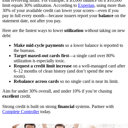
total revolving limits. For example, a $3,000 balance on a $10,000
limit equals 30% utilization. According to
Experian
, using more than
30% of your available credit can lower your scores—even if you
pay in full every month—because issuers report your
balance
on the
statement date, not after you pay.
Here are the fastest ways to lower
utilization
without taking on new
debt:
Make mid-cycle payments
so a lower balance is reported to
the bureaus.
Target maxed-out cards first
—a single card over 80%
utilization is especially toxic.
Request a credit limit increase
on a well-managed card after
6–12 months of clean history (and don’t spend the new
room).
Rebalance across cards
so no single card is near its limit.
Aim for under 30% overall, and under 10% if you’re chasing
excellent
credit.
Strong credit is built on strong
financial
systems. Partner with
Complete Controller
today.