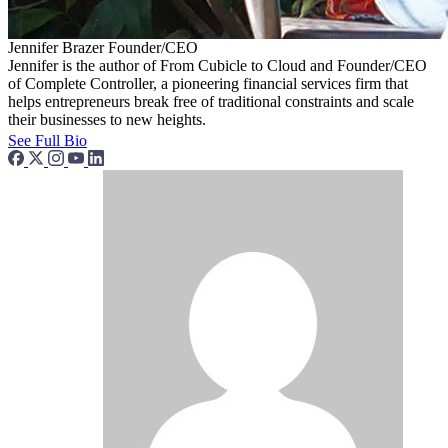
Jennifer Brazer
Founder/CEO
Jennifer is the author of From Cubicle to Cloud and Founder/CEO
of Complete Controller, a pioneering financial services firm that
helps entrepreneurs break free of traditional constraints and scale
their businesses to new heights.
See Full Bio