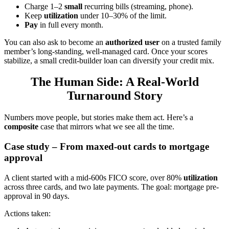
Charge 1–2
small
recurring bills (streaming, phone).
Keep
utilization
under 10–30% of the limit.
Pay
in full every month.
You can also ask to become an
authorized user
on a trusted family
member’s long-standing, well-managed card. Once your scores
stabilize, a small credit-builder loan can diversify your credit mix.
The Human Side: A Real-World
Turnaround Story
Numbers move people, but stories make them act. Here’s a
composite
case that mirrors what we see all the time.
Case study – From maxed-out cards to mortgage
approval
A client started with a mid-600s FICO score, over 80%
utilization
across three cards, and two late payments. The goal: mortgage pre-
approval in 90 days.
Actions taken: