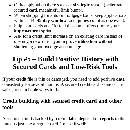
Only apply when there’s a clear
strategic
reason (better rate,
secured card, meaningful limit bump).
When shopping for auto or mortgage loans, keep applications
within a
14–45 day window
so inquiries count as one event.
Skip store cards and “instant discount” offers during your
improvement
sprint.
Ask for a credit limit increase on an existing card instead of
opening a new one—you improve
utilization
without
shortening your average account age.
Tip #5 – Build Positive History with
Secured Cards and Low-Risk Tools
If your credit file is thin or damaged, you need to add positive
data
consistently for several months. A secured credit card is one of the
safest, most reliable ways to do it.
Credit building with secured credit card and other
tools
A secured card is backed by a refundable deposit but
reports
to the
bureaus just like a regular card. To use it well: