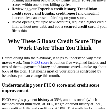
pushing utilization below 30% (ideally under 10%) can move
scores within one to two billing cycles.
Reviewing your
Experian credit history, TransUnion
credit report, and Equifax credit report
and disputing
inaccuracies can erase unfair drag on your score.
Avoid opening multiple new accounts, request a higher credit
limit without new debt, and add a
secured credit card
if your
file is thin.
Why These 5 Boost Credit Score Tips
Work Faster Than You Think
Before diving into the playbook, it helps to understand
why
these
moves work. Your
FICO score
is built on five weighted factors, and
two of them—payment
history
and amounts owed—make up about
65% of the total. That means most of your score is
controlled
by
behaviors you can change this month.
Understanding your FICO score and credit score
improvement
FICO weighs payment
history
at 35%, amounts owed (which
includes credit utilization) at 30%, length of credit history at 15%,
new credit at 10%, and credit mix at 10%. That math backs up why