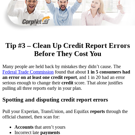
Tip #3 – Clean Up Credit Report Errors
Before They Cost You
Many people are held back by mistakes they didn’t cause. The
Federal Trade Commission
found that about
1 in 5 consumers had
an error on at least one credit report
, and 1 in 20 had an error
serious enough to change their
credit
score. That alone justifies
pulling all three reports early in your plan.
Spotting and disputing credit report errors
Pull your Experian, TransUnion, and Equifax
reports
through the
official channel, then scan for:
Accounts
that aren’t yours
Incorrect late
payments