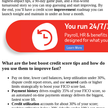
highest-impact tips, a 90-day game plan, and a real-world
turnaround story so you can stop guessing and start improving. By
the end, you’ll have a credit score
improvement
roadmap you can
launch tonight and maintain in under an hour a month.
What are the best boost credit score tips and how do
you use them to improve fast?
Pay on time, lower card balances, keep utilization under 30%,
dispute credit report errors, and use
secured
cards or higher
limits strategically to boost your FICO score fast.
Payment history
drives roughly 35% of your FICO score, so
an automated on-time payments strategy delivers the biggest,
fastest score lift.
Credit utilization
accounts for about 30% of your score;