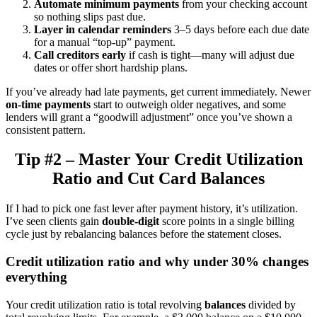
Automate minimum payments
from your checking account
so nothing slips past due.
Layer in calendar reminders
3–5 days before each due date
for a manual “top-up” payment.
Call creditors early
if cash is tight—many will adjust due
dates or offer short hardship plans.
If you’ve already had late payments, get current immediately. Newer
on-time payments
start to outweigh older negatives, and some
lenders will grant a “goodwill adjustment” once you’ve shown a
consistent pattern.
Tip #2 – Master Your Credit Utilization
Ratio and Cut Card Balances
If I had to pick one fast lever after payment history, it’s utilization.
I’ve seen clients gain
double-digit
score points in a single billing
cycle just by rebalancing balances before the statement closes.
Credit utilization ratio and why under 30% changes
everything
Your credit utilization ratio is total revolving
balances
divided by