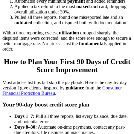
Automated every minimum
payment
and added reminders.
Applied a tax refund to the most
maxed-out
card, dropping
overall utilization under 30%.
Pulled all three reports, found one misreported late and an
outdated
collection, and disputed both with documentation.
Within three reporting cycles,
utilization
dropped sharply, the
disputed items were corrected, and the score rose enough to secure a
better mortgage rate. No tricks—just the
fundamentals
applied in
order.
How to Plan Your First 90 Days of Credit
Score Improvement
Most articles list tips but skip the playbook. Here’s the day-by-day
version I give clients, inspired by
guidance
from the
Consumer
Financial Protection Bureau
.
Your 90-day boost credit score plan
Days 1–7:
Pull all three reports, list every balance, due date,
and potential error.
Days 8–30:
Automate on-time payments, contact any past-
due creditors, file disputes on inaccuracies.