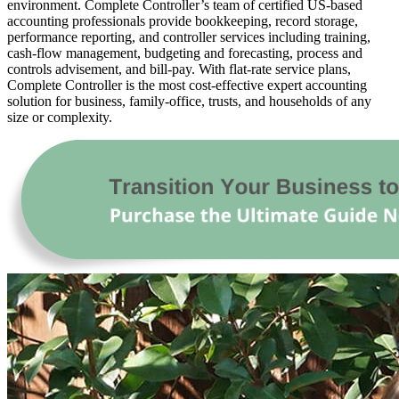
environment. Complete Controller’s team of certified US-based
accounting professionals provide bookkeeping, record storage,
performance reporting, and controller services including training,
cash-flow management, budgeting and forecasting, process and
controls advisement, and bill-pay. With flat-rate service plans,
Complete Controller is the most cost-effective expert accounting
solution for business, family-office, trusts, and households of any
size or complexity.