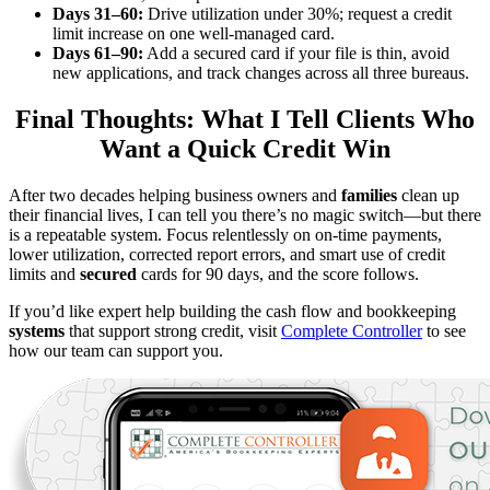
Days 31–60:
Drive utilization under 30%; request a credit
limit increase on one well-managed card.
Days 61–90:
Add a secured card if your file is thin, avoid
new applications, and track changes across all three bureaus.
Final Thoughts: What I Tell Clients Who
Want a Quick Credit Win
After two decades helping business owners and
families
clean up
their financial lives, I can tell you there’s no magic switch—but there
is a repeatable system. Focus relentlessly on on-time payments,
lower utilization, corrected report errors, and smart use of credit
limits and
secured
cards for 90 days, and the score follows.
If you’d like expert help building the cash flow and bookkeeping
systems
that support strong credit, visit
Complete Controller
to see
how our team can support you.