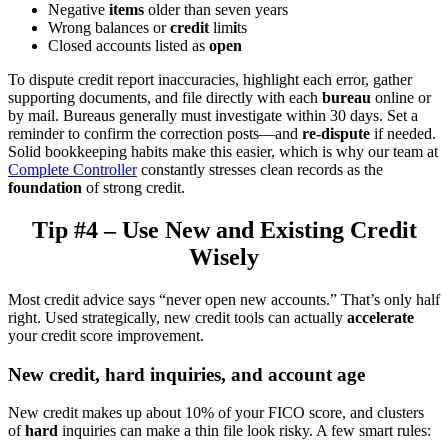
Negative
items
older than seven years
Wrong balances or
credit
lim
i
ts
Closed accounts listed as
open
To dispute credit report inaccuracies, highlight each error, gather
supporting documents, and file directly with each
bureau
online or
by mail. Bureaus generally must investigate within 30 days. Set a
reminder to confirm the correction posts—and
re-dispute
if needed.
Solid bookkeeping habits make this easier, which is why our team at
Complete Controller
constantly stresses clean records as the
foundation
of strong credit.
Tip #4 – Use New and Existing Credit
Wisely
Most credit advice says “never open new accounts.” That’s only half
right. Used strategically, new credit tools can actually
accelerate
your credit score improvement.
New credit, hard inquiries, and account age
New credit makes up about 10% of your FICO score, and clusters
of
hard
inquiries can make a thin file look risky. A few smart rules: