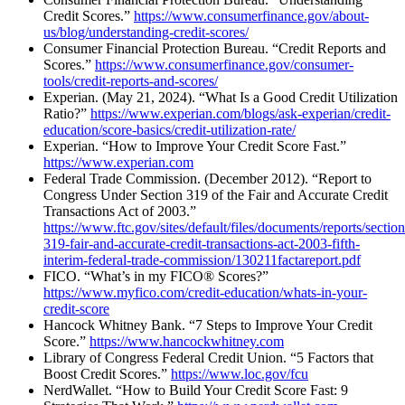
Credit Scores.”
https://www.consumerfinance.gov/about-
us/blog/understanding-credit-scores/
Consumer Financial Protection Bureau. “Credit Reports and
Scores.”
https://www.consumerfinance.gov/consumer-
tools/credit-reports-and-scores/
Experian. (May 21, 2024). “What Is a Good Credit Utilization
Ratio?”
https://www.experian.com/blogs/ask-experian/credit-
education/score-basics/credit-utilization-rate/
Experian. “How to Improve Your Credit Score Fast.”
https://www.experian.com
Federal Trade Commission. (December 2012). “Report to
Congress Under Section 319 of the Fair and Accurate Credit
Transactions Act of 2003.”
https://www.ftc.gov/sites/default/files/documents/reports/section
319-fair-and-accurate-credit-transactions-act-2003-fifth-
interim-federal-trade-commission/130211factareport.pdf
FICO. “What’s in my FICO® Scores?”
https://www.myfico.com/credit-education/whats-in-your-
credit-score
Hancock Whitney Bank. “7 Steps to Improve Your Credit
Score.”
https://www.hancockwhitney.com
Library of Congress Federal Credit Union. “5 Factors that
Boost Credit Scores.”
https://www.loc.gov/fcu
NerdWallet. “How to Build Your Credit Score Fast: 9