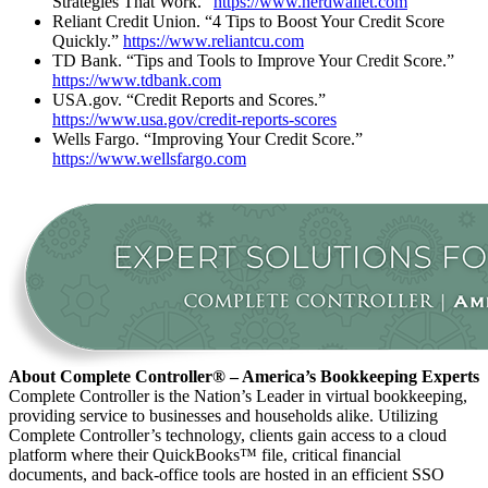
Strategies That Work.”
https://www.nerdwallet.com
Reliant Credit Union. “4 Tips to Boost Your Credit Score
Quickly.”
https://www.reliantcu.com
TD Bank. “Tips and Tools to Improve Your Credit Score.”
https://www.tdbank.com
USA.gov. “Credit Reports and Scores.”
https://www.usa.gov/credit-reports-scores
Wells Fargo. “Improving Your Credit Score.”
https://www.wellsfargo.com
About Complete Controller® – America’s Bookkeeping Experts
Complete Controller is the Nation’s Leader in virtual bookkeeping,
providing service to businesses and households alike. Utilizing
Complete Controller’s technology, clients gain access to a cloud
platform where their QuickBooks™️ file, critical financial
documents, and back-office tools are hosted in an efficient SSO