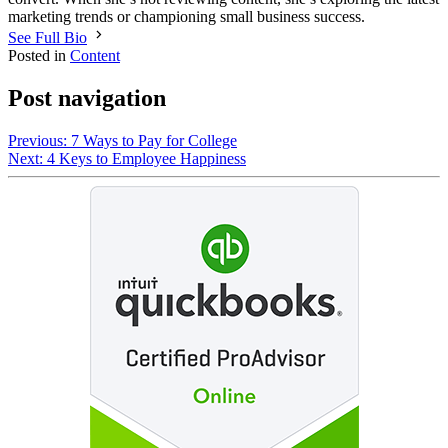
marketing trends or championing small business success.
See Full Bio
Posted in
Content
Post navigation
Previous:
7 Ways to Pay for College
Next:
4 Keys to Employee Happiness