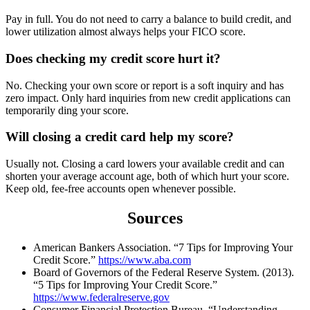
Pay in full. You do not need to carry a balance to build credit, and
lower utilization almost always helps your FICO score.
Does checking my credit score hurt it?
No. Checking your own score or report is a soft inquiry and has
zero impact. Only hard inquiries from new credit applications can
temporarily ding your score.
Will closing a credit card help my score?
Usually not. Closing a card lowers your available credit and can
shorten your average account age, both of which hurt your score.
Keep old, fee-free accounts open whenever possible.
Sources
American Bankers Association. “7 Tips for Improving Your
Credit Score.”
https://www.aba.com
Board of Governors of the Federal Reserve System. (2013).
“5 Tips for Improving Your Credit Score.”
https://www.federalreserve.gov
Consumer Financial Protection Bureau. “Understanding