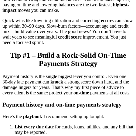
paying on time and lowering balances are the two fastest,
highest-
impact
moves you can make.
Quick wins like lowering utilization and correcting
errors
can show
up within 30–90 days. Slow-burn factors—account age and credit
mix—build value over years. The good news? You don’t have to
wait years to see meaningful
credit score
improvement. You just
need a focused sprint.
Tip #1 – Build a Rock-Solid On-Time
Payments Strategy
Payment history is the single biggest lever you control. Even one
30-day late payment can
knock
a strong score down hard, and the
damage lingers for years. That’s why my first piece of advice to
every client is the same: protect your
on-time
payments at all costs.
Payment history and on-time payments strategy
Here’s the
playbook
I recommend setting up tonight:
List every due date
for cards, loans, utilities, and any bill that
may be reported.