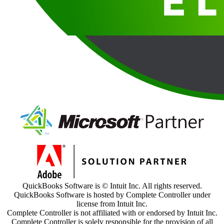
QuickBooks Software is © Intuit Inc. All rights reserved.
QuickBooks Software is hosted by Complete Controller under
license from Intuit Inc.
Complete Controller is not affiliated with or endorsed by Intuit Inc.
Complete Controller is solely responsible for the provision of all