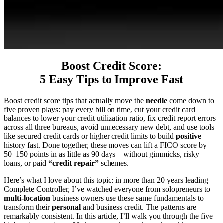
Boost Credit Score:
5 Easy Tips to Improve Fast
Boost credit score tips that actually move the
needle
come down to
five proven plays: pay every bill on time, cut your credit card
balances to lower your credit utilization ratio, fix credit report errors
across all three bureaus, avoid unnecessary new debt, and use tools
like secured credit cards or higher credit limits to build
positive
history fast. Done together, these moves can lift a FICO score by
50–150 points in as little as 90 days—without gimmicks, risky
loans, or paid
“credit repair”
schemes.
Here’s what I love about this topic: in more than 20 years leading
Complete Controller, I’ve watched everyone from solopreneurs to
multi-location
business owners use these same fundamentals to
transform their
personal
and business credit. The patterns are
remarkably consistent. In this article, I’ll walk you through the five