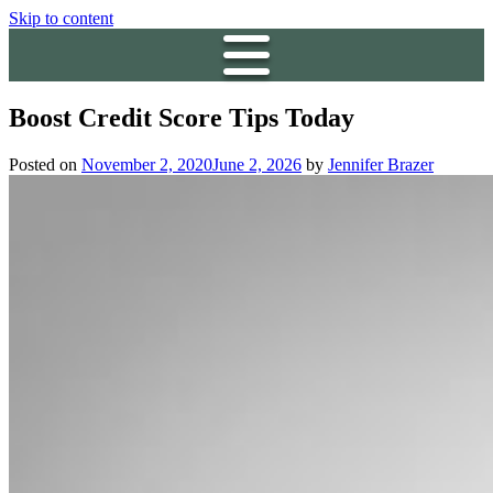
Skip to content
Boost Credit Score Tips Today
Posted on
November 2, 2020
June 2, 2026
by
Jennifer Brazer