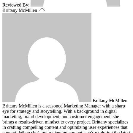
Reviewed By:
Brittany McMillen
Brittany McMillen
Brittany McMillen is a seasoned Marketing Manager with a sharp
eye for strategy and storytelling. With a background in digital
marketing, brand development, and customer engagement, she
brings a results-driven mindset to every project. Brittany specializes
in crafting compelling content and optimizing user experiences that
convert. When she’s not reviewing content, she’s exploring the latest