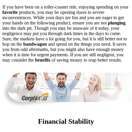
If you have been on a roller-coaster ride, enjoying spending on your
favorite
products, you may be opening doors to severe
inconveniences. While your days are fun and you are eager to get
your hands on the following product, ensure you are not
plunging
into the dark pit. Though you may be unaware of it today, your
negligence may put you through dark times in the days to come.
Sure, the markets have a lot going for you, but it is still better not to
hop on the
bandwagon
and spend on the things you need. It saves
you from odd aftermaths, but you might also have enough money
when it is time for urgent payments. If you are still negligent, you
may consider the
benefits
of saving money to reap better results.
Financial Stability