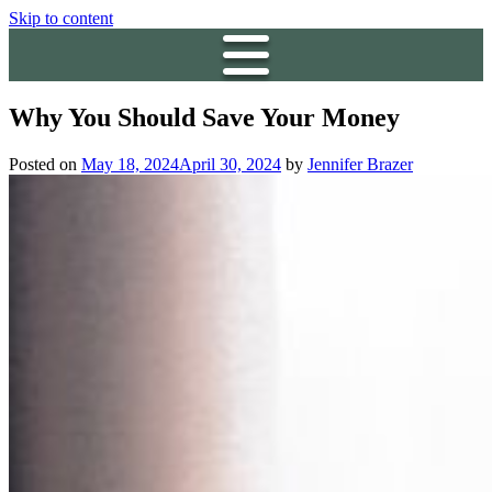
Skip to content
Why You Should Save Your Money
Posted on
May 18, 2024
April 30, 2024
by
Jennifer Brazer