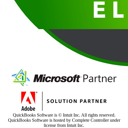
QuickBooks Software is © Intuit Inc. All rights reserved.
QuickBooks Software is hosted by Complete Controller under
license from Intuit Inc.