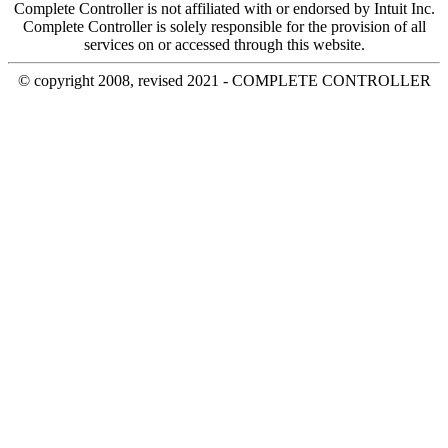
Complete Controller is not affiliated with or endorsed by Intuit Inc.
Complete Controller is solely responsible for the provision of all
services on or accessed through this website.
© copyright 2008, revised 2021 - COMPLETE CONTROLLER