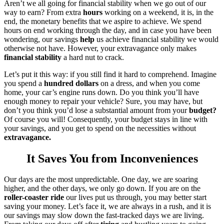
Aren’t we all going for financial stability when we go out of our
way to earn? From extra
hours
working on a weekend, it is, in the
end, the monetary benefits that we aspire to achieve. We spend
hours on end working through the day, and in case you have been
wondering, our savings
help
us achieve financial stability we would
otherwise not have. However, your extravagance only makes
financial stability
a hard nut to crack.
Let’s put it this way: if you still find it hard to comprehend. Imagine
you spend a
hundred dollars
on a dress, and when you come
home, your car’s engine runs down. Do you think you’ll have
enough money to repair your vehicle? Sure, you may have, but
don’t you think you’d lose a substantial amount from your
budget?
Of course you will! Consequently, your budget stays in line with
your savings, and you get to spend on the necessities without
extravagance.
It Saves You from Inconveniences
Our days are the most unpredictable. One day, we are soaring
higher, and the other days, we only go down. If you are on the
roller-coaster ride
our lives put us through, you may better start
saving your money. Let’s face it, we are always in a rush, and it is
our savings may slow down the fast-tracked days we are living.