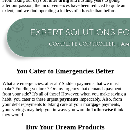
From taking our days off after
tiring
and hustling years to going
after our passion, the inconveniences have been reduced to quite an
extent, and we find operating a lot less of a
hassle
than before.
You Cater to Emergencies Better
What are emergencies, after all? Sudden payments that we must
make? Funding ventures? Or any urgency that demands payment
from your side? It’s all of these! However, when you make saving a
habit, you cater to these urgent
payments
impeccably. Also, from
your debt repayments to taking care of your mortgage payments,
your savings may help you in ways you wouldn’t
otherwise
think
they would.
Buy Your Dream Products