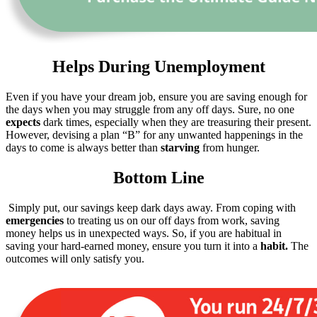
Helps During Unemployment
Even if you have your dream job, ensure you are saving enough for
the days when you may struggle from any off days. Sure, no one
expects
dark times, especially when they are treasuring their present.
However, devising a plan “B” for any unwanted happenings in the
days to come is always better than
starving
from hunger.
Bottom Line
Simply put, our savings keep dark days away. From coping with
emergencies
to treating us on our off days from work, saving
money helps us in unexpected ways. So, if you are habitual in
saving your hard-earned money, ensure you turn it into a
habit.
The
outcomes will only satisfy you.