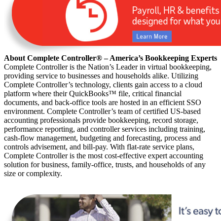
About Complete Controller® – America’s Bookkeeping Experts
Complete Controller is the Nation’s Leader in virtual bookkeeping,
providing service to businesses and households alike. Utilizing
Complete Controller’s technology, clients gain access to a cloud
platform where their QuickBooks™️ file, critical financial
documents, and back-office tools are hosted in an efficient SSO
environment. Complete Controller’s team of certified US-based
accounting professionals provide bookkeeping, record storage,
performance reporting, and controller services including training,
cash-flow management, budgeting and forecasting, process and
controls advisement, and bill-pay. With flat-rate service plans,
Complete Controller is the most cost-effective expert accounting
solution for business, family-office, trusts, and households of any
size or complexity.