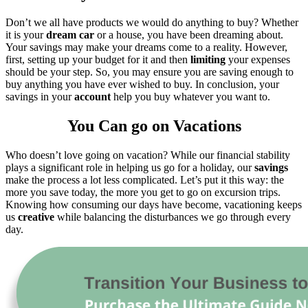
Don’t we all have products we would do anything to buy? Whether
it is your
dream car
or a house, you have been dreaming about.
Your savings may make your dreams come to a reality. However,
first, setting up your budget for it and then
limiting
your expenses
should be your step. So, you may ensure you are saving enough to
buy anything you have ever wished to buy. In conclusion, your
savings in your
account
help you buy whatever you want to.
You Can go on Vacations
Who doesn’t love going on vacation? While our financial stability
plays a significant role in helping us go for a holiday, our
savings
make the process a lot less complicated. Let’s put it this way: the
more you save today, the more you get to go on excursion trips.
Knowing how consuming our days have become, vacationing keeps
us
creative
while balancing the disturbances we go through every
day.