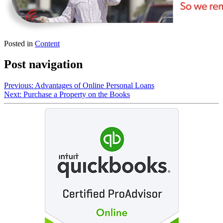
Posted in
Content
Post navigation
Previous:
Advantages of Online Personal Loans
Next:
Purchase a Property on the Books