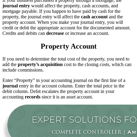
If your business purchased a property through a mortgage, the
journal entry
would affect the property, cash accounts, and
mortgage payable. If you happen to have paid by cash for the
property, the journal entry will affect the
cash account
and the
property account. When you make your journal entry, you will
credit or debit the appropriate account for the documented amount.
Credits and debits can
decrease
or increase an account.
Property Account
If you need to determine the total cost of the property, you need to
add the
property’s acquisition
cost to the closing costs, which can
include commissions.
Enter “Property” in your accounting journal on the first line of a
journal
entry in the account column. Enter the total price in the
debit column. Debit escalates the property account in your
accounting
records
since it is an asset account.