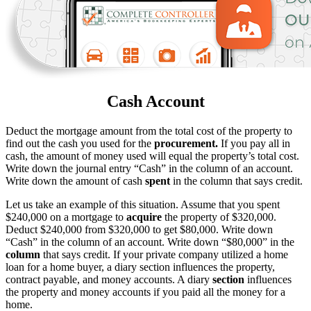
Cash Account
Deduct the mortgage amount from the total cost of the property to
find out the cash you used for the
procurement.
If you pay all in
cash, the amount of money used will equal the property’s total cost.
Write down the journal entry “Cash” in the column of an account.
Write down the amount of cash
spent
in the column that says credit.
Let us take an example of this situation. Assume that you spent
$240,000 on a mortgage to
acquire
the property of $320,000.
Deduct $240,000 from $320,000 to get $80,000. Write down
“Cash” in the column of an account. Write down “$80,000” in the
column
that says credit. If your private company utilized a home
loan for a home buyer, a diary section influences the property,
contract payable, and money accounts. A diary
section
influences
the property and money accounts if you paid all the money for a
home.