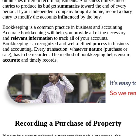
diminishes different record adjustments. A business utilizes these
entries to produce its budget
summaries
toward the end of every
period. If your independent company bought a home, record a diary
entry to modify the accounts
influenced
by the buy.
Bookkeeping is a common practice in business and accounting.
Accurate bookkeeping will help you provide all of the necessary
and
relevant information
to track all of your accounts.
Bookkeeping is a recognized and well-defined process in business
and accounting. Every transaction, whatever
nature
(purchase or
sale), has to be recorded. The method of bookkeeping helps ensure
accurate
and timely records.
Recording a Purchase of Property