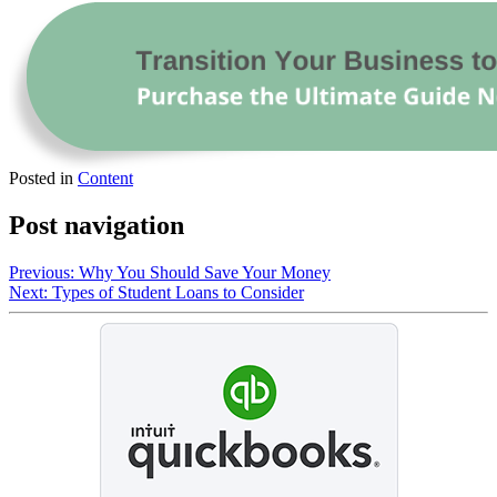
Posted in
Content
Post navigation
Previous:
Why You Should Save Your Money
Next:
Types of Student Loans to Consider