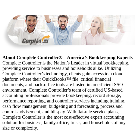
About Complete Controller® – America’s Bookkeeping Experts
Complete Controller is the Nation’s Leader in virtual bookkeeping,
providing service to businesses and households alike. Utilizing
Complete Controller’s technology, clients gain access to a cloud
platform where their QuickBooks™️ file, critical financial
documents, and back-office tools are hosted in an efficient SSO
environment. Complete Controller’s team of certified US-based
accounting professionals provide bookkeeping, record storage,
performance reporting, and controller services including training,
cash-flow management, budgeting and forecasting, process and
controls advisement, and bill-pay. With flat-rate service plans,
Complete Controller is the most cost-effective expert accounting
solution for business, family-office, trusts, and households of any
size or complexity.