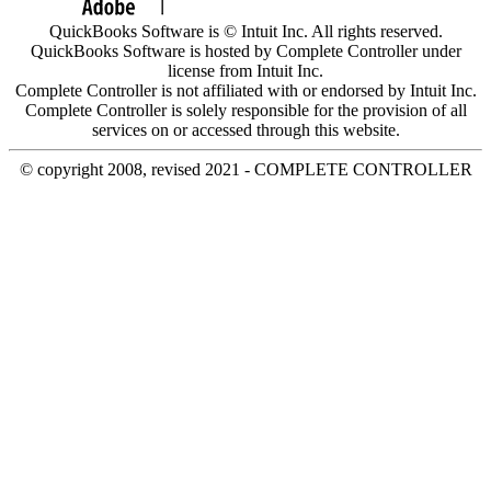
QuickBooks Software is © Intuit Inc. All rights reserved.
QuickBooks Software is hosted by Complete Controller under
license from Intuit Inc.
Complete Controller is not affiliated with or endorsed by Intuit Inc.
Complete Controller is solely responsible for the provision of all
services on or accessed through this website.
© copyright 2008, revised 2021 - COMPLETE CONTROLLER