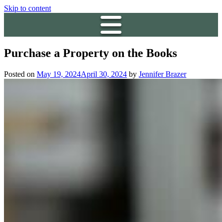
Skip to content
Purchase a Property on the Books
Posted on
May 19, 2024
April 30, 2024
by
Jennifer Brazer