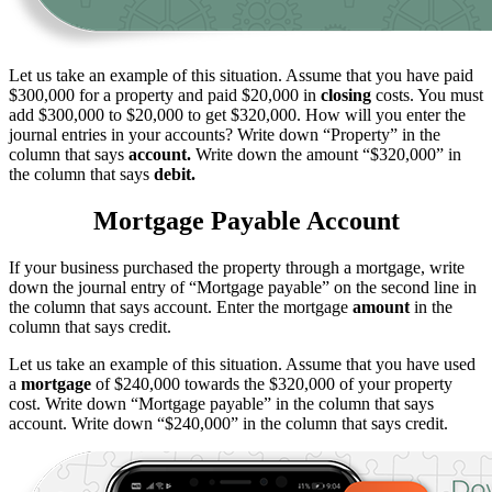
Let us take an example of this situation. Assume that you have paid
$300,000 for a property and paid $20,000 in
closing
costs. You must
add $300,000 to $20,000 to get $320,000. How will you enter the
journal entries in your accounts? Write down “Property” in the
column that says
account.
Write down the amount “$320,000” in
the column that says
debit.
Mortgage Payable Account
If your business purchased the property through a mortgage, write
down the journal entry of “Mortgage payable” on the second line in
the column that says account. Enter the mortgage
amount
in the
column that says credit.
Let us take an example of this situation. Assume that you have used
a
mortgage
of $240,000 towards the $320,000 of your property
cost. Write down “Mortgage payable” in the column that says
account. Write down “$240,000” in the column that says credit.