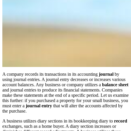
A company records its transactions in its accounting
journal
by
using journal entries. A journal entry decreases or increases various
account balances. Any business or company utilizes a
balance sheet
and journal entries to produce its financial statements. Companies
make these statements at the end of a specific period. Let us examine
this further: if you purchased a property for your small business, you
must enter a
journal entry
that will alter the accounts affected by
the purchase.
A business utilizes diary sections in its bookkeeping diary to
record
exchanges, such as a home buyer. A diary section increases or