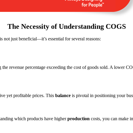
The Necessity of Understanding COGS
is not just beneficial—it’s essential for several reasons:
the revenue percentage exceeding the cost of goods sold. A lower COGS
ve yet profitable prices. This
balance
is pivotal in positioning your bus
tanding which products have higher
production
costs, you can make in