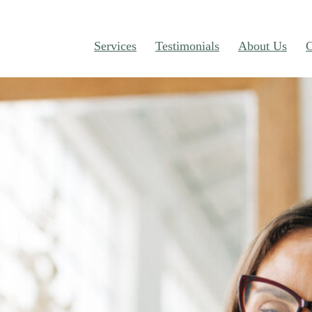
Services
Testimonials
About Us
C