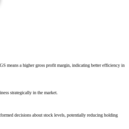
 means a higher gross profit margin, indicating better efficiency in
iness strategically in the market.
formed decisions about stock levels, potentially reducing holding