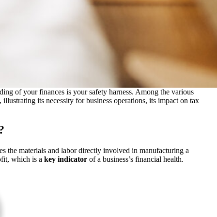
anding of your finances is your safety harness. Among the various
llustrating its necessity for business operations, its impact on tax
?
 the materials and labor directly involved in manufacturing a
fit, which is a
key indicator
of a
business’s financial health.