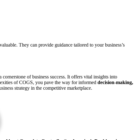
valuable. They can provide guidance tailored to your business’s
 cornerstone of business success. It offers vital insights into
lexities of COGS, you pave the way for informed
decision-making,
siness strategy in the competitive marketplace.