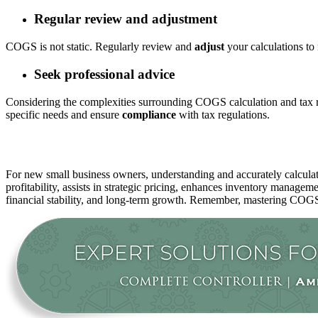
Regular review and adjustment
COGS is not static. Regularly review and
adjust
your calculations to 
Seek professional advice
Considering the complexities surrounding COGS calculation and tax r
specific needs and ensure
compliance
with tax regulations.
For new small business owners, understanding and accurately calculat
profitability, assists in strategic pricing, enhances inventory managem
financial stability, and long-term growth. Remember, mastering COGS 