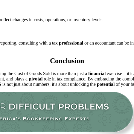
reflect changes in costs, operations, or inventory levels.
eporting, consulting with a tax
professional
or an accountant can be in
Conclusion
ing the Cost of Goods Sold is more than just a
financial
exercise—it’s a
ent, and plays a
pivotal
role in tax compliance. By embracing the comp
is not just about numbers; it’s about unlocking the
potential
of your bu