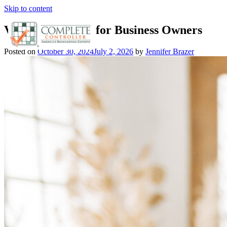
Skip to content
Vital Component for Business Owners
Posted on
October 30, 2024
July 2, 2026
by
Jennifer Brazer