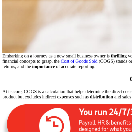
Embarking on a journey as a new small business owner is
thrilling
ye
financial concepts to grasp, the
Cost of Goods Sold
(COGS) stands ou
returns, and the
importance
of accurate reporting.
At its core, COGS is a calculation that helps determine the direct cost
product but excludes indirect expenses such as
distribution
and sales 