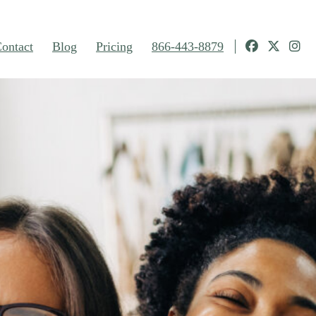
ontact
Blog
Pricing
866-443-8879