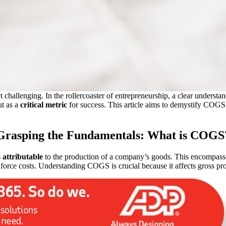
t challenging. In the rollercoaster of entrepreneurship, a clear underst
t as a
critical metric
for success. This article aims to demystify COGS, i
Grasping the Fundamentals: What is COGS
s
attributable
to the production of
a company’s goods. This encompasses
force costs. Understanding COGS is crucial because it affects gross pro