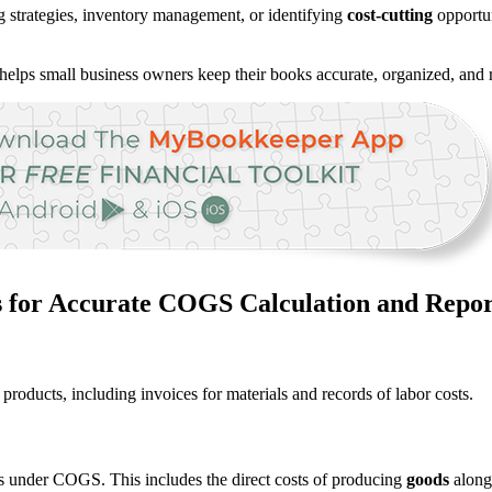
ng strategies, inventory management, or identifying
cost-cutting
opportun
helps small business owners keep their books accurate, organized, and r
s for Accurate COGS Calculation and Repor
products, including invoices for materials and records of labor costs.
ns under COGS. This includes the direct costs of producing
goods
along 