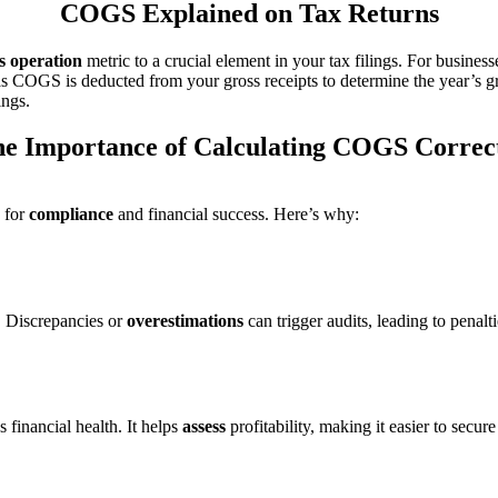
COGS Explained on Tax Returns
s operation
metric to a crucial element in your tax filings. For busine
s COGS is deducted from your gross receipts to determine the year’s 
ings.
e Importance of Calculating COGS Correc
 for
compliance
and financial success. Here’s why:
. Discrepancies or
overestimations
can trigger audits, leading to penal
 financial health. It helps
assess
profitability, making it easier to secure