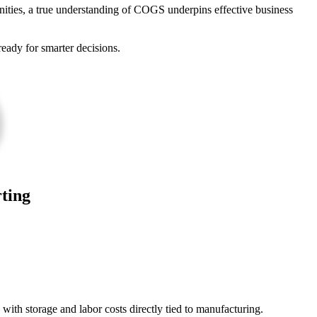
ities, a true understanding of COGS underpins effective business
eady for smarter decisions.
ting
with storage and labor costs directly tied to manufacturing.