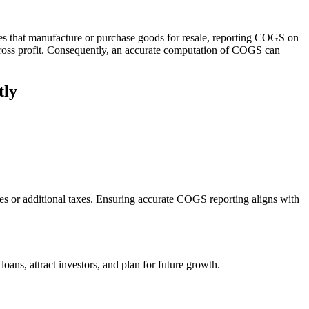
sses that manufacture or purchase goods for resale, reporting COGS on
gross profit. Consequently, an accurate computation of COGS can
tly
ties or additional taxes. Ensuring accurate COGS reporting aligns with
 loans, attract investors, and plan for future growth.