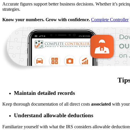
Accurate figures support better business decisions. Whether it’s prici
strategies.
Know your numbers. Grow with confidence.
Complete Controller
Tip
Maintain detailed records
Keep thorough documentation of all direct costs
associated
with your 
Understand allowable deductions
Familiarize yourself with what the IRS considers allowable deductio