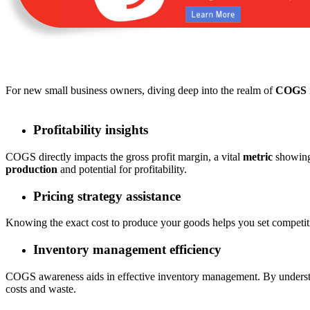
For new small business owners, diving deep into the realm of
COGS
Profitability insights
COGS directly impacts the gross profit margin, a vital
metric
showing 
production
and potential for profitability.
Pricing strategy assistance
Knowing the exact cost to produce your goods helps you set competiti
Inventory management efficiency
COGS awareness aids in effective inventory management. By unders
costs and waste.