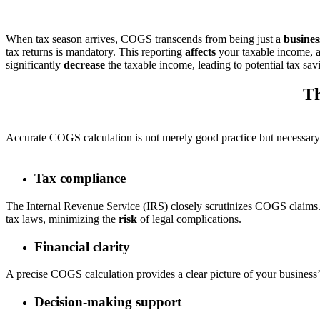
When tax season arrives, COGS transcends from being just a
busines
tax returns is mandatory. This reporting
affects
your taxable income, a
significantly
decrease
the taxable income, leading to potential tax sav
Th
Accurate COGS calculation is not merely good practice but necessary
Tax compliance
The Internal Revenue Service (IRS) closely scrutinizes COGS claims
tax laws, minimizing the
risk
of legal complications.
Financial clarity
A precise COGS calculation provides a clear picture of your business’s
Decision-making support