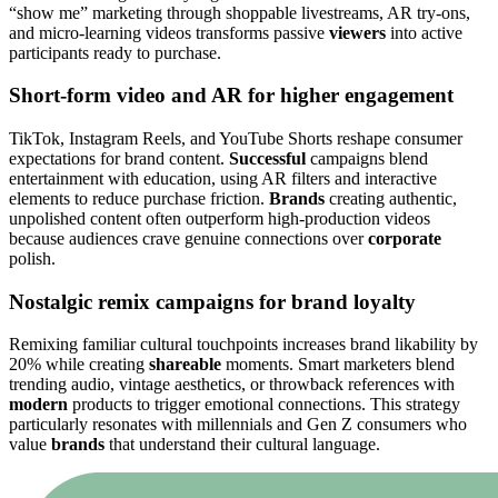
“show me” marketing through shoppable livestreams, AR try-ons,
and micro-learning videos transforms passive
viewers
into active
participants ready to purchase.
Short-form video and AR for higher engagement
TikTok, Instagram Reels, and YouTube Shorts reshape consumer
expectations for brand content.
Successful
campaigns blend
entertainment with education, using AR filters and interactive
elements to reduce purchase friction.
Brands
creating authentic,
unpolished content often outperform high-production videos
because audiences crave genuine connections over
corporate
polish.
Nostalgic remix campaigns for brand loyalty
Remixing familiar cultural touchpoints increases brand likability by
20% while creating
shareable
moments. Smart marketers blend
trending audio, vintage aesthetics, or throwback references with
modern
products to trigger emotional connections. This strategy
particularly resonates with millennials and Gen Z consumers who
value
brands
that understand their cultural language.