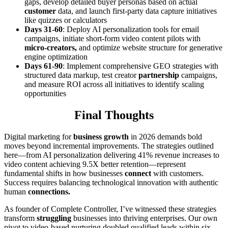
gaps, develop detailed buyer personas based on actual
customer
data, and launch first-party data capture initiatives
like quizzes or calculators
Days 31-60
: Deploy AI personalization tools for email
campaigns, initiate short-form video content pilots with
micro-creators,
and optimize website structure for generative
engine optimization
Days 61-90
: Implement comprehensive GEO strategies with
structured data markup, test creator
partnership
campaigns,
and measure ROI across all initiatives to identify scaling
opportunities
Final Thoughts
Digital marketing for
business growth
in 2026 demands bold
moves beyond incremental improvements. The strategies outlined
here—from AI personalization delivering 41% revenue increases to
video content achieving 9.5X better retention—represent
fundamental shifts in how businesses
connect
with customers.
Success requires balancing technological innovation with authentic
human
connections.
As founder of Complete Controller, I’ve witnessed these strategies
transform
struggling
businesses into thriving enterprises. Our own
pivot to video-based nurturing doubled qualified leads within six