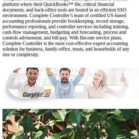
platform where their QuickBooks™️ file, critical financial
documents, and back-office tools are hosted in an efficient SSO
environment. Complete Controller’s team of certified US-based
accounting professionals provide bookkeeping, record storage,
performance reporting, and controller services including training,
cash-flow management, budgeting and forecasting, process and
controls advisement, and bill-pay. With flat-rate service plans,
Complete Controller is the most cost-effective expert accounting
solution for business, family-office, trusts, and households of any
size or complexity.