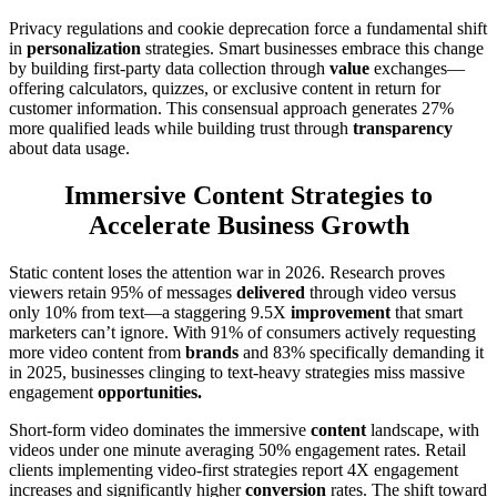
Privacy regulations and cookie deprecation force a fundamental shift
in
personalization
strategies. Smart businesses embrace this change
by building first-party data collection through
value
exchanges—
offering calculators, quizzes, or exclusive content in return for
customer information. This consensual approach generates 27%
more qualified leads while building trust through
transparency
about data usage.
Immersive Content Strategies to
Accelerate Business Growth
Static content loses the attention war in 2026. Research proves
viewers retain 95% of messages
delivered
through video versus
only 10% from text—a staggering 9.5X
improvement
that smart
marketers can’t ignore. With 91% of consumers actively requesting
more video content from
brands
and 83% specifically demanding it
in 2025, businesses clinging to text-heavy strategies miss massive
engagement
opportunities.
Short-form video dominates the immersive
content
landscape, with
videos under one minute averaging 50% engagement rates. Retail
clients implementing video-first strategies report 4X engagement
increases and significantly higher
conversion
rates. The shift toward