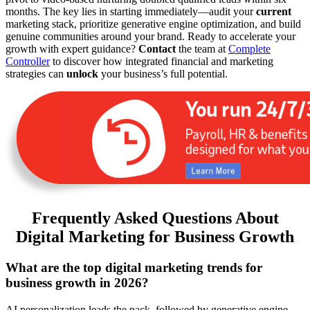
months. The key lies in starting immediately—audit your
current
marketing stack, prioritize generative engine optimization, and build
genuine communities around your brand. Ready to accelerate your
growth with expert guidance?
Contact
the team at
Complete
Controller
to discover how integrated financial and marketing
strategies can
unlock
your business’s full potential.
Frequently Asked Questions About
Digital Marketing for Business Growth
What are the top digital marketing trends for
business growth in 2026?
AI personalization leads the pack, followed by generative engine