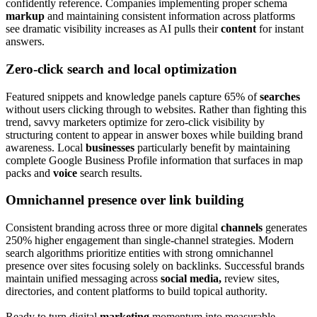
confidently reference. Companies implementing proper schema
markup
and maintaining consistent information across platforms
see dramatic visibility increases as AI pulls their
content
for instant
answers.
Zero-click search and local optimization
Featured snippets and knowledge panels capture 65% of
searches
without users clicking through to websites. Rather than fighting this
trend, savvy marketers optimize for zero-click visibility by
structuring content to appear in answer boxes while building brand
awareness. Local
businesses
particularly benefit by maintaining
complete Google Business Profile information that surfaces in map
packs and
voice
search results.
Omnichannel presence over link building
Consistent branding across three or more digital
channels
generates
250% higher engagement than single-channel strategies. Modern
search algorithms prioritize entities with strong omnichannel
presence over sites focusing solely on backlinks. Successful brands
maintain unified messaging across
social media,
review sites,
directories, and content platforms to build topical authority.
Ready to turn digital
marketing
momentum into measurable