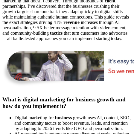
marketing that doesn’t convert. Through thousands of
client
partnerships, I’ve discovered that the businesses crushing their
growth targets share one trait: they adapt quickly to digital shifts
while maintaining authentic human connections. This guide reveals
the exact strategies driving 41%
revenue
increases through AI
personalization, 9.5X better message retention with video content,
and community-building
tactics
that turn customers into advocates
—all battle-tested approaches you can implement starting today.
What is digital marketing for business growth and
how do you implement it?
Digital marketing for
business
growth uses AI, content, SEO,
and community tactics to boost revenue, leads, and retention
by adapting to 2026 trends like GEO and personalization.
AI-powered tools automate personalization at scale, reducing