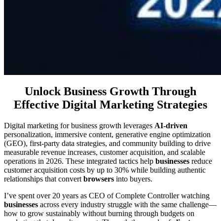
Unlock Business Growth Through
Effective Digital Marketing Strategies
Digital marketing for business growth leverages
AI-driven
personalization, immersive content, generative engine optimization
(GEO), first-party data strategies, and community building to drive
measurable revenue increases, customer acquisition, and scalable
operations in 2026. These integrated tactics help
businesses
reduce
customer acquisition costs by up to 30% while building authentic
relationships that convert
browsers
into buyers.
I’ve spent over 20 years as CEO of Complete Controller watching
businesses
across every industry struggle with the same challenge—
how to grow sustainably without burning through budgets on