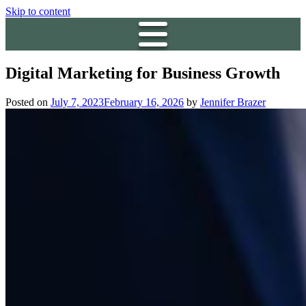
Skip to content
Digital Marketing for Business Growth
Posted on
July 7, 2023
February 16, 2026
by
Jennifer Brazer