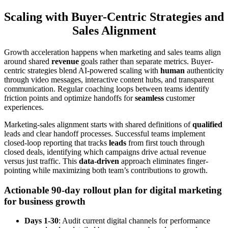
Scaling with Buyer-Centric Strategies and
Sales Alignment
Growth acceleration happens when marketing and sales teams align
around shared
revenue
goals rather than separate metrics. Buyer-
centric strategies blend AI-powered scaling with
human
authenticity
through video messages, interactive content hubs, and transparent
communication. Regular coaching loops between teams identify
friction points and optimize handoffs for
seamless
customer
experiences.
Marketing-sales alignment starts with shared definitions of
qualified
leads and clear handoff processes. Successful teams implement
closed-loop reporting that tracks
leads
from first touch through
closed deals, identifying which campaigns drive actual revenue
versus just traffic. This
data-driven
approach eliminates finger-
pointing while maximizing both team’s contributions to growth.
Actionable 90-day rollout plan for digital marketing
for business growth
Days 1-30
: Audit current digital channels for performance