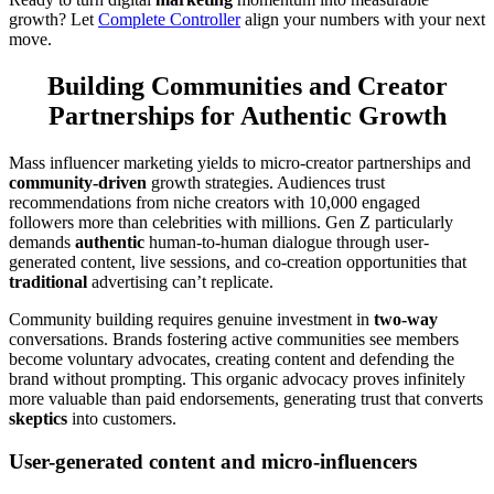
growth? Let
Complete Controller
align your numbers with your next
move.
Building Communities and Creator
Partnerships for Authentic Growth
Mass influencer marketing yields to micro-creator partnerships and
community-driven
growth strategies. Audiences trust
recommendations from niche creators with 10,000 engaged
followers more than celebrities with millions. Gen Z particularly
demands
authentic
human-to-human dialogue through user-
generated content, live sessions, and co-creation opportunities that
traditional
advertising can’t replicate.
Community building requires genuine investment in
two-way
conversations. Brands fostering active communities see members
become voluntary advocates, creating content and defending the
brand without prompting. This organic advocacy proves infinitely
more valuable than paid endorsements, generating trust that converts
skeptics
into customers.
User-generated content and micro-influencers