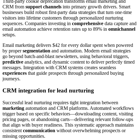
Third-party cookie deprecation transforms email marketing and
CRM from
support channels
into primary growth drivers. Smart
businesses build robust first-party data strategies that turn one-time
visitors into lifetime customers through personalized nurturing
sequences. Companies investing in
comprehensive
data capture and
email automation achieve retention rates up to 89% in
omnichannel
setups.
Email marketing delivers $42 for every dollar spent when powered
by proper
segmentation
and automation. Modern email strategies
go beyond batch-and-blast newsletters, using behavioral triggers,
predictive
analytics, and dynamic content to deliver perfectly timed
messages. Integration with CRM systems creates seamless
experiences
that guide prospects through personalized buying
journeys.
CRM integration for lead nurturing
Successful lead nurturing requires tight integration between
marketing
automation and CRM platforms. Automated workflows
trigger based on specific behaviors—downloading content, visiting
pricing pages, or abandoning carts—delivering relevant follow-ups
that align with buyer readiness. This systematic approach maintains
consistent
communication
without overwhelming prospects or
missing opportunities.