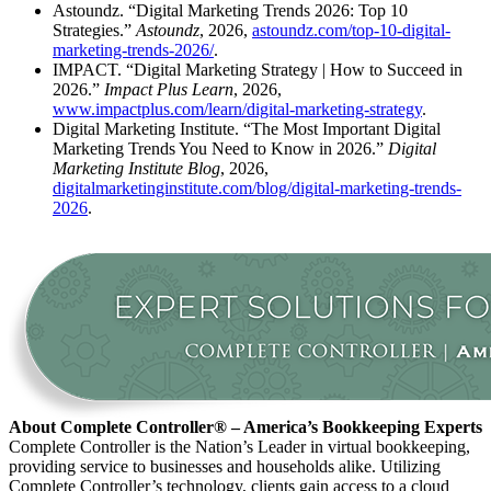
Astoundz. “Digital Marketing Trends 2026: Top 10
Strategies.”
Astoundz
, 2026,
astoundz.com/top-10-digital-
marketing-trends-2026/
.
IMPACT. “Digital Marketing Strategy | How to Succeed in
2026.”
Impact Plus Learn
, 2026,
www.impactplus.com/learn/digital-marketing-strategy
.
Digital Marketing Institute. “The Most Important Digital
Marketing Trends You Need to Know in 2026.”
Digital
Marketing Institute Blog
, 2026,
digitalmarketinginstitute.com/blog/digital-marketing-trends-
2026
.
About Complete Controller® – America’s Bookkeeping Experts
Complete Controller is the Nation’s Leader in virtual bookkeeping,
providing service to businesses and households alike. Utilizing
Complete Controller’s technology, clients gain access to a cloud