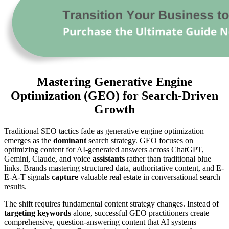
Mastering Generative Engine
Optimization (GEO) for Search-Driven
Growth
Traditional SEO tactics fade as generative engine optimization
emerges as the
dominant
search strategy. GEO focuses on
optimizing content for AI-generated answers across ChatGPT,
Gemini, Claude, and voice
assistants
rather than traditional blue
links. Brands mastering structured data, authoritative content, and E-
E-A-T signals
capture
valuable real estate in conversational search
results.
The shift requires fundamental content strategy changes. Instead of
targeting keywords
alone, successful GEO practitioners create
comprehensive, question-answering content that AI systems