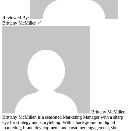
Reviewed By:
Brittany McMillen
Brittany McMillen
Brittany McMillen is a seasoned Marketing Manager with a sharp
eye for strategy and storytelling. With a background in digital
marketing, brand development, and customer engagement, she