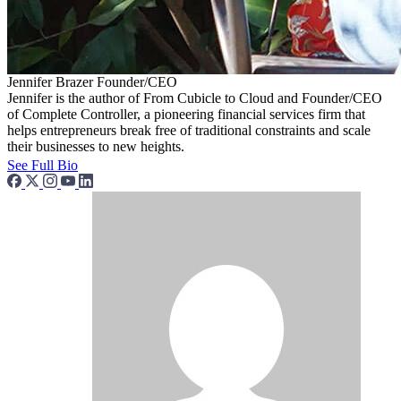
Jennifer Brazer
Founder/CEO
Jennifer is the author of From Cubicle to Cloud and Founder/CEO
of Complete Controller, a pioneering financial services firm that
helps entrepreneurs break free of traditional constraints and scale
their businesses to new heights.
See Full Bio