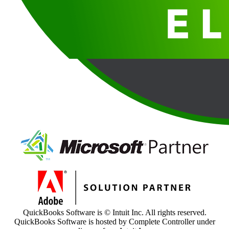
QuickBooks Software is © Intuit Inc. All rights reserved.
QuickBooks Software is hosted by Complete Controller under