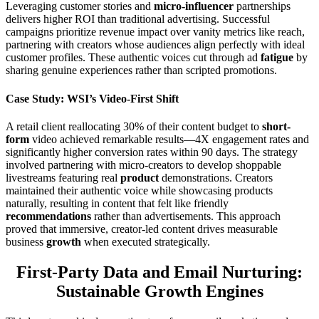
Leveraging customer stories and
micro-influencer
partnerships
delivers higher ROI than traditional advertising. Successful
campaigns prioritize revenue impact over vanity metrics like reach,
partnering with creators whose audiences align perfectly with ideal
customer profiles. These authentic voices cut through ad
fatigue
by
sharing genuine experiences rather than scripted promotions.
Case Study: WSI’s Video-First Shift
A retail client reallocating 30% of their content budget to
short-
form
video achieved remarkable results—4X engagement rates and
significantly higher conversion rates within 90 days. The strategy
involved partnering with micro-creators to develop shoppable
livestreams featuring real
product
demonstrations. Creators
maintained their authentic voice while showcasing products
naturally, resulting in content that felt like friendly
recommendations
rather than advertisements. This approach
proved that immersive, creator-led content drives measurable
business
growth
when executed strategically.
First-Party Data and Email Nurturing:
Sustainable Growth Engines