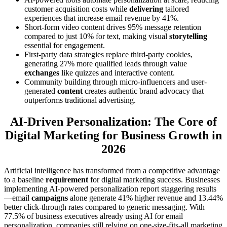
customer acquisition costs while
delivering
tailored
experiences that increase email revenue by 41%.
Short-form video content drives 95% message retention
compared to just 10% for text, making visual
storytelling
essential for engagement.
First-party data strategies replace third-party cookies,
generating 27% more qualified leads through value
exchanges
like quizzes and interactive content.
Community building through micro-influencers and user-
generated
content
creates authentic brand advocacy that
outperforms traditional advertising.
AI-Driven Personalization: The Core of
Digital Marketing for Business Growth in
2026
Artificial intelligence has transformed from a competitive advantage
to a baseline
requirement
for digital marketing success. Businesses
implementing AI-powered personalization report staggering results
—email
campaigns
alone generate 41% higher revenue and 13.44%
better click-through rates compared to generic messaging. With
77.5% of business executives already using AI for email
personalization, companies still relying on one-size-fits-all marketing