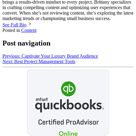
brings a results-driven mindset to every project. Brittany specializes
in crafting compelling content and optimizing user experiences that
convert. When she’s not reviewing content, she’s exploring the latest
marketing trends or championing small business success.
See Full Bio
Posted in
Content
Post navigation
Previous:
Captivate Your Luxury Brand Audience
Next:
Best Project Management Tools