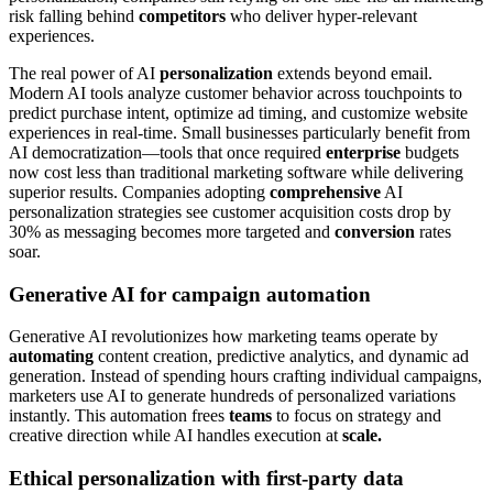
risk falling behind
competitors
who deliver hyper-relevant
experiences.
The real power of AI
personalization
extends beyond email.
Modern AI tools analyze customer behavior across touchpoints to
predict purchase intent, optimize ad timing, and customize website
experiences in real-time. Small businesses particularly benefit from
AI democratization—tools that once required
enterprise
budgets
now cost less than traditional marketing software while delivering
superior results. Companies adopting
comprehensive
AI
personalization strategies see customer acquisition costs drop by
30% as messaging becomes more targeted and
conversion
rates
soar.
Generative AI for campaign automation
Generative AI revolutionizes how marketing teams operate by
automating
content creation, predictive analytics, and dynamic ad
generation. Instead of spending hours crafting individual campaigns,
marketers use AI to generate hundreds of personalized variations
instantly. This automation frees
teams
to focus on strategy and
creative direction while AI handles execution at
scale.
Ethical personalization with first-party data