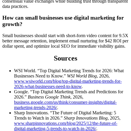
consensual value exchanges while building trust through transparent
data practices.
How can small businesses use digital marketing for
growth?
Small businesses should start with short-form video content for 9.5X
better message retention, implement email nurturing for $42 ROI per
dollar spent, and optimize local SEO for immediate visibility gains.
Sources
WSI World. “Top Digital Marketing Trends for 2026: What
Businesses Need to Know.”
WSI World Blog
, 2026,
www.wsiworld.com/blog/top-digital-marketing-trends-for-
2026-what-businesses-need-to-know
.
Google. “Top Digital Marketing Trends and Predictions for
2026.”
Business Google Think
, 2026,
business.google.com/us/think/consumer-insights/digital-
marketing-trends-2026/
.
Sharp Innovations. “The Future of Digital Marketing: 5
Trends to Watch in 2026.”
Sharp Innovations Blog
, 2025,
www.sharpinnovations.com/blog/2025/12/the-future-of-
digital-marketing-5-trends-to-watch-in-2026/
.