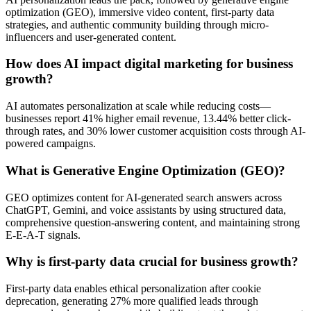
optimization (GEO), immersive video content, first-party data
strategies, and authentic community building through micro-
influencers and user-generated content.
How does AI impact digital marketing for business
growth?
AI automates personalization at scale while reducing costs—
businesses report 41% higher email revenue, 13.44% better click-
through rates, and 30% lower customer acquisition costs through AI-
powered campaigns.
What is Generative Engine Optimization (GEO)?
GEO optimizes content for AI-generated search answers across
ChatGPT, Gemini, and voice assistants by using structured data,
comprehensive question-answering content, and maintaining strong
E-E-A-T signals.
Why is first-party data crucial for business growth?
First-party data enables ethical personalization after cookie
deprecation, generating 27% more qualified leads through