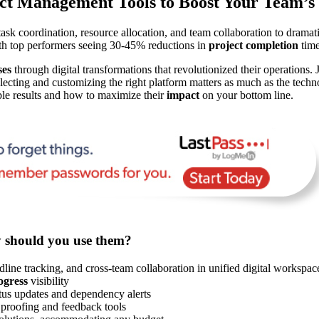
ct Management Tools to Boost Your Team’s 
ask coordination, resource allocation, and team collaboration to drama
ith top performers seeing 30-45% reductions in
project completion
time
ses
through digital transformations that revolutionized their operations.
cting and customizing the right platform matters as much as the techno
ble results and how to maximize their
impact
on your bottom line.
y should you use them?
dline tracking, and cross-team collaboration in unified digital workspac
ogress
visibility
atus updates and dependency alerts
proofing and feedback tools