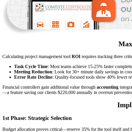
Maxi
Calculating project management tool
ROI
requires tracking three criti
Task Cycle Time
: Most teams achieve 15-25% faster completi
Meeting Reduction
: Look for 30+ minute daily savings in coo
Error Rate Decline
: Quality-focused tools show 40% fewer re
Financial controllers gain additional value through
accounting
integr
—a feature saving our clients $220,000 annually in overrun preventio
Impl
1st Phase: Strategic Selection
Budget allocation proves critical—reserve 35% for the tool itself and