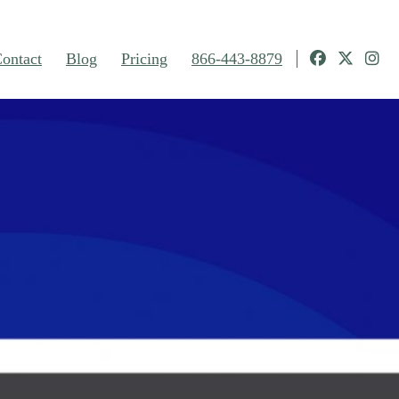
ontact
Blog
Pricing
866-443-8879