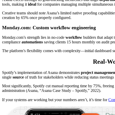
tools, making it
ideal
for companies managing multiple simultaneous in
Creative teams should note Asana’s limited native proofing capabilit
creation by 65% once properly configured.
Monday.com: Custom workflow engineering
Monday.com’s strength lies in no-code
workflow
builders that adapt 
compliance
automations
saving clients 15 hours monthly on audit pre
The platform’s flexibility comes with complexity—initial dashboard s
Real-Wor
Spotify’s implementation of Asana demonstrates
project managemen
single
source
of truth for stakeholders while reducing status meeting
Most significantly, Spotify cut manual reporting time by 75%, freeing
administration (Asana, “Asana Case Study – Spotify,” 2022).
If your systems are working but your numbers aren’t, it’s time for
Com