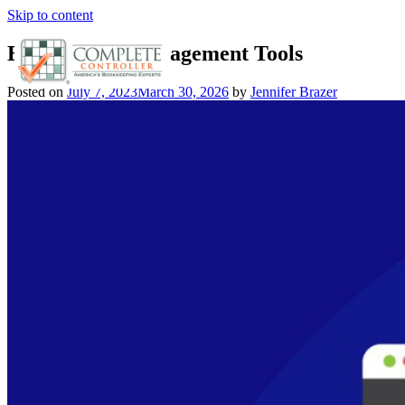
Skip to content
Best Project Management Tools
Posted on
July 7, 2023
March 30, 2026
by
Jennifer Brazer