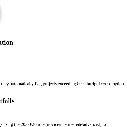
ation
they automatically flag projects exceeding 80%
budget
consumption
falls
cy using the 20/60/20 rule (novice/intermediate/advanced) to