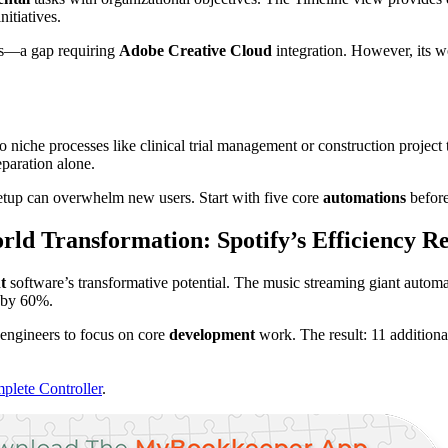
itiatives.
ies—a gap requiring
Adobe Creative Cloud
integration. However, its 
to niche processes like clinical trial management or construction proj
paration alone.
etup can overwhelm new users. Start with five core
automations
before
ld Transformation: Spotify’s Efficiency R
t
software’s transformative potential. The music streaming giant automat
s by 60%.
 engineers to focus on core
development
work. The result: 11 additiona
plete Controller
.