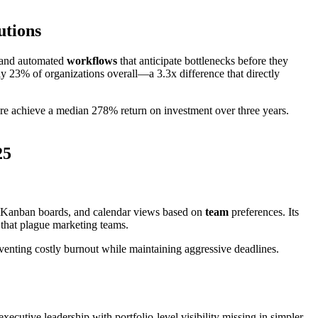
utions
s, and automated
workflows
that anticipate bottlenecks before they
y 23% of organizations overall—a 3.3x difference that directly
 achieve a median 278% return on investment over three years.
25
 Kanban boards, and calendar views based on
team
preferences. Its
 that plague marketing teams.
enting costly burnout while maintaining aggressive deadlines.
ecutive leadership with portfolio-level visibility missing in simpler