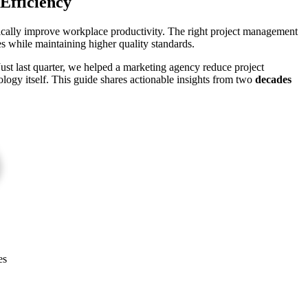
Efficiency
tically improve workplace productivity. The right project management
s while maintaining higher quality standards.
 Just last quarter, we helped a marketing agency reduce project
logy itself. This guide shares actionable insights from two
decades
es