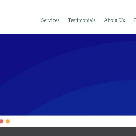
Services
Testimonials
About Us
C