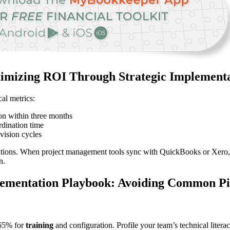
mizing ROI Through Strategic Implement
cal metrics:
on within three months
rdination time
vision cycles
ations. When project management tools sync with QuickBooks or Xero, 
n.
ementation Playbook: Avoiding Common Pit
 65% for
training
and configuration. Profile your team’s technical litera