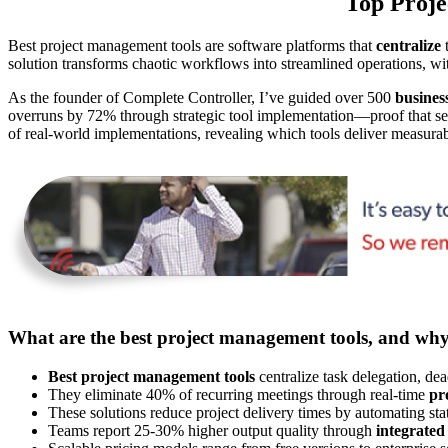
Top Proje
Best project management tools are software platforms that
centralize
t
solution transforms chaotic workflows into streamlined operations, w
As the founder of Complete Controller, I’ve guided over 500
busines
overruns by 72% through strategic tool implementation—proof that sele
of real-world implementations, revealing which tools deliver measura
What are the best project management tools, and wh
Best project management tools
centralize task delegation, dea
They eliminate 40% of recurring meetings through real-time
pr
These solutions reduce project delivery times by automating st
Teams report 25-30% higher output quality through
integrated