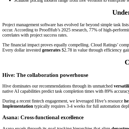
Scalable pricing models range from free versions to enterprise
Under
Project management software has evolved far beyond simple task lists. 
occur. According to ProofHub’s 2025 research, 77% of high-performi
correlates with project success rates.
The financial impact proves equally compelling. Cloud Ratings’ com
Every dollar invested
generates
$2.78 in value through efficiency gain
C
Hive: The collaboration powerhouse
Hive dominates our recommendations through its unmatched
versatil
native AI capabilities predict task completion times with 89% accuracy
During a recent fintech engagement, we leveraged Hive’s resource
he
Implementation
typically requires 3-4 weeks for full automation de
Asana: Cross-functional excellence
Asana excels through its goal-tracking hierarchies that align
departme