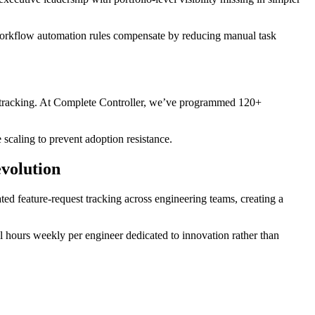
workflow automation rules compensate by reducing manual task
ect tracking. At Complete Controller, we’ve programmed 120+
 scaling to prevent adoption resistance.
evolution
ed feature-request tracking across engineering teams, creating a
l hours weekly per engineer dedicated to innovation rather than