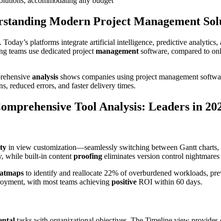
 solutions, accommodating any budget
standing Modern Project Management Sol
Today’s platforms integrate artificial intelligence, predictive analytic
ng teams use dedicated project
management
software, compared to onl
prehensive
analysis
shows companies using project management software
s, reduced errors, and faster delivery times.
omprehensive Tool Analysis: Leaders in 20
ity
in view customization—seamlessly switching between Gantt charts,
, while built-in content
proofing
eliminates version control nightmares
atmaps
to identify and reallocate 22% of overburdened workloads, prev
ployment, with most teams achieving
positive
ROI within 60 days.
ntal
tasks with organizational objectives. The Timeline view provides ex