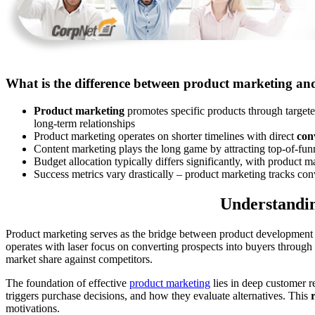
What is the difference between product marketing an
Product marketing
promotes specific products through targe
long-term relationships
Product marketing operates on shorter timelines with direct
con
Content marketing plays the long game by attracting top-of-fun
Budget allocation typically differs significantly, with product 
Success metrics vary drastically – product marketing tracks con
Understandin
Product marketing serves as the bridge between product development a
operates with laser focus on converting prospects into buyers through 
market share against competitors.
The foundation of effective
product marketing
lies in deep customer r
triggers purchase decisions, and how they evaluate alternatives. This
motivations.