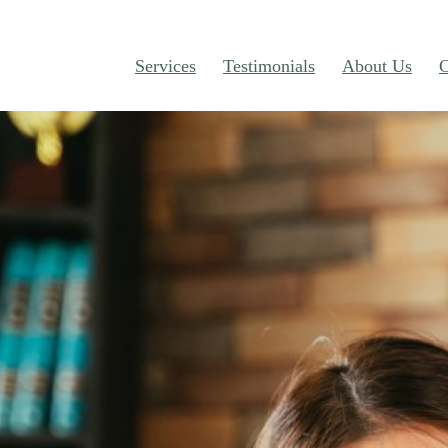
Services
Testimonials
About Us
C