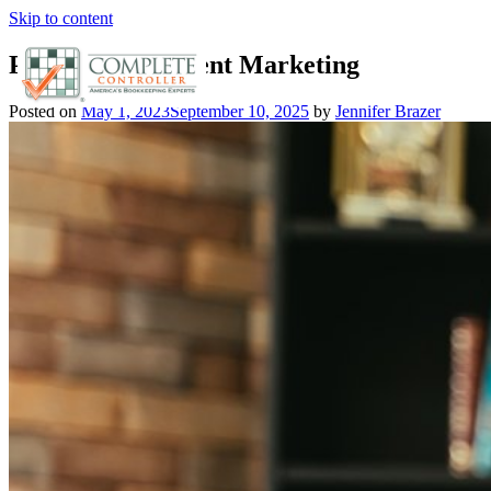
Skip to content
Product vs. Content Marketing
Posted on
May 1, 2023
September 10, 2025
by
Jennifer Brazer