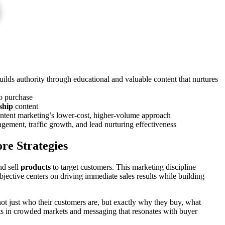
ilds authority through educational and valuable content that nurtures
to purchase
ship
content
content marketing’s lower-cost, higher-volume approach
ement, traffic growth, and lead nurturing effectiveness
re Strategies
nd sell
products
to target customers. This marketing discipline
jective centers on driving immediate sales results while building
t just who their customers are, but exactly why they buy, what
ucts in crowded markets and messaging that resonates with buyer