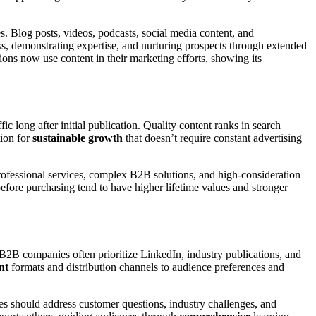
s. Blog posts, videos, podcasts, social media content, and
s, demonstrating expertise, and nurturing prospects through extended
ons now use content in their marketing efforts, showing its
fic long after initial publication. Quality content ranks in search
tion for
sustainable growth
that doesn’t require constant advertising
rofessional services, complex B2B solutions, and high-consideration
ore purchasing tend to have higher lifetime values and stronger
2B companies often prioritize LinkedIn, industry publications, and
nt
formats and distribution channels to audience preferences and
es should address customer questions, industry challenges, and