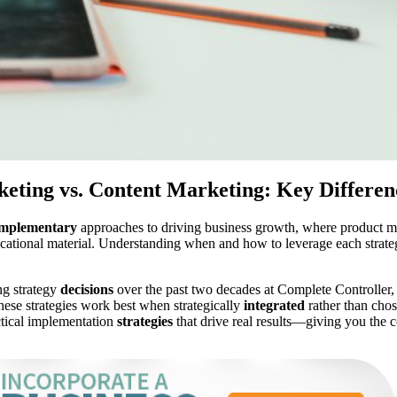
eting vs. Content Marketing: Key Differen
mplementary
approaches to driving business growth, where product mar
ucational material. Understanding when and how to leverage each strat
ng strategy
decisions
over the past two decades at Complete Controller,
hese strategies work best when strategically
integrated
rather than cho
ctical implementation
strategies
that drive real results—giving you the 