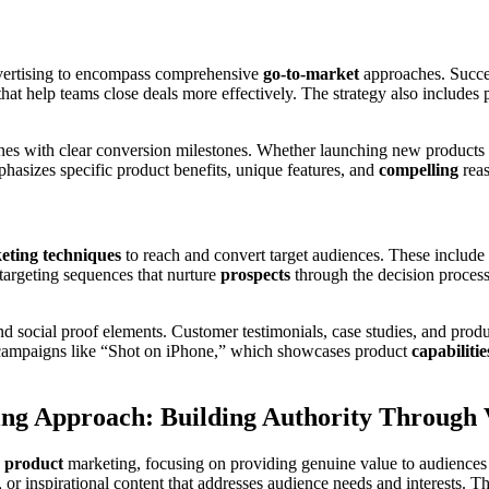
dvertising to encompass comprehensive
go-to-market
approaches. Succes
hat help teams close deals more effectively. The strategy also includes
nes with clear conversion milestones. Whether launching new products or
hasizes specific product benefits, unique features, and
compelling
reas
eting techniques
to reach and convert target audiences. These include 
targeting sequences that nurture
prospects
through the decision proces
nd social proof elements. Customer testimonials, case studies, and prod
 campaigns like “Shot on iPhone,” which showcases product
capabilitie
ng Approach: Building Authority Through 
n
product
marketing, focusing on providing genuine value to audiences 
, or inspirational content that addresses audience needs and interests. T