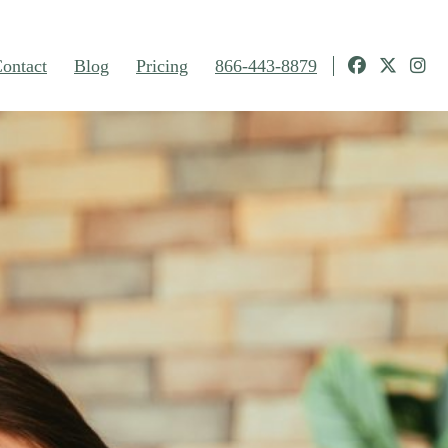
ontact
Blog
Pricing
866-443-8879