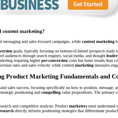
d content marketing?
ted messaging and sales-focused campaigns, while
content marketing
bu
version
goals, typically focusing on bottom-of-funnel prospects ready 
nel audiences through search engines, social media, and thought
leader
marketing requiring higher
per-conversion
costs but faster results than 
version rates and sales velocity while content
marketing
measures engag
g Product Marketing Fundamentals and Co
nd sales success, focusing specifically on how to position, message, a
strategic positioning and
compelling
value propositions. The primary ob
esearch and competitive analysis. Product
marketers
must understand no
research
directly informs positioning strategies that differentiate prod