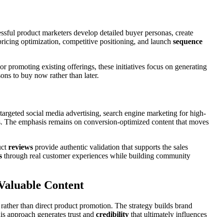
sful product marketers develop detailed buyer personas, create
 pricing optimization, competitive positioning, and launch
sequence
 promoting existing offerings, these initiatives focus on generating
ons to buy now rather than later.
targeted social media advertising, search engine marketing for high-
s. The emphasis remains on conversion-optimized content that moves
uct
reviews
provide authentic validation that supports the sales
s
through real customer experiences while building community
Valuable Content
rather than direct product promotion. The strategy builds brand
his approach generates trust and
credibility
that ultimately influences