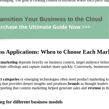
essaging. The goal is creating content ecosystems where each piece su
ess Applications: When to Choose Each Ma
 marketing
depends heavily on business context, target audience behav
tiate offerings and capture market share quickly. Conversely, businesses
t categories
or emerging technologies often need product marketing to e
 that provides deeper insights and positions
brands
as thought leaders
eporting that content marketing helped generate sales and
revenue
in t
g for different business models