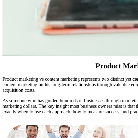
Product Mark
Product marketing vs content marketing represents two distinct yet
co
content marketing builds long-term relationships through valuable ed
acquisition costs.
As someone who has guided hundreds of businesses through marketi
marketing dollars. The key insight most business owners miss is that t
exactly when to use each approach, how to measure success, and pra