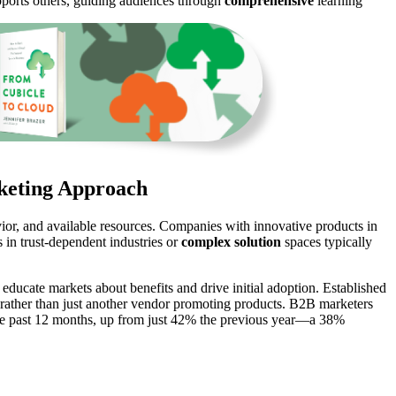
pports others, guiding audiences through
comprehensive
learning
rketing Approach
ior, and available resources. Companies with innovative products in
 in trust-dependent industries or
complex solution
spaces typically
ducate markets about benefits and drive initial adoption. Established
 rather than just another vendor promoting products. B2B marketers
he past 12 months, up from just 42% the previous year—a 38%