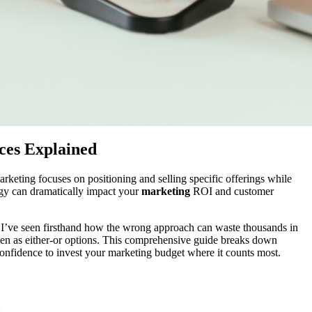
ces Explained
keting focuses on positioning and selling specific offerings while
egy can dramatically impact your
marketing
ROI and customer
 I’ve seen firsthand how the wrong approach can waste thousands in
sen as either-or options. This comprehensive guide breaks down
confidence to invest your marketing budget where it counts most.