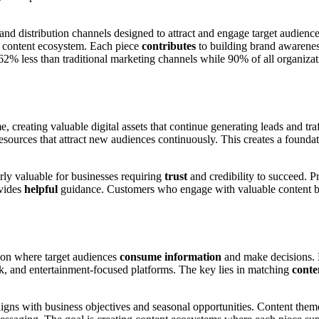
and distribution channels designed to attract and engage target audience
r content ecosystem. Each piece
contributes
to building brand awarenes
62% less than traditional marketing channels while 90% of all organizati
, creating valuable digital assets that continue generating leads and traf
resources that attract new audiences continuously. This creates a founda
rly valuable for businesses requiring
trust
and credibility to succeed. P
ovides
helpful
guidance. Customers who engage with valuable content bef
d on where target audiences
consume information
and make decisions. B
, and entertainment-focused platforms. The key lies in matching
conte
ligns with business objectives and seasonal opportunities. Content them