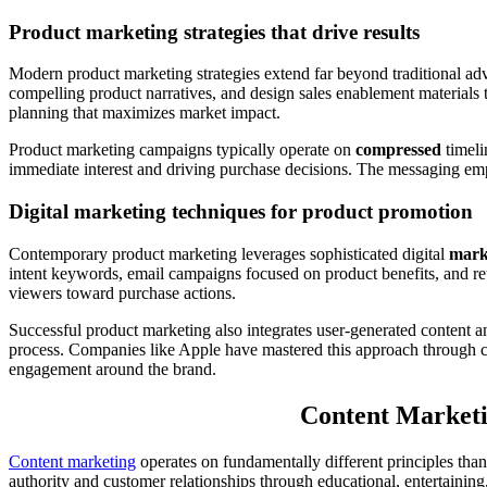
Product marketing strategies that drive results
Modern product marketing strategies extend far beyond traditional a
compelling product narratives, and design sales enablement materials t
planning that maximizes market impact.
Product marketing campaigns typically operate on
compressed
timeli
immediate interest and driving purchase decisions. The messaging emp
Digital marketing techniques for product promotion
Contemporary product marketing leverages sophisticated digital
mark
intent keywords, email campaigns focused on product benefits, and re
viewers toward purchase actions.
Successful product marketing also integrates user-generated content a
process. Companies like Apple have mastered this approach through
engagement around the brand.
Content Marketi
Content marketing
operates on fundamentally different principles tha
authority and customer relationships through educational, entertaining