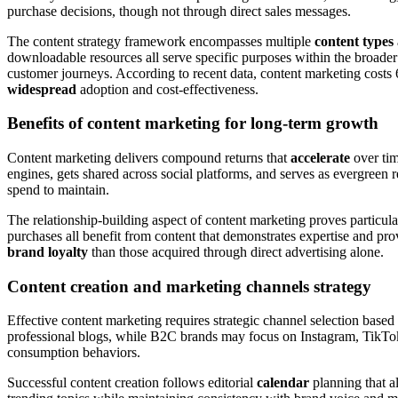
purchase decisions, though not through direct sales messages.
The content strategy framework encompasses multiple
content types
downloadable resources all serve specific purposes within the broade
customer journeys. According to recent data, content marketing costs 
widespread
adoption and cost-effectiveness.
Benefits of content marketing for long-term growth
Content marketing delivers compound returns that
accelerate
over time
engines, gets shared across social platforms, and serves as evergreen 
spend to maintain.
The relationship-building aspect of content marketing proves particula
purchases all benefit from content that demonstrates expertise and pr
brand loyalty
than those acquired through direct advertising alone.
Content creation and marketing channels strategy
Effective content marketing requires strategic channel selection base
professional blogs, while B2C brands may focus on Instagram, TikTok
consumption behaviors.
Successful content creation follows editorial
calendar
planning that a