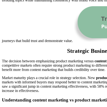
trending topics while maintaining consistency with brand voice and m
journeys that build trust and demonstrate value.
Strategic Busin
The decision between emphasizing product marketing versus
content
competitive markets often require strong product marketing to differen
benefit more from content marketing that builds credibility over time.
Market maturity plays a crucial role in strategy selection. New
produc
markets with informed buyers may respond better to content marketing
saw a significant jump in content marketing effectiveness, with 58% r
increase in effectiveness.
Understanding content marketing vs product marketin