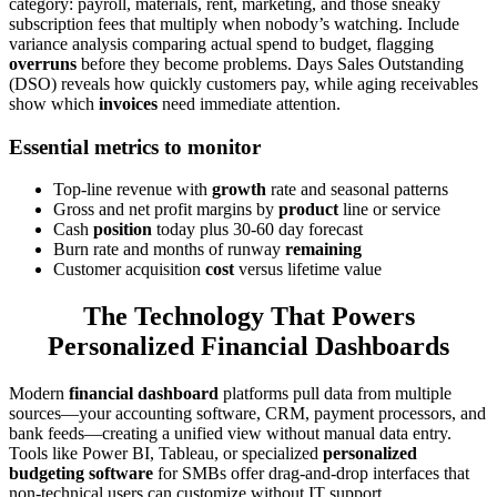
category: payroll, materials, rent, marketing, and those sneaky
subscription fees that multiply when nobody’s watching. Include
variance analysis comparing actual spend to budget, flagging
overruns
before they become problems. Days Sales Outstanding
(DSO) reveals how quickly customers pay, while aging receivables
show which
invoices
need immediate attention.
Essential metrics to monitor
Top-line revenue with
growth
rate and seasonal patterns
Gross and net profit margins by
product
line or service
Cash
position
today plus 30-60 day forecast
Burn rate and months of runway
remaining
Customer acquisition
cost
versus lifetime value
The Technology That Powers
Personalized Financial Dashboards
Modern
financial dashboard
platforms pull data from multiple
sources—your accounting software, CRM, payment processors, and
bank feeds—creating a unified view without manual data entry.
Tools like Power BI, Tableau, or specialized
personalized
budgeting software
for SMBs offer drag-and-drop interfaces that
non-technical users can customize without IT support.