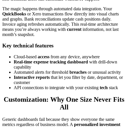
The magic happens through automated data integration. Your
QuickBooks
or Xero transactions flow directly into visual charts
and graphs. Bank reconciliations update cash positions daily.
Invoice aging refreshes automatically. This real-time architecture
means you’re always working with
current
information, not last
month’s snapshot.
Key technical features
Cloud-based
access
from any device, anywhere
Real-time expense tracking dashboard
with drill-down
capability
Automated alerts for threshold
breaches
or unusual activity
Interactive reports
that let you filter by date, department, or
customer
API connections to integrate with your existing
tech
stack
Customization: Why One Size Never Fits
All
Generic dashboards fail because they show everyone the same
metrics regardless of business model. A
personalized investment