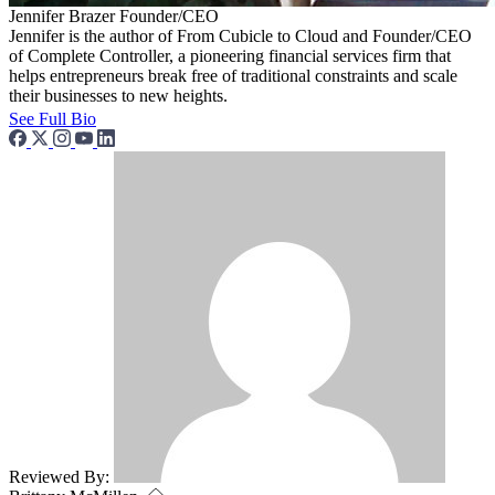
Jennifer Brazer
Founder/CEO
Jennifer is the author of From Cubicle to Cloud and Founder/CEO
of Complete Controller, a pioneering financial services firm that
helps entrepreneurs break free of traditional constraints and scale
their businesses to new heights.
See Full Bio
Reviewed By: