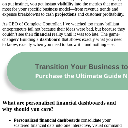
on gut instinct, you get instant
visibility
into the metrics that matter
most for your specific business model—from revenue trends and
expense breakdowns to cash
projections
and customer profitability.
As CEO of Complete Controller, I’ve watched too many brilliant
entrepreneurs fail not because their ideas were bad, but because they
couldn’t see their
financial
reality until it was too late. The game-
changer? Building a
dashboard
that shows exactly what you need
to know, exactly when you need to know it—and nothing else.
What are personalized financial dashboards and
why should you care?
Personalized financial dashboards
consolidate your
scattered financial data into one interactive, visual command