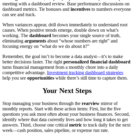
meeting with a dashboard review. Base performance discussions on
dashboard metrics. Tie bonuses and
incentives
to numbers everyone
can see and track.
When variances appear, drill down immediately to understand root
causes. When positive trends emerge, double down on what’s
working. The
dashboard
becomes your single source of truth,
eliminating
arguments
about “whose numbers are right” and
focusing energy on “what do we do about it?”
Remember, the goal isn’t to become a data analyst—it’s to make
better decisions faster. The right
personalized financial dashboard
turns financial management from a monthly chore into a daily
competitive advantage.
Investment tracking dashboard strategies
help you see
opportunities
while there’s still time to capture them.
Your Next Steps
Stop managing your business through the
rearview
mirror of
monthly reports. Start with these action items: First, list the five
questions you ask most often about your business finances. Second,
identify where that data currently lives and how long it takes to get
answers. Third, choose one critical
metric
to track daily for the next
week—cash position, sales pipeline, or expense run rate.