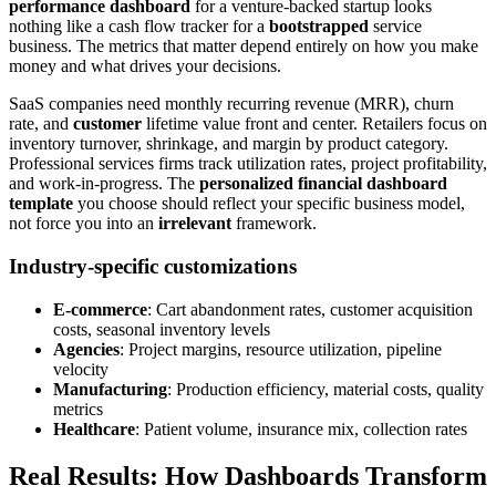
performance dashboard
for a venture-backed startup looks
nothing like a cash flow tracker for a
bootstrapped
service
business. The metrics that matter depend entirely on how you make
money and what drives your decisions.
SaaS companies need monthly recurring revenue (MRR), churn
rate, and
customer
lifetime value front and center. Retailers focus on
inventory turnover, shrinkage, and margin by product category.
Professional services firms track utilization rates, project profitability,
and work-in-progress. The
personalized financial dashboard
template
you choose should reflect your specific business model,
not force you into an
irrelevant
framework.
Industry-specific customizations
E-commerce
: Cart abandonment rates, customer acquisition
costs, seasonal inventory levels
Agencies
: Project margins, resource utilization, pipeline
velocity
Manufacturing
: Production efficiency, material costs, quality
metrics
Healthcare
: Patient volume, insurance mix, collection rates
Real Results: How Dashboards Transform