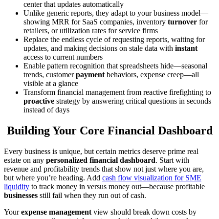
center that updates automatically
Unlike generic reports, they adapt to your business model—
showing MRR for SaaS companies, inventory
turnover
for
retailers, or utilization rates for service firms
Replace the endless cycle of requesting reports, waiting for
updates, and making decisions on stale data with
instant
access to current numbers
Enable pattern recognition that spreadsheets hide—seasonal
trends, customer
payment
behaviors, expense creep—all
visible at a glance
Transform financial management from reactive firefighting to
proactive
strategy by answering critical questions in seconds
instead of days
Building Your Core Financial Dashboard
Every business is unique, but certain metrics deserve prime real
estate on any
personalized financial dashboard
. Start with
revenue and profitability trends that show not just where you are,
but where you’re heading. Add
cash flow visualization for SME
liquidity
to track money in versus money out—because profitable
businesses
still fail when they run out of cash.
Your
expense management
view should break down costs by