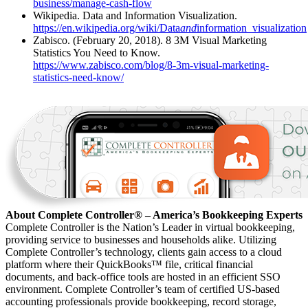
business/manage-cash-flow
Wikipedia. Data and Information Visualization.
https://en.wikipedia.org/wiki/Data
and
information_visualization
Zabisco. (February 20, 2018). 8 3M Visual Marketing
Statistics You Need to Know.
https://www.zabisco.com/blog/8-3m-visual-marketing-
statistics-need-know/
About Complete Controller® – America’s Bookkeeping Experts
Complete Controller is the Nation’s Leader in virtual bookkeeping,
providing service to businesses and households alike. Utilizing
Complete Controller’s technology, clients gain access to a cloud
platform where their QuickBooks™️ file, critical financial
documents, and back-office tools are hosted in an efficient SSO
environment. Complete Controller’s team of certified US-based
accounting professionals provide bookkeeping, record storage,