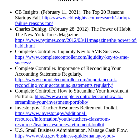
CB Insights. (February 11, 2021). The Top 20 Reasons
Startups Fail.
https://www.cbinsights.com/research/startup-
failure-reasons-top/
Charles Duhigg. (February 28, 2012). The Power of Habit.
The New York Times Magazine.
https://www.nytimes.com/2012/03/11/magazine/the-power-of-
habit.html
Complete Controller. Liquidity Key to SME Success.
https://www.completecontroller.com/liquidity-key-to-sme-
success/
Complete Controller. Importance of Reconciling Your
Accounting Statements Regularly.
https://www.completecontroller.com/importance-of-
reconciling-your-accounting-statements-regularly/
Complete Controller. How to Streamline Your Investment
Portfolio.
https://www.completecontroller.com/how-to-
streamline-your-investment-portfolio/
Investor.gov. Teacher Resources Retirement Toolkit.
https://www.investor.gov/additional-
resources/information/youth/teachers-classroom-
resources/teacher-resources-retirement-toolkit
U.S. Small Business Administration. Manage Cash Flow.
https://www.sba.gov/business-guide/manage-your-