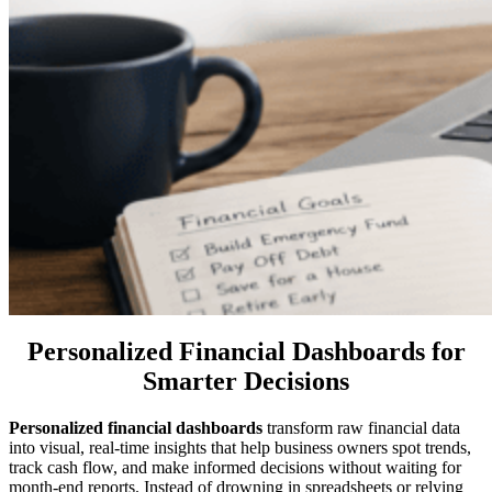
Personalized Financial Dashboards for
Smarter Decisions
Personalized financial dashboards
transform raw financial data
into visual, real-time insights that help business owners spot trends,
track cash flow, and make informed decisions without waiting for
month-end reports. Instead of drowning in spreadsheets or relying