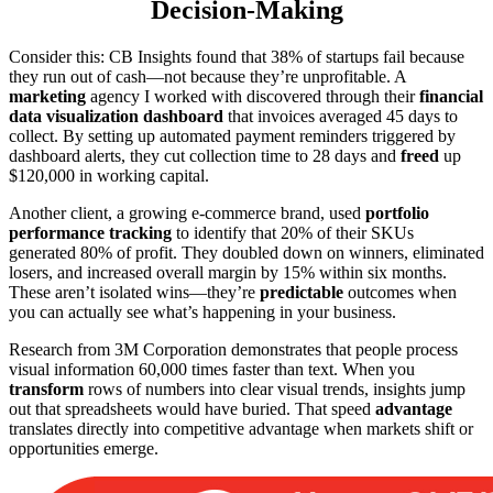
Decision-Making
Consider this: CB Insights found that 38% of startups fail because
they run out of cash—not because they’re unprofitable. A
marketing
agency I worked with discovered through their
financial
data visualization dashboard
that invoices averaged 45 days to
collect. By setting up automated payment reminders triggered by
dashboard alerts, they cut collection time to 28 days and
freed
up
$120,000 in working capital.
Another client, a growing e-commerce brand, used
portfolio
performance tracking
to identify that 20% of their SKUs
generated 80% of profit. They doubled down on winners, eliminated
losers, and increased overall margin by 15% within six months.
These aren’t isolated wins—they’re
predictable
outcomes when
you can actually see what’s happening in your business.
Research from 3M Corporation demonstrates that people process
visual information 60,000 times faster than text. When you
transform
rows of numbers into clear visual trends, insights jump
out that spreadsheets would have buried. That speed
advantage
translates directly into competitive advantage when markets shift or
opportunities emerge.