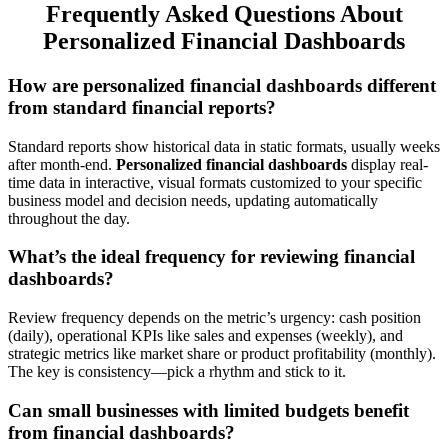
Frequently Asked Questions About
Personalized Financial Dashboards
How are personalized financial dashboards different
from standard financial reports?
Standard reports show historical data in static formats, usually weeks
after month-end.
Personalized financial dashboards
display real-
time data in interactive, visual formats customized to your specific
business model and decision needs, updating automatically
throughout the day.
What’s the ideal frequency for reviewing financial
dashboards?
Review frequency depends on the metric’s urgency: cash position
(daily), operational KPIs like sales and expenses (weekly), and
strategic metrics like market share or product profitability (monthly).
The key is consistency—pick a rhythm and stick to it.
Can small businesses with limited budgets benefit
from financial dashboards?