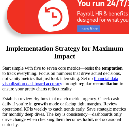
Implementation Strategy for Maximum
Impact
Start simple with five to seven core metrics—resist the
temptation
to track everything. Focus on numbers that drive actual decisions,
not vanity metrics that just look interesting. Set up
financial data
visualization dashboard accuracy
through regular
reconciliation
to
ensure your pretty charts reflect reality.
Establish review rhythms that match metric urgency. Check cash
daily if you’re in
growth
mode or facing tight margins. Review
operational KPIs weekly to catch trends early. Save strategic metrics
for monthly deep dives. The key is consistency—dashboards only
drive change when checking them becomes
habit,
not occasional
curiosity.