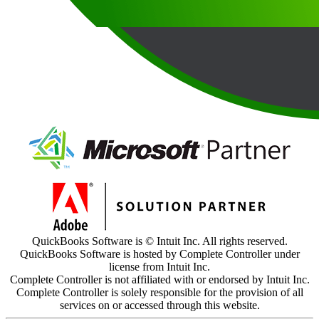
QuickBooks Software is © Intuit Inc. All rights reserved.
QuickBooks Software is hosted by Complete Controller under
license from Intuit Inc.
Complete Controller is not affiliated with or endorsed by Intuit Inc.
Complete Controller is solely responsible for the provision of all
services on or accessed through this website.