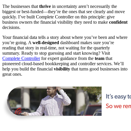
The businesses that
thrive
in uncertainty aren’t necessarily the
biggest or best-funded—they’re the ones that see clearly and move
quickly. I’ve built Complete Controller on this principle: give
business owners the financial visibility they need to make
confident
decisions.
Your financial data tells a story about where you’ve been and where
you’re going. A
well-designed
dashboard makes sure you’re
reading that story in real-time, not waiting for the quarterly
summary. Ready to stop guessing and start knowing? Visit
Complete Controller
for expert guidance from the
team
that
pioneered cloud-based bookkeeping and controller services. We’ll
help you build the financial
visibility
that turns good businesses into
great ones.