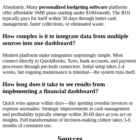
Absolutely. Many
personalized budgeting software
platforms
offer affordable SMB plans starting under $100/month. The ROI
typically pays for itself within 30 days through better cash
management, faster collections, or eliminated waste.
How complex is it to integrate data from multiple
sources into one dashboard?
Modern platforms make integration surprisingly simple. Most
connect directly to QuickBooks, Xero, bank accounts, and payment
processors through pre-built connectors. Initial setup takes 2-4
weeks, but ongoing maintenance is minimal—the system runs itself.
How long does it take to see results from
implementing a financial dashboard?
Quick wins appear within days—like spotting overdue invoices or
expense anomalies. Strategic improvements in cash management
and profitability typically emerge within 30-60 days as you act on
insights. Full transformation of decision-making culture takes 3-6
months of consistent use.
Sources