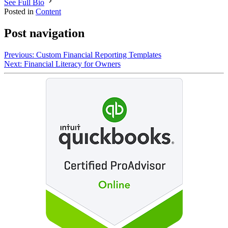
See Full Bio
Posted in
Content
Post navigation
Previous:
Custom Financial Reporting Templates
Next:
Financial Literacy for Owners