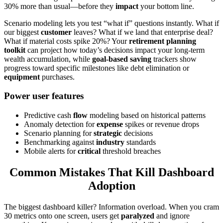
30% more than usual—before they
impact
your bottom line.
Scenario modeling lets you test “what if” questions instantly. What if
our biggest
customer
leaves? What if we land that enterprise deal?
What if material costs spike 20%? Your
retirement planning
toolkit
can project how today’s decisions impact your long-term
wealth accumulation, while
goal-based saving
trackers show
progress toward specific milestones like debt elimination or
equipment
purchases.
Power user features
Predictive cash
flow
modeling based on historical patterns
Anomaly detection for
expense
spikes or revenue drops
Scenario planning for
strategic
decisions
Benchmarking against
industry
standards
Mobile alerts for
critical
threshold breaches
Common Mistakes That Kill Dashboard
Adoption
The biggest dashboard killer? Information overload. When you cram
30 metrics onto one screen, users get
paralyzed
and ignore