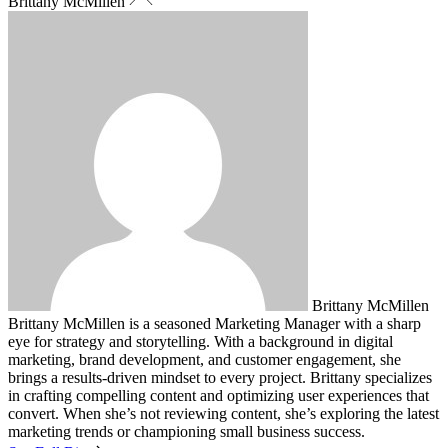
Brittany McMillen
Brittany McMillen
Brittany McMillen is a seasoned Marketing Manager with a sharp
eye for strategy and storytelling. With a background in digital
marketing, brand development, and customer engagement, she
brings a results-driven mindset to every project. Brittany specializes
in crafting compelling content and optimizing user experiences that
convert. When she’s not reviewing content, she’s exploring the latest
marketing trends or championing small business success.