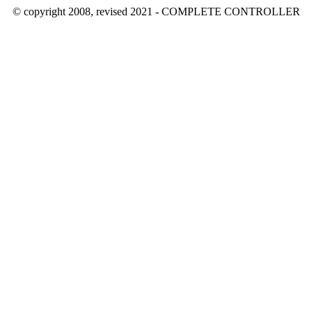
© copyright 2008, revised 2021 - COMPLETE CONTROLLER