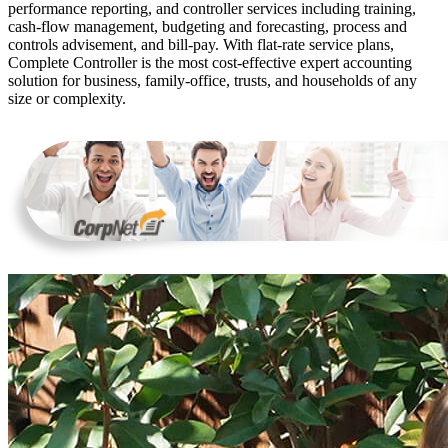
performance reporting, and controller services including training,
cash-flow management, budgeting and forecasting, process and
controls advisement, and bill-pay. With flat-rate service plans,
Complete Controller is the most cost-effective expert accounting
solution for business, family-office, trusts, and households of any
size or complexity.