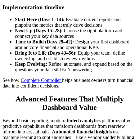
Implementation timeline
Start Here (Days 1–14):
Evaluate current reports and
pinpoint the metrics that truly drive decisions
Next Up (Days 15–28):
Choose the right platform and
connect your key data sources
Time to Build (Days 29–42):
Design your first dashboard
around core financial and operational KPIs
Bring It to Life (Days 43–56):
Equip your team, define
ownership, and establish review rhythms
Keep Evolving:
Refine, automate, and expand based on the
questions your data still isn’t answering
See how
Complete Controller
helps business
owners
turn financial
data into confident decisions.
Advanced Features That Multiply
Dashboard Value
Beyond basic reporting, modern
fintech analytics
platforms offer
predictive capabilities that transform dashboards from rearview
mirrors into crystal balls.
Automated financial insights
use
machine learning to spot anomalies—like a vendor suddenly billing