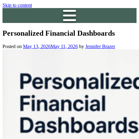
Skip to content
Personalized Financial Dashboards
Posted on
May 13, 2026
May 11, 2026
by
Jennifer Brazer