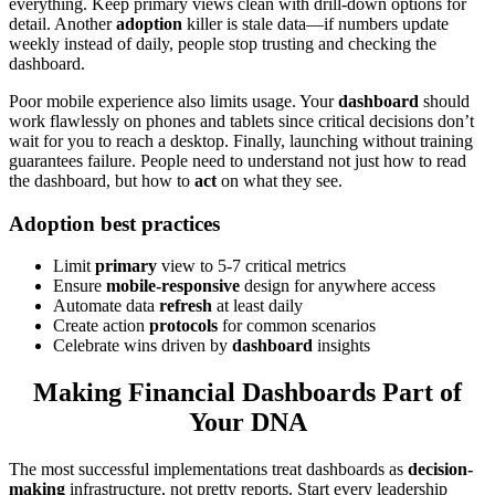
everything. Keep primary views clean with drill-down options for
detail. Another
adoption
killer is stale data—if numbers update
weekly instead of daily, people stop trusting and checking the
dashboard.
Poor mobile experience also limits usage. Your
dashboard
should
work flawlessly on phones and tablets since critical decisions don’t
wait for you to reach a desktop. Finally, launching without training
guarantees failure. People need to understand not just how to read
the dashboard, but how to
act
on what they see.
Adoption best practices
Limit
primary
view to 5-7 critical metrics
Ensure
mobile-responsive
design for anywhere access
Automate data
refresh
at least daily
Create action
protocols
for common scenarios
Celebrate wins driven by
dashboard
insights
Making Financial Dashboards Part of
Your DNA
The most successful implementations treat dashboards as
decision-
making
infrastructure, not pretty reports. Start every leadership