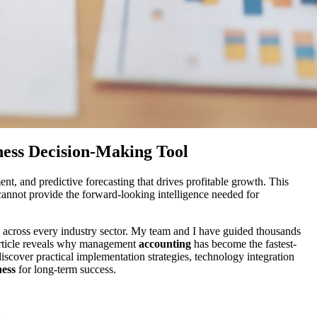
ess Decision-Making Tool
t, and predictive forecasting that drives profitable growth. This
cannot provide the forward-looking intelligence needed for
 across every industry sector. My team and I have guided thousands
 article reveals why management
accounting
has become the fastest-
iscover practical implementation strategies, technology integration
ness
for long-term success.