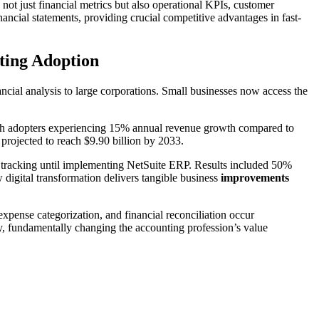
ot just financial metrics but also operational KPIs, customer
nancial statements, providing crucial competitive advantages in fast-
ting Adoption
inancial analysis to large corporations. Small businesses now access the
th adopters experiencing 15% annual revenue growth compared to
projected to reach $9.90 billion by 2033.
tracking until implementing NetSuite ERP. Results included 50%
digital transformation delivers tangible business
improvements
xpense categorization, and financial reconciliation occur
try, fundamentally changing the accounting profession’s value