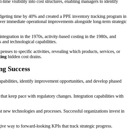
-time visibility into cost structures, enabling managers to identify
geting time by 40% and created a PPE inventory tracking program in
iver immediate operational improvements alongside long-term strategic
integration in the 1970s, activity-based costing in the 1980s, and
 and technological capabilities.
enses to specific activities, revealing which products, services, or
ting
hidden cost drains.
ng Success
apabilities, identify improvement opportunities, and develop phased
s that keep pace with regulatory changes. Integration capabilities with
st new technologies and processes. Successful organizations invest in
give way to forward-looking KPIs that track strategic progress.