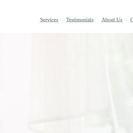
Services
Testimonials
About Us
C