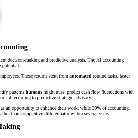
ccounting
ent decision-making and predictive analysis. The AI accounting
 potential.
employees. These returns stem from
automated
routine tasks, faster
tify patterns
humans
might miss, predict cash flow fluctuations with
orical recording to predictive strategic advisory.
ce as an opportunity to enhance their work, while 30% of accounting
her than competitive differentiator within several years.
 Making