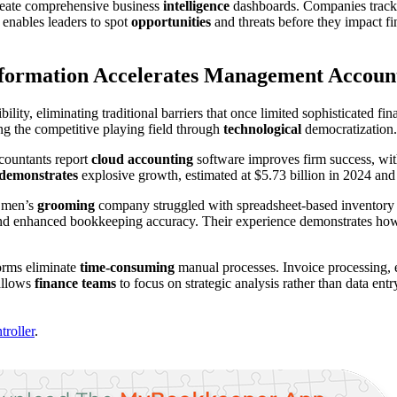
reate comprehensive business
intelligence
dashboards. Companies track n
h enables leaders to spot
opportunities
and threats before they impact fi
sformation Accelerates Management Accoun
bility, eliminating traditional barriers that once limited sophisticated f
ng the competitive playing field through
technological
democratization.
ccountants report
cloud accounting
software improves firm success, wi
demonstrates
explosive growth, estimated at $5.73 billion in 2024 and 
s men’s
grooming
company struggled with spreadsheet-based inventory 
 and enhanced bookkeeping accuracy. Their experience demonstrates how 
orms eliminate
time-consuming
manual processes. Invoice processing, e
 allows
finance teams
to focus on strategic analysis rather than data en
roller
.