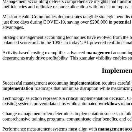
Management accounting delivers comprehensive insights that transf
inefficiencies and optimize resource allocation with precision imposs
Mission Health Communities demonstrates tangible strategic benefits
just three days during COVID-19, saving over $200,000 in
potential
advantages.
Strategic management accounting techniques have evolved from the b
balanced scorecards in the 1990s to today’s AI-powered real-time analy
Activity-based costing exemplifies advanced
management
accounting’
departments truly drive profitability. This granular visibility enables s
Implement
Successful management accounting
implementation
requires careful
implementation
roadmaps that minimize disruption while maximizing
Technology selection represents a critical implementation decision. 
existing systems prevent data silos while automated
workflows
reduce
Change management often determines implementation success or fai
comprehensive training programs, communicate clear benefits, and cel
Performance measurement systems must align with
management
acco