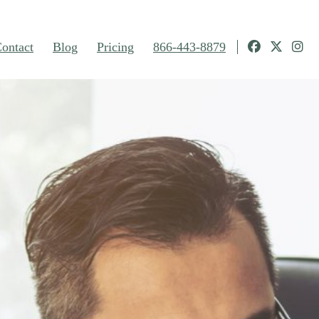
ontact
Blog
Pricing
866-443-8879