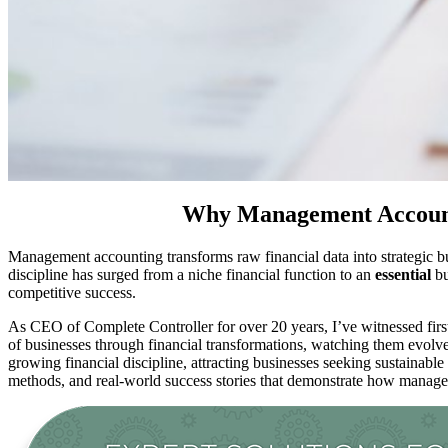
Why Management Accounti
Management accounting transforms raw financial data into strategic b
discipline has surged from a niche financial function to an
essential
bu
competitive success.
As CEO of Complete Controller for over 20 years, I’ve witnessed fi
of businesses through financial transformations, watching them evolv
growing financial discipline, attracting businesses seeking sustainab
methods, and real-world success stories that demonstrate how manag