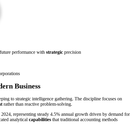
st future performance with
strategic
precision
orporations
dern Business
ng to strategic intelligence gathering. The discipline focuses on
t
rather than reactive problem-solving.
 in 2024, representing steady 4.5% annual growth driven by demand for
cated analytical
capabilities
that traditional accounting methods