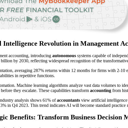
al Intelligence Revolution in Management A
gement accounting, introducing
autonomous
systems capable of independ
billion by 2030, reflecting widespread recognition of the transformative
tation, averaging 287% returns within 12 months for firms with 2-10 
lities in repetitive functions.
mation. Machine learning algorithms analyze vast data volumes to iden
 before they escalate. These capabilities transform
accounting
from hist
. Industry analysis shows 61% of
accountants
view artificial intelligen
% in Q4 2023. This trend indicates AI will become standard practice rat
gic Benefits: Transform Business Decision