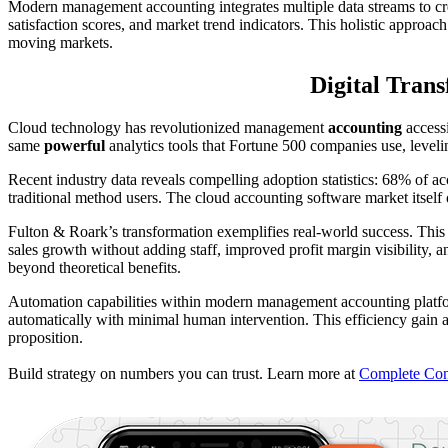
Modern management accounting integrates multiple data streams to c
satisfaction scores, and market trend indicators. This holistic approac
moving markets.
Digital Tran
Cloud technology has revolutionized management
accounting
accessi
same
powerful
analytics tools that Fortune 500 companies use, leveli
Recent industry data reveals compelling adoption statistics: 68% of a
traditional method users. The cloud accounting software market itself
Fulton & Roark’s transformation exemplifies real-world success. Thi
sales growth without adding staff, improved profit margin visibility,
beyond theoretical benefits.
Automation capabilities within modern management accounting platf
automatically with minimal human intervention. This efficiency gain
proposition.
Build strategy on numbers you can trust. Learn more at
Complete Cont