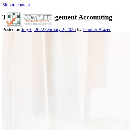
Skip to content
The Rise of Management Accounting
Posted on
July 6, 2022
February 2, 2026
by
Jennifer Brazer