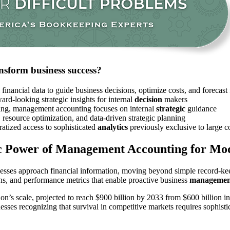
sform business success?
l financial data to guide business decisions, optimize costs, and foreca
ward-looking strategic insights for internal
decision
makers
rting, management accounting focuses on internal
strategic
guidance
cs, resource optimization, and data-driven strategic planning
atized access to sophisticated
analytics
previously exclusive to large c
c Power of Management Accounting for Mo
esses approach financial information, moving beyond simple record-keepi
ns, and performance metrics that enable proactive business
managemen
ion’s scale, projected to reach $900 billion by 2033 from $600 billion
sses recognizing that survival in competitive markets requires sophisti