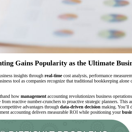
ng Gains Popularity as the Ultimate Busin
usiness insights through
real-time
cost analysis, performance measuremen
siness tool as companies recognize that traditional bookkeeping alone 
rsthand how
management
accounting revolutionizes business operations
e from reactive number-crunchers to proactive strategic planners. This
le competitive advantages through
data-driven decision
making. You’ll d
ement accounting delivers measurable ROI while positioning your
busi