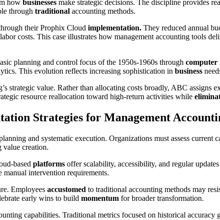
orm how
businesses
make strategic decisions. The discipline provides real
ible through
traditional
accounting methods.
 through their Prophix Cloud
implementation.
They reduced annual bud
labor costs. This case illustrates how management accounting tools del
asic planning and control focus of the 1950s-1960s through
computer
tics. This evolution reflects increasing sophistication in
business
needs
s strategic value. Rather than allocating costs broadly, ABC assigns exp
trategic resource reallocation toward high-return activities while
elimina
ation Strategies for Management Accounti
 planning and systematic execution. Organizations must assess current c
 value creation.
Cloud-based
platforms
offer scalability, accessibility, and regular update
 manual intervention requirements.
lure. Employees
accustomed
to traditional accounting methods may resi
ebrate early wins to build
momentum
for broader transformation.
unting capabilities. Traditional metrics focused on historical accuracy 