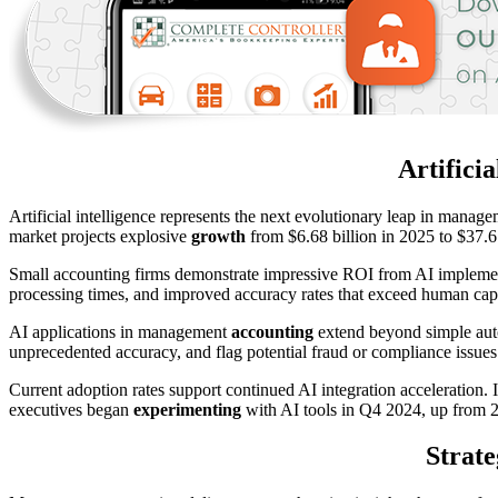
Artifici
Artificial intelligence represents the next evolutionary leap in mana
market projects explosive
growth
from $6.68 billion in 2025 to $37.6 
Small accounting firms demonstrate impressive ROI from AI implemen
processing times, and improved accuracy rates that exceed human capabi
AI applications in management
accounting
extend beyond simple auto
unprecedented accuracy, and flag potential fraud or compliance issues
Current adoption rates support continued AI integration acceleration
executives began
experimenting
with AI tools in Q4 2024, up from 23
Strate