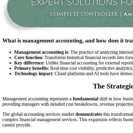
What is management accounting, and how does it tran
Management accounting is
: The practice of analyzing interna
Core function
: Transforms historical financial records into for
Key difference
: Unlike financial accounting for external repo
Primary benefits
: Real-time cost visibility, predictive analyti
Technology impact
: Cloud platforms and AI tools have democr
The Strategi
Management accounting represents a
fundamental
shift in how busin
providing managers with detailed cost breakdowns, revenue projectio
The global accounting services market
demonstrates
this transformat
complex financial management services. This expansion reflects busine
cannot provide.