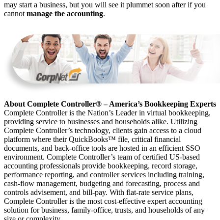
may start a business, but you will see it plummet soon after if you
cannot
manage the accounting
.
About Complete Controller® – America’s Bookkeeping Experts
Complete Controller is the Nation’s Leader in virtual bookkeeping,
providing service to businesses and households alike. Utilizing
Complete Controller’s technology, clients gain access to a cloud
platform where their QuickBooks™️ file, critical financial
documents, and back-office tools are hosted in an efficient SSO
environment. Complete Controller’s team of certified US-based
accounting professionals provide bookkeeping, record storage,
performance reporting, and controller services including training,
cash-flow management, budgeting and forecasting, process and
controls advisement, and bill-pay. With flat-rate service plans,
Complete Controller is the most cost-effective expert accounting
solution for business, family-office, trusts, and households of any
size or complexity.