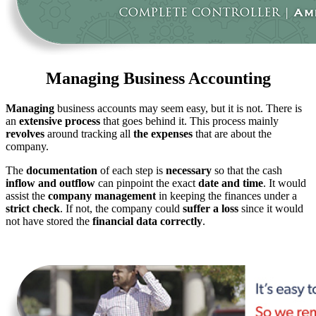
Managing Business Accounting
Managing
business accounts may seem easy, but it is not. There is
an
extensive process
that goes behind it. This process mainly
revolves
around tracking all
the expenses
that are about the
company.
The
documentation
of each step is
necessary
so that the cash
inflow and outflow
can pinpoint the exact
date and time
. It would
assist the
company management
in keeping the finances under a
strict check
. If not, the company could
suffer a loss
since it would
not have stored the
financial data correctly
.