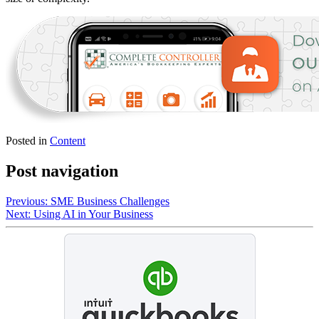
Posted in
Content
Post navigation
Previous:
SME Business Challenges
Next:
Using AI in Your Business