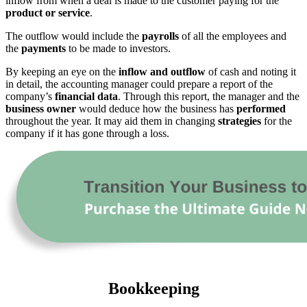
inflow from when a deal is made to the customer paying for the
product or service
.
The outflow would include the
payrolls
of all the employees and
the
payments
to be made to investors.
By keeping an eye on the
inflow and outflow
of cash and noting it
in detail, the accounting manager could prepare a report of the
company’s
financial data
. Through this report, the manager and the
business owner
would deduce how the business has
performed
throughout the year. It may aid them in changing
strategies
for the
company if it has gone through a loss.
Bookkeeping