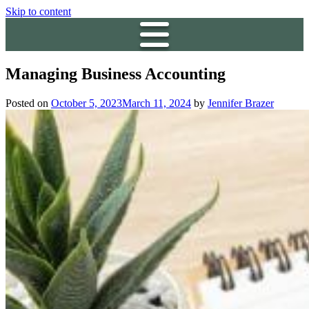
Skip to content
Managing Business Accounting
Posted on
October 5, 2023
March 11, 2024
by
Jennifer Brazer