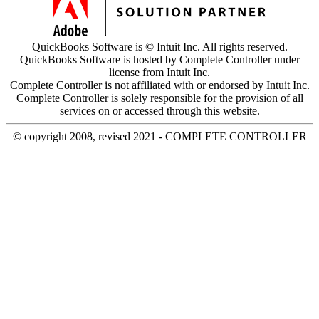
QuickBooks Software is © Intuit Inc. All rights reserved.
QuickBooks Software is hosted by Complete Controller under
license from Intuit Inc.
Complete Controller is not affiliated with or endorsed by Intuit Inc.
Complete Controller is solely responsible for the provision of all
services on or accessed through this website.
© copyright 2008, revised 2021 - COMPLETE CONTROLLER