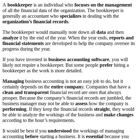
A
bookkeeper
is an individual who
focuses on the management
of all the financial data of the organization. The bookkeeper is
generally an accountant who
specializes
in dealing with the
organization’s financial records
.
The bookkeeper would manually note down all
data
and then
analyze
it by the end of the year. When the year ends,
reports and
financial statements
are developed to help the company oversee its
progress during the year.
If you have invested in
business accounting software
, you will
likely not require a bookkeeper. But some people
prefer
hiring a
bookkeeper as the work is more detailed.
Managing
business accounting is not an easy job to do, but it
certainly depends on the
entire compan
y. Companies that have a
clean and transparent
financial record are ones that always
prosper. Because the company’s financial records are jumbled, the
business manager may not be able to
assess
how the company is
performing
. If they keep the financial records
straigh
t, they would
be able to analyze the workings of the business and
make changes
according to the hour’s requirements.
It would be best if you
understood
the workings of managing
accounting
before
starting a business. It is
essential
because you