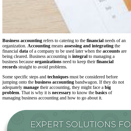
Business accounting
refers to catering to the
financial
needs of an
organization.
Accounting
means
assessing and integrating
the
financial
data
of a company to be used later when the
accounts
are
being cleared. Business accounting is
integral
to managing a
business because
organizations
need to keep their
financial
records
straight to avoid problems.
Some specific steps and
techniques
must be considered before
jumping onto the
business accounting
bandwagon. If they do not
adequately
manage
their accounting, they might face a
big
problem
. That is why it is
necessary
to know the
basics
of
managing business accounting and how to go about it.