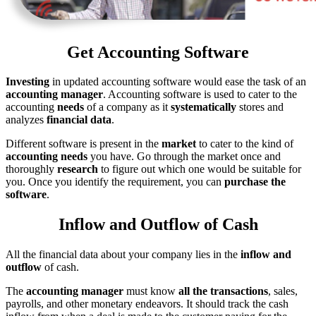
Get Accounting Software
Investing
in updated accounting software would ease the task of an
accounting manager
. Accounting software is used to cater to the
accounting
needs
of a company as it
systematically
stores and
analyzes
financial data
.
Different software is present in the
market
to cater to the kind of
accounting needs
you have. Go through the market once and
thoroughly
research
to figure out which one would be suitable for
you. Once you identify the requirement, you can
purchase the
software
.
Inflow and Outflow of Cash
All the financial data about your company lies in the
inflow and
outflow
of cash.
The
accounting manager
must know
all the transactions
, sales,
payrolls, and other monetary endeavors. It should track the cash