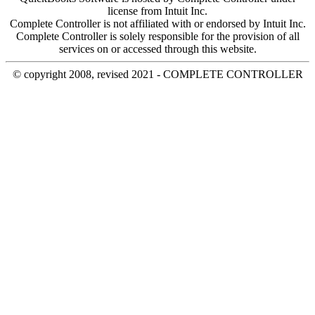
license from Intuit Inc.
Complete Controller is not affiliated with or endorsed by Intuit Inc.
Complete Controller is solely responsible for the provision of all
services on or accessed through this website.
© copyright 2008, revised 2021 - COMPLETE CONTROLLER