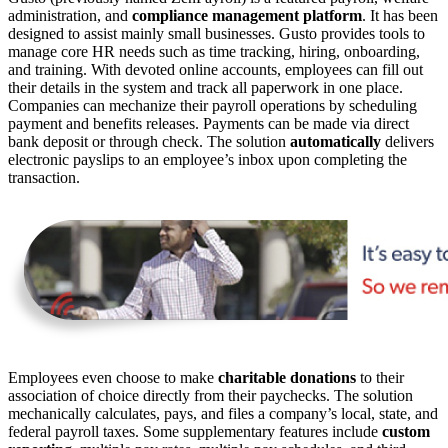
administration, and
compliance management
platform
. It has been
designed to assist mainly small businesses. Gusto provides tools to
manage core HR needs such as time tracking, hiring, onboarding,
and training. With devoted online accounts, employees can fill out
their details in the system and track all paperwork in one place.
Companies can mechanize their payroll operations by scheduling
payment and benefits releases. Payments can be made via direct
bank deposit or through check. The solution
automatically
delivers
electronic payslips to an employee’s inbox upon completing the
transaction.
Employees even choose to make
charitable
donations
to their
association of choice directly from their paychecks. The solution
mechanically calculates, pays, and files a company’s local, state, and
federal payroll taxes. Some supplementary features include
custom