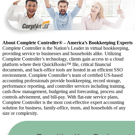
About Complete Controller® – America’s Bookkeeping Experts
Complete Controller is the Nation’s Leader in virtual bookkeeping,
providing service to businesses and households alike. Utilizing
Complete Controller’s technology, clients gain access to a cloud
platform where their QuickBooks™️ file, critical financial
documents, and back-office tools are hosted in an efficient SSO
environment. Complete Controller’s team of certified US-based
accounting professionals provide bookkeeping, record storage,
performance reporting, and controller services including training,
cash-flow management, budgeting and forecasting, process and
controls advisement, and bill-pay. With flat-rate service plans,
Complete Controller is the most cost-effective expert accounting
solution for business, family-office, trusts, and households of any
size or complexity.