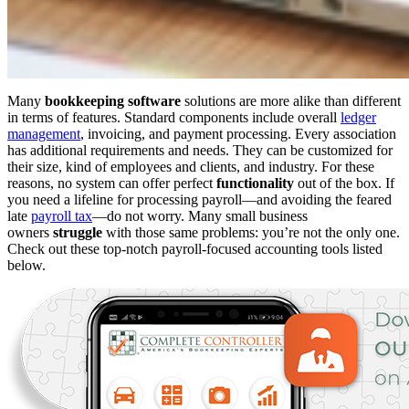
Many
bookkeeping software
solutions are more alike than different
in terms of features. Standard components include overall
ledger
management
, invoicing, and payment processing. Every association
has additional requirements and needs. They can be customized for
their size, kind of employees and clients, and industry. For these
reasons, no system can offer perfect
functionality
out of the box. If
you need a lifeline for processing payroll—and avoiding the feared
late
payroll tax
—do not worry. Many small business
owners
struggle
with those same problems: you’re not the only one.
Check out these top-notch payroll-focused accounting tools listed
below.