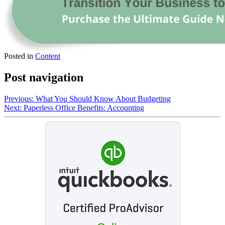
Posted in
Content
Post navigation
Previous:
What You Should Know About Budgeting
Next:
Paperless Office Benefits: Accounting