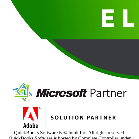
QuickBooks Software is © Intuit Inc. All rights reserved.
QuickBooks Software is hosted by Complete Controller under