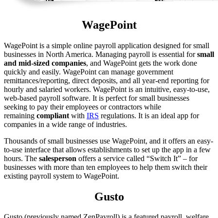
WagePoint
WagePoint is a simple online payroll application designed for small
businesses in North America. Managing payroll is essential for
small
and mid-sized companies
, and WagePoint gets the work done
quickly and easily. WagePoint can manage government
remittances/reporting, direct deposits, and all year-end reporting for
hourly and salaried workers. WagePoint is an intuitive, easy-to-use,
web-based payroll software. It is perfect for small businesses
seeking to pay their employees or contractors while
remaining
compliant
with
IRS
regulations. It is an ideal app for
companies in a wide range of industries.
Thousands of small businesses use WagePoint, and it offers an easy-
to-use interface that allows establishments to set up the app in a few
hours. The
salesperson
offers a service called “Switch It” – for
businesses with more than ten employees to help them switch their
existing payroll system to WagePoint.
Gusto
Gusto (previously named ZenPayroll) is a featured payroll, welfare