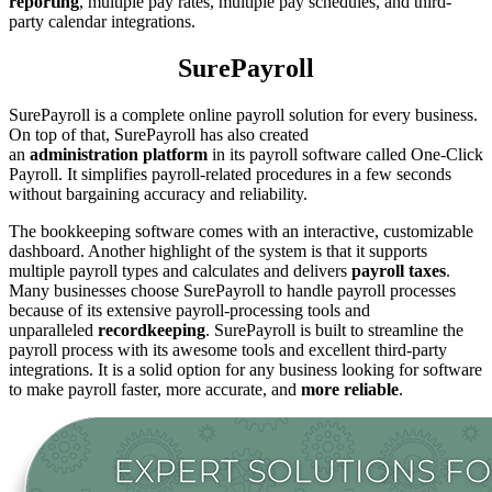
reporting
, multiple pay rates, multiple pay schedules, and third-
party calendar integrations.
SurePayroll
SurePayroll is a complete online payroll solution for every business.
On top of that, SurePayroll has also created
an
administration
platform
in its payroll software called One-Click
Payroll. It simplifies payroll-related procedures in a few seconds
without bargaining accuracy and reliability.
The bookkeeping software comes with an interactive, customizable
dashboard. Another highlight of the system is that it supports
multiple payroll types and calculates and delivers
payroll
taxes
.
Many businesses choose SurePayroll to handle payroll processes
because of its extensive payroll-processing tools and
unparalleled
recordkeeping
. SurePayroll is built to streamline the
payroll process with its awesome tools and excellent third-party
integrations. It is a solid option for any business looking for software
to make payroll faster, more accurate, and
more reliable
.