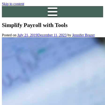
Skip to content
Simplify Payroll with Tools
Posted on
July 21, 2019
December 11, 2023
by
Jennifer Brazer