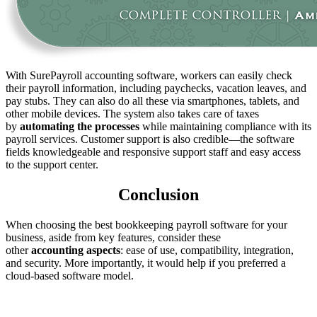
With SurePayroll accounting software, workers can easily check
their payroll information, including paychecks, vacation leaves, and
pay stubs. They can also do all these via smartphones, tablets, and
other mobile devices. The system also takes care of taxes
by
automating
the
processes
while maintaining compliance with its
payroll services. Customer support is also credible—the software
fields knowledgeable and responsive support staff and easy access
to the support center.
Conclusion
When choosing the best bookkeeping payroll software for your
business, aside from key features, consider these
other
accounting
aspects
: ease of use, compatibility, integration,
and security. More importantly, it would help if you preferred a
cloud-based software model.