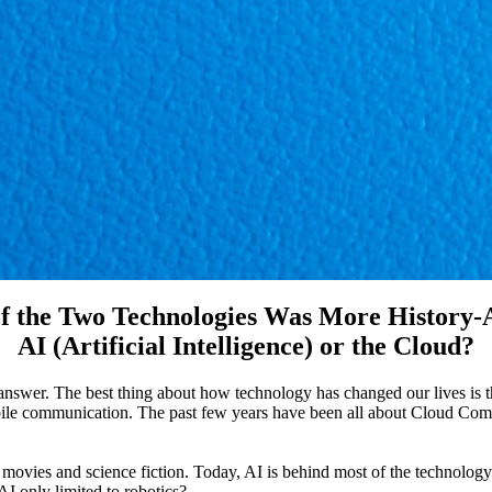
f the Two Technologies Was More History-A
AI (Artificial Intelligence) or the Cloud?
nswer. The best thing about how technology has changed our lives is 
ile communication. The past few years have been all about Cloud Comp
 movies and science fiction. Today, AI is behind most of the technolo
AI only limited to robotics?