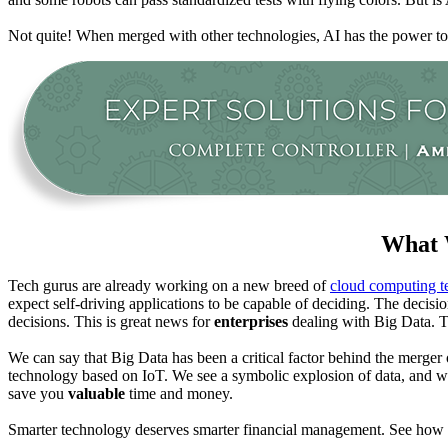
Not quite! When merged with other technologies, AI has the power to
What 
Tech gurus are already working on a new breed of
cloud computing t
expect self-driving applications to be capable of deciding. The decision
decisions. This is great news for
enterprises
dealing with Big Data. T
We can say that Big Data has been a critical factor behind the merger
technology based on IoT. We see a symbolic explosion of data, and we 
save you
valuable
time and money.
Smarter technology deserves smarter financial management. See how