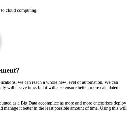
e to cloud computing.
ement?
plications, we can reach a whole new level of automation. We can
y will it save time, but it will also ensure better, more calculated
counted as a Big Data accomplice as more and more enterprises deploy
manage it better in the least possible amount of time. Using this will