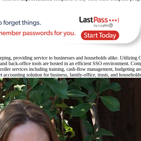
ping, providing service to businesses and households alike. Utilizing C
 and back-office tools are hosted in an efficient SSO environment. Com
oller services including training, cash-flow management, budgeting and 
rt accounting solution for business, family-office, trusts, and household