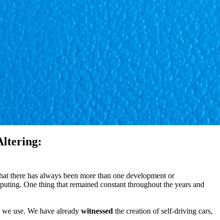
ltering:
that there has always been more than one development or
uting. One thing that remained constant throughout the years and
gy we use. We have already
witnessed
the creation of self-driving cars,