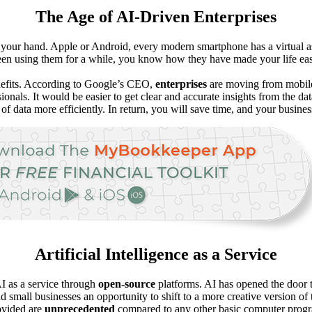
The Age of AI-Driven Enterprises
 your hand. Apple or Android, every modern smartphone has a virtual a
e been using them for a while, you know how they have made your life eas
nefits. According to Google’s CEO,
enterprises
are moving from mobile-f
ionals. It would be easier to get clear and accurate insights from the d
of data more efficiently. In return, you will save time, and your busine
Artificial Intelligence as a Service
AI as a service through
open-source
platforms. AI has opened the door t
nd small businesses an opportunity to shift to a more creative version 
rovided are
unprecedented
compared to any other basic computer prog