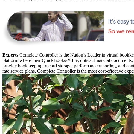
Experts
Complete Controller is the Nation’s Leader in virtual bookkee
platform where their QuickBooks™️ file, critical financial documents,
provide bookkeeping, record storage, performance reporting, and contr
rate service plans, Complete Controller is the most cost-effective expe