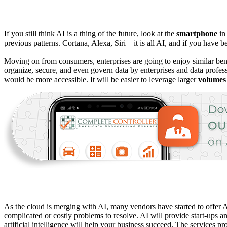
If you still think AI is a thing of the future, look at the
smartphone
in
previous patterns. Cortana, Alexa, Siri – it is all AI, and if you hav
Moving on from consumers, enterprises are going to enjoy similar be
organize, secure, and even govern data by enterprises and data profess
would be more accessible. It will be easier to leverage larger
volumes
As the cloud is merging with AI, many vendors have started to offer 
complicated or costly problems to resolve. AI will provide start-ups a
artificial intelligence will help your business succeed. The services p