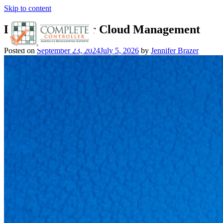
Skip to content
Leveraging AI for Cloud Management
Posted on
September 23, 2024
July 5, 2026
by
Jennifer Brazer