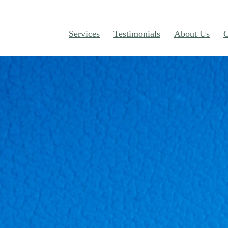
Services
Testimonials
About Us
C