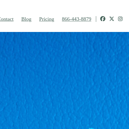
ontact
Blog
Pricing
866-443-8879