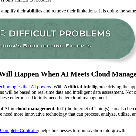
 amplify their
abilities
and remove their limitations. It is doing the sam
Will Happen When AI Meets Cloud Manag
echnologies that AI powers
. With
Artificial Intelligence
driving the ap
s will be based on real-time data and intelligent data assessment. Not onl
hese enterprises Definity need better cloud management.
 of AI in
cloud management.
IoT (the Internet of Things) can also be 
need more innovative technology that can process, analyze, utilize, and 
Complete Controlle
r helps businesses turn innovation into growth.