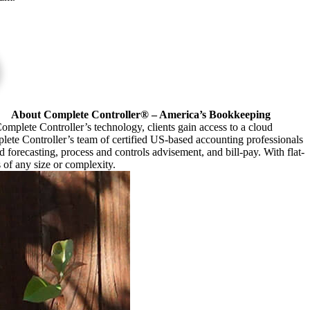
About Complete Controller® – America’s Bookkeeping
omplete Controller’s technology, clients gain access to a cloud
plete Controller’s team of certified US-based accounting professionals
forecasting, process and controls advisement, and bill-pay. With flat-
s of any size or complexity.