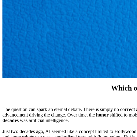
Which o
The question can spark an eternal debate. There is simply no
correct
a
advancement driving the change. Over time, the
honor
shifted to mob
decades
was artificial intelligence.
Just two decades ago, AI seemed like a concept limited to Hollywood
and some robots can pass standardized tests with flying colors. But is 