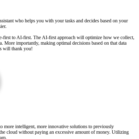
ssistant who helps you with your tasks and decides based on your
ier.
irst to AI-first. The AI-first approach will optimize how we collect,
ata. More importantly, making optimal decisions based on that data
ss will thank you!
o more intelligent, more innovative solutions to previously
of the cloud without paying an excessive amount of money. Utilizing
ram.