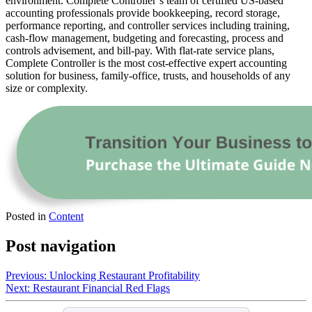
environment. Complete Controller’s team of certified US-based
accounting professionals provide bookkeeping, record storage,
performance reporting, and controller services including training,
cash-flow management, budgeting and forecasting, process and
controls advisement, and bill-pay. With flat-rate service plans,
Complete Controller is the most cost-effective expert accounting
solution for business, family-office, trusts, and households of any
size or complexity.
Posted in
Content
Post navigation
Previous:
Unlocking Restaurant Profitability
Next:
Restaurant Financial Red Flags