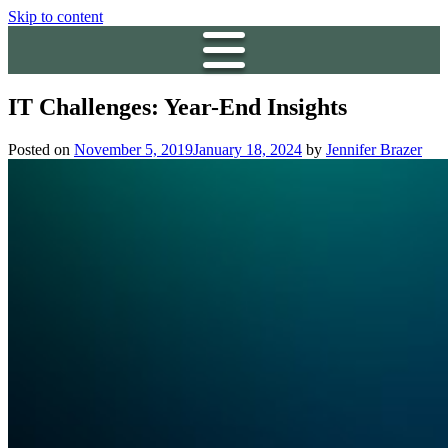
Skip to content
IT Challenges: Year-End Insights
Posted on
November 5, 2019
January 18, 2024
by
Jennifer Brazer