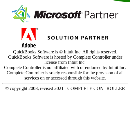
QuickBooks Software is © Intuit Inc. All rights reserved.
QuickBooks Software is hosted by Complete Controller under
license from Intuit Inc.
Complete Controller is not affiliated with or endorsed by Intuit Inc.
Complete Controller is solely responsible for the provision of all
services on or accessed through this website.
© copyright 2008, revised 2021 - COMPLETE CONTROLLER