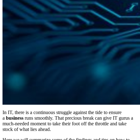
In IT, there is a continuous struggle against the tide to ensure
a
business
runs smoothly. That precious break can give IT gurus a
much-needed moment to take their foot off the throttle and take
stock of what lies ahead.
Here we will summarize some of the findings and tips on how to