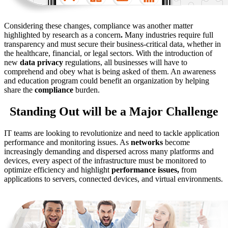
Considering these changes, compliance was another matter
highlighted by research as a concern
.
Many industries require full
transparency and must secure their business-critical data, whether in
the healthcare, financial, or legal sectors. With the introduction of
new
data privacy
regulations, all businesses will have to
comprehend and obey what is being asked of them. An awareness
and education program could benefit an organization by helping
share the
compliance
burden.
Standing Out will be a Major Challenge
IT teams are looking to revolutionize and need to tackle application
performance and monitoring issues. As
networks
become
increasingly demanding and dispersed across many platforms and
devices, every aspect of the infrastructure must be monitored to
optimize efficiency and highlight
performance issues,
from
applications to servers, connected devices, and virtual environments.