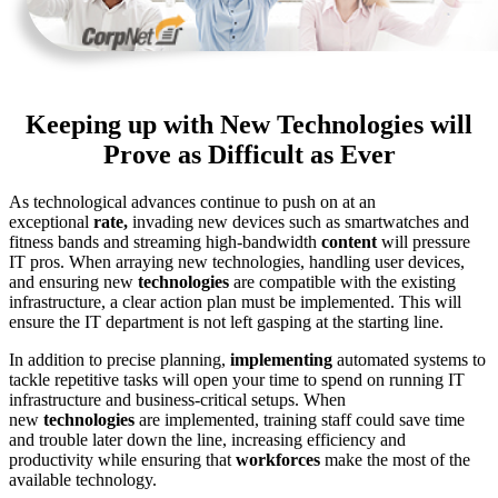
Keeping up with New Technologies will
Prove as Difficult as Ever
As technological advances continue to push on at an
exceptional
rate,
invading new devices such as smartwatches and
fitness bands and streaming high-bandwidth
content
will pressure
IT pros. When arraying new technologies, handling user devices,
and ensuring new
technologies
are compatible with the existing
infrastructure, a clear action plan must be implemented. This will
ensure the IT department is not left gasping at the starting line.
In addition to precise planning,
implementing
automated systems to
tackle repetitive tasks will open your time to spend on running IT
infrastructure and business-critical setups. When
new
technologies
are implemented, training staff could save time
and trouble later down the line, increasing efficiency and
productivity while ensuring that
workforces
make the most of the
available technology.