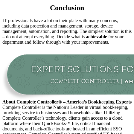
Conclusion
IT professionals have a lot on their plate with many concerns,
including data protection and management, storage, device
management, automation, and reporting. The simplest solution is this
– do not attempt everything. Decide what is
achievable
for your
department and follow through with your improvements.
About Complete Controller® – America’s Bookkeeping Experts
Complete Controller is the Nation’s Leader in virtual bookkeeping,
providing service to businesses and households alike. Utilizing
Complete Controller’s technology, clients gain access to a cloud
platform where their QuickBooks™️ file, critical financial
documents, and back-office tools are hosted in an efficient SSO