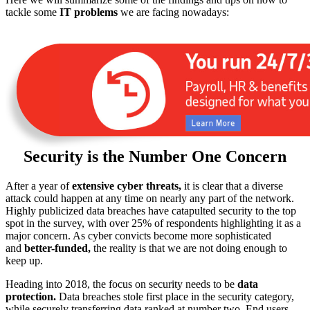
tackle some
IT problems
we are facing nowadays:
Security is the Number One Concern
After a year of
extensive cyber threats,
it is clear that a diverse
attack could happen at any time on nearly any part of the network.
Highly publicized data breaches have catapulted security to the top
spot in the survey, with over 25% of respondents highlighting it as a
major concern. As cyber convicts become more sophisticated
and
better-funded,
the reality is that we are not doing enough to
keep up.
Heading into 2018, the focus on security needs to be
data
protection.
Data breaches stole first place in the security category,
while securely transferring data ranked at number two. End users