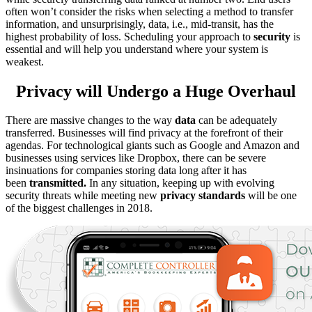
often won’t consider the risks when selecting a method to transfer
information, and unsurprisingly, data, i.e., mid-transit, has the
highest probability of loss. Scheduling your approach to
security
is
essential and will help you understand where your system is
weakest.
Privacy will Undergo a Huge Overhaul
There are massive changes to the way
data
can be adequately
transferred. Businesses will find privacy at the forefront of their
agendas. For technological giants such as Google and Amazon and
businesses using services like Dropbox, there can be severe
insinuations for companies storing data long after it has
been
transmitted.
In any situation, keeping up with evolving
security threats while meeting new
privacy standards
will be one
of the biggest challenges in 2018.