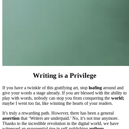
Writing is a Privilege
If you have a twinkle of this gratifying art, stop
loafing
around and
give your words a stage already. If you are blessed with the ability to
play with words, nobody can stop you from conquering the
world;
maybe I went too far, like winning the hearts of your readers.
It’s truly a rewarding path. However, there has been a general
assertion
that ‘Writers are underpaid.’ No, it’s not true anymore.
Thanks to the incredible revolution in the digital world, we have
witnessed an exponential rise in self-publishing
authors.