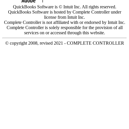
QuickBooks Software is © Intuit Inc. All rights reserved.
QuickBooks Software is hosted by Complete Controller under
license from Intuit Inc.
Complete Controller is not affiliated with or endorsed by Intuit Inc.
Complete Controller is solely responsible for the provision of all
services on or accessed through this website.
© copyright 2008, revised 2021 - COMPLETE CONTROLLER