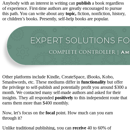
Anybody with an interest in writing can
publish
a book regardless
of experience. First-time authors are greatly encouraged to pursue
this path. You can write about any
topic,
fiction, nonfiction, history,
or children’s books. Presently, self-help books are popular.
Other platforms include Kindle, CreateSpace, iBooks, Kobo,
Smashwords, etc. These mediums differ in
functionality
but offer
the privilege to self-publish and potentially profit you around $300 a
month. We contacted many self-made authors and asked for their
insights. They all responded
positively
to this independent route that
earns them more than $400 monthly.
Now, let’s focus on the
focal
point. How much can you earn
through it?
Unlike traditional publishing, you can
receive
40 to 60% of