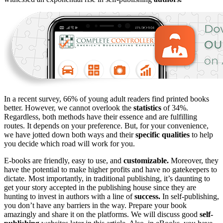
In a recent survey, 66% of young adult readers find printed books
better. However, we cannot overlook the
statistics
of 34%.
Regardless, both methods have their essence and are fulfilling
routes. It depends on your preference. But, for your convenience,
we have jotted down both ways and their
specific qualities
to help
you decide which road will work for you.
E-books are friendly, easy to use, and
customizable.
Moreover, they
have the potential to make higher profits and have no gatekeepers to
dictate. Most importantly, in traditional publishing, it’s daunting to
get your story accepted in the publishing house since they are
hunting to invest in authors with a line of
success.
In self-publishing,
you don’t have any barriers in the way. Prepare your book
amazingly and share it on the platforms. We will discuss good
self-