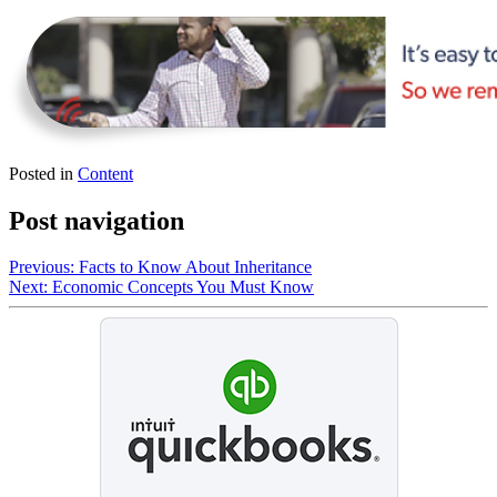
Posted in
Content
Post navigation
Previous:
Facts to Know About Inheritance
Next:
Economic Concepts You Must Know