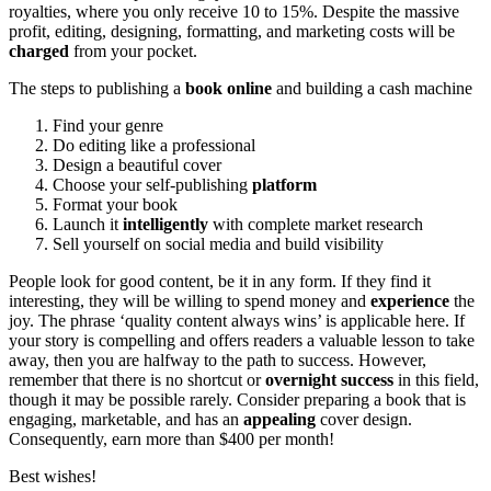
royalties, where you only receive 10 to 15%. Despite the massive
profit, editing, designing, formatting, and marketing costs will be
charged
from your pocket.
The steps to publishing a
book online
and building a cash machine
Find your genre
Do editing like a professional
Design a beautiful cover
Choose your self-publishing
platform
Format your book
Launch it
intelligently
with complete market research
Sell yourself on social media and build visibility
People look for good content, be it in any form. If they find it
interesting, they will be willing to spend money and
experience
the
joy. The phrase ‘quality content always wins’ is applicable here. If
your story is compelling and offers readers a valuable lesson to take
away, then you are halfway to the path to success. However,
remember that there is no shortcut or
overnight success
in this field,
though it may be possible rarely. Consider preparing a book that is
engaging, marketable, and has an
appealing
cover design.
Consequently, earn more than $400 per month!
Best wishes!