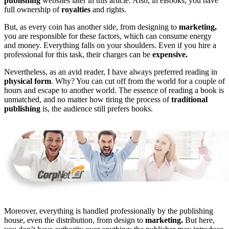
publishing
websites later in this article. Also, in eBooks, you have
full ownership of
royalties
and rights.
But, as every coin has another side, from designing to
marketing,
you are responsible for these factors, which can consume energy
and money. Everything falls on your shoulders. Even if you hire a
professional for this task, their charges can be
expensive.
Nevertheless, as an avid reader, I have always preferred reading in
physical form
. Why? You can cut off from the world for a couple of
hours and escape to another world. The essence of reading a book is
unmatched, and no matter how tiring the process of
traditional
publishing
is, the audience still prefers books.
Moreover, everything is handled professionally by the publishing
house, even the distribution, from design to
marketing.
But here,