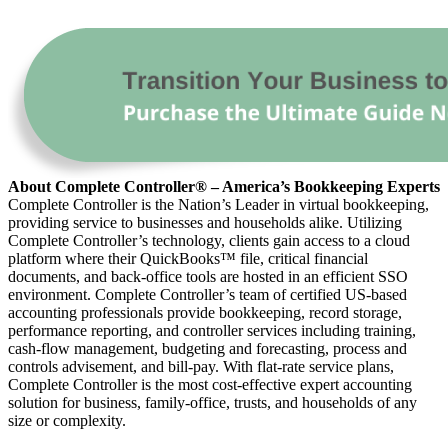
About Complete Controller® – America’s Bookkeeping Experts
Complete Controller is the Nation’s Leader in virtual bookkeeping,
providing service to businesses and households alike. Utilizing
Complete Controller’s technology, clients gain access to a cloud
platform where their QuickBooks™️ file, critical financial
documents, and back-office tools are hosted in an efficient SSO
environment. Complete Controller’s team of certified US-based
accounting professionals provide bookkeeping, record storage,
performance reporting, and controller services including training,
cash-flow management, budgeting and forecasting, process and
controls advisement, and bill-pay. With flat-rate service plans,
Complete Controller is the most cost-effective expert accounting
solution for business, family-office, trusts, and households of any
size or complexity.