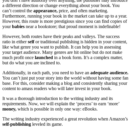
you don’t have authority over anything; the publisher may introduce
a different direction or change everything about your book. You
can’t control the
appearance,
price, and often marketing.
Furthermore, running your book in the market can take up to a year.
However, this route is more prestigious since you can find copies of
your
babies
near a bookstore; that proud moment is indefinable!
However, both routes have their peaks and valleys. The success
ratio in either
self
or traditional publishing is hidden in your content,
like what genre you want to publish. It can help you in assessing
your target audience. Many genres are hit online but do not make
much profit once
launched
in a book form. It’s a complex matter,
but do what you are inclined to.
Additionally, in each path, you need to have an
adequate audience.
You can’t just put your story into the world without having some fan
base. For this, consider making a blog and consistently sharing your
content to amass readers who will later invest in your book.
It was a thorough introduction to the writing industry and its
requirements. Now, we will explain the ‘process’ to earn ‘more’
money,
which is possible in only one way: eBooks.
The writing industry experienced a great revolution when Amazon’s
self-publishing
leveled its game.