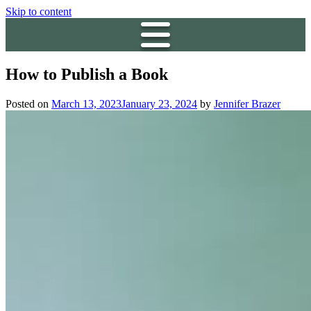
Skip to content
How to Publish a Book
Posted on
March 13, 2023
January 23, 2024
by
Jennifer Brazer