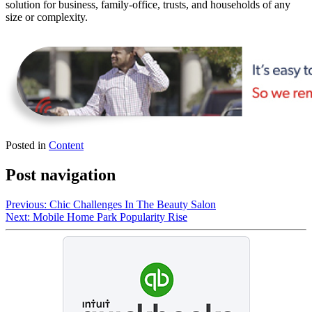
solution for business, family-office, trusts, and households of any
size or complexity.
Posted in
Content
Post navigation
Previous:
Chic Challenges In The Beauty Salon
Next:
Mobile Home Park Popularity Rise