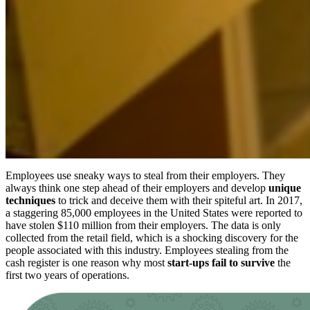
Employees use sneaky ways to steal from their employers. They
always think one step ahead of their employers and develop
unique
techniques
to trick and deceive them with their spiteful art. In 2017,
a staggering 85,000 employees in the United States were reported to
have stolen $110 million from their employers. The data is only
collected from the retail field, which is a shocking discovery for the
people associated with this industry. Employees stealing from the
cash register is one reason why most
start-ups fail to survive
the
first two years of operations.