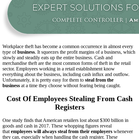
Workplace theft has become a common occurrence in almost every
type of
business
. It squeezes the profit margins of a business, which
slowly and steadily eats up the entire business. Cash and
merchandise theft are the most common forms of theft in the retail
sector. Employees working in a retail establishment know
everything about the business, including cash influx and outflow.
Unfortunately, it is pretty easy for them to
steal from the
business
at a time they choose without fearing being caught.
Cost Of Employees Stealing From Cash
Registers
One study finds that American retailers lost about $300 billion in
goods and cash in 2017. These whopping figures reveal
that
employees will always steal from their employers
whenever
they can, especially when handling the cash register. These