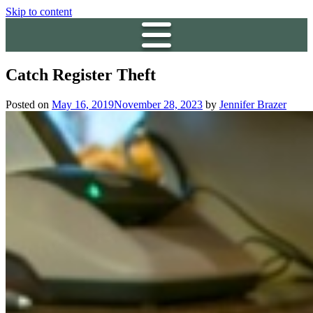
Skip to content
Catch Register Theft
Posted on
May 16, 2019
November 28, 2023
by
Jennifer Brazer