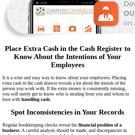
Place Extra Cash in the Cash Register to
Know About the Intentions of Your
Employees
It is a wise and easy way to know about your employees. Placing
extra cash in the cash drawer reveals a lot about the morals of the
person you work with. If the extra money is consistently missing,
you will surely get to know who is stealing from you and whom to
trust with
handling cash
.
Spot Inconsistencies in Your Records
Regular bookkeeping checks reveal the
financial position of a
business
. A careful analysis should be made, and discrepancies in