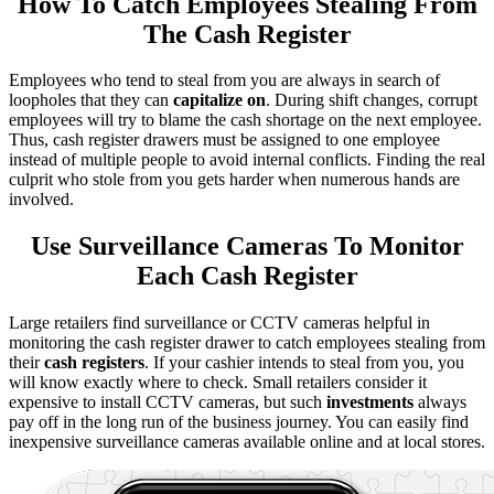
How To Catch Employees Stealing From
The Cash Register
Employees who tend to steal from you are always in search of
loopholes that they can
capitalize on
. During shift changes, corrupt
employees will try to blame the cash shortage on the next employee.
Thus, cash register drawers must be assigned to one employee
instead of multiple people to avoid internal conflicts. Finding the real
culprit who stole from you gets harder when numerous hands are
involved.
Use Surveillance Cameras To Monitor
Each Cash Register
Large retailers find surveillance or CCTV cameras helpful in
monitoring the cash register drawer to catch employees stealing from
their
cash registers
. If your cashier intends to steal from you, you
will know exactly where to check. Small retailers consider it
expensive to install CCTV cameras, but such
investments
always
pay off in the long run of the business journey. You can easily find
inexpensive surveillance cameras available online and at local stores.