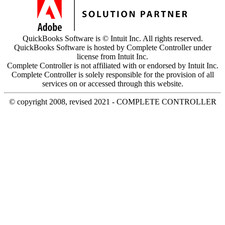
QuickBooks Software is © Intuit Inc. All rights reserved.
QuickBooks Software is hosted by Complete Controller under
license from Intuit Inc.
Complete Controller is not affiliated with or endorsed by Intuit Inc.
Complete Controller is solely responsible for the provision of all
services on or accessed through this website.
© copyright 2008, revised 2021 - COMPLETE CONTROLLER