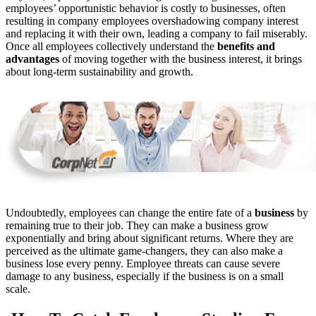
employees’ opportunistic behavior is costly to businesses, often
resulting in company employees overshadowing company interest
and replacing it with their own, leading a company to fail miserably.
Once all employees collectively understand the
benefits and
advantages
of moving together with the business interest, it brings
about long-term sustainability and growth.
Undoubtedly, employees can change the entire fate of a
business
by
remaining true to their job. They can make a business grow
exponentially and bring about significant returns. Where they are
perceived as the ultimate game-changers, they can also make a
business lose every penny. Employee threats can cause severe
damage to any business, especially if the business is on a small
scale.