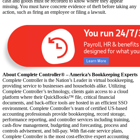
cash and goods must be recorded to know where they appear
missing. You must have concrete evidence of theft before taking any
action, such as firing an employee or filing a lawsuit.
About Complete Controller® – America’s Bookkeeping Experts
Complete Controller is the Nation’s Leader in virtual bookkeeping,
providing service to businesses and households alike. Utilizing
Complete Controller’s technology, clients gain access to a cloud
platform where their QuickBooks™️ file, critical financial
documents, and back-office tools are hosted in an efficient SSO
environment. Complete Controller’s team of certified US-based
accounting professionals provide bookkeeping, record storage,
performance reporting, and controller services including training,
cash-flow management, budgeting and forecasting, process and
controls advisement, and bill-pay. With flat-rate service plans,
Complete Controller is the most cost-effective expert accounting