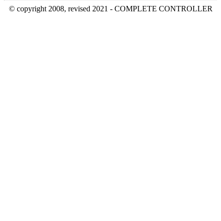
© copyright 2008, revised 2021 - COMPLETE CONTROLLER