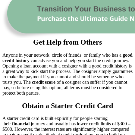
Get Help from Others
Anyone in your network, circle of friends, or family who has a
good
credit history
can advise you and help you start the credit journey.
Opening a loan account with a cosigner with a good credit history is
a great way to kick-start the process. The cosigner simply guarantees
to make the payment if you cannot and should be someone who
trusts you. The
credit score
of a cosigner can suffer if you cannot
pay, so before using this option, all terms must be considered to
protect both parties.
Obtain a Starter Credit Card
A starter credit card is built explicitly for people starting
their
financial
journey and usually has lower credit limits of $300 –
$500. However, the interest rates are significantly higher compared
to mature credit cards. Student credit cards allow you to build up