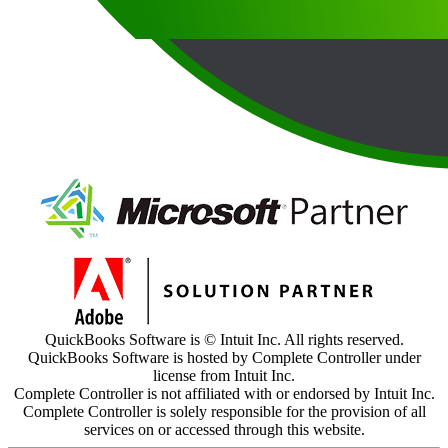
QuickBooks Software is © Intuit Inc. All rights reserved.
QuickBooks Software is hosted by Complete Controller under
license from Intuit Inc.
Complete Controller is not affiliated with or endorsed by Intuit Inc.
Complete Controller is solely responsible for the provision of all
services on or accessed through this website.