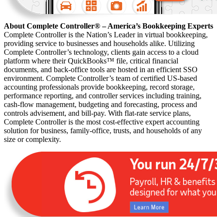
About Complete Controller® – America’s Bookkeeping Experts
Complete Controller is the Nation’s Leader in virtual bookkeeping,
providing service to businesses and households alike. Utilizing
Complete Controller’s technology, clients gain access to a cloud
platform where their QuickBooks™️ file, critical financial
documents, and back-office tools are hosted in an efficient SSO
environment. Complete Controller’s team of certified US-based
accounting professionals provide bookkeeping, record storage,
performance reporting, and controller services including training,
cash-flow management, budgeting and forecasting, process and
controls advisement, and bill-pay. With flat-rate service plans,
Complete Controller is the most cost-effective expert accounting
solution for business, family-office, trusts, and households of any
size or complexity.