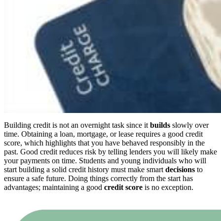
Building credit is not an overnight task since it
builds
slowly over
time. Obtaining a loan, mortgage, or lease requires a good credit
score, which highlights that you have behaved responsibly in the
past. Good credit reduces risk by telling lenders you will likely make
your payments on time. Students and young individuals who will
start building a solid credit history must make smart
decisions
to
ensure a safe future. Doing things correctly from the start has
advantages; maintaining a good
credit score
is no exception.