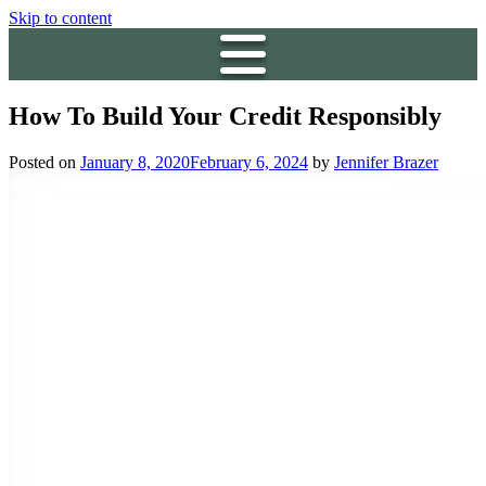
Skip to content
How To Build Your Credit Responsibly
Posted on
January 8, 2020
February 6, 2024
by
Jennifer Brazer