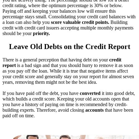
credit rating, where the optimum percentage is 30% or below.
Paying off and keeping your balances low will ensure this
percentage stays small. Consolidating your credit card balances with
a loan can also help you
score valuable credit points.
Building
credit with credit card issuers accepting multiple monthly payments
should be your
priority.
Leave Old Debts on the Credit Report
There is a general perception that having debt on your
credit
report
is a bad sign and that you should hurry to remove it as soon
as you pay off the loan. While it is true that negative items affect
your credit score and generally stay on your report for almost seven
years, removing them might not be the best idea.
If you have paid off the debt, you have
converted
it into good debt,
which builds a credit score. Keeping your old accounts open that
you have a history of paying on time is recommended by credit-
building experts. Therefore, avoid closing
accounts
that have been
paid off on time.