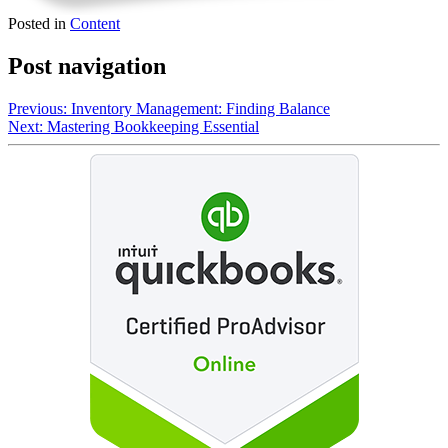
Posted in
Content
Post navigation
Previous:
Inventory Management: Finding Balance
Next:
Mastering Bookkeeping Essential