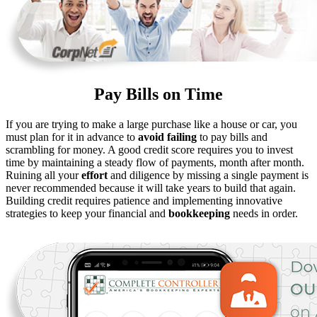
Pay Bills on Time
If you are trying to make a large purchase like a house or car, you
must plan for it in advance to
avoid failing
to pay bills and
scrambling for money. A good credit score requires you to invest
time by maintaining a steady flow of payments, month after month.
Ruining all your
effort
and diligence by missing a single payment is
never recommended because it will take years to build that again.
Building credit requires patience and implementing innovative
strategies to keep your financial and
bookkeeping
needs in order.