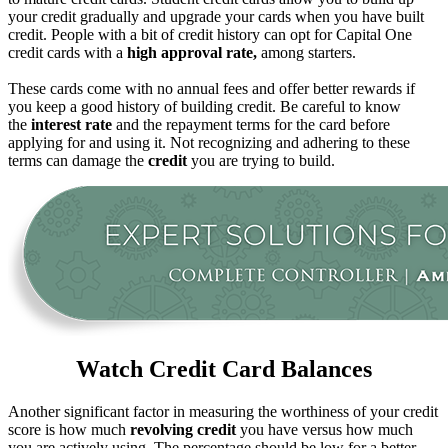
your credit gradually and upgrade your cards when you have built
credit. People with a bit of credit history can opt for Capital One
credit cards with a
high approval rate,
among starters.
These cards come with no annual fees and offer better rewards if
you keep a good history of building credit. Be careful to know
the
interest rate
and the repayment terms for the card before
applying for and using it. Not recognizing and adhering to these
terms can damage the
credit
you are trying to build.
Watch Credit Card Balances
Another significant factor in measuring the worthiness of your credit
score is how much
revolving credit
you have versus how much
you are actively using. The percentage should be low for a better