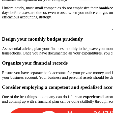
Unfortunately, most small companies do not emphasize their
bookkee
days before taxes are due or, even worse, when you notice charges on
efficacious accounting strategy.
Design your monthly budget prudently
As essential advice, plan your finances monthly to help save you mo
transactions. Once you have documented all your expenditures, you c
Organize your financial records
Ensure you have separate bank accounts for your private money and
your business account. Your business and personal assets should be d
Consider employing a competent and specialized acc
One of the best things a company can do is hire an
experienced acco
and coming up with a financial plan can be done skillfully through acc