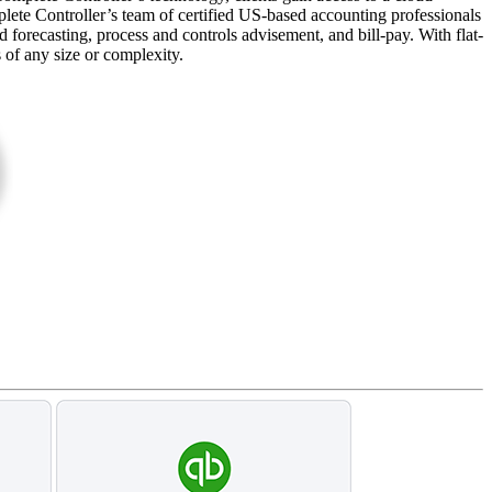
plete Controller’s team of certified US-based accounting professionals
forecasting, process and controls advisement, and bill-pay. With flat-
s of any size or complexity.