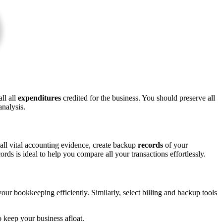
ll all
expenditures
credited for the business. You should preserve all
nalysis.
 all vital accounting evidence, create backup
records
of your
ds is ideal to help you compare all your transactions effortlessly.
r bookkeeping efficiently. Similarly, select billing and backup tools
o keep your business afloat.