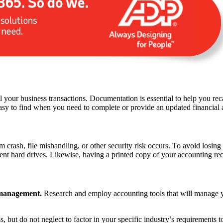
 your business transactions. Documentation is essential to help you reca
sy to find when you need to complete or provide an updated financial a
crash, file mishandling, or other security risk occurs. To avoid losing
nt hard drives. Likewise, having a printed copy of your accounting recor
 management.
Research and employ accounting tools that will manage you
, but do not neglect to factor in your specific industry’s requirements t