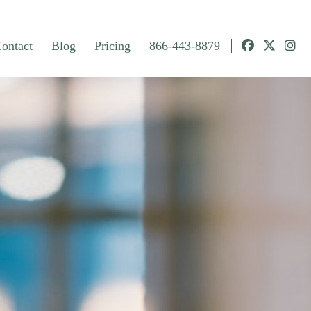
ontact
Blog
Pricing
866-443-8879