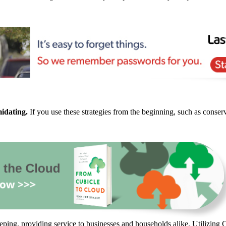
midating.
If you use these strategies from the beginning, such as conse
ping, providing service to businesses and households alike. Utilizing C