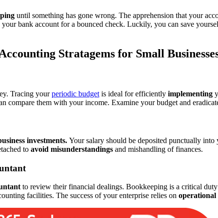
ping
until something has gone wrong. The apprehension that your acco
 your bank account for a bounced check. Luckily, you can save yourself
Accounting Stratagems for Small Businesse
ney. Tracing your
periodic budget
is ideal for efficiently
implementing
y
an compare them with your income. Examine your budget and eradicate u
business investments.
Your salary should be deposited punctually into
etached to
avoid misunderstandings
and mishandling of finances.
ountant
untant
to review their financial dealings. Bookkeeping is a critical du
ounting facilities. The success of your enterprise relies on
operational