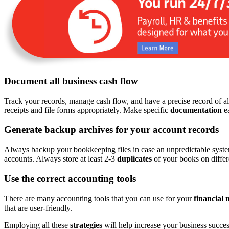
Document all business cash flow
Track your records, manage cash flow, and have a precise record of all
receipts and file forms appropriately. Make specific
documentation
ea
Generate backup archives for your account records
Always backup your bookkeeping files in case an unpredictable system 
accounts. Always store at least 2-3
duplicates
of your books on differe
Use the correct accounting tools
There are many accounting tools that you can use for your
financial
that are user-friendly.
Employing all these
strategies
will help increase your business success