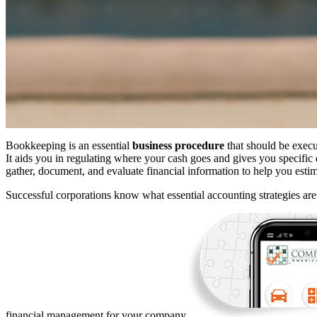
Bookkeeping is an essential
business procedure
that should be exec
It aids you in regulating where your cash goes and gives you specific 
gather, document, and evaluate financial information to help you es
Successful corporations know what essential accounting strategies ar
financial management for your company.