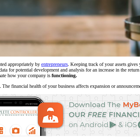
uted appropriately by
entrepreneurs
. Keeping track of your assets gives 
data for potential development and analysis for an increase in the retur
timate how your company is
functioning.
e. The financial health of your business affects expansion or announce