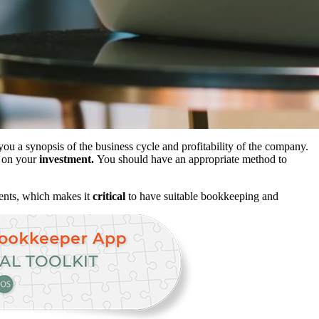
you a synopsis of the business cycle and profitability of the company.
n on your
investment.
You should have an appropriate method to
ments, which makes it
critical
to have suitable bookkeeping and