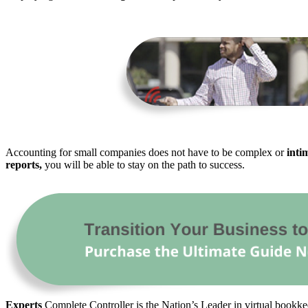
Accounting for small companies does not have to be complex or
inti
reports,
you will be able to stay on the path to success.
Experts
Complete Controller is the Nation’s Leader in virtual bookkee