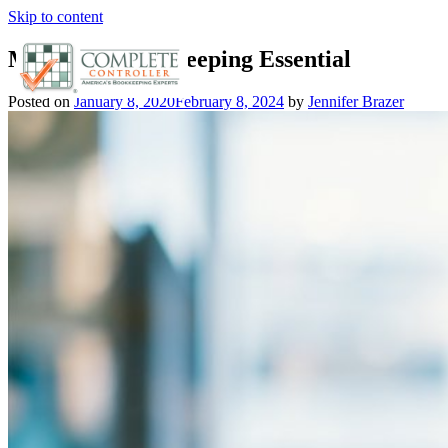
Skip to content
Mastering Bookkeeping Essential
Posted on
January 8, 2020
February 8, 2024
by
Jennifer Brazer