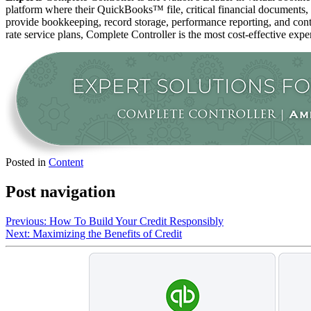
platform where their QuickBooks™️ file, critical financial documents,
provide bookkeeping, record storage, performance reporting, and contr
rate service plans, Complete Controller is the most cost-effective expe
Posted in
Content
Post navigation
Previous:
How To Build Your Credit Responsibly
Next:
Maximizing the Benefits of Credit