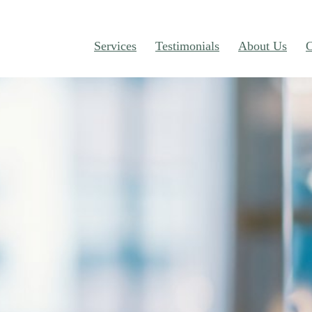
Services
Testimonials
About Us
C