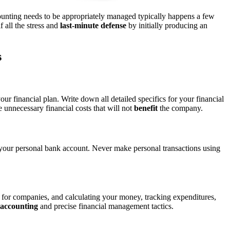
unting needs to be appropriately managed typically happens a few
 all the stress and
last-minute defense
by initially producing an
s
our financial plan. Write down all detailed specifics for your financial
nnecessary financial costs that will not
benefit
the company.
 your personal bank account. Never make personal transactions using
ty for companies, and calculating your money, tracking expenditures,
 accounting
and precise financial management tactics.