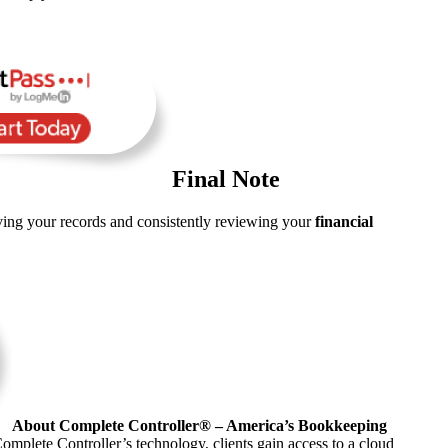
Final Note
rving your records and consistently reviewing your
financial
About Complete Controller® – America’s Bookkeeping
omplete Controller’s technology, clients gain access to a cloud