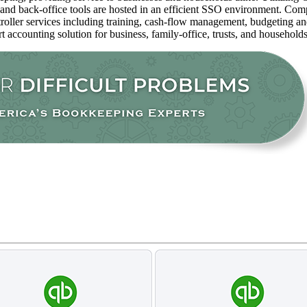
 and back-office tools are hosted in an efficient SSO environment. Com
oller services including training, cash-flow management, budgeting and 
rt accounting solution for business, family-office, trusts, and household