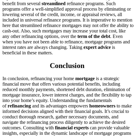
benefit from several
streamlined
refinance programs. Such
programs offer a well-simplified approval process by eliminating or
lowering several of the credit, income, or appraisal reviews, all
included in universal refinance programs. It is imperative to mention
here that streamlined refinance mortgages may not offer the ability to
cash-out. Also, such mortgages may increase your total cost, like
any other refinancing options, over the
term of the debt
. Even
when you have not been able to refinance, mortgage programs and
interest rates are always changing. Taking
expert advice
is
beneficial in these matters.
Conclusion
In conclusion, refinancing your home
mortgage
is a strategic
financial move that offers various potential benefits, including
reduced monthly payments, shortened debt duration, elimination of
mortgage insurance, lower interest charges, and the flexibility to tap
into your home’s equity. Understanding the fundamentals
of
refinancing
and its advantages empowers
homeowners
to make
informed decisions aligned with their financial goals. It’s crucial to
conduct thorough research, gather necessary documents, and
navigate the refinancing process diligently to achieve the desired
outcomes. Consulting with
financial experts
can provide valuable
insights, especially in the dynamic landscape of mortgage programs