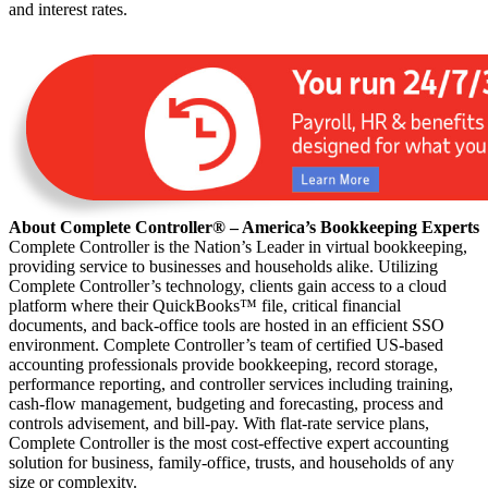
and interest rates.
About Complete Controller® – America’s Bookkeeping Experts
Complete Controller is the Nation’s Leader in virtual bookkeeping,
providing service to businesses and households alike. Utilizing
Complete Controller’s technology, clients gain access to a cloud
platform where their QuickBooks™️ file, critical financial
documents, and back-office tools are hosted in an efficient SSO
environment. Complete Controller’s team of certified US-based
accounting professionals provide bookkeeping, record storage,
performance reporting, and controller services including training,
cash-flow management, budgeting and forecasting, process and
controls advisement, and bill-pay. With flat-rate service plans,
Complete Controller is the most cost-effective expert accounting
solution for business, family-office, trusts, and households of any
size or complexity.