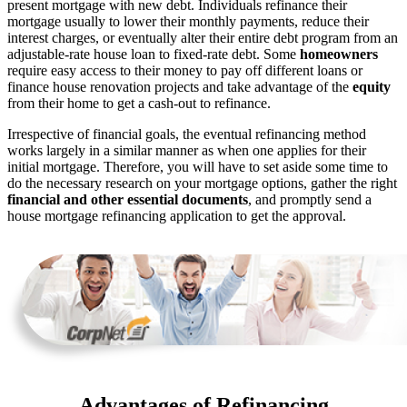
present mortgage with new debt. Individuals refinance their
mortgage usually to lower their monthly payments, reduce their
interest charges, or eventually alter their entire debt program from an
adjustable-rate house loan to fixed-rate debt. Some
homeowners
require easy access to their money to pay off different loans or
finance house renovation projects and take advantage of the
equity
from their home to get a cash-out to refinance.
Irrespective of financial goals, the eventual refinancing method
works largely in a similar manner as when one applies for their
initial mortgage. Therefore, you will have to set aside some time to
do the necessary research on your mortgage options, gather the right
financial and other essential documents
, and promptly send a
house mortgage refinancing application to get the approval.
Advantages of Refinancing