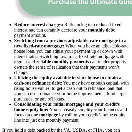
Reduce interest charges:
Refinancing to a reduced fixed
interest rate can certainly decrease your
monthly debt
payment amount.
Switching from a previous adjustable-rate mortgage to a
new fixed-rate mortgage:
When you have an adjustable-rate
house loan, you can adjust your payment up or down with
interest rates. Switching towards a fixed-rate mortgage with
regular and
reliable monthly payments
can render property
owners the sense of realization that their payments won’t
change.
Utilizing the equity available in your house to obtain a
cash-out refinance debt:
You may have enough capital, with
rising house values, to get a cash-out to refinance loan that
you can use to finance your home improvements, fund large
purchases, or pay off loans.
C
onsolidating your initial mortgage and your credit’s
home equity line:
You can easily simplify your finances and
focus on one
mortgage
by rolling your credit’s home equity
line into just one monthly payment.
If you hold a debt backed by the VA, USDA, or FHA, you can