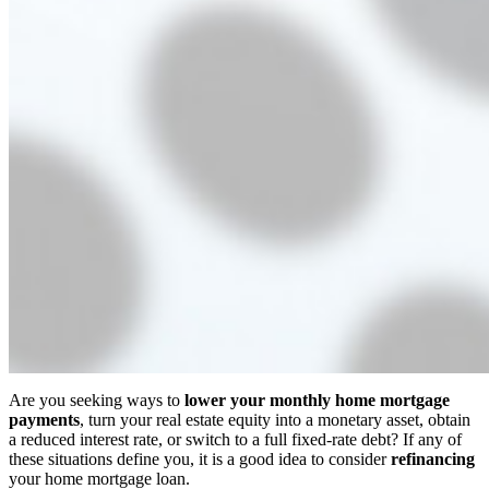
Are you seeking ways to
lower your monthly home mortgage
payments
, turn your real estate equity into a monetary asset, obtain
a reduced interest rate, or switch to a full fixed-rate debt? If any of
these situations define you, it is a good idea to consider
refinancing
your home mortgage loan.