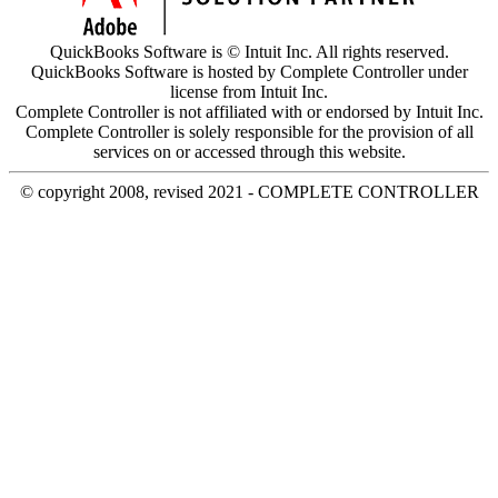
QuickBooks Software is © Intuit Inc. All rights reserved.
QuickBooks Software is hosted by Complete Controller under
license from Intuit Inc.
Complete Controller is not affiliated with or endorsed by Intuit Inc.
Complete Controller is solely responsible for the provision of all
services on or accessed through this website.
© copyright 2008, revised 2021 - COMPLETE CONTROLLER