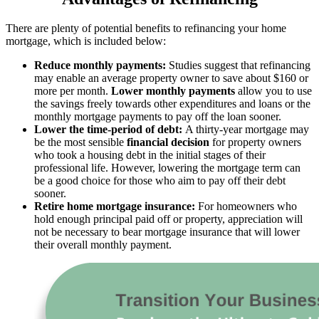
There are plenty of potential benefits to refinancing your home
mortgage, which is included below:
Reduce monthly payments:
Studies suggest that refinancing
may enable an average property owner to save about $160 or
more per month.
Lower monthly payments
allow you to use
the savings freely towards other expenditures and loans or the
monthly mortgage payments to pay off the loan sooner.
Lower the time-period of debt:
A thirty-year mortgage may
be the most sensible
financial decision
for property owners
who took a housing debt in the initial stages of their
professional life. However, lowering the mortgage term can
be a good choice for those who aim to pay off their debt
sooner.
Retire home mortgage insurance:
For homeowners who
hold enough principal paid off or property, appreciation will
not be necessary to bear mortgage insurance that will lower
their overall monthly payment.