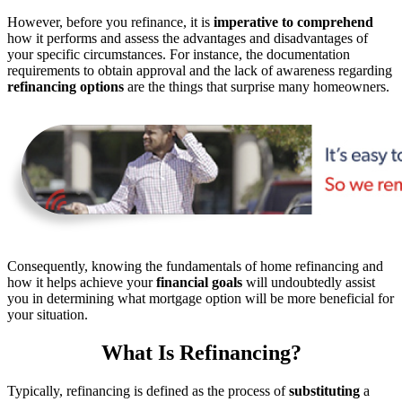
However, before you refinance, it is
imperative to comprehend
how it performs and assess the advantages and disadvantages of
your specific circumstances. For instance, the documentation
requirements to obtain approval and the lack of awareness regarding
refinancing options
are the things that surprise many homeowners.
Consequently, knowing the fundamentals of home refinancing and
how it helps achieve your
financial goals
will undoubtedly assist
you in determining what mortgage option will be more beneficial for
your situation.
What Is Refinancing?
Typically, refinancing is defined as the process of
substituting
a