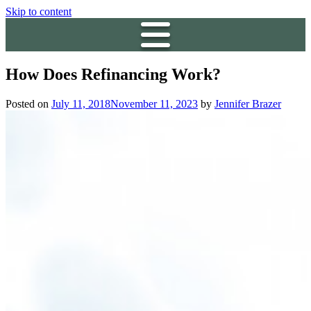
Skip to content
How Does Refinancing Work?
Posted on
July 11, 2018
November 11, 2023
by
Jennifer Brazer