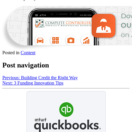
Posted in
Content
Post navigation
Previous:
Building Credit the Right Way
Next:
3 Funding Innovation Tips