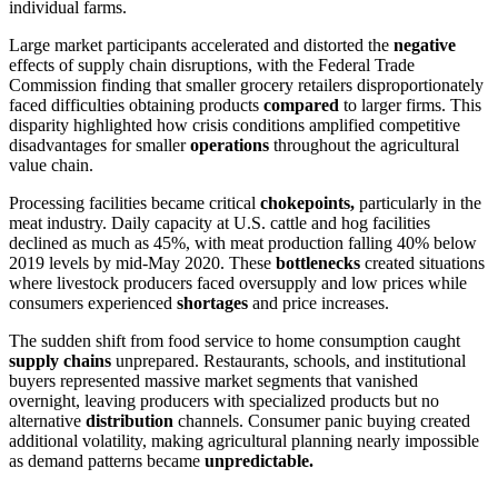
individual farms.
Large market participants accelerated and distorted the
negative
effects of supply chain disruptions, with the Federal Trade
Commission finding that smaller grocery retailers disproportionately
faced difficulties obtaining products
compared
to larger firms. This
disparity highlighted how crisis conditions amplified competitive
disadvantages for smaller
operations
throughout the agricultural
value chain.
Processing facilities became critical
chokepoints,
particularly in the
meat industry. Daily capacity at U.S. cattle and hog facilities
declined as much as 45%, with meat production falling 40% below
2019 levels by mid-May 2020. These
bottlenecks
created situations
where livestock producers faced oversupply and low prices while
consumers experienced
shortages
and price increases.
The sudden shift from food service to home consumption caught
supply chains
unprepared. Restaurants, schools, and institutional
buyers represented massive market segments that vanished
overnight, leaving producers with specialized products but no
alternative
distribution
channels. Consumer panic buying created
additional volatility, making agricultural planning nearly impossible
as demand patterns became
unpredictable.