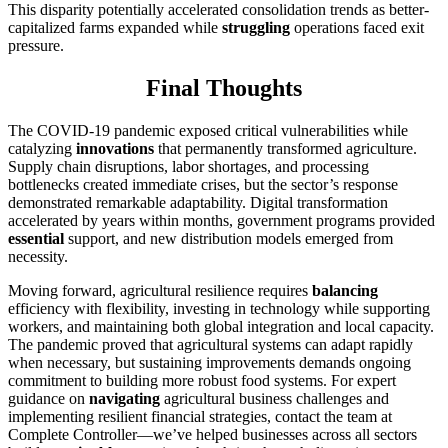
This disparity potentially accelerated consolidation trends as better-
capitalized farms expanded while
struggling
operations faced exit
pressure.
Final Thoughts
The COVID-19 pandemic exposed critical vulnerabilities while
catalyzing
innovations
that permanently transformed agriculture.
Supply chain disruptions, labor shortages, and processing
bottlenecks created immediate crises, but the sector’s response
demonstrated remarkable adaptability. Digital transformation
accelerated by years within months, government programs provided
essential
support, and new distribution models emerged from
necessity.
Moving forward, agricultural resilience requires
balancing
efficiency with flexibility, investing in technology while supporting
workers, and maintaining both global integration and local capacity.
The pandemic proved that agricultural systems can adapt rapidly
when necessary, but sustaining improvements demands ongoing
commitment to building more robust food systems. For expert
guidance on
navigating
agricultural business challenges and
implementing resilient financial strategies, contact the team at
Complete Controller—we’ve helped businesses across all sectors