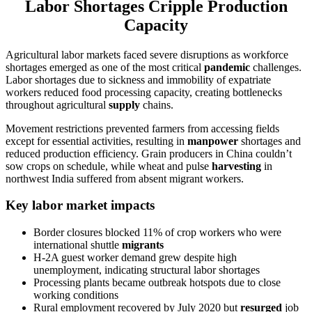
Labor Shortages Cripple Production
Capacity
Agricultural labor markets faced severe disruptions as workforce
shortages emerged as one of the most critical
pandemic
challenges.
Labor shortages due to sickness and immobility of expatriate
workers reduced food processing capacity, creating bottlenecks
throughout agricultural
supply
chains.
Movement restrictions prevented farmers from accessing fields
except for essential activities, resulting in
manpower
shortages and
reduced production efficiency. Grain producers in China couldn’t
sow crops on schedule, while wheat and pulse
harvesting
in
northwest India suffered from absent migrant workers.
Key labor market impacts
Border closures blocked 11% of crop workers who were
international shuttle
migrants
H-2A guest worker demand grew despite high
unemployment, indicating structural labor shortages
Processing plants became outbreak hotspots due to close
working conditions
Rural employment recovered by July 2020 but
resurged
job