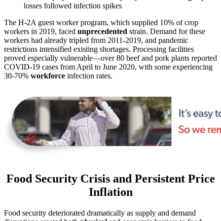
losses followed infection spikes
The H-2A guest worker program, which supplied 10% of crop
workers in 2019, faced
unprecedented
strain. Demand for these
workers had already tripled from 2011-2019, and pandemic
restrictions intensified existing shortages. Processing facilities
proved especially vulnerable—over 80 beef and pork plants reported
COVID-19 cases from April to June 2020, with some experiencing
30-70%
workforce
infection rates.
Food Security Crisis and Persistent Price
Inflation
Food security deteriorated dramatically as supply and demand