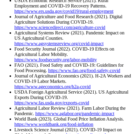
USDA Economic Research Service (2021). Rural
Employment and COVID-19 Recovery Patterns.
https://www.ers.usda.gov/covid19/rural-employment
Journal of Agriculture and Food Research (2021). Digital
Agriculture Solutions During COVID-19.
https://www.sciencedirect.com/agriculture-covid
Agricultural Systems Review (2021). Pandemic Impact on
US Agricultural Counties.
https://www.agsystemsreview.org/covid-impact
Food Security Journal (2022). COVID-19 Effects on
Agricultural Labor Mobility.
https://www.foodsecurity.org/labor-mobility
FAO (2021). Food Safety and COVID-19: Guidelines for
Food Processing.
https://www.fao.org/food-safety-covid
Journal of Agricultural Economics (2021). H-2A Workers and
COVID-19 Labor Markets.
https://www.ageconomics.org/h2a-covid
USDA Foreign Agricultural Service (2021). US Agricultural
Exports During COVID-19.
https://www.fas.usda.gov/exports-covid
Agricultural Labor Review (2021). Farm Labor During the
Pandemic.
https://www.aglabor.org/pandemic-impact
World Bank (2023). Global Food Price Inflation Analysis.
https://www.worldbank.org/food-inflation
Livestock Science Journal (2021). COVID-19 Impact on