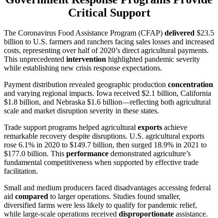
Critical Support
The Coronavirus Food Assistance Program (CFAP)
delivered
$23.5
billion to U.S. farmers and ranchers facing sales losses and increased
costs, representing over half of 2020’s direct agricultural payments.
This unprecedented
intervention
highlighted pandemic severity
while establishing new crisis response expectations.
Payment distribution revealed geographic production
concentration
and varying regional impacts. Iowa received $2.1 billion, California
$1.8 billion, and Nebraska $1.6 billion—reflecting both agricultural
scale and market disruption severity in these states.
Trade support programs helped agricultural
exports
achieve
remarkable recovery despite disruptions. U.S. agricultural exports
rose 6.1% in 2020 to $149.7 billion, then surged 18.9% in 2021 to
$177.0 billion. This
performance
demonstrated agriculture’s
fundamental competitiveness when supported by effective trade
facilitation.
Small and medium producers faced disadvantages accessing federal
aid
compared
to larger operations. Studies found smaller,
diversified farms were less likely to qualify for pandemic relief,
while large-scale operations received
disproportionate
assistance.