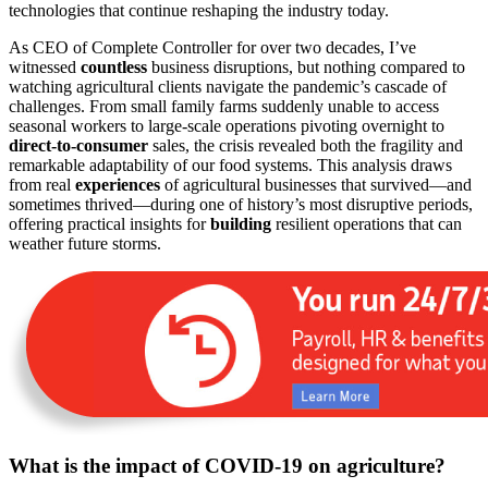
technologies that continue reshaping the industry today.
As CEO of Complete Controller for over two decades, I’ve
witnessed
countless
business disruptions, but nothing compared to
watching agricultural clients navigate the pandemic’s cascade of
challenges. From small family farms suddenly unable to access
seasonal workers to large-scale operations pivoting overnight to
direct-to-consumer
sales, the crisis revealed both the fragility and
remarkable adaptability of our food systems. This analysis draws
from real
experiences
of agricultural businesses that survived—and
sometimes thrived—during one of history’s most disruptive periods,
offering practical insights for
building
resilient operations that can
weather future storms.
What is the impact of COVID-19 on agriculture?