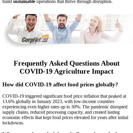
build
sustainable
operations that thrive through disruption.
Frequently Asked Questions About
COVID-19 Agriculture Impact
How did COVID-19 affect food prices globally?
COVID-19 triggered significant food price inflation that peaked at
13.6% globally in January 2023, with low-income countries
experiencing even higher rates up to 30%. The pandemic disrupted
supply chains, reduced processing capacity, and created lasting
economic effects that kept food prices elevated for years after initial
lockdowns.