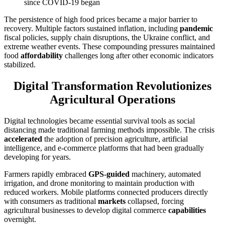
since COVID-19 began
The persistence of high food prices became a major barrier to
recovery. Multiple factors sustained inflation, including
pandemic
fiscal policies, supply chain disruptions, the Ukraine conflict, and
extreme weather events. These compounding pressures maintained
food
affordability
challenges long after other economic indicators
stabilized.
Digital Transformation Revolutionizes
Agricultural Operations
Digital technologies became essential survival tools as social
distancing made traditional farming methods impossible. The crisis
accelerated
the adoption of precision agriculture, artificial
intelligence, and e-commerce platforms that had been gradually
developing for years.
Farmers rapidly embraced
GPS-guided
machinery, automated
irrigation, and drone monitoring to maintain production with
reduced workers. Mobile platforms connected producers directly
with consumers as traditional
markets
collapsed, forcing
agricultural businesses to develop digital commerce
capabilities
overnight.