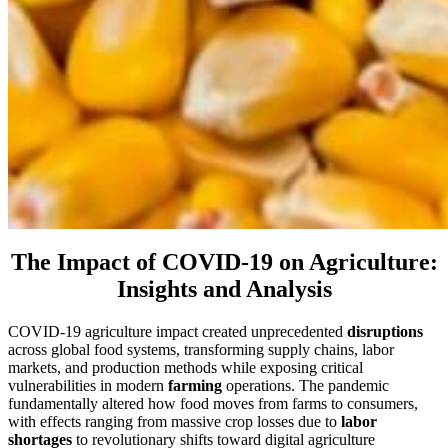
The Impact of COVID-19 on Agriculture:
Insights and Analysis
COVID-19 agriculture impact created unprecedented
disruptions
across global food systems, transforming supply chains, labor
markets, and production methods while exposing critical
vulnerabilities in modern
farming
operations. The pandemic
fundamentally altered how food moves from farms to consumers,
with effects ranging from massive crop losses due to
labor
shortages
to revolutionary shifts toward digital agriculture