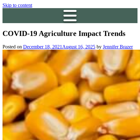
Skip to content
COVID-19 Agriculture Impact Trends
Posted on
December 18, 2021
August 16, 2025
by
Jennifer Brazer