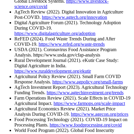
Global Livestock Systems.
https://www.livestock-
science.org/covid
AgTech Review (2022). Digital Innovation in Agriculture
Post-COVID.
https://www.agtech.org/innovation
Digital Agriculture Forum (2021). Technology Adoption
During COVID-19.
https://www.digitalagriculture.org/adoption
ReFED (2024). Food Waste Trends During and After
COVID-19.
https://www.refed.org/waste-trends
USDA (2021). Coronavirus Food Assistance Program
Analysis. https://www.usda.gov/cfap-analysis
Rural Development Journal (2021). eKutir Case Study:
Digital Agriculture in India.
https://www.ruraldevelopment.org/ekutir
Agricultural Policy Review (2021). Small Farm COVID
Response Analysis.
https://www.agpolicy.org/small-farms
AgTech Investment Report (2023). Agricultural Technology
Funding Trends.
https://www.agtechinvestment.org/trends
Farm Operations Review (2021). Scale Effects in COVID-19
Agricultural Impact.
https://www.farmops.org/scale-impact
Agricultural Economics Review (2021). Market Price
Analysis During COVID-19.
https://www.agecon.org/prices
Food Processing Technology (2021). COVID-19 Impact on
Processing Plants.
https://www.foodprocessing.org/covid
World Food Program (2022). Global Food Insecurity