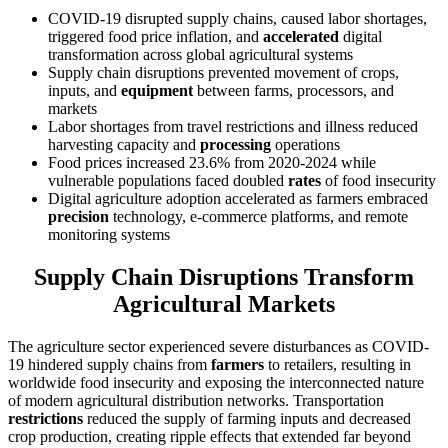
COVID-19 disrupted supply chains, caused labor shortages,
triggered food price inflation, and
accelerated
digital
transformation across global agricultural systems
Supply chain disruptions prevented movement of crops,
inputs, and
equipment
between farms, processors, and
markets
Labor shortages from travel restrictions and illness reduced
harvesting capacity and
processing
operations
Food prices increased 23.6% from 2020-2024 while
vulnerable populations faced doubled
rates
of food insecurity
Digital agriculture adoption accelerated as farmers embraced
precision
technology, e-commerce platforms, and remote
monitoring systems
Supply Chain Disruptions Transform
Agricultural Markets
The agriculture sector experienced severe disturbances as COVID-
19 hindered supply chains from
farmers
to retailers, resulting in
worldwide food insecurity and exposing the interconnected nature
of modern agricultural distribution networks. Transportation
restrictions
reduced the supply of farming inputs and decreased
crop production, creating ripple effects that extended far beyond