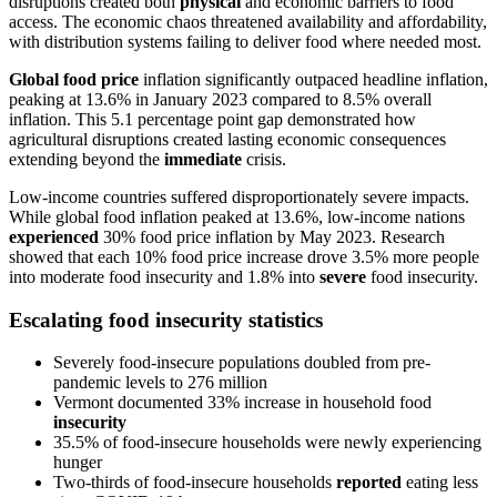
disruptions created both
physical
and economic barriers to food
access. The economic chaos threatened availability and affordability,
with distribution systems failing to deliver food where needed most.
Global food price
inflation significantly outpaced headline inflation,
peaking at 13.6% in January 2023 compared to 8.5% overall
inflation. This 5.1 percentage point gap demonstrated how
agricultural disruptions created lasting economic consequences
extending beyond the
immediate
crisis.
Low-income countries suffered disproportionately severe impacts.
While global food inflation peaked at 13.6%, low-income nations
experienced
30% food price inflation by May 2023. Research
showed that each 10% food price increase drove 3.5% more people
into moderate food insecurity and 1.8% into
severe
food insecurity.
Escalating food insecurity statistics
Severely food-insecure populations doubled from pre-
pandemic levels to 276 million
Vermont documented 33% increase in household food
insecurity
35.5% of food-insecure households were newly experiencing
hunger
Two-thirds of food-insecure households
reported
eating less