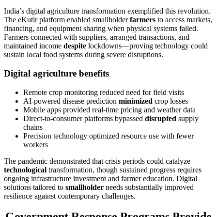
India’s digital agriculture transformation exemplified this revolution.
The eKutir platform enabled smallholder
farmers
to access markets,
financing, and equipment sharing when physical systems failed.
Farmers connected with suppliers, arranged transactions, and
maintained income
despite
lockdowns—proving technology could
sustain local food systems during severe disruptions.
Digital agriculture benefits
Remote crop monitoring reduced need for field visits
AI-powered disease prediction
minimized
crop losses
Mobile apps provided real-time pricing and weather data
Direct-to-consumer platforms bypassed
disrupted
supply
chains
Precision technology optimized resource use with fewer
workers
The pandemic demonstrated that crisis periods could catalyze
technological
transformation, though sustained progress requires
ongoing infrastructure investment and farmer education. Digital
solutions tailored to
smallholder
needs substantially improved
resilience against contemporary challenges.
Government Response Programs Provide