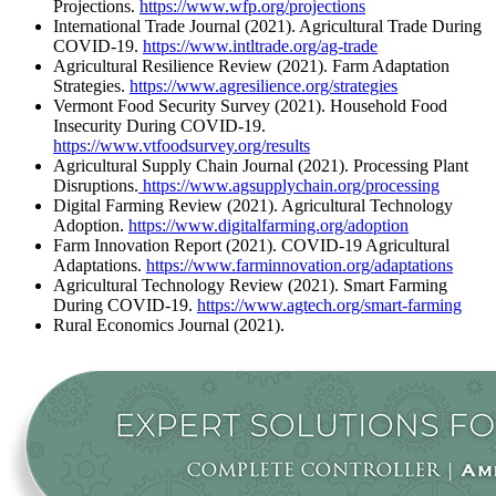
Projections.
https://www.wfp.org/projections
International Trade Journal (2021). Agricultural Trade During
COVID-19.
https://www.intltrade.org/ag-trade
Agricultural Resilience Review (2021). Farm Adaptation
Strategies.
https://www.agresilience.org/strategies
Vermont Food Security Survey (2021). Household Food
Insecurity During COVID-19.
https://www.vtfoodsurvey.org/results
Agricultural Supply Chain Journal (2021). Processing Plant
Disruptions.
https://www.agsupplychain.org/processing
Digital Farming Review (2021). Agricultural Technology
Adoption.
https://www.digitalfarming.org/adoption
Farm Innovation Report (2021). COVID-19 Agricultural
Adaptations.
https://www.farminnovation.org/adaptations
Agricultural Technology Review (2021). Smart Farming
During COVID-19.
https://www.agtech.org/smart-farming
Rural Economics Journal (2021).