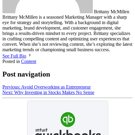
Brittany McMillen
Brittany McMillen is a seasoned Marketing Manager with a sharp
eye for strategy and storytelling. With a background in digital
marketing, brand development, and customer engagement, she
brings a results-driven mindset to every project. Brittany specializes
in crafting compelling content and optimizing user experiences that
convert. When she’s not reviewing content, she’s exploring the latest
marketing trends or championing small business success.
See Full Bio
Posted in
Content
Post navigation
Previous:
Avoid Overworking as Entrepreneur
Next:
Why Investing in Stocks Makes No Sense