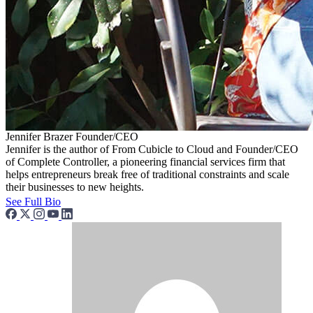
Jennifer Brazer
Founder/CEO
Jennifer is the author of From Cubicle to Cloud and Founder/CEO
of Complete Controller, a pioneering financial services firm that
helps entrepreneurs break free of traditional constraints and scale
their businesses to new heights.
See Full Bio