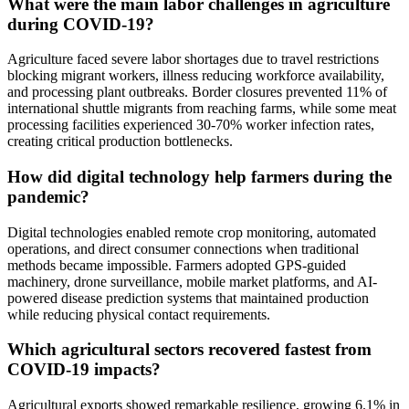
What were the main labor challenges in agriculture
during COVID-19?
Agriculture faced severe labor shortages due to travel restrictions
blocking migrant workers, illness reducing workforce availability,
and processing plant outbreaks. Border closures prevented 11% of
international shuttle migrants from reaching farms, while some meat
processing facilities experienced 30-70% worker infection rates,
creating critical production bottlenecks.
How did digital technology help farmers during the
pandemic?
Digital technologies enabled remote crop monitoring, automated
operations, and direct consumer connections when traditional
methods became impossible. Farmers adopted GPS-guided
machinery, drone surveillance, mobile market platforms, and AI-
powered disease prediction systems that maintained production
while reducing physical contact requirements.
Which agricultural sectors recovered fastest from
COVID-19 impacts?
Agricultural exports showed remarkable resilience, growing 6.1% in