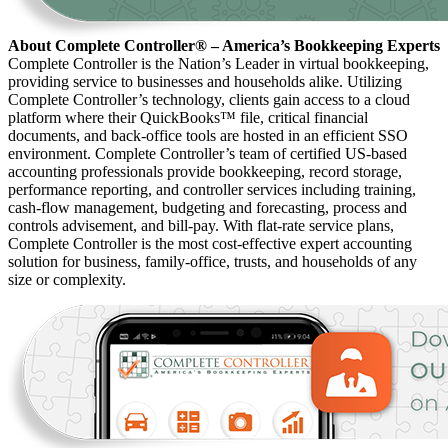
About Complete Controller® – America’s Bookkeeping Experts
Complete Controller is the Nation’s Leader in virtual bookkeeping,
providing service to businesses and households alike. Utilizing
Complete Controller’s technology, clients gain access to a cloud
platform where their QuickBooks™️ file, critical financial
documents, and back-office tools are hosted in an efficient SSO
environment. Complete Controller’s team of certified US-based
accounting professionals provide bookkeeping, record storage,
performance reporting, and controller services including training,
cash-flow management, budgeting and forecasting, process and
controls advisement, and bill-pay. With flat-rate service plans,
Complete Controller is the most cost-effective expert accounting
solution for business, family-office, trusts, and households of any
size or complexity.