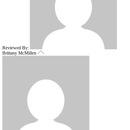
Reviewed By:
Brittany McMillen