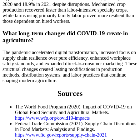
2020 and 18.9% in 2021 despite disruptions. Mechanized crop
production recovered faster than labor-intensive specialty crops,
while farms using primarily family labor proved more resilient than
those dependent on hired workers.
What long-term changes did COVID-19 create in
agriculture?
The pandemic accelerated digital transformation, increased focus on
supply chain resilience over pure efficiency, enhanced workplace
safety standards, and expanded direct-to-consumer marketing. These
structural changes created lasting modifications in production
methods, distribution systems, and labor practices that continue
shaping modern agriculture.
Sources
The World Food Program (2020). Impact of COVID-19 on
Global Food Security and Agricultural Markets.
https://www.wfp.org/covid19-impacts
Federal Trade Commission (2021). Supply Chain Disruptions
in Food Markets: Analysis and Findings.
https://www.ftc.gov/reports/supply-chain-2021