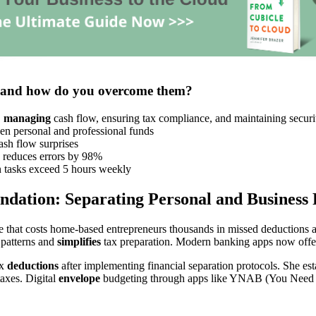
s and how do you overcome them?
,
managing
cash flow, ensuring tax compliance, and maintaining securi
n personal and professional funds
sh flow surprises
 reduces errors by 98%
tasks exceed 5 hours weekly
ndation: Separating Personal and Business 
 that costs home-based entrepreneurs thousands in missed deductions an
 patterns and
simplifies
tax preparation. Modern banking apps now offer 
ax
deductions
after implementing financial separation protocols. She es
taxes. Digital
envelope
budgeting through apps like YNAB (You Need A