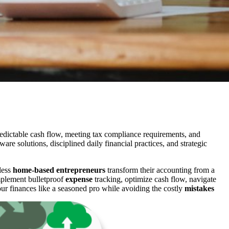
dictable cash flow, meeting tax compliance requirements, and
 solutions, disciplined daily financial practices, and strategic
less
home-based entrepreneurs
transform their accounting from a
implement bulletproof
expense
tracking, optimize cash flow, navigate
our finances like a seasoned pro while avoiding the costly
mistakes