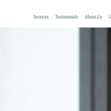
Services
Testimonials
About Us
C