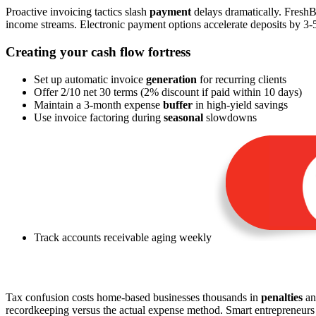
Proactive invoicing tactics slash
payment
delays dramatically. FreshB
income streams. Electronic payment options accelerate deposits by 3
Creating your cash flow fortress
Set up automatic invoice
generation
for recurring clients
Offer 2/10 net 30 terms (2% discount if paid within 10 days)
Maintain a 3-month expense
buffer
in high-yield savings
Use invoice factoring during
seasonal
slowdowns
Track accounts receivable aging weekly
Tax confusion costs home-based businesses thousands in
penalties
an
recordkeeping versus the actual expense method. Smart entrepreneur