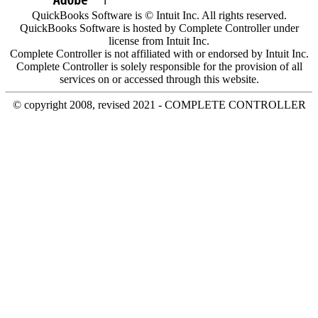
QuickBooks Software is © Intuit Inc. All rights reserved.
QuickBooks Software is hosted by Complete Controller under
license from Intuit Inc.
Complete Controller is not affiliated with or endorsed by Intuit Inc.
Complete Controller is solely responsible for the provision of all
services on or accessed through this website.
© copyright 2008, revised 2021 - COMPLETE CONTROLLER