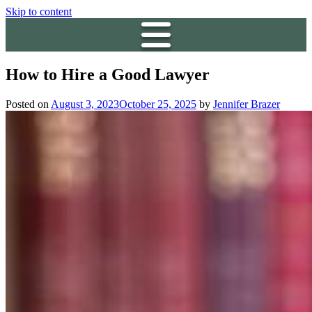
Skip to content
How to Hire a Good Lawyer
Posted on
August 3, 2023
October 25, 2025
by
Jennifer Brazer