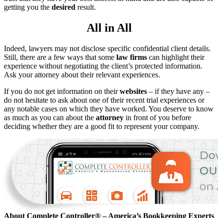
getting you the
desired
result.
All in All
Indeed, lawyers may not disclose specific confidential client details.
Still, there are a few ways that some
law firms
can highlight their
experience without negotiating the client’s protected information.
Ask your attorney about their relevant experiences.
If you do not get information on their
websites
– if they have any –
do not hesitate to ask about one of their recent trial experiences or
any notable cases on which they have worked. You deserve to know
as much as you can about the
attorney
in front of you before
deciding whether they are a good fit to represent your company.
About Complete Controller® – America’s Bookkeeping Experts