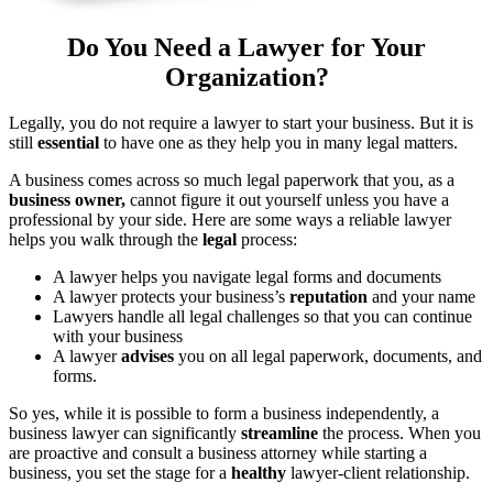
Do You Need a Lawyer for Your
Organization?
Legally, you do not require a lawyer to start your business. But it is
still
essential
to have one as they help you in many legal matters.
A business comes across so much legal paperwork that you, as a
business owner,
cannot figure it out yourself unless you have a
professional by your side. Here are some ways a reliable lawyer
helps you walk through the
legal
process:
A lawyer helps you navigate legal forms and documents
A lawyer protects your business’s
reputation
and your name
Lawyers handle all legal challenges so that you can continue
with your business
A lawyer
advises
you on all legal paperwork, documents, and
forms.
So yes, while it is possible to form a business independently, a
business lawyer can significantly
streamline
the process. When you
are proactive and consult a business attorney while starting a
business, you set the stage for a
healthy
lawyer-client relationship.