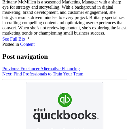
Brittany McMillen is a seasoned Marketing Manager with a sharp
eye for strategy and storytelling. With a background in digital
marketing, brand development, and customer engagement, she
brings a results-driven mindset to every project. Brittany specializes
in crafting compelling content and optimizing user experiences that
convert. When she’s not reviewing content, she’s exploring the latest
marketing trends or championing small business success.
See Full Bio
Posted in
Content
Post navigation
Previous:
Freelancer Alternative Financing
Next:
Find Professionals to Train Your Team