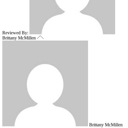
Reviewed By:
Brittany McMillen
Brittany McMillen