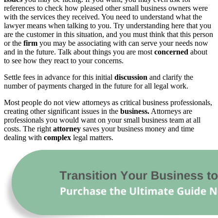
references to check how pleased other small business owners were
with the services they received. You need to understand what the
lawyer means when talking to you. Try understanding here that you
are the customer in this situation, and you must think that this person
or the
firm
you may be associating with can serve your needs now
and in the future. Talk about things you are most
concerned
about
to see how they react to your concerns.
Settle fees in advance for this initial
discussion
and clarify the
number of payments charged in the future for all legal work.
Most people do not view attorneys as critical business professionals,
creating other significant issues in the
business.
Attorneys are
professionals you would want on your small business team at all
costs. The right
attorney
saves your business money and time
dealing with
complex
legal matters.