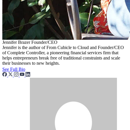
Jennifer Brazer
Founder/CEO
Jennifer is the author of From Cubicle to Cloud and Founder/CEO
of Complete Controller, a pioneering financial services firm that
helps entrepreneurs break free of traditional constraints and scale
their businesses to new heights.
See Full Bio