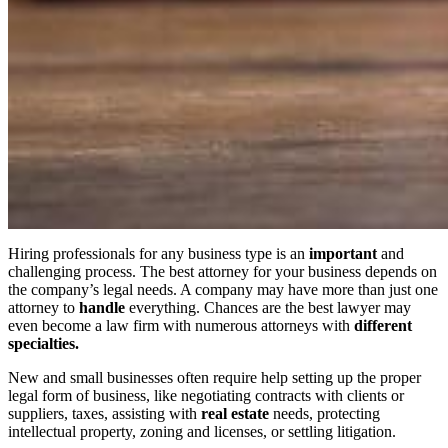
Hiring professionals for any business type is an
important
and
challenging process. The best attorney for your business depends on
the company’s legal needs. A company may have more than just one
attorney to
handle
everything. Chances are the best lawyer may
even become a law firm with numerous attorneys with
different
specialties.
New and small businesses often require help setting up the proper
legal form of business, like negotiating contracts with clients or
suppliers, taxes, assisting with
real estate
needs, protecting
intellectual property, zoning and licenses, or settling litigation.