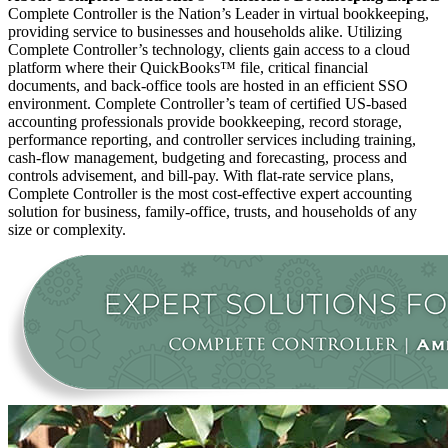
Complete Controller is the Nation’s Leader in virtual bookkeeping,
providing service to businesses and households alike. Utilizing
Complete Controller’s technology, clients gain access to a cloud
platform where their QuickBooks™️ file, critical financial
documents, and back-office tools are hosted in an efficient SSO
environment. Complete Controller’s team of certified US-based
accounting professionals provide bookkeeping, record storage,
performance reporting, and controller services including training,
cash-flow management, budgeting and forecasting, process and
controls advisement, and bill-pay. With flat-rate service plans,
Complete Controller is the most cost-effective expert accounting
solution for business, family-office, trusts, and households of any
size or complexity.