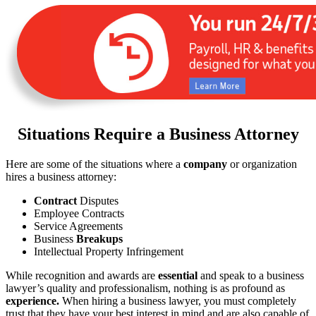
Situations Require a Business Attorney
Here are some of the situations where a
company
or organization
hires a business attorney:
Contract
Disputes
Employee Contracts
Service Agreements
Business
Breakups
Intellectual Property Infringement
While recognition and awards are
essential
and speak to a business
lawyer’s quality and professionalism, nothing is as profound as
experience.
When hiring a business lawyer, you must completely
trust that they have your best interest in mind and are also capable of