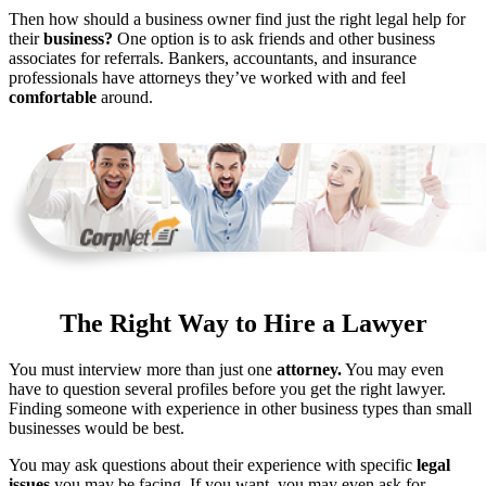
Then how should a business owner find just the right legal help for
their
business?
One option is to ask friends and other business
associates for referrals. Bankers, accountants, and insurance
professionals have attorneys they’ve worked with and feel
comfortable
around.
The Right Way to Hire a Lawyer
You must interview more than just one
attorney.
You may even
have to question several profiles before you get the right lawyer.
Finding someone with experience in other business types than small
businesses would be best.
You may ask questions about their experience with specific
legal
issues
you may be facing. If you want, you may even ask for