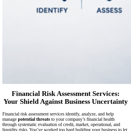
Financial Risk Assessment Services:
Your Shield Against Business Uncertainty
Financial risk assessment services identify, analyze, and help
manage
potential threats
to your company’s financial health
through systematic evaluation of credit, market, operational, and
liquidity risks. You’ve worked too hard building your business to let