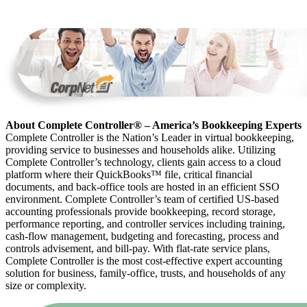
About Complete Controller® – America’s Bookkeeping Experts
Complete Controller is the Nation’s Leader in virtual bookkeeping,
providing service to businesses and households alike. Utilizing
Complete Controller’s technology, clients gain access to a cloud
platform where their QuickBooks™️ file, critical financial
documents, and back-office tools are hosted in an efficient SSO
environment. Complete Controller’s team of certified US-based
accounting professionals provide bookkeeping, record storage,
performance reporting, and controller services including training,
cash-flow management, budgeting and forecasting, process and
controls advisement, and bill-pay. With flat-rate service plans,
Complete Controller is the most cost-effective expert accounting
solution for business, family-office, trusts, and households of any
size or complexity.