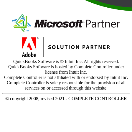
QuickBooks Software is © Intuit Inc. All rights reserved.
QuickBooks Software is hosted by Complete Controller under
license from Intuit Inc.
Complete Controller is not affiliated with or endorsed by Intuit Inc.
Complete Controller is solely responsible for the provision of all
services on or accessed through this website.
© copyright 2008, revised 2021 - COMPLETE CONTROLLER