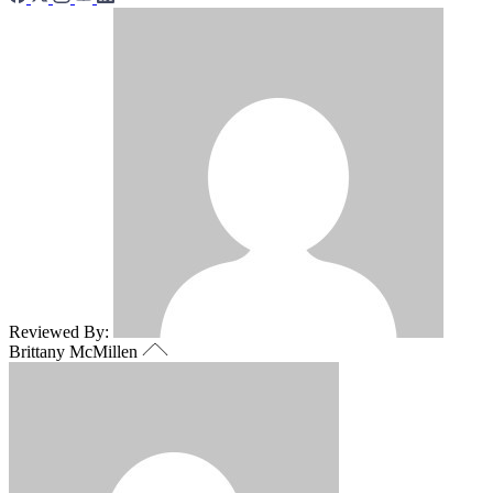
Reviewed By:
Brittany McMillen