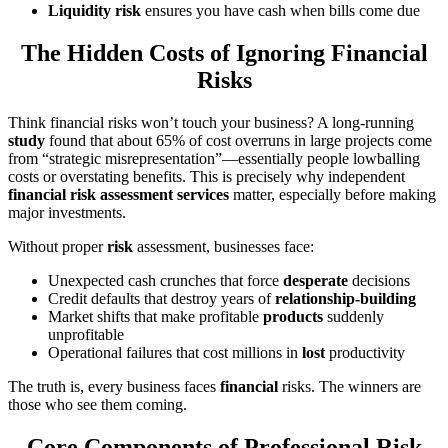
Liquidity risk
ensures you have cash when bills come due
The Hidden Costs of Ignoring Financial
Risks
Think financial risks won’t touch your business? A long-running
study
found that about 65% of cost overruns in large projects come
from “strategic misrepresentation”—essentially people lowballing
costs or overstating benefits. This is precisely why independent
financial risk assessment services
matter, especially before making
major investments.
Without proper
risk
assessment, businesses face:
Unexpected cash crunches that force
desperate
decisions
Credit defaults that destroy years of
relationship-building
Market shifts that make profitable
products
suddenly
unprofitable
Operational failures that cost millions in
lost
productivity
The truth is, every business faces
financial
risks. The winners are
those who see them coming.
Core Components of Professional Risk