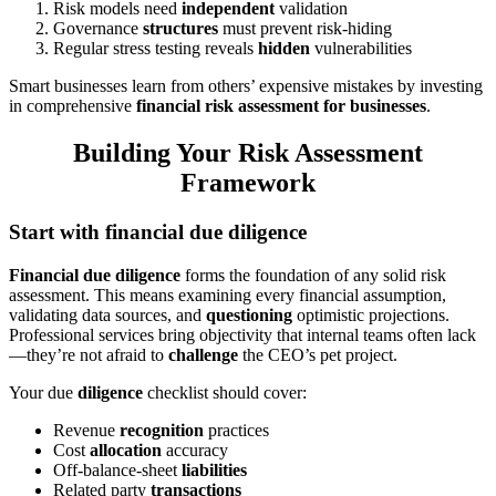
Risk models need
independent
validation
Governance
structures
must prevent risk-hiding
Regular stress testing reveals
hidden
vulnerabilities
Smart businesses learn from others’ expensive mistakes by investing
in comprehensive
financial risk assessment for businesses
.
Building Your Risk Assessment
Framework
Start with financial due diligence
Financial due diligence
forms the foundation of any solid risk
assessment. This means examining every financial assumption,
validating data sources, and
questioning
optimistic projections.
Professional services bring objectivity that internal teams often lack
—they’re not afraid to
challenge
the CEO’s pet project.
Your due
diligence
checklist should cover:
Revenue
recognition
practices
Cost
allocation
accuracy
Off-balance-sheet
liabilities
Related party
transactions