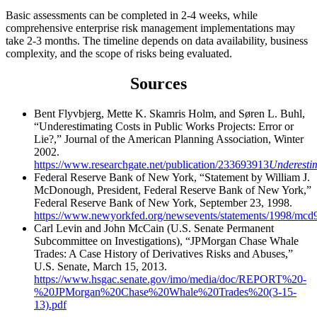
Basic assessments can be completed in 2-4 weeks, while
comprehensive enterprise risk management implementations may
take 2-3 months. The timeline depends on data availability, business
complexity, and the scope of risks being evaluated.
Sources
Bent Flyvbjerg, Mette K. Skamris Holm, and Søren L. Buhl,
“Underestimating Costs in Public Works Projects: Error or
Lie?,” Journal of the American Planning Association, Winter
2002.
https://www.researchgate.net/publication/233693913
Underesti
Federal Reserve Bank of New York, “Statement by William J.
McDonough, President, Federal Reserve Bank of New York,”
Federal Reserve Bank of New York, September 23, 1998.
https://www.newyorkfed.org/newsevents/statements/1998/mcd
Carl Levin and John McCain (U.S. Senate Permanent
Subcommittee on Investigations), “JPMorgan Chase Whale
Trades: A Case History of Derivatives Risks and Abuses,”
U.S. Senate, March 15, 2013.
https://www.hsgac.senate.gov/imo/media/doc/REPORT%20-
%20JPMorgan%20Chase%20Whale%20Trades%20(3-15-
13).pdf