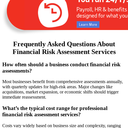
Frequently Asked Questions About
Financial Risk Assessment Services
How often should a business conduct financial risk
assessments?
Most businesses benefit from comprehensive assessments annually,
with quarterly updates for high-risk areas. Major changes like
acquisitions, market expansion, or economic shifts should trigger
immediate reassessment.
What’s the typical cost range for professional
financial risk assessment services?
Costs vary widely based on business size and complexity, ranging