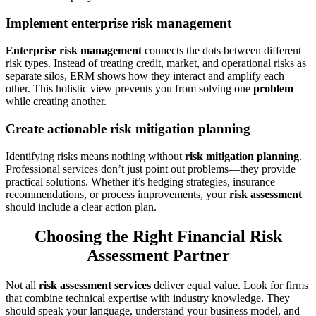
Implement enterprise risk management
Enterprise risk management
connects the dots between different
risk types. Instead of treating credit, market, and operational risks as
separate silos, ERM shows how they interact and amplify each
other. This holistic view prevents you from solving one
problem
while creating another.
Create actionable risk mitigation planning
Identifying risks means nothing without
risk mitigation planning
.
Professional services don’t just point out problems—they provide
practical solutions. Whether it’s hedging strategies, insurance
recommendations, or process improvements, your
risk assessment
should include a clear action plan.
Choosing the Right Financial Risk
Assessment Partner
Not all
risk assessment services
deliver equal value. Look for firms
that combine technical expertise with industry knowledge. They
should speak your language, understand your business model, and