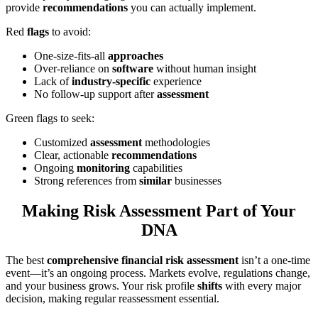
provide
recommendations
you can actually implement.
Red
flags
to avoid:
One-size-fits-all
approaches
Over-reliance on
software
without human insight
Lack of
industry-specific
experience
No follow-up support after
assessment
Green flags to seek:
Customized
assessment
methodologies
Clear, actionable
recommendations
Ongoing
monitoring
capabilities
Strong references from
similar
businesses
Making Risk Assessment Part of Your
DNA
The best
comprehensive financial risk assessment
isn’t a one-time
event—it’s an ongoing process. Markets evolve, regulations change,
and your business grows. Your risk profile
shifts
with every major
decision, making regular reassessment essential.