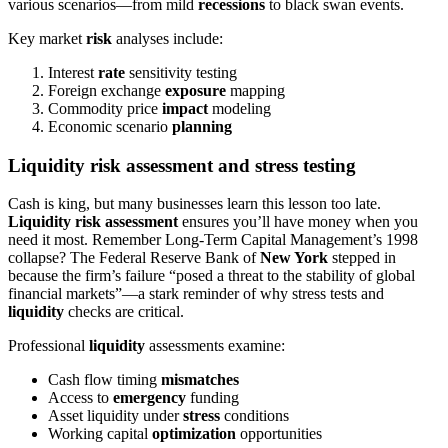
various scenarios—from mild
recessions
to black swan events.
Key market
risk
analyses include:
Interest
rate
sensitivity testing
Foreign exchange
exposure
mapping
Commodity price
impact
modeling
Economic scenario
planning
Liquidity risk assessment and stress testing
Cash is king, but many businesses learn this lesson too late.
Liquidity risk assessment
ensures you’ll have money when you
need it most. Remember Long-Term Capital Management’s 1998
collapse? The Federal Reserve Bank of
New York
stepped in
because the firm’s failure “posed a threat to the stability of global
financial markets”—a stark reminder of why stress tests and
liquidity
checks are critical.
Professional
liquidity
assessments examine:
Cash flow timing
mismatches
Access to
emergency
funding
Asset liquidity under
stress
conditions
Working capital
optimization
opportunities