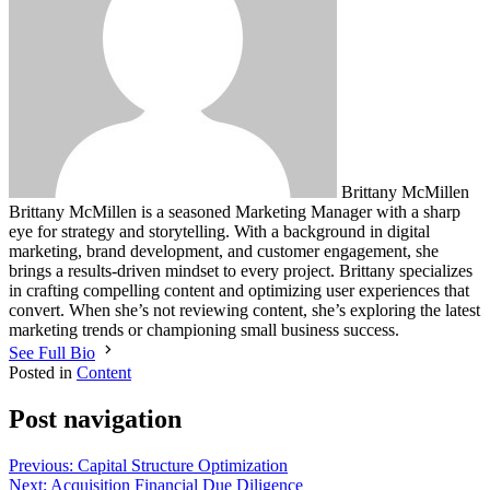
Brittany McMillen
Brittany McMillen is a seasoned Marketing Manager with a sharp
eye for strategy and storytelling. With a background in digital
marketing, brand development, and customer engagement, she
brings a results-driven mindset to every project. Brittany specializes
in crafting compelling content and optimizing user experiences that
convert. When she’s not reviewing content, she’s exploring the latest
marketing trends or championing small business success.
See Full Bio
Posted in
Content
Post navigation
Previous:
Capital Structure Optimization
Next:
Acquisition Financial Due Diligence