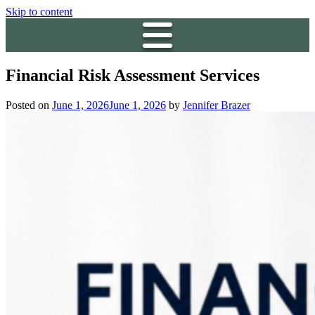
Skip to content
Financial Risk Assessment Services
Posted on
June 1, 2026
June 1, 2026
by
Jennifer Brazer