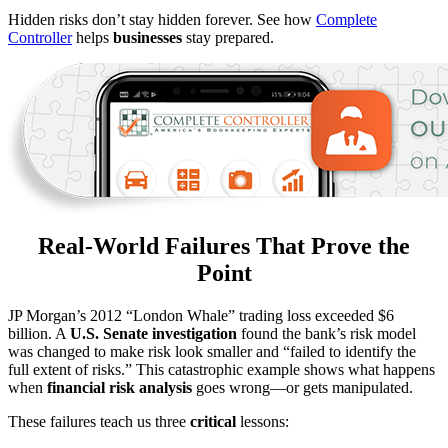
Hidden risks don’t stay hidden forever. See how
Complete
Controller
helps
businesses
stay prepared.
Real-World Failures That Prove the
Point
JP Morgan’s 2012 “London Whale” trading loss exceeded $6
billion. A
U.S. Senate investigation
found the bank’s risk model
was changed to make risk look smaller and “failed to identify the
full extent of risks.” This catastrophic example shows what happens
when
financial risk analysis
goes wrong—or gets manipulated.
These failures teach us three
critical
lessons: