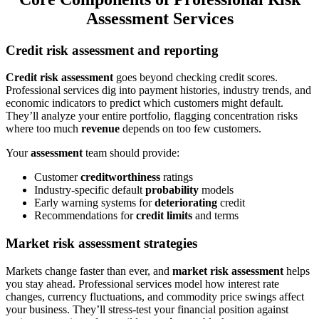
Assessment Services
Credit risk assessment and reporting
Credit risk assessment
goes beyond checking credit scores.
Professional services dig into payment histories, industry trends, and
economic indicators to predict which customers might default.
They’ll analyze your entire portfolio, flagging concentration risks
where too much
revenue
depends on too few customers.
Your
assessment
team should provide:
Customer
creditworthiness
ratings
Industry-specific default
probability
models
Early warning systems for
deteriorating
credit
Recommendations for
credit limits
and terms
Market risk assessment strategies
Markets change faster than ever, and
market risk assessment
helps
you stay ahead. Professional services model how interest rate
changes, currency fluctuations, and commodity price swings affect
your business. They’ll stress-test your financial position against