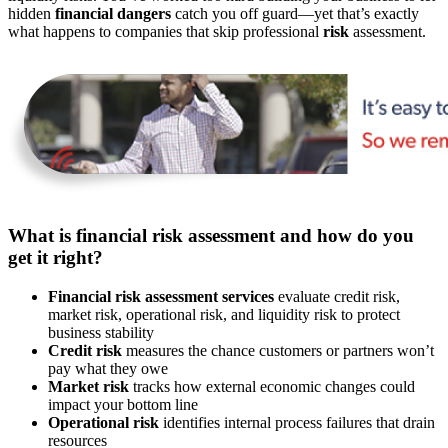
hidden
financial dangers
catch you off guard—yet that’s exactly
what happens to companies that skip professional
risk
assessment.
What is financial risk assessment and how do you
get it right?
Financial risk assessment services
evaluate credit risk,
market risk, operational risk, and liquidity risk to protect
business stability
Credit risk
measures the chance customers or partners won’t
pay what they owe
Market risk
tracks how external economic changes could
impact your bottom line
Operational risk
identifies internal process failures that drain
resources