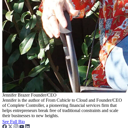
Jennifer Brazer
Founder/CEO
Jennifer is the author of From Cubicle to Cloud and Founder/CEO
of Complete Controller, a pioneering financial services firm that
helps entrepreneurs break free of traditional constraints and scale
their businesses to new heights.
See Full Bio