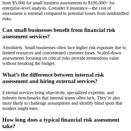
from $5,000 for small business assessments to $100,000+ for
enterprise-level analysis. Consider it insurance—the cost of
assessment is minimal compared to potential losses from unidentified
risks.
Can small businesses benefit from financial risk
assessment services?
Absolutely. Small businesses often face higher risk exposure due to
limited resources and concentrated customer bases. Scaled-down
assessments focusing on critical risks provide tremendous value
without breaking the budget.
What’s the difference between internal risk
assessment and hiring external services?
External services bring objectivity, specialized expertise, and
industry benchmarks that internal teams often lack. They’re also
more likely to challenge assumptions and identify blind spots that
insiders might miss.
How long does a typical financial risk assessment
take?