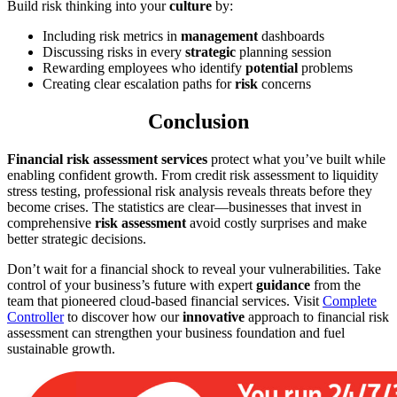
Build risk thinking into your
culture
by:
Including risk metrics in
management
dashboards
Discussing risks in every
strategic
planning session
Rewarding employees who identify
potential
problems
Creating clear escalation paths for
risk
concerns
Conclusion
Financial risk assessment services
protect what you’ve built while
enabling confident growth. From credit risk assessment to liquidity
stress testing, professional risk analysis reveals threats before they
become crises. The statistics are clear—businesses that invest in
comprehensive
risk assessment
avoid costly surprises and make
better strategic decisions.
Don’t wait for a financial shock to reveal your vulnerabilities. Take
control of your business’s future with expert
guidance
from the
team that pioneered cloud-based financial services. Visit
Complete
Controller
to discover how our
innovative
approach to financial risk
assessment can strengthen your business foundation and fuel
sustainable growth.