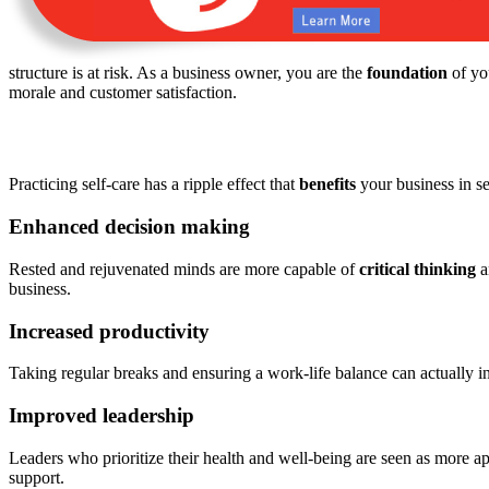
structure is at risk. As a business owner, you are the
foundation
of yo
morale and customer satisfaction.
Practicing self-care has a ripple effect that
benefits
your business in s
Enhanced decision making
Rested and rejuvenated minds are more capable of
critical thinking
a
business.
Increased productivity
Taking regular breaks and ensuring a work-life balance can actually 
Improved leadership
Leaders who prioritize their health and well-being are seen as more 
support.