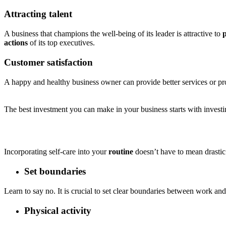
Attracting talent
A business that champions the well-being of its leader is attractive to
p
actions
of its top executives.
Customer satisfaction
A happy and healthy business owner can provide better services or p
The best investment you can make in your business starts with investi
Incorporating self-care into your
routine
doesn’t have to mean drastic
Set boundaries
Learn to say no. It is crucial to set clear boundaries between work an
Physical activity