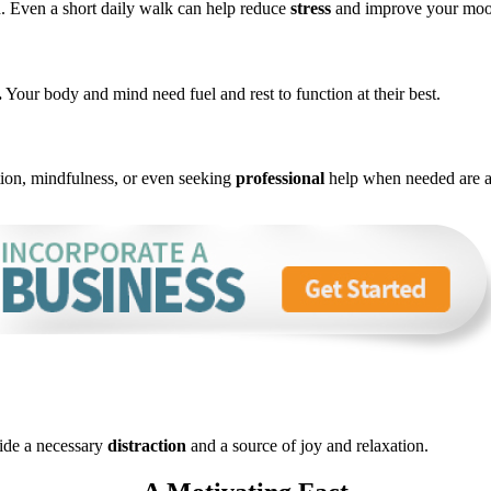
nd. Even a short daily walk can help reduce
stress
and improve your moo
.
Your body and mind need fuel and rest to function at
their
best.
tion, mindfulness, or even seeking
professional
help when needed are al
vide a necessary
distraction
and a source of joy and relaxation.