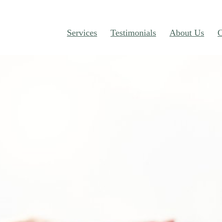
Services
Testimonials
About Us
C