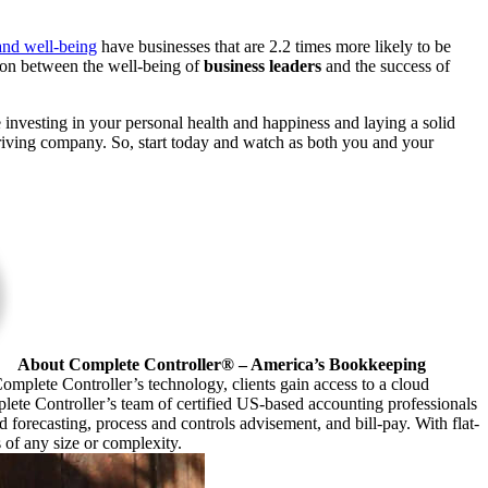
nd well-being
have businesses that are 2.2 times more likely to be
ation between
the well-being of
business leaders
and the success of
e investing in your personal health and happiness and laying a solid
riving company. So, start today
and watch as both you and your
About Complete Controller® – America’s Bookkeeping
omplete Controller’s technology, clients gain access to a cloud
plete Controller’s team of certified US-based accounting professionals
forecasting, process and controls advisement, and bill-pay. With flat-
s of any size or complexity.