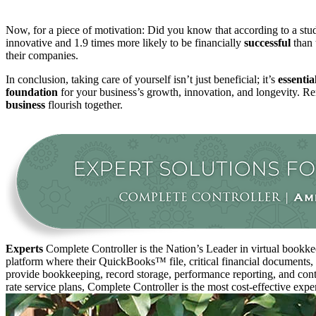
Now, for a piece of motivation: Did you know that according to a s
innovative and 1.9 times more likely to be financially
successful
than 
their companies
.
In conclusion, taking care of yourself isn’t just beneficial; it’s
essentia
foundation
for your business’s growth, innovation, and longevity. Rem
business
flourish together.
Experts
Complete Controller is the Nation’s Leader in virtual bookkee
platform where their QuickBooks™️ file, critical financial documents,
provide bookkeeping, record storage, performance reporting, and contr
rate service plans, Complete Controller is the most cost-effective expe