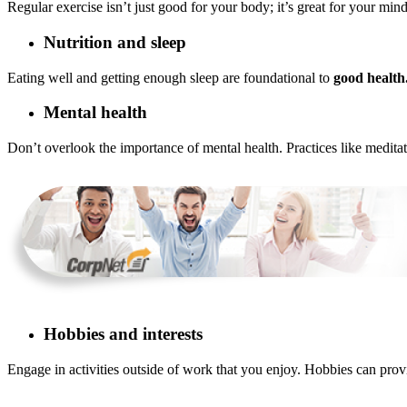
Regular exercise isn’t just good for your body; it’s great for your mi
Nutrition and sleep
Eating well and getting enough sleep are foundational to
good health
Mental health
Don’t overlook the importance of mental health. Practices like medita
Hobbies and interests
Engage in activities outside of work that you enjoy. Hobbies can pro