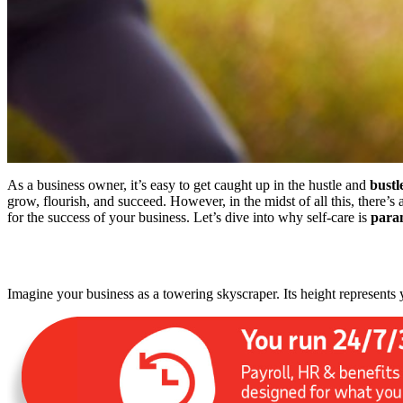
As a business owner, it’s easy to get caught up in the hustle and
bustl
grow, flourish, and succeed.
However,
in the midst of
all this, there’
for the success of your business. Let’s dive into why self-care is
para
Imagine your business as a towering skyscraper. Its height represents 