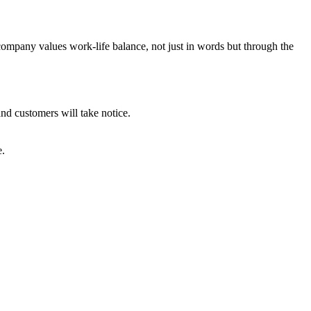
company values work-life balance, not just in words but through the
nd customers will take notice.
e.