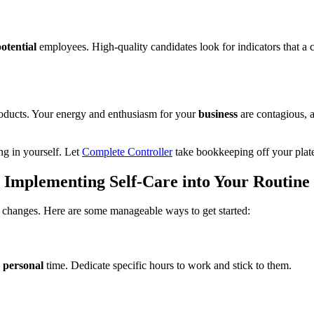
otential
employees. High-quality candidates look for indicators that a 
roducts. Your energy and enthusiasm for your
business
are contagious, a
ng in yourself. Let
Complete Controller
take bookkeeping off your plat
Implementing Self-Care into Your Routine
 changes. Here are some manageable ways to get started:
d
personal
time
.
Dedicate specific hours to work and stick to them.