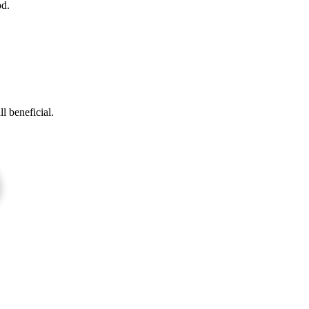
d.
l beneficial.