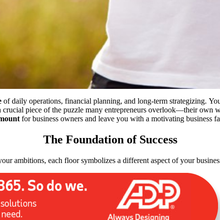
e
of daily operations, financial planning, and long-term strategizing.
You
s a crucial piece of the puzzle many entrepreneurs overlook—their
own
we
mount
for business owners and leave you with a motivating business f
The Foundation of Success
your ambitions, each floor symbolizes a different aspect of your busines