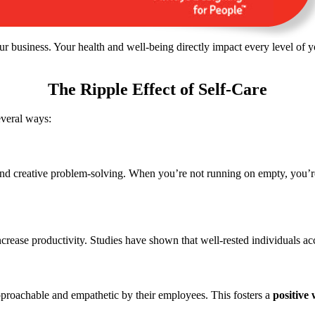
ur business. Your health and well-being directly impact every level o
The Ripple Effect of Self-Care
everal ways:
nd creative problem-solving. When you’re not running on empty, you’re 
increase
productivity.
Studies have shown that well-rested individuals ac
approachable and empathetic by their employees.
This
fosters a
positive