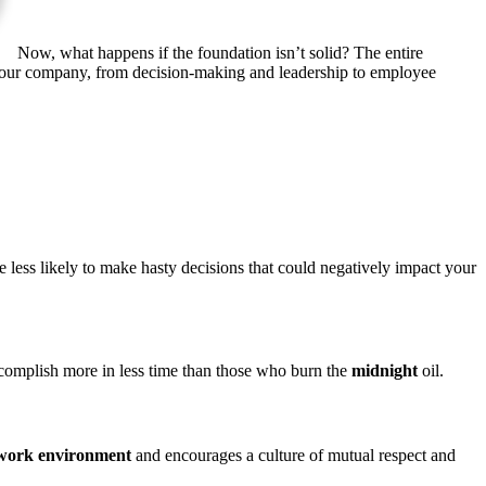
Now, what happens if the foundation
isn’t
solid?
The entire
f your company, from decision-making and leadership to employee
less likely to make hasty decisions that could negatively impact your
complish more in less time than those who burn the
midnight
oil.
 work environment
and encourages a culture of mutual respect and