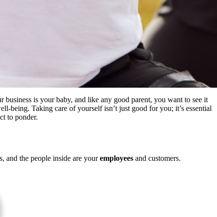
r business is your baby
, and like
any good parent, you want to see it
ll-being. Taking care of yourself isn’t just good for you; it’s essential
act
to ponder
.
s, and the people inside are your
employees
and customers.