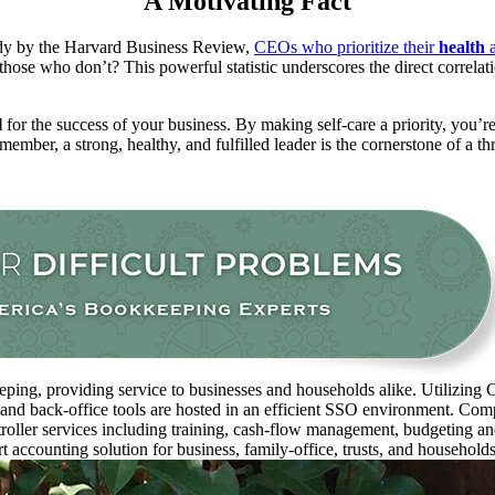
A Motivating Fact
tudy by the Harvard Business Review,
CEOs who prioritize their
health
a
those who don’t?
This powerful statistic underscores the direct correl
l
for the success of your business.
By making self-care a priority, you’r
ember, a strong, healthy, and fulfilled leader is the cornerstone of a th
ping, providing service to businesses and households alike. Utilizing C
 and back-office tools are hosted in an efficient SSO environment. Com
oller services including training, cash-flow management, budgeting and 
rt accounting solution for business, family-office, trusts, and household