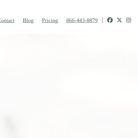
ontact
Blog
Pricing
866-443-8879