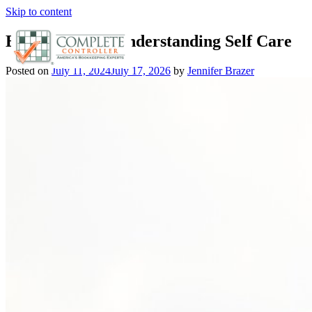
Skip to content
Entrepreneurs Understanding Self Care
Posted on
July 11, 2024
July 17, 2026
by
Jennifer Brazer