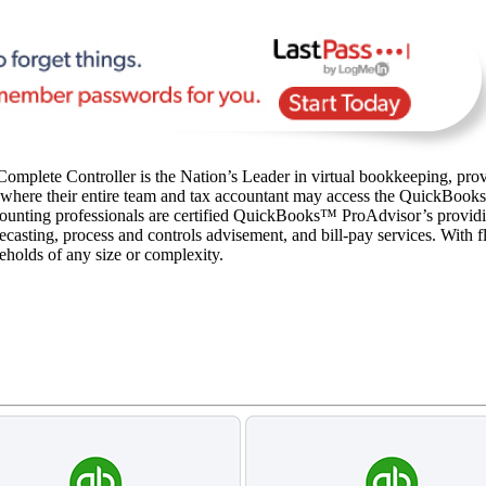
omplete Controller is the Nation’s Leader in virtual bookkeeping, prov
 where their entire team and tax accountant may access the QuickBooks fi
unting professionals are certified QuickBooks™️ ProAdvisor’s providi
asting, process and controls advisement, and bill-pay services. With fla
seholds of any size or complexity.