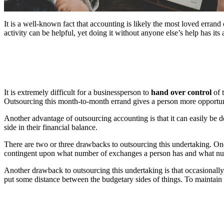
It is a well-known fact that accounting is likely the most loved errand
activity can be helpful, yet doing it without anyone else’s help has i
It is extremely difficult for a businessperson to
hand over control
of 
Outsourcing this month-to-month errand gives a person more opportunity
Another advantage of outsourcing accounting is that it can easily be d
side in their financial balance.
There are two or three drawbacks to outsourcing this undertaking. One
contingent upon what number of exchanges a person has and what numb
Another drawback to outsourcing this undertaking is that occasionall
put some distance between the budgetary sides of things. To maintain 