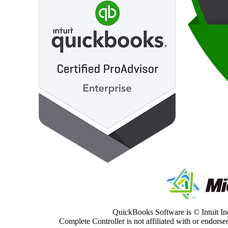
QuickBooks Software is © Intuit Inc
Complete Controller is not affiliated with or endorsed