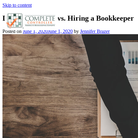
Skip to content
Doing it Yourself vs. Hiring a Bookkeeper
Posted on
June 1, 2020
June 1, 2020
by
Jennifer Brazer