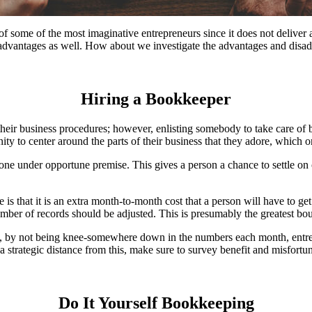
 of some of the most imaginative entrepreneurs since it does not deliver
ts advantages as well. How about we investigate the advantages and disa
Hiring a Bookkeeper
their business procedures; however, enlisting somebody to take care of 
 to center around the parts of their business that they adore, which ord
one under opportune premise. This gives a person a chance to settle on 
 is that it is an extra month-to-month cost that a person will have to 
er of records should be adjusted. This is presumably the greatest bou
y, by not being knee-somewhere down in the numbers each month, entrepr
a strategic distance from this, make sure to survey benefit and misfort
Do It Yourself Bookkeeping