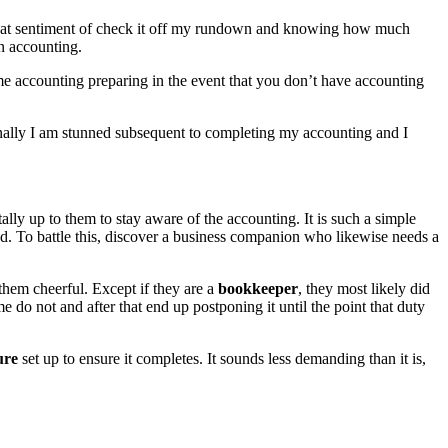
t that sentiment of check it off my rundown and knowing how much
n accounting.
me accounting preparing in the event that you don’t have accounting
ionally I am stunned subsequent to completing my accounting and I
tally up to them to stay aware of the accounting. It is such a simple
hed. To battle this, discover a business companion who likewise needs a
them cheerful. Except if they are a
bookkeeper
, they most likely did
 do not and after that end up postponing it until the point that duty
ure
set up to ensure it completes. It sounds less demanding than it is,