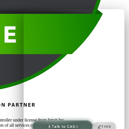
oller under license from Intuit Inc.
on of all services on or accessed through this website.