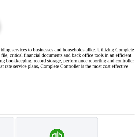
iding services to businesses and households alike. Utilizing Complete
le, critical financial documents and back office tools in an efficient
ng bookkeeping, record storage, performance reporting and controller
t rate service plans, Complete Controller is the most cost effective