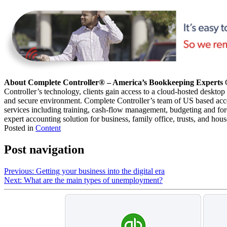
About Complete Controller® – America’s Bookkeeping Experts
C
Controller’s technology, clients gain access to a cloud-hosted desktop
and secure environment. Complete Controller’s team of US based acco
services including training, cash-flow management, budgeting and forec
expert accounting solution for business, family office, trusts, and hou
Posted in
Content
Post navigation
Previous:
Getting your business into the digital era
Next:
What are the main types of unemployment?