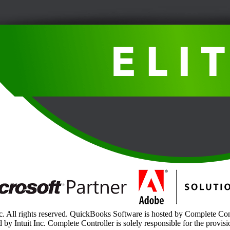
. All rights reserved. QuickBooks Software is hosted by Complete Contr
 by Intuit Inc. Complete Controller is solely responsible for the provisi