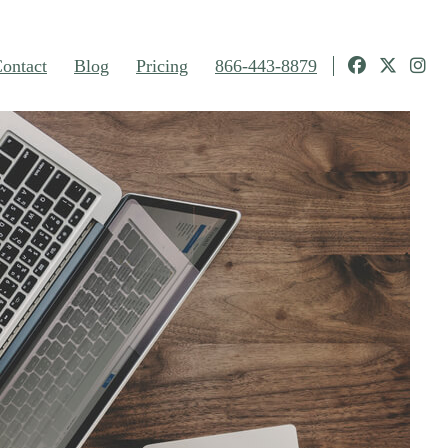
ontact
Blog
Pricing
866-443-8879