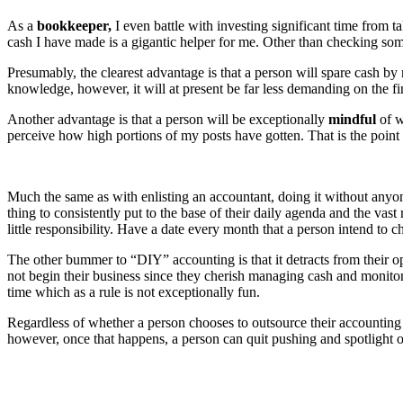
As a
bookkeeper,
I even battle with investing significant time fro
cash I have made is a gigantic helper for me. Other than checking so
Presumably, the clearest advantage is that a person will spare cash b
knowledge, however, it will at present be far less demanding on the fi
Another advantage is that a person will be exceptionally
mindful
of w
perceive how high portions of my posts have gotten. That is the point
Much the same as with enlisting an accountant, doing it without anyone e
thing to consistently put to the base of their daily agenda and the va
little responsibility. Have a date every month that a person intend to che
The other bummer to “DIY” accounting is that it detracts from their op
not begin their business since they cherish managing cash and monitorin
time which as a rule is not exceptionally fun.
Regardless of whether a person chooses to outsource their accounting 
however, once that happens, a person can quit pushing and spotlight on 