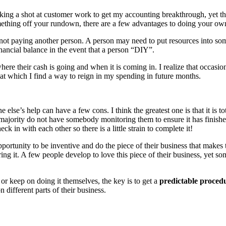
m taking a shot at customer work to get my accounting breakthrough, ye
mething off your rundown, there are a few advantages to doing your ow
y not paying another person. A person may need to put resources into so
nancial balance in the event that a person “DIY”.
here their cash is going and when it is coming in. I realize that occas
 at which I find a way to reign in my spending in future months.
lse’s help can have a few cons. I think the greatest one is that it is to
st majority do not have somebody monitoring them to ensure it has finis
ck in with each other so there is a little strain to complete it!
portunity to be inventive and do the piece of their business that makes 
g it. A few people develop to love this piece of their business, yet some
or keep on doing it themselves, the key is to get a
predictable
proced
different parts of their business.