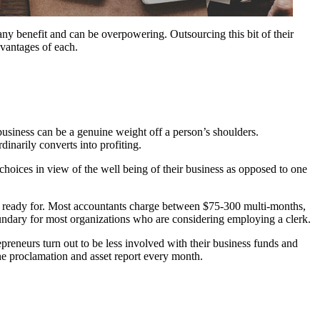
 any benefit and can be overpowering. Outsourcing this bit of their
dvantages of each.
business can be a genuine weight off a person’s shoulders.
inarily converts into profiting.
choices in view of the well being of their business as opposed to one
get ready for. Most accountants charge between $75-300 multi-months,
ndary for most organizations who are considering employing a clerk.
eneurs turn out to be less involved with their business funds and
une proclamation and asset report every month.