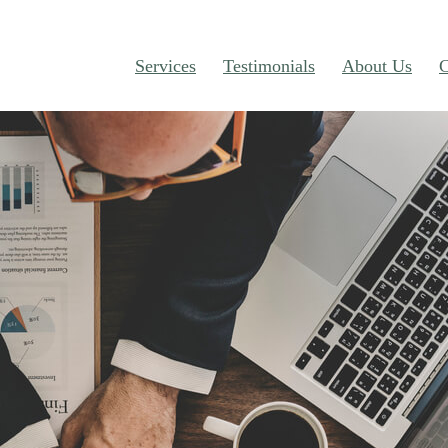
Services
Testimonials
About Us
C