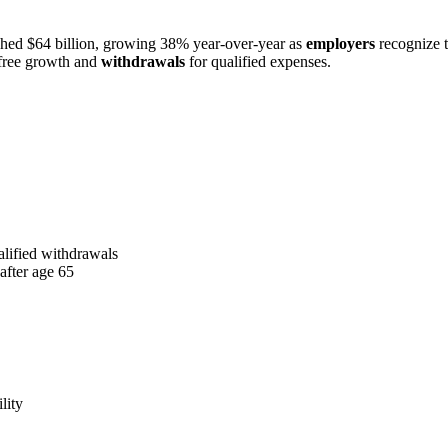
ched $64 billion, growing 38% year-over-year as
employers
recognize t
free growth and
withdrawals
for qualified expenses.
alified withdrawals
after age 65
lity