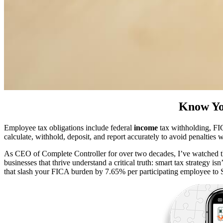
Know Yo
Employee tax obligations include federal
income
tax withholding, FI
calculate, withhold, deposit, and report accurately to avoid penalties
As CEO of Complete Controller for over two decades, I’ve watched t
businesses that thrive understand a critical truth: smart tax strategy 
that slash your FICA burden by 7.65% per participating employee to