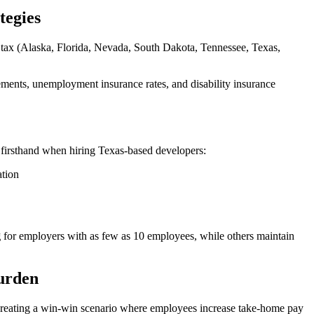
tegies
e tax (Alaska, Florida, Nevada, South Dakota, Tennessee, Texas,
ments, unemployment insurance rates, and disability insurance
 firsthand when hiring Texas-based developers:
tion
g
for employers with as few as 10 employees, while others maintain
Burden
 creating a win-win scenario where employees increase take-home pay