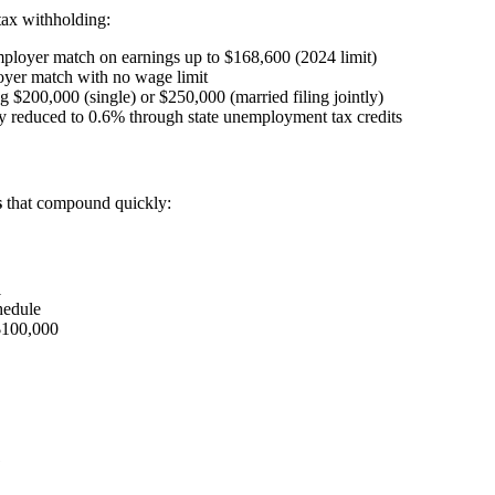
ax withholding:
loyer match on earnings up to $168,600 (2024 limit)
yer match with no wage limit
$200,000 (single) or $250,000 (married filing jointly)
ly reduced to 0.6% through state unemployment tax credits
s
that compound quickly:
1
hedule
$100,000
1