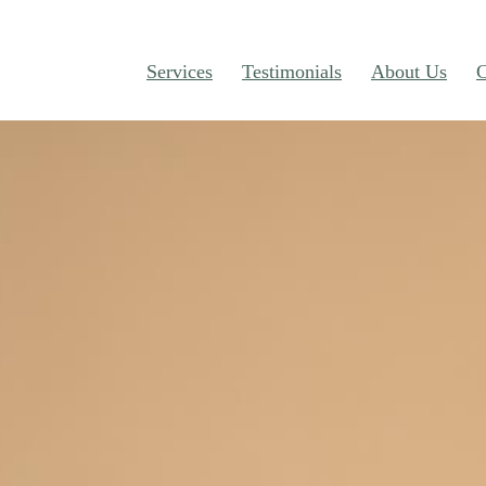
Services
Testimonials
About Us
C