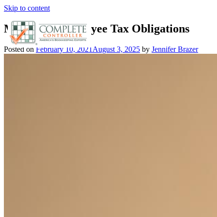
Skip to content
Mastering Employee Tax Obligations
Posted on
February 10, 2021
August 3, 2025
by
Jennifer Brazer