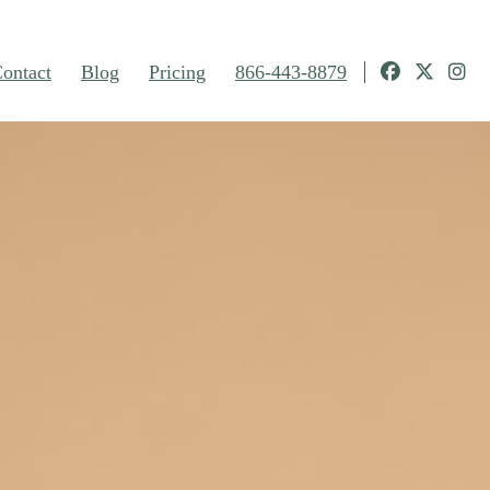
ontact
Blog
Pricing
866-443-8879