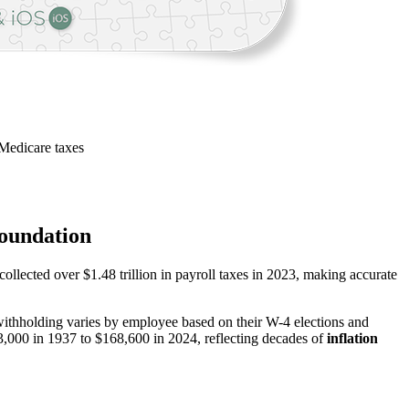
Medicare taxes
Foundation
collected over $1.48 trillion in payroll taxes in 2023, making accurate
ithholding varies by employee based on their W-4 elections and
,000 in 1937 to $168,600 in 2024, reflecting decades of
inflation