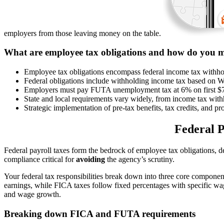
employers from those leaving money on the table.
What are employee tax obligations and how do you 
Employee tax obligations encompass federal income tax withho
Federal obligations include withholding income tax based on W
Employers must pay FUTA unemployment tax at 6% on first $7
State and local requirements vary widely, from income tax with
Strategic implementation of pre-tax benefits, tax credits, and 
Federal P
Federal payroll taxes form the bedrock of employee tax obligations,
compliance critical for
avoiding
the agency’s scrutiny.
Your federal tax responsibilities break down into three core componen
earnings, while FICA taxes follow fixed percentages with specific wa
and wage growth.
Breaking down FICA and FUTA requirements