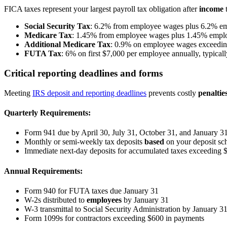
FICA taxes represent your largest payroll tax obligation after
income
t
Social Security Tax
: 6.2% from employee wages plus 6.2% emp
Medicare Tax
: 1.45% from employee wages plus 1.45% emplo
Additional Medicare Tax
: 0.9% on employee wages exceeding 
FUTA Tax
: 6% on first $7,000 per employee annually, typical
Critical reporting deadlines and forms
Meeting
IRS deposit and reporting deadlines
prevents costly
penaltie
Quarterly Requirements:
Form 941 due by April 30, July 31, October 31, and January 3
Monthly or semi-weekly tax deposits
based
on your deposit sc
Immediate next-day deposits for accumulated taxes exceeding 
Annual Requirements:
Form 940 for FUTA taxes due January 31
W-2s distributed to
employees
by January 31
W-3 transmittal to Social Security Administration by January 3
Form 1099s for contractors exceeding $600 in payments