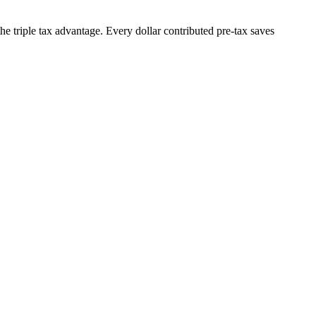
he triple tax advantage. Every dollar contributed pre-tax saves