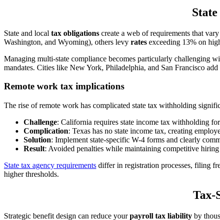
State
State and local
tax obligations
create a web of requirements that vary
Washington, and Wyoming), others levy
rates
exceeding 13% on high
Managing multi-state compliance becomes particularly challenging w
mandates. Cities like New York, Philadelphia, and San Francisco add
Remote work tax implications
The rise of remote work has complicated state tax withholding signi
Challenge
: California requires state income tax withholding f
Complication
: Texas has no state income tax, creating emplo
Solution
: Implement state-specific W-4 forms and clearly com
Result
: Avoided penalties while maintaining competitive hirin
State tax agency requirements
differ in registration processes, filin
higher thresholds.
Tax-S
Strategic benefit design can reduce your
payroll tax liability
by thous