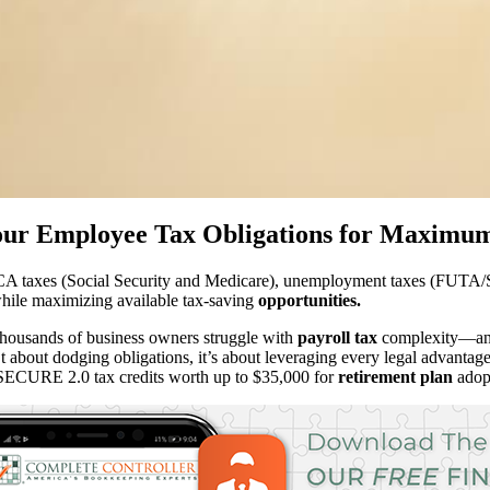
ur Employee Tax Obligations for Maximum
CA taxes (Social Security and Medicare), unemployment taxes (FUTA/SU
 while maximizing available tax-saving
opportunities.
housands of business owners struggle with
payroll tax
complexity—and 
isn’t about dodging obligations, it’s about leveraging every legal advanta
 SECURE 2.0 tax credits worth up to $35,000 for
retirement plan
adopt