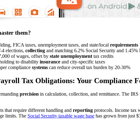
master them?
lding, FICA taxes, unemployment taxes, and state/local
requirements
-4 elections,
collecting
and matching 6.2% Social Security and 1.45% 
,000 of wages, offset by
state unemployment
tax credits
holding to disability
insurance
and city-specific taxes
proper compliance
systems
can reduce overall tax burden by 20-30%
ayroll Tax Obligations: Your Compliance 
 demanding
precision
in calculation, collection, and remittance. The IRS 
ts that require different handling and
reporting
protocols. Income tax w
ge limits. The
Social Security taxable wage base
has grown from just $3