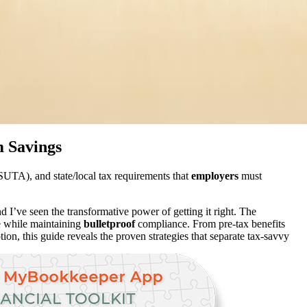
 Savings
TA), and state/local tax requirements that
employers
must
I’ve seen the transformative power of getting it right. The
ge while maintaining
bulletproof
compliance. From pre-tax benefits
ion, this guide reveals the proven strategies that separate tax-savvy