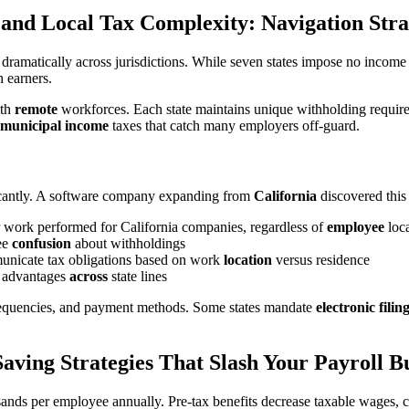
 and Local Tax Complexity: Navigation Stra
 dramatically across jurisdictions. While seven states impose no incom
 earners.
ith
remote
workforces. Each state maintains unique withholding require
municipal income
taxes that catch many employers off-guard.
ficantly. A software company expanding from
California
discovered this
or work performed for California companies, regardless of
employee
loca
yee
confusion
about withholdings
municate tax obligations based on work
location
versus residence
g advantages
across
state lines
g frequencies, and payment methods. Some states mandate
electronic filin
aving Strategies That Slash Your Payroll 
ands per employee annually. Pre-tax benefits decrease taxable wages,