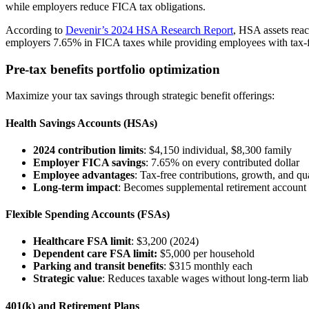
while employers reduce FICA tax obligations.
According to
Devenir’s 2024 HSA Research Report
, HSA assets rea
employers 7.65% in FICA taxes while providing employees with tax-
Pre-tax benefits portfolio optimization
Maximize your tax savings through strategic benefit offerings:
Health Savings Accounts (HSAs)
2024 contribution limits
: $4,150 individual, $8,300 family
Employer FICA savings
: 7.65% on every contributed dollar
Employee advantages
: Tax-free contributions, growth, and qu
Long-term impact
: Becomes supplemental retirement account 
Flexible Spending Accounts (FSAs)
Healthcare FSA limit
: $3,200 (2024)
Dependent care FSA limit:
$5,000 per household
Parking and transit benefits
: $315 monthly each
Strategic value
: Reduces taxable wages without long-term liabi
401(k) and Retirement Plans