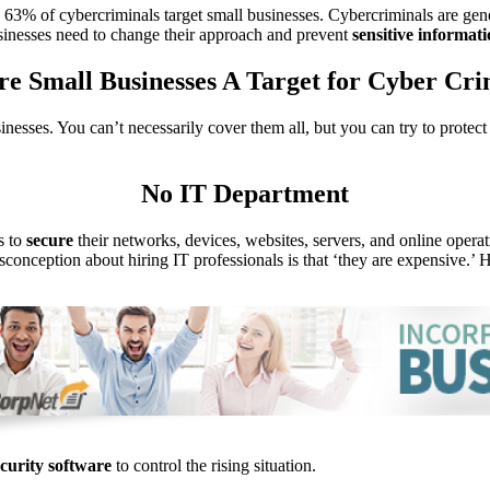
, 63% of cybercriminals target small businesses. Cybercriminals are ge
sinesses need to change their approach and prevent
sensitive
informati
e Small Businesses A Target for Cyber Cri
inesses. You can’t necessarily cover them all, but you can try to protec
No IT Department
s to
secure
their networks, devices, websites, servers, and online operati
conception about hiring IT professionals is that ‘they are expensive.’ H
ecurity software
to control the rising situation.