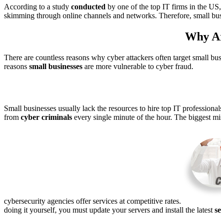
According to a study
conducted
by one of the top IT firms in the US
skimming through online channels and networks. Therefore, small bu
Why Ar
There are countless reasons why cyber attackers often target small bus
reasons
small
businesses
are more vulnerable to cyber fraud.
Small businesses usually lack the resources to hire top IT professional
from
cyber criminals
every single minute of the hour. The biggest mis
cybersecurity agencies offer services at competitive rates.
doing it yourself, you must update your servers and install the latest
s