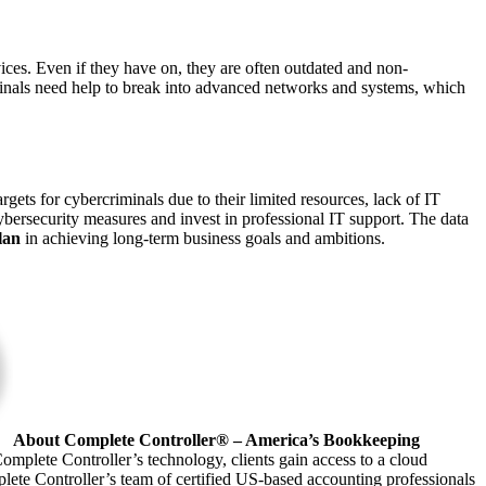
ices. Even if they have on, they are often outdated and non-
inals need help to break into advanced networks and systems, which
gets for cybercriminals due to their limited resources, lack of IT
ybersecurity measures and invest in professional IT support. The data
plan
in achieving long-term business goals and ambitions.
About Complete Controller® – America’s Bookkeeping
omplete Controller’s technology, clients gain access to a cloud
plete Controller’s team of certified US-based accounting professionals