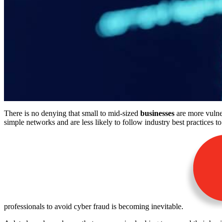
There is no denying that small to mid-sized
businesses
are more vulner
simple networks and are less likely to follow industry best practices to
professionals to avoid cyber fraud is becoming inevitable.