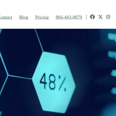
ontact
Blog
Pricing
866-443-8879