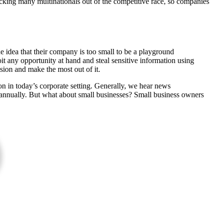
icking many multinationals out of the competitive race, so companies
e idea that their company is too small to be a playground
it any opportunity at hand and steal sensitive information using
sion and make the most out of it.
n in today’s corporate setting. Generally, we hear news
s annually. But what about small businesses? Small business owners