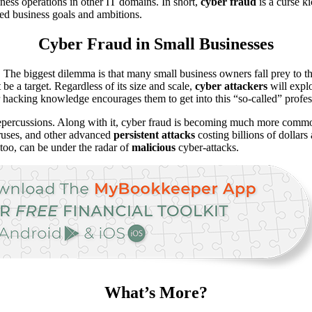
ness operations in other IT domains. In short,
cyber fraud
is a curse k
ded business goals and ambitions.
Cyber Fraud in Small Businesses
. The biggest dilemma is that many small business owners fall prey to th
be a target. Regardless of its size and scale,
cyber attackers
will explo
r hacking knowledge encourages them to get into this “so-called” profes
 repercussions. Along with it, cyber fraud is becoming much more commo
iruses, and other advanced
persistent
attacks
costing billions of dollar
 too, can be under the radar of
malicious
cyber-attacks.
What’s More?