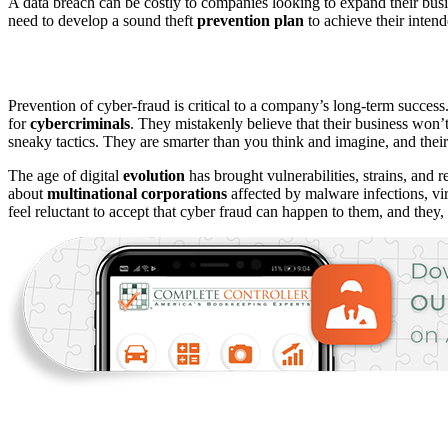
A data breach can be costly to companies looking to expand their busi
need to develop a sound theft
prevention
plan
to achieve their inten
Prevention of cyber-fraud is critical to a company’s long-term success
for
cybercriminals
. They mistakenly believe that their business won’t 
sneaky tactics. They are smarter than you think and imagine, and thei
The age of digital
evolution
has brought vulnerabilities, strains, and
about
multinational
corporations
affected by malware infections, v
feel reluctant to accept that cyber fraud can happen to them, and they,