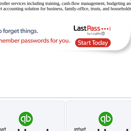
oller services including training, cash-flow management, budgeting and 
rt accounting solution for business, family-office, trusts, and household