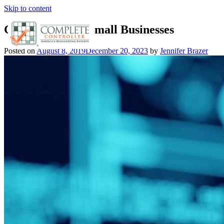
Skip to content
Cyber Fraud In Small Businesses
Posted on
August 8, 2019
December 20, 2023
by
Jennifer Brazer