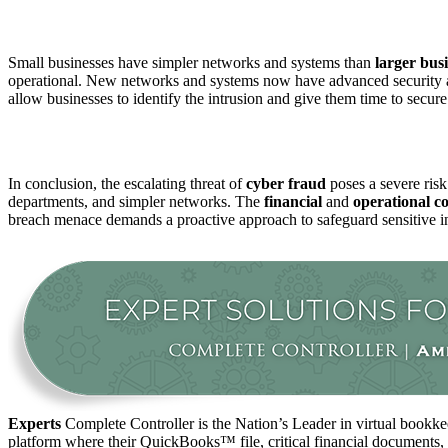
Small businesses have simpler networks and systems than
larger
busi
operational. New networks and systems now have advanced security a
allow businesses to identify the intrusion and give them time to secure 
In conclusion, the escalating threat of
cyber fraud
poses a severe ris
departments, and simpler networks. The
financial
and
operational c
breach menace demands a proactive approach to safeguard sensitive inf
Experts
Complete Controller is the Nation’s Leader in virtual bookkee
platform where their QuickBooks™️ file, critical financial documents,