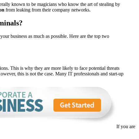
nerally known to be magicians who know the art of stealing by
on
from leaking from their company networks.
minals?
t your business as much as possible. Here are the top two
ons. This is why they are more likely to face potential threats
owever, this is not the case. Many IT professionals and start-up
If you are