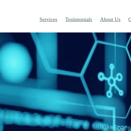
Services
Testimonials
About Us
C