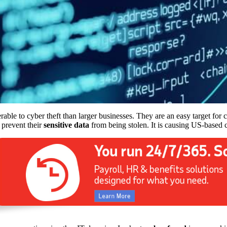
able to cyber theft than larger businesses. They are an easy target for
 prevent their
sensitive data
from being stolen. It is causing US-based co