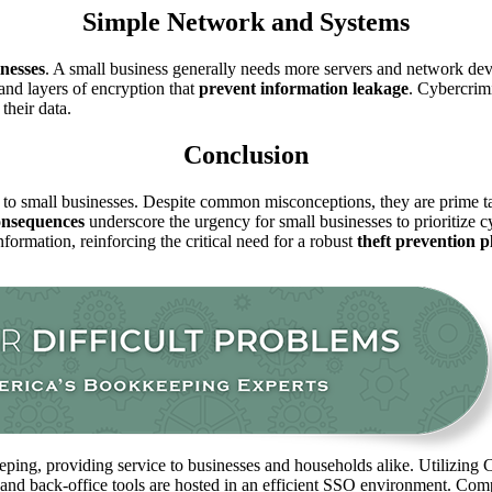
Simple Network and Systems
nesses
. A small business generally needs more servers and network dev
nd layers of encryption that
prevent
information leakage
. Cybercrim
their data.
Conclusion
k to small businesses. Despite common misconceptions, they are prime tar
onsequences
underscore the urgency for small businesses to prioritize c
ormation, reinforcing the critical need for a robust
theft prevention 
ping, providing service to businesses and households alike. Utilizing C
 and back-office tools are hosted in an efficient SSO environment. Com