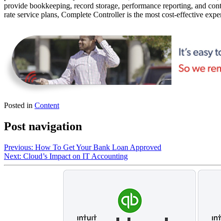
provide bookkeeping, record storage, performance reporting, and contr
rate service plans, Complete Controller is the most cost-effective expe
Posted in
Content
Post navigation
Previous:
How To Get Your Bank Loan Approved
Next:
Cloud’s Impact on IT Accounting