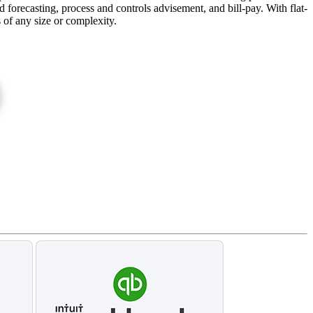
forecasting, process and controls advisement, and bill-pay. With flat-
s of any size or complexity.