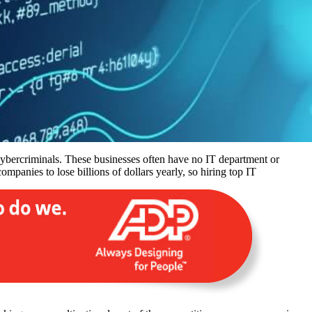
 cybercriminals. These businesses often have no IT department or
mpanies to lose billions of dollars yearly, so hiring top IT