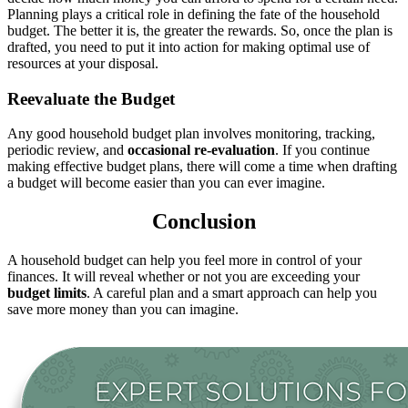
Planning plays a critical role in defining the fate of the household
budget. The better it is, the greater the rewards. So, once the plan is
drafted, you need to put it into action for making optimal use of
resources at your disposal.
Reevaluate the Budget
Any good household budget plan involves monitoring, tracking,
periodic review, and
occasional re-evaluation
. If you continue
making effective budget plans, there will come a time when drafting
a budget will become easier than you can ever imagine.
Conclusion
A household budget can help you feel more in control of your
finances. It will reveal whether or not you are exceeding your
budget limits
. A careful plan and a smart approach can help you
save more money than you can imagine.