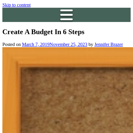
Skip to content
Create A Budget In 6 Steps
Posted on
March 7, 2019
November 25, 2023
by
Jennifer Brazer