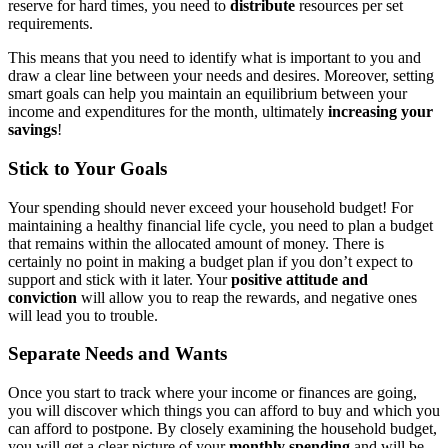
reserve for hard times, you need to
distribute
resources per set
requirements.
This means that you need to identify what is important to you and
draw a clear line between your needs and desires. Moreover, setting
smart goals can help you maintain an equilibrium between your
income and expenditures for the month, ultimately
increasing
your
savings
!
Stick to Your Goals
Your spending should never exceed your household budget! For
maintaining a healthy financial life cycle, you need to plan a budget
that remains within the allocated amount of money. There is
certainly no point in making a budget plan if you don’t expect to
support and stick with it later. Your
positive attitude and
conviction
will allow you to reap the rewards, and negative ones
will lead you to trouble.
Separate Needs and Wants
Once you start to track where your income or finances are going,
you will discover which things you can afford to buy and which you
can afford to postpone. By closely examining the household budget,
you will get a clear picture of your
monthly spending
and will be