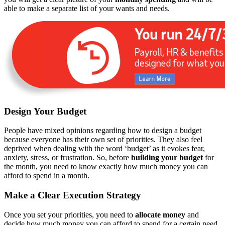
able to make a separate list of your wants and needs.
Design Your Budget
People have mixed opinions regarding how to design a budget
because everyone has their own set of priorities. They also feel
deprived when dealing with the word ‘budget’ as it evokes fear,
anxiety, stress, or frustration. So, before
building your budget
for
the month, you need to know exactly how much money you can
afford to spend in a month.
Make a Clear Execution Strategy
Once you set your priorities, you need to
allocate money
and
decide how much money you can afford to spend for a certain need.