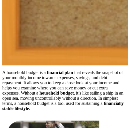
A household budget is a
financial plan
that reveals the snapshot of
your monthly income towards expenses, savings, and debt
repayment. It allows you to keep a close look at your income and
helps you examine where you can save money or cut extra
expenses. Without a
household budget
, it’s like sailing a ship in an
open sea, moving uncontrollably without a direction. In simplest
terms, a household budget is a tool used for sustaining a
financially
stable lifestyle
.