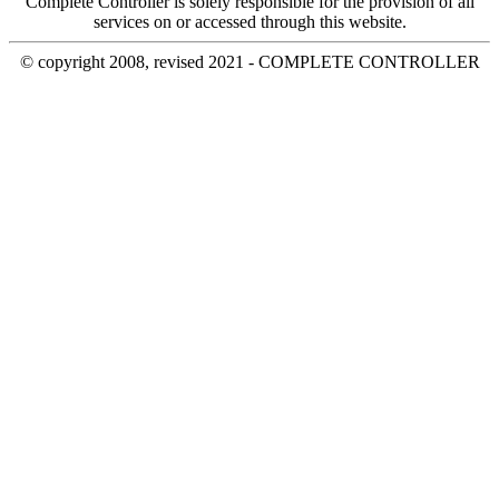
Complete Controller is solely responsible for the provision of all
services on or accessed through this website.
© copyright 2008, revised 2021 - COMPLETE CONTROLLER