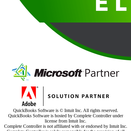
QuickBooks Software is © Intuit Inc. All rights reserved.
QuickBooks Software is hosted by Complete Controller under
license from Intuit Inc.
Complete Controller is not affiliated with or endorsed by Intuit Inc.