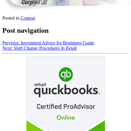
Posted in
Content
Post navigation
Previous:
Investment Advice for Beginners Guide
Next:
Shift Change Procedures In Retail