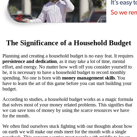
The Significance of a Household Budget
Planning and creating a household budget is no easy feat. It requires
persistence and dedication
, as it may take a lot of time, mental
effort, and energy. No matter how well off you consider yourself to
be, it is necessary to have a household budget to record monthly
spending. No one is born with
money management skills
. You
have to learn the art of this game before you can start building your
budget.
According to studies, a household budget works as a magic formula
that solves most of your money related problems. This signifies that
we can save tons of money by using the scarce resources we have
for the month.
We often find ourselves stuck fighting with our thoughts about how
on earth we will make our ends meet for the month with a single