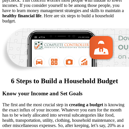
paycheck. This concern worries most people with middle to lower
incomes. If you consider yourself to be among those people, you
have to learn money management strategies and skills to maintain a
healthy financial life
. Here are six steps to build a household
budget.
6 Steps to Build a Household Budget
Know your Income and Set Goals
The first and the most crucial step in
creating a budget
is knowing
the exact influx of your income. Whatever you earn for the month
has to be wisely allocated into several subcategories like food,
health, transportation, utility, clothing, household maintenance, and
other miscellaneous expenses. So, after keeping, let’s say, 20% as a