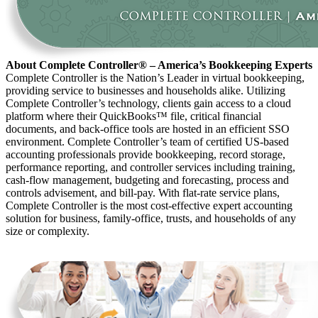
About Complete Controller® – America’s Bookkeeping Experts
Complete Controller is the Nation’s Leader in virtual bookkeeping,
providing service to businesses and households alike. Utilizing
Complete Controller’s technology, clients gain access to a cloud
platform where their QuickBooks™️ file, critical financial
documents, and back-office tools are hosted in an efficient SSO
environment. Complete Controller’s team of certified US-based
accounting professionals provide bookkeeping, record storage,
performance reporting, and controller services including training,
cash-flow management, budgeting and forecasting, process and
controls advisement, and bill-pay. With flat-rate service plans,
Complete Controller is the most cost-effective expert accounting
solution for business, family-office, trusts, and households of any
size or complexity.