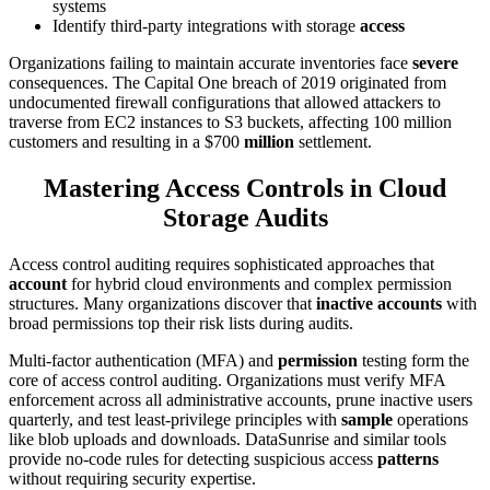
systems
Identify third-party integrations with storage
access
Organizations failing to maintain accurate inventories face
severe
consequences. The Capital One breach of 2019 originated from
undocumented firewall configurations that allowed attackers to
traverse from EC2 instances to S3 buckets, affecting 100 million
customers and resulting in a $700
million
settlement.
Mastering Access Controls in Cloud
Storage Audits
Access control auditing requires sophisticated approaches that
account
for hybrid cloud environments and complex permission
structures. Many organizations discover that
inactive accounts
with
broad permissions top their risk lists during audits.
Multi-factor authentication (MFA) and
permission
testing form the
core of access control auditing. Organizations must verify MFA
enforcement across all administrative accounts, prune inactive users
quarterly, and test least-privilege principles with
sample
operations
like blob uploads and downloads. DataSunrise and similar tools
provide no-code rules for detecting suspicious access
patterns
without requiring security expertise.