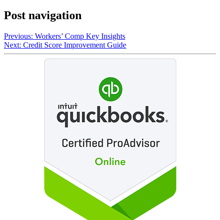
Post navigation
Previous:
Workers’ Comp Key Insights
Next:
Credit Score Improvement Guide