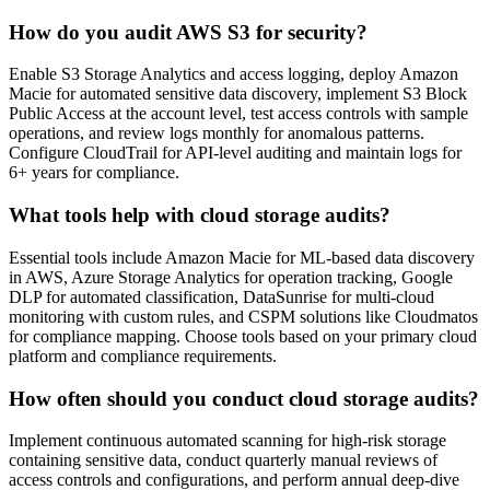
How do you audit AWS S3 for security?
Enable S3 Storage Analytics and access logging, deploy Amazon
Macie for automated sensitive data discovery, implement S3 Block
Public Access at the account level, test access controls with sample
operations, and review logs monthly for anomalous patterns.
Configure CloudTrail for API-level auditing and maintain logs for
6+ years for compliance.
What tools help with cloud storage audits?
Essential tools include Amazon Macie for ML-based data discovery
in AWS, Azure Storage Analytics for operation tracking, Google
DLP for automated classification, DataSunrise for multi-cloud
monitoring with custom rules, and CSPM solutions like Cloudmatos
for compliance mapping. Choose tools based on your primary cloud
platform and compliance requirements.
How often should you conduct cloud storage audits?
Implement continuous automated scanning for high-risk storage
containing sensitive data, conduct quarterly manual reviews of
access controls and configurations, and perform annual deep-dive