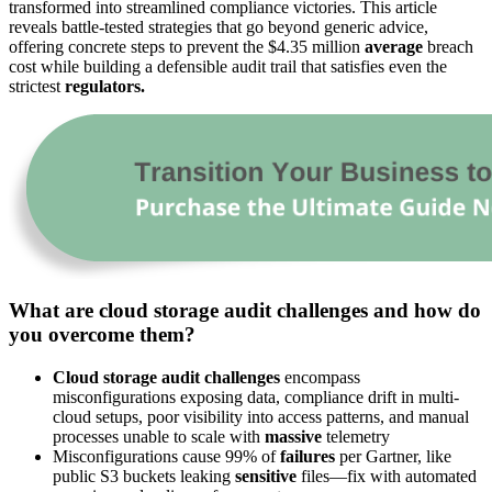
transformed into streamlined compliance victories. This article
reveals battle-tested strategies that go beyond generic advice,
offering concrete steps to prevent the $4.35 million
average
breach
cost while building a defensible audit trail that satisfies even the
strictest
regulators.
What are cloud storage audit challenges and how do
you overcome them?
Cloud storage audit challenges
encompass
misconfigurations exposing data, compliance drift in multi-
cloud setups, poor visibility into access patterns, and manual
processes unable to scale with
massive
telemetry
Misconfigurations cause 99% of
failures
per Gartner, like
public S3 buckets leaking
sensitive
files—fix with automated