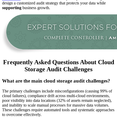
design a customized audit strategy that protects your data while
supporting
business growth.
Frequently Asked Questions About Cloud
Storage Audit Challenges
What are the main cloud storage audit challenges?
The primary challenges include misconfigurations (causing 99% of
cloud failures), compliance drift across multi-cloud environments,
poor visibility into data locations (32% of assets remain neglected),
and inability to scale manual processes for massive data volumes.
These challenges require automated tools and systematic approaches
to overcome effectively.