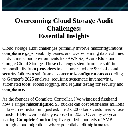
Overcoming Cloud Storage Audit
Challenges:
Essential Insights
Cloud storage audit challenges primarily involve misconfigurations,
compliance
gaps, visibility issues, and overwhelming data volumes
in dynamic cloud environments like AWS S3, Azure Blob, and
Google Cloud Storage. These challenges stem from the shift in
responsibility from
providers
to customers, where 99% of cloud
security failures result from customer
misconfigurations
according
to Gartner’s 2025 analysis, requiring systematic inventorying,
automated tools, robust logging, and regular testing for security and
compliance.
As the founder of Complete Controller, I’ve witnessed firsthand
how a single
misconfigured
S3 bucket can cost businesses millions
in breach remediation—just ask the 273,000 bank customers whose
transfer PDFs were publicly exposed in 2025. Over my 20 years
leading
Complete Controller,
I’ve guided hundreds of SMBs
through cloud migrations where potential audit
nightmares