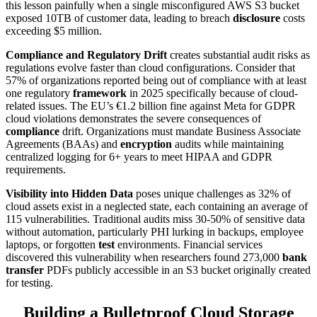
this lesson painfully when a single misconfigured AWS S3 bucket
exposed 10TB of customer data, leading to breach
disclosure
costs
exceeding $5 million.
Compliance and Regulatory Drift
creates substantial audit risks as
regulations evolve faster than cloud configurations. Consider that
57% of organizations reported being out of compliance with at least
one regulatory
framework
in 2025 specifically because of cloud-
related issues. The EU’s €1.2 billion fine against Meta for GDPR
cloud violations demonstrates the severe consequences of
compliance
drift. Organizations must mandate Business Associate
Agreements (BAAs) and
encryption
audits while maintaining
centralized logging for 6+ years to meet HIPAA and GDPR
requirements.
Visibility into Hidden Data
poses unique challenges as 32% of
cloud assets exist in a neglected state, each containing an average of
115 vulnerabilities. Traditional audits miss 30-50% of sensitive data
without automation, particularly PHI lurking in backups, employee
laptops, or forgotten
test
environments. Financial services
discovered this vulnerability when researchers found 273,000
bank
transfer
PDFs publicly accessible in an S3 bucket originally created
for testing.
Building a Bulletproof Cloud Storage