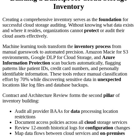
Inventory
Creating a comprehensive inventory serves as the
foundation
for
successful cloud storage auditing. Without knowing what data exists
and where it resides, organizations cannot
protect
or audit their
cloud assets effectively.
Machine learning tools transform the
inventory process
from
manual guesswork to automated precision. Amazon Macie for S3
environments, Google DLP for Cloud Storage, and
Azure
Information Protection
scan buckets automatically, flagging
patterns like patient IDs, credit card numbers, and personally
identifiable information. These tools reduce manual classification
effort by 70% while discovering sensitive data in
unexpected
locations like log files and database backups.
Contract and Architecture Review forms the second
pillar
of
inventory building:
Audit all provider BAAs for
data
processing location
restrictions
Document access policies across all
cloud
storage services
Review 12-month historical logs for
configuration
changes
Map data flows between cloud services and
on-premises