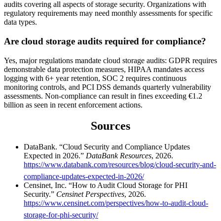
audits covering all aspects of storage security. Organizations with
regulatory requirements may need monthly assessments for specific
data types.
Are cloud storage audits required for compliance?
Yes, major regulations mandate cloud storage audits: GDPR requires
demonstrable data protection measures, HIPAA mandates access
logging with 6+ year retention, SOC 2 requires continuous
monitoring controls, and PCI DSS demands quarterly vulnerability
assessments. Non-compliance can result in fines exceeding €1.2
billion as seen in recent enforcement actions.
Sources
DataBank. “Cloud Security and Compliance Updates
Expected in 2026.”
DataBank Resources
, 2026.
https://www.databank.com/resources/blog/cloud-security-and-
compliance-updates-expected-in-2026/
Censinet, Inc. “How to Audit Cloud Storage for PHI
Security.”
Censinet Perspectives
, 2026.
https://www.censinet.com/perspectives/how-to-audit-cloud-
storage-for-phi-security/