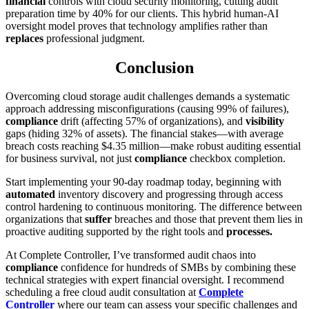
financial
controls with cloud security monitoring, cutting audit
preparation time by 40% for our clients. This hybrid human-AI
oversight model proves that technology amplifies rather than
replaces
professional judgment.
Conclusion
Overcoming cloud storage audit challenges demands a systematic
approach addressing misconfigurations (causing 99% of failures),
compliance
drift (affecting 57% of organizations), and
visibility
gaps (hiding 32% of assets). The financial stakes—with average
breach costs reaching $4.35 million—make robust auditing essential
for business survival, not just
compliance
checkbox completion.
Start implementing your 90-day roadmap today, beginning with
automated
inventory discovery and progressing through access
control hardening to continuous monitoring. The difference between
organizations that
suffer
breaches and those that prevent them lies in
proactive auditing supported by the right tools and
processes.
At Complete Controller, I’ve transformed audit chaos into
compliance
confidence for hundreds of SMBs by combining these
technical strategies with expert financial oversight. I recommend
scheduling a free cloud audit consultation at
Complete
Controller
where our team can assess your specific challenges and