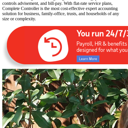
controls advisement, and bill-pay. With flat-rate service plans,
Complete Controller is the most cost-effective expert accounting
solution for business, family-office, trusts, and households of any
size or complexity.