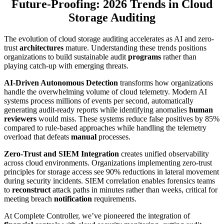
Future-Proofing: 2026 Trends in Cloud
Storage Auditing
The evolution of cloud storage auditing accelerates as AI and zero-
trust
architectures
mature. Understanding these trends positions
organizations to build sustainable audit
programs
rather than
playing catch-up with emerging threats.
AI-Driven Autonomous Detection
transforms how organizations
handle the overwhelming volume of cloud telemetry. Modern AI
systems process millions of events per second, automatically
generating audit-ready reports while identifying anomalies
human
reviewers
would miss. These systems reduce false positives by 85%
compared to rule-based approaches while handling the telemetry
overload that defeats
manual
processes.
Zero-Trust and SIEM Integration
creates unified observability
across cloud environments. Organizations implementing zero-trust
principles for storage access see 90% reductions in lateral movement
during security incidents. SIEM correlation enables forensics teams
to
reconstruct
attack paths in minutes rather than weeks, critical for
meeting breach
notification
requirements.
At Complete Controller, we’ve pioneered the integration of