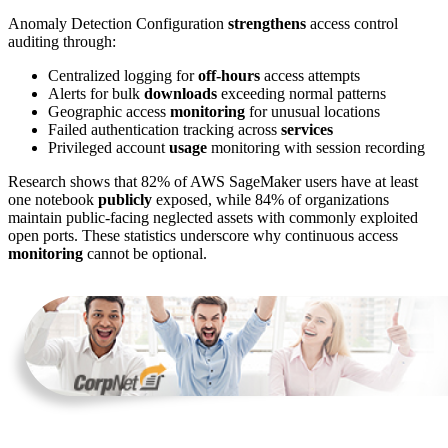
Anomaly Detection Configuration
strengthens
access control
auditing through:
Centralized logging for
off-hours
access attempts
Alerts for bulk
downloads
exceeding normal patterns
Geographic access
monitoring
for unusual locations
Failed authentication tracking across
services
Privileged account
usage
monitoring with session recording
Research shows that 82% of AWS SageMaker users have at least
one notebook
publicly
exposed, while 84% of organizations
maintain public-facing neglected assets with commonly exploited
open ports. These statistics underscore why continuous access
monitoring
cannot be optional.