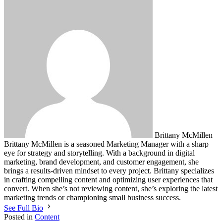
Brittany McMillen
Brittany McMillen is a seasoned Marketing Manager with a sharp
eye for strategy and storytelling. With a background in digital
marketing, brand development, and customer engagement, she
brings a results-driven mindset to every project. Brittany specializes
in crafting compelling content and optimizing user experiences that
convert. When she’s not reviewing content, she’s exploring the latest
marketing trends or championing small business success.
See Full Bio
Posted in
Content