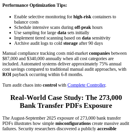
Performance Optimization Tips
:
Enable selective monitoring for
high-risk
containers to
balance costs
Schedule intensive scans during
off-peak
hours
Use sampling for large
data
sets initially
Implement tiered scanning based on
data
sensitivity
Archive audit logs to cold
storage
after 90 days
Manual compliance tracking costs mid-market
companies
between
$87,000 and $340,000 annually when all cost categories are
included. Automated systems deliver approximately 75% annual
cost savings compared to traditional manual audit approaches, with
ROI
payback occurring within 6-8 months.
Turn audit chaos into
control
with
Complete Controller
.
Real-World Case Study: The 273,000
Bank Transfer PDFs Exposure
The August-September 2025 exposure of 273,000 bank transfer
PDFs illustrates how simple
misconfigurations
create massive audit
failures. Security researchers discovered a publicly
accessible