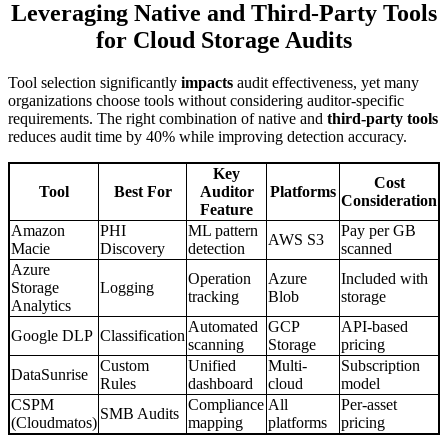
Leveraging Native and Third-Party Tools
for Cloud Storage Audits
Tool selection significantly
impacts
audit effectiveness, yet many
organizations choose tools without considering auditor-specific
requirements. The right combination of native and
third-party tools
reduces audit time by 40% while improving detection accuracy.
Key
Cost
Tool
Best For
Auditor
Platforms
Consideration
Feature
Amazon
PHI
ML pattern
Pay per GB
AWS S3
Macie
Discovery
detection
scanned
Azure
Operation
Azure
Included with
Storage
Logging
tracking
Blob
storage
Analytics
Automated
GCP
API-based
Google DLP
Classification
scanning
Storage
pricing
Custom
Unified
Multi-
Subscription
DataSunrise
Rules
dashboard
cloud
model
CSPM
Compliance
All
Per-asset
SMB Audits
(Cloudmatos)
mapping
platforms
pricing