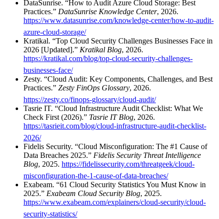
DataSunrise. “How to Audit Azure Cloud Storage: Best
Practices.”
DataSunrise Knowledge Center
, 2026.
https://www.datasunrise.com/knowledge-center/how-to-audit-
azure-cloud-storage/
Kratikal. “Top Cloud Security Challenges Businesses Face in
2026 [Updated].”
Kratikal Blog
, 2026.
https://kratikal.com/blog/top-cloud-security-challenges-
businesses-face/
Zesty. “Cloud Audit: Key Components, Challenges, and Best
Practices.”
Zesty FinOps Glossary
, 2026.
https://zesty.co/finops-glossary/cloud-audit/
Tasrie IT. “Cloud Infrastructure Audit Checklist: What We
Check First (2026).”
Tasrie IT Blog
, 2026.
https://tasrieit.com/blog/cloud-infrastructure-audit-checklist-
2026/
Fidelis Security. “Cloud Misconfiguration: The #1 Cause of
Data Breaches 2025.”
Fidelis Security Threat Intelligence
Blog
, 2025.
https://fidelissecurity.com/threatgeek/cloud-
misconfiguration-the-1-cause-of-data-breaches/
Exabeam. “61 Cloud Security Statistics You Must Know in
2025.”
Exabeam Cloud Security Blog
, 2025.
https://www.exabeam.com/explainers/cloud-security/cloud-
security-statistics/