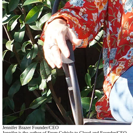
Jennifer Brazer
Founder/CEO
Jennifer is the author of From Cubicle to Cloud and Founder/CEO