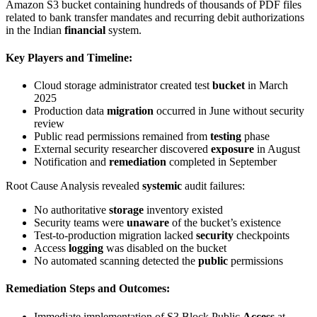
Amazon S3 bucket containing hundreds of thousands of PDF files
related to bank transfer mandates and recurring debit authorizations
in the Indian
financial
system.
Key Players and Timeline
:
Cloud storage administrator created test
bucket
in March
2025
Production data
migration
occurred in June without security
review
Public read permissions remained from
testing
phase
External security researcher discovered
exposure
in August
Notification and
remediation
completed in September
Root Cause Analysis revealed
systemic
audit failures:
No authoritative
storage
inventory existed
Security teams were
unaware
of the bucket’s existence
Test-to-production migration lacked
security
checkpoints
Access
logging
was disabled on the bucket
No automated scanning detected the
public
permissions
Remediation Steps and Outcomes
:
Immediate implementation of S3 Block Public
Access
at