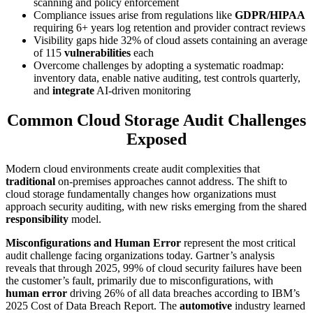
scanning and policy enforcement
Compliance issues arise from regulations like
GDPR/HIPAA
requiring 6+ years log retention and provider contract reviews
Visibility gaps hide 32% of cloud assets containing an average
of 115
vulnerabilities
each
Overcome challenges by adopting a systematic roadmap:
inventory data, enable native auditing, test controls quarterly,
and
integrate
AI-driven monitoring
Common Cloud Storage Audit Challenges
Exposed
Modern cloud environments create audit complexities that
traditional
on-premises approaches cannot address. The shift to
cloud storage fundamentally changes how organizations must
approach security auditing, with new risks emerging from the shared
responsibility
model.
Misconfigurations and Human Error
represent the most critical
audit challenge facing organizations today. Gartner’s analysis
reveals that through 2025, 99% of cloud security failures have been
the customer’s fault, primarily due to misconfigurations, with
human error
driving 26% of all data breaches according to IBM’s
2025 Cost of Data Breach Report. The
automotive
industry learned