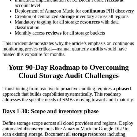
account level
Deployment of Amazon Macie for
continuous
PHI discovery
Creation of centralized
storage
inventory across all regions
Mandatory tagging for all storage
resources
with data
classification
Monthly access
reviews
for all storage buckets
This incident demonstrates why the article’s emphasis on continuous
monitoring proves critical—manual quarterly
audits
would have
missed this exposure for months.
Your 90-Day Roadmap to Overcoming
Cloud Storage Audit Challenges
Transitioning from reactive to proactive auditing requires a
phased
approach that builds capabilities systematically. This roadmap
addresses the specific needs of SMBs moving toward audit maturity.
Days 1-30: Scope and inventory phase
Define storage scope across all cloud providers and regions. Deploy
automated
discovery
tools like Amazon Macie or Google DLP to
scan existing storage. Document all
storage
resources including