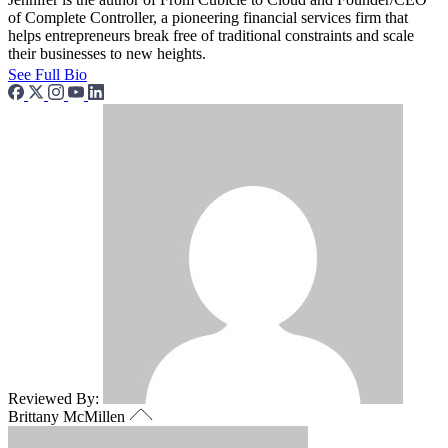
of Complete Controller, a pioneering financial services firm that
helps entrepreneurs break free of traditional constraints and scale
their businesses to new heights.
See Full Bio
Reviewed By:
Brittany McMillen