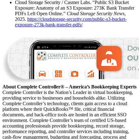
Cloud Storage Security / Casmer Labs. “Public S3 Bucket
Exposure: Anatomy of an S3 Exposure: 273K Bank Transfer
PDFs Left Open Online.”
Cloud Storage Security News
,
2025.
https://cloudstorage-security.com/public-s3-bucket-
exposure-273k-bank-transfer-pdfs/
About Complete Controller® – America’s Bookkeeping Experts
Complete Controller is the Nation’s Leader in virtual bookkeeping,
providing service to businesses and households alike. Utilizing
Complete Controller’s technology, clients gain access to a cloud
platform where their QuickBooks™️ file, critical financial
documents, and back-office tools are hosted in an efficient SSO
environment. Complete Controller’s team of certified US-based
accounting professionals provide bookkeeping, record storage,
performance reporting, and controller services including training,
cash-flow management, budgeting and forecasting, process and