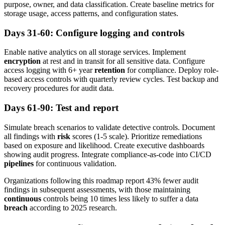
purpose, owner, and data classification. Create baseline metrics for
storage usage, access patterns, and configuration states.
Days 31-60: Configure logging and controls
Enable native analytics on all storage services. Implement
encryption
at rest and in transit for all sensitive data. Configure
access logging with 6+ year
retention
for compliance. Deploy role-
based access controls with quarterly review cycles. Test backup and
recovery procedures for audit data.
Days 61-90: Test and report
Simulate breach scenarios to validate detective controls. Document
all findings with
risk
scores (1-5 scale). Prioritize remediations
based on exposure and likelihood. Create executive dashboards
showing audit progress. Integrate compliance-as-code into CI/CD
pipelines
for continuous validation.
Organizations following this roadmap report 43% fewer audit
findings in subsequent assessments, with those maintaining
continuous
controls being 10 times less likely to suffer a data
breach
according to 2025 research.