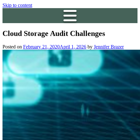
Skip to content
Cloud Storage Audit Challenges
Posted on
February 21, 2020
April 1, 2026
by
Jennifer Brazer