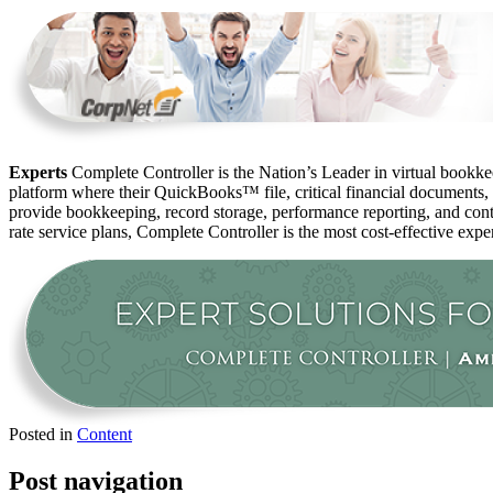
Experts
Complete Controller is the Nation’s Leader in virtual bookkee
platform where their QuickBooks™️ file, critical financial documents,
provide bookkeeping, record storage, performance reporting, and contr
rate service plans, Complete Controller is the most cost-effective expe
Posted in
Content
Post navigation