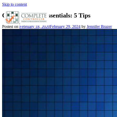
Skip to content
Cloud Security Essentials: 5 Tips
Posted on
February 18, 2020
February 29, 2024
by
Jennifer Brazer