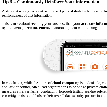
Tip 5 – Continuously Reinforce Your Information
A standout among the most overlooked parts of
distributed computi
reinforcement of that information.
This is more about securing your business than your
accurate inform
by not having a
reinforcement,
abandoning them with nothing.
In conclusion, while the allure of
cloud computing
is undeniable, con
and lack of control, often lead organizations to prioritize
private clou
measures at server farms, conducting thorough testing, seeking refere
can mitigate risks and bolster their overall data security posture in the