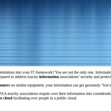
istrations into your IT framework? You are not the only one. Informatio
epared to address touchy
information
associations’ security and protec
tomers
on similar equipment, your information can get genuinely “lost 
AA-touchy associations require over their information into consideratio
te cloud
facilitating over people in a public cloud.