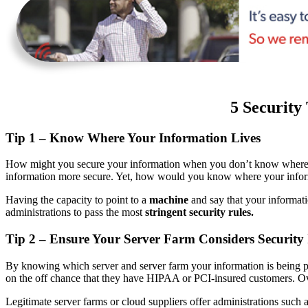
5 Security
Tip 1 – Know Where Your Information Lives
How might you secure your information when you don’t know where it i
information more secure. Yet, how would you know where your info
Having the capacity to point to a
machine
and say that your informati
administrations to pass the most
stringent security rules.
Tip 2 – Ensure Your Server Farm Considers Security
By knowing which server and server farm your information is being pu
on the off chance that they have HIPAA or PCI-insured customers. 
Legitimate server farms or cloud suppliers offer administrations such a