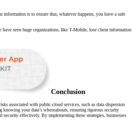
r information is to ensure that, whatever happens, you have a safe
We have seen huge organizations, like T-Mobile, lose client information
Conclusion
isks associated with public cloud services, such as data dispersion
uding knowing your data’s whereabouts, ensuring rigorous security
d security effectively. By implementing these strategies, businesses