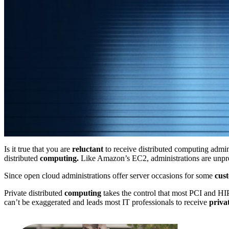
Is it true that you are
reluctant
to receive distributed computing admin
distributed
computing.
Like Amazon’s EC2, administrations are unpr
Since open cloud administrations offer server occasions for some
cus
Private distributed
computing
takes the control that most PCI and HIP
can’t be exaggerated and leads most IT professionals to receive
priva