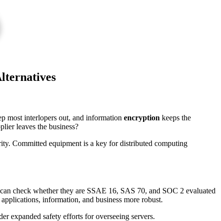
lternatives
ep most interlopers out, and information
encryption
keeps the
lier leaves the business?
urity. Committed equipment is a key for distributed computing
 can check whether they are SSAE 16, SAS 70, and SOC 2 evaluated
 applications, information, and business more robust.
der expanded safety efforts for overseeing servers.