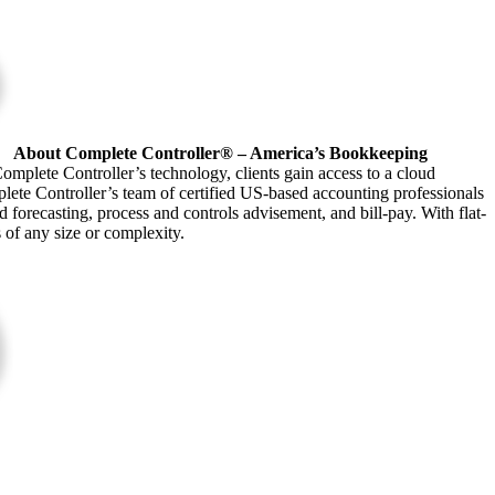
About Complete Controller® – America’s Bookkeeping
omplete Controller’s technology, clients gain access to a cloud
plete Controller’s team of certified US-based accounting professionals
forecasting, process and controls advisement, and bill-pay. With flat-
s of any size or complexity.