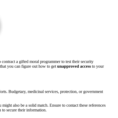
o contract a gifted moral programmer to test their security
 that you can figure out how to get
unapproved access
to your
fforts. Budgetary, medicinal services, protection, or government
ou might also be a solid match. Ensure to contact these references
to secure their information.