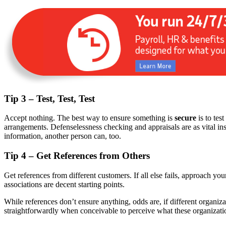
Tip 3 – Test, Test, Test
Accept nothing. The best way to ensure something is
secure
is to tes
arrangements. Defenselessness checking and appraisals are as vital ins
information, another person can, too.
Tip 4 – Get References from Others
Get references from different customers. If all else fails, approach yo
associations are decent starting points.
While references don’t ensure anything, odds are, if different organi
straightforwardly when conceivable to perceive what these organizatio