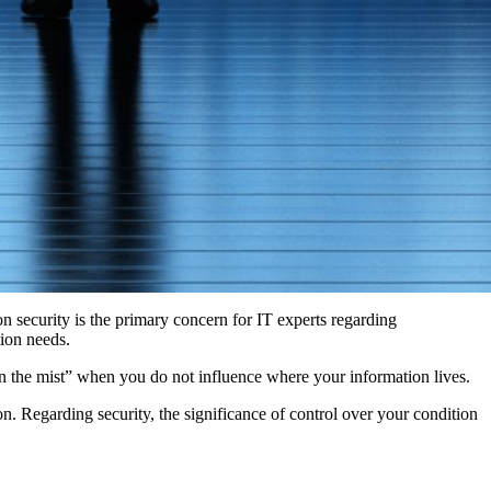
n security is the primary concern for IT experts regarding
tion needs.
in the mist” when you do not influence where your information lives.
n. Regarding security, the significance of control over your condition