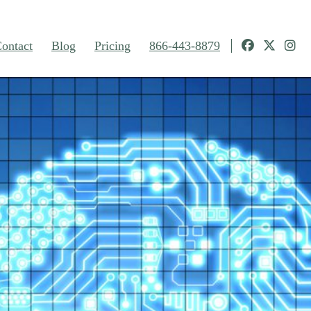
ontact
Blog
Pricing
866-443-8879