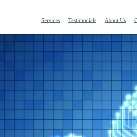
Services
Testimonials
About Us
C