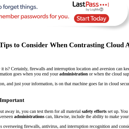
 Tips to Consider When Contrasting Cloud A
s? Certainly, firewalls and interruption location and aversion can ke
rmation goes when you end your
administration
or when the cloud supp
on, and just your information, is on that machine goes far in cloud sec
 Important
t away in, you can test them for all material
safety efforts
set up. You
Overseen
administrations
can, likewise, include the ability to make your
s overseeing firewalls, antivirus, and interruption recognition and consi