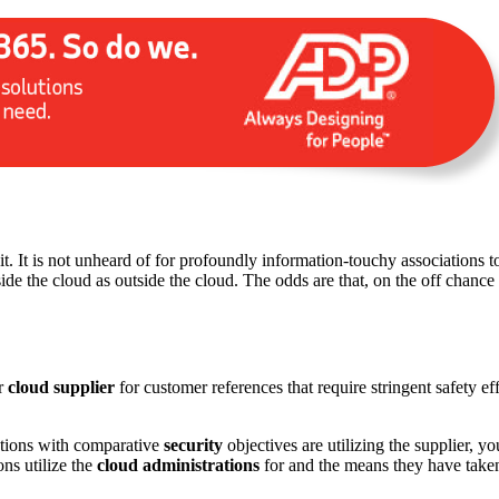
t it. It is not unheard of for profoundly information-touchy associations t
ide the cloud as outside the cloud. The odds are that, on the off chance
ur
cloud supplier
for customer references that require stringent safety e
zations with comparative
security
objectives are utilizing the supplier, y
ns utilize the
cloud administrations
for and the means they have taken 