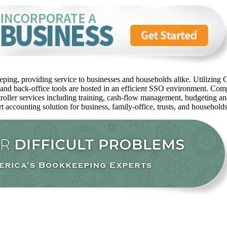
ping, providing service to businesses and households alike. Utilizing C
 and back-office tools are hosted in an efficient SSO environment. Com
oller services including training, cash-flow management, budgeting and 
rt accounting solution for business, family-office, trusts, and household