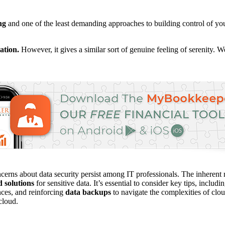
ng
and one of the least demanding approaches to building control of you
ation.
However, it gives a similar sort of genuine feeling of serenity. 
cerns about data security persist among IT professionals. The inherent r
d solutions
for sensitive data. It’s essential to consider key tips, incl
nces, and reinforcing
data backups
to navigate the complexities of clou
 cloud.