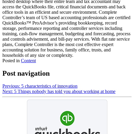
hosted desktop where their entire team and tax accountant may
access the QuickBooks file, critical financial documents and back
office tools in an efficient and secure environment. Complete
Controller’s team of US based accounting professionals are certified
QuickBooks™️ ProAdvisor’s providing bookkeeping, record
storage, performance reporting and controller services including
training, cash-flow management, budgeting and forecasting, process
and controls advisement, and bill-pay services. With flat rate service
plans, Complete Controller is the most cost effective expert
accounting solution for business, family office, trusts, and
households of any size or complexity.
Posted in
Content
Post navigation
Previous:
5 characteristics of innovation
Next:
5 Things nobody has told you about working at home