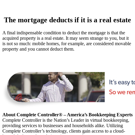
The mortgage deducts if it is a real estate
A final indispensable condition to deduct the mortgage is that the
acquired property is a real estate. It may seem strange to you, but it
is not so much: mobile homes, for example, are considered movable
property and you cannot deduct them.
About Complete Controller® – America’s Bookkeeping Experts
Complete Controller is the Nation’s Leader in virtual bookkeeping,
providing services to businesses and households alike. Utilizing
Complete Controller’s technology, clients gain access to a cloud-