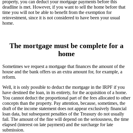
property, you can deduct your mortgage payments before this
deadline is met. However, if you want to sell the home before that
time you will not be able to benefit from the exemption for
reinvestment, since it is not considered to have been your usual
home.
The mortgage must be complete for a
home
Sometimes we request a mortgage that finances the amount of the
house and the bank offers us an extra amount for, for example, a
reform.
Well, it is only possible to deduct the mortgage in the IRPF if you
have destined the loan, in its entirety, for the acquisition of a home.
You cannot deduct the proportional part of the fees allocated to other
concepts than the property. Pay attention, because, sometimes, the
draft of the income statement does not appear exclusively financial
loan data, but subsequent penalties of the Treasury do not usually
fail. The amount of the fine will depend on the seriousness, the time
elapsed (interest on late payment) and the surcharge for late
submission.