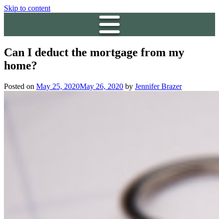
Skip to content
Can I deduct the mortgage from my
home?
Posted on
May 25, 2020
May 26, 2020
by
Jennifer Brazer