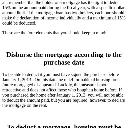
all, remember that the holder of a mortgage has the right to deduct
15% on the amount paid during the fiscal year, with a specific dollar
amount limit. If the mortgage loan has two holders, each one should
make the declaration of income individually and a maximum of 15%
could be deducted.
These are the four elements that you should keep in mind:
Disburse the mortgage according to the
purchase date
To be able to deduct it you must have signed the purchase before
January 1, 2013 . On this date the relief for habitual housing for
future mortgaged disappeared. Luckily, the measure is not
retroactive and does not affect those who bought a home before. If
you purchased the home after January 1, 2013, you will not be able
to deduct the amount paid, but you are required, however, to declare
the mortgage on the rent.
To deduct a mortgage, housing must be