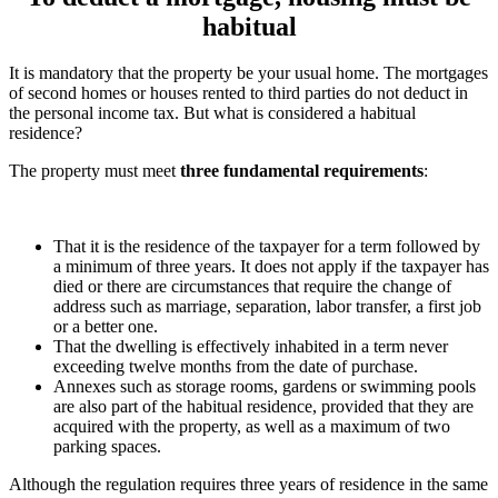
habitual
It is mandatory that the property be your usual home. The mortgages
of second homes or houses rented to third parties do not deduct in
the personal income tax. But what is considered a habitual
residence?
The property must meet
three fundamental requirements
:
That it is the residence of the taxpayer for a term followed by
a minimum of three years. It does not apply if the taxpayer has
died or there are circumstances that require the change of
address such as marriage, separation, labor transfer, a first job
or a better one.
That the dwelling is effectively inhabited in a term never
exceeding twelve months from the date of purchase.
Annexes such as storage rooms, gardens or swimming pools
are also part of the habitual residence, provided that they are
acquired with the property, as well as a maximum of two
parking spaces.
Although the regulation requires three years of residence in the same