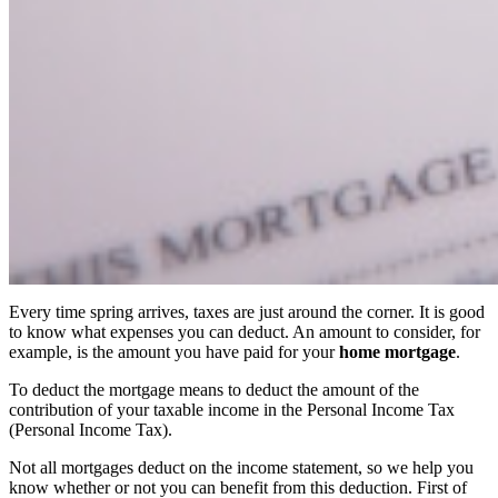
Every time spring arrives, taxes are just around the corner. It is good
to know what expenses you can deduct. An amount to consider, for
example, is the amount you have paid for your
home mortgage
.
To deduct the mortgage means to deduct the amount of the
contribution of your taxable income in the Personal Income Tax
(Personal Income Tax).
Not all mortgages deduct on the income statement, so we help you
know whether or not you can benefit from this deduction. First of