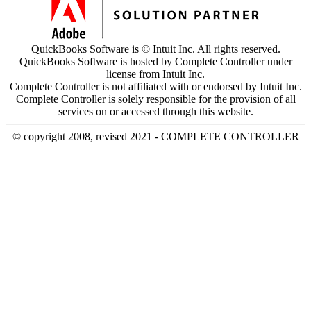
QuickBooks Software is © Intuit Inc. All rights reserved.
QuickBooks Software is hosted by Complete Controller under
license from Intuit Inc.
Complete Controller is not affiliated with or endorsed by Intuit Inc.
Complete Controller is solely responsible for the provision of all
services on or accessed through this website.
© copyright 2008, revised 2021 - COMPLETE CONTROLLER