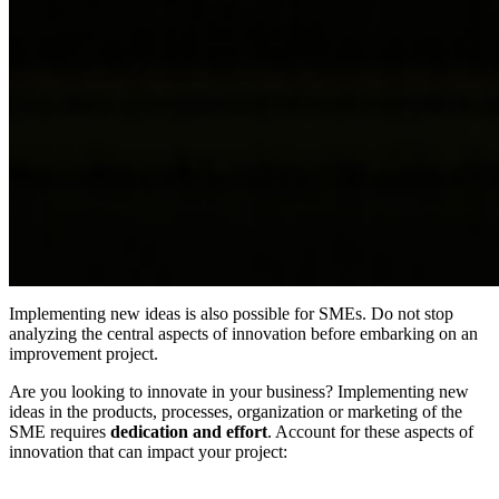
Implementing new ideas is also possible for SMEs. Do not stop
analyzing the central aspects of innovation before embarking on an
improvement project.
Are you looking to innovate in your business? Implementing new
ideas in the products, processes, organization or marketing of the
SME requires
dedication and effort
. Account for these aspects of
innovation that can impact your project: