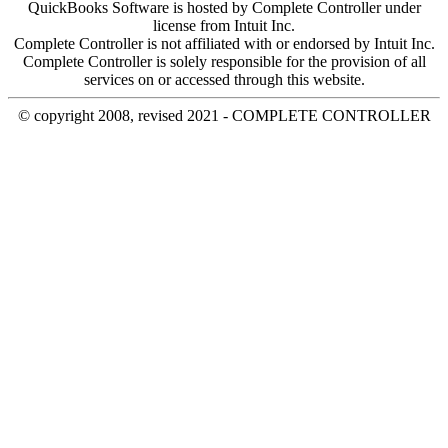
QuickBooks Software is hosted by Complete Controller under
license from Intuit Inc.
Complete Controller is not affiliated with or endorsed by Intuit Inc.
Complete Controller is solely responsible for the provision of all
services on or accessed through this website.
© copyright 2008, revised 2021 - COMPLETE CONTROLLER