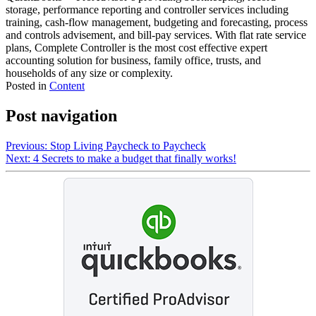
storage, performance reporting and controller services including
training, cash-flow management, budgeting and forecasting, process
and controls advisement, and bill-pay services. With flat rate service
plans, Complete Controller is the most cost effective expert
accounting solution for business, family office, trusts, and
households of any size or complexity.
Posted in
Content
Post navigation
Previous:
Stop Living Paycheck to Paycheck
Next:
4 Secrets to make a budget that finally works!