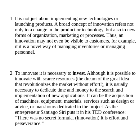
It is not just about implementing new technologies or
launching products. A broad concept of innovation refers not
only to a change in the product or technology, but also to new
forms of organization, marketing or processes. Thus, an
innovation may not even be visible to customers, for example,
if it is a novel way of managing inventories or managing
personnel.
To innovate it is necessary to
invest
. Although it is possible to
innovate with scarce resources (the dream of the great idea
that revolutionizes the market without effort!), it is usually
necessary to dedicate time and money to the search and
implementation of new applications. It can be the acquisition
of machines, equipment, materials, services such as design or
advice, or man-hours dedicated to the project. As the
entrepreneur Santiago Siri puts it in his TED conference:
“There was no secret formula. (Innovation) It is effort and
perseverance.”