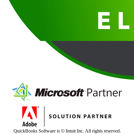
QuickBooks Software is © Intuit Inc. All rights reserved.