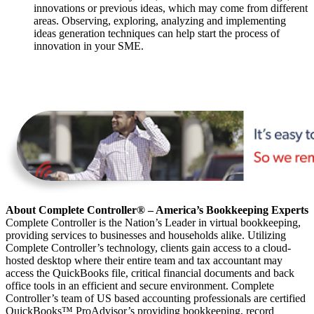
innovations or previous ideas, which may come from different
areas. Observing, exploring, analyzing and implementing
ideas generation techniques can help start the process of
innovation in your SME.
About Complete Controller® – America’s Bookkeeping Experts
Complete Controller is the Nation’s Leader in virtual bookkeeping,
providing services to businesses and households alike. Utilizing
Complete Controller’s technology, clients gain access to a cloud-
hosted desktop where their entire team and tax accountant may
access the QuickBooks file, critical financial documents and back
office tools in an efficient and secure environment. Complete
Controller’s team of US based accounting professionals are certified
QuickBooks™️ ProAdvisor’s providing bookkeeping, record