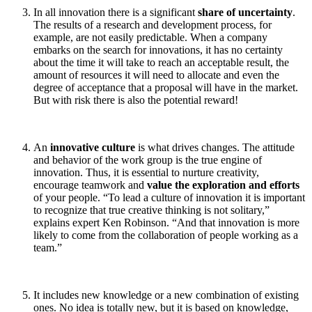
In all innovation there is a significant
share of uncertainty
.
The results of a research and development process, for
example, are not easily predictable. When a company
embarks on the search for innovations, it has no certainty
about the time it will take to reach an acceptable result, the
amount of resources it will need to allocate and even the
degree of acceptance that a proposal will have in the market.
But with risk there is also the potential reward!
An
innovative culture
is what drives changes. The attitude
and behavior of the work group is the true engine of
innovation. Thus, it is essential to nurture creativity,
encourage teamwork and
value the exploration and efforts
of your people. “To lead a culture of innovation it is important
to recognize that true creative thinking is not solitary,”
explains expert Ken Robinson. “And that innovation is more
likely to come from the collaboration of people working as a
team.”
It includes new knowledge or a new combination of existing
ones. No idea is totally new, but it is based on knowledge,