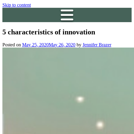
Skip to content
5 characteristics of innovation
Posted on
May 25, 2020
May 26, 2020
by
Jennifer Brazer