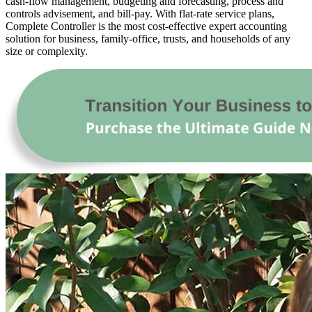
cash-flow management, budgeting and forecasting, process and
controls advisement, and bill-pay. With flat-rate service plans,
Complete Controller is the most cost-effective expert accounting
solution for business, family-office, trusts, and households of any
size or complexity.