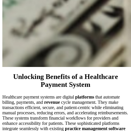
Unlocking Benefits of a Healthcare
Payment System
Healthcare payment systems are digital
platforms
that automate
billing, payments, and
revenue
cycle management. They make
transactions efficient, secure, and patient-centric while eliminating
manual processes, reducing errors, and accelerating reimbursements.
These systems transform financial workflows for providers and
enhance accessibility for patients. These sophisticated platforms
integrate seamlessly with existing
practice management software