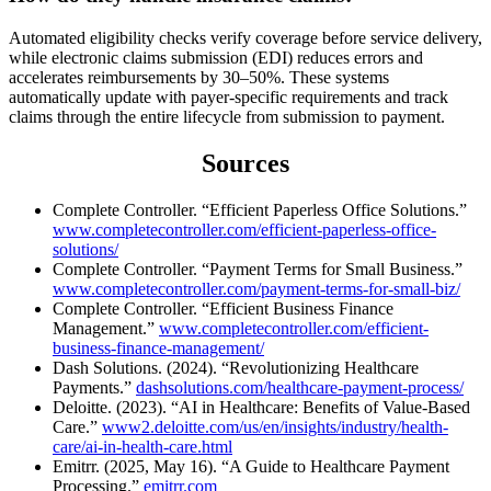
Automated eligibility checks verify coverage before service delivery,
while electronic claims submission (EDI) reduces errors and
accelerates reimbursements by 30–50%. These systems
automatically update with payer-specific requirements and track
claims through the entire lifecycle from submission to payment.
Sources
Complete Controller. “Efficient Paperless Office Solutions.”
www.completecontroller.com/efficient-paperless-office-
solutions/
Complete Controller. “Payment Terms for Small Business.”
www.completecontroller.com/payment-terms-for-small-biz/
Complete Controller. “Efficient Business Finance
Management.”
www.completecontroller.com/efficient-
business-finance-management/
Dash Solutions. (2024). “Revolutionizing Healthcare
Payments.”
dashsolutions.com/healthcare-payment-process/
Deloitte. (2023). “AI in Healthcare: Benefits of Value-Based
Care.”
www2.deloitte.com/us/en/insights/industry/health-
care/ai-in-health-care.html
Emitrr. (2025, May 16). “A Guide to Healthcare Payment
Processing.”
emitrr.com