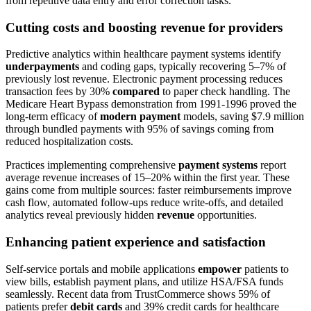
from repetitive data entry and error correction tasks.
Cutting costs and boosting revenue for providers
Predictive analytics within healthcare payment systems identify
underpayments
and coding gaps, typically recovering 5–7% of
previously lost revenue. Electronic payment processing reduces
transaction fees by 30%
compared
to paper check handling. The
Medicare Heart Bypass demonstration from 1991-1996 proved the
long-term efficacy of
modern payment
models, saving $7.9 million
through bundled payments with 95% of savings coming from
reduced hospitalization costs.
Practices implementing comprehensive
payment systems
report
average revenue increases of 15–20% within the first year. These
gains come from multiple sources: faster reimbursements improve
cash flow, automated follow-ups reduce write-offs, and detailed
analytics reveal previously hidden
revenue
opportunities.
Enhancing patient experience and satisfaction
Self-service portals and mobile applications
empower
patients to
view bills, establish payment plans, and utilize HSA/FSA funds
seamlessly. Recent data from TrustCommerce shows 59% of
patients prefer
debit cards
and 39% credit cards for healthcare