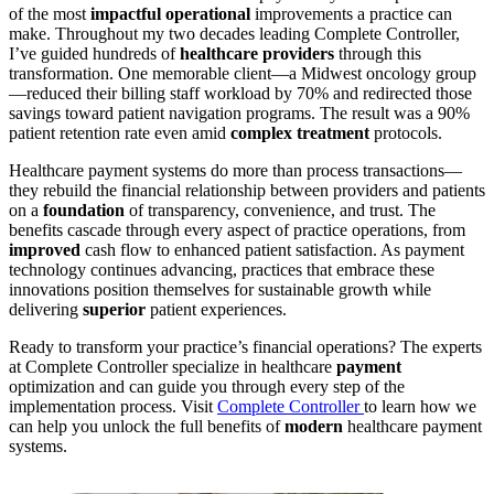
of the most
impactful operational
improvements a practice can
make. Throughout my two decades leading Complete Controller,
I’ve guided hundreds of
healthcare providers
through this
transformation. One memorable client—a Midwest oncology group
—reduced their billing staff workload by 70% and redirected those
savings toward patient navigation programs. The result was a 90%
patient retention rate even amid
complex treatment
protocols.
Healthcare payment systems do more than process transactions—
they rebuild the financial relationship between providers and patients
on a
foundation
of transparency, convenience, and trust. The
benefits cascade through every aspect of practice operations, from
improved
cash flow to enhanced patient satisfaction. As payment
technology continues advancing, practices that embrace these
innovations position themselves for sustainable growth while
delivering
superior
patient experiences.
Ready to transform your practice’s financial operations? The experts
at Complete Controller specialize in healthcare
payment
optimization and can guide you through every step of the
implementation process. Visit
Complete Controller
to learn how we
can help you unlock the full benefits of
modern
healthcare payment
systems.