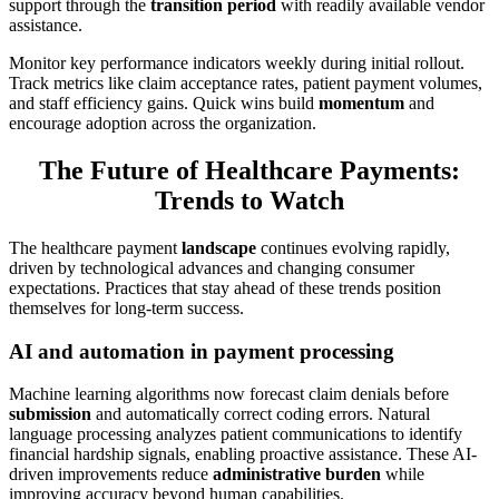
support through the
transition period
with readily available vendor
assistance.
Monitor key performance indicators weekly during initial rollout.
Track metrics like claim acceptance rates, patient payment volumes,
and staff efficiency gains. Quick wins build
momentum
and
encourage adoption across the organization.
The Future of Healthcare Payments:
Trends to Watch
The healthcare payment
landscape
continues evolving rapidly,
driven by technological advances and changing consumer
expectations. Practices that stay ahead of these trends position
themselves for long-term success.
AI and automation in payment processing
Machine learning algorithms now forecast claim denials before
submission
and automatically correct coding errors. Natural
language processing analyzes patient communications to identify
financial hardship signals, enabling proactive assistance. These AI-
driven improvements reduce
administrative burden
while
improving accuracy beyond human capabilities.