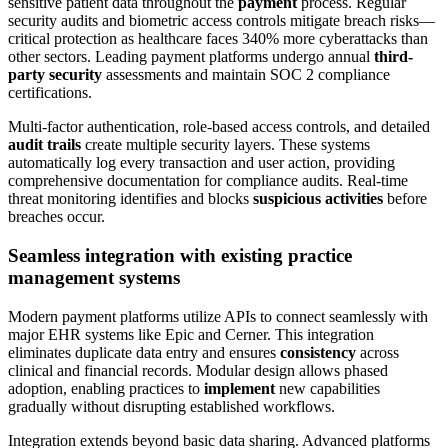
sensitive patient data throughout the
payment
process. Regular
security audits and biometric access controls mitigate breach risks—
critical protection as healthcare faces 340% more cyberattacks than
other sectors. Leading payment platforms undergo annual
third-
party security
assessments and maintain SOC 2 compliance
certifications.
Multi-factor authentication, role-based access controls, and detailed
audit trails
create multiple security layers. These systems
automatically log every transaction and user action, providing
comprehensive documentation for compliance audits. Real-time
threat monitoring identifies and blocks
suspicious activities
before
breaches occur.
Seamless integration with existing practice
management systems
Modern payment platforms utilize APIs to connect seamlessly with
major EHR systems like Epic and Cerner. This integration
eliminates duplicate data entry and ensures
consistency
across
clinical and financial records. Modular design allows phased
adoption, enabling practices to
implement
new capabilities
gradually without disrupting established workflows.
Integration extends beyond basic data sharing. Advanced platforms