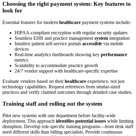
Choosing the right payment system: Key features to
look for
Essential features for modern
healthcare
payment systems include:
HIPAA-compliant encryption with regular security updates
Seamless EHR and practice management
system
integration
Intuitive patient self-service portals
accessible
via mobile
devices
Real-time analytics dashboards showing key
performance
metrics
Scalability to accommodate practice growth
24/7 vendor support with healthcare-specific expertise
Evaluate vendors based on their
healthcare
experience, not just
technology capabilities. Request references from similar-sized
practices and verify claimed outcomes through detailed case studies.
Training staff and rolling out the system
Pilot new systems with one department before facility-wide
deployment. This approach
identifies potential issues
while limiting
disruption. Develop role-specific training programs—front desk staff
need different skills than billing specialists. Provide continuous