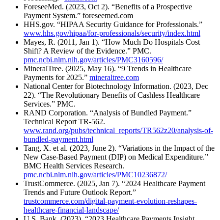
ForeseeMed. (2023, Oct 2). “Benefits of a Prospective
Payment System.” foreseemed.com
HHS.gov. “HIPAA Security Guidance for Professionals.”
www.hhs.gov/hipaa/for-professionals/security/index.html
Mayes, R. (2011, Jan 1). “How Much Do Hospitals Cost
Shift? A Review of the Evidence.” PMC.
pmc.ncbi.nlm.nih.gov/articles/PMC3160596/
MineralTree. (2025, May 16). “9 Trends in Healthcare
Payments for 2025.”
mineraltree.com
National Center for Biotechnology Information. (2023, Dec
22). “The Revolutionary Benefits of Cashless Healthcare
Services.” PMC.
RAND Corporation. “Analysis of Bundled Payment.”
Technical Report TR-562.
www.rand.org/pubs/technical_reports/TR562z20/analysis-of-
bundled-payment.html
Tang, X. et al. (2023, June 2). “Variations in the Impact of the
New Case-Based Payment (DIP) on Medical Expenditure.”
BMC Health Services Research.
pmc.ncbi.nlm.nih.gov/articles/PMC10236872/
TrustCommerce. (2025, Jan 7). “2024 Healthcare Payment
Trends and Future Outlook Report.”
trustcommerce.com/digital-payment-evolution-reshapes-
healthcare-financial-landscape/
U.S. Bank. (2023). “2023 Healthcare Payments Insight