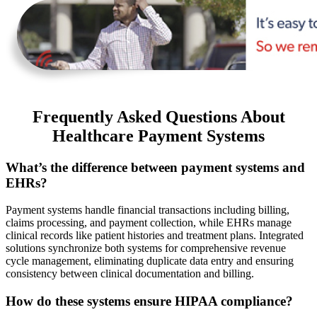
Frequently Asked Questions About
Healthcare Payment Systems
What’s the difference between payment systems and
EHRs?
Payment systems handle financial transactions including billing,
claims processing, and payment collection, while EHRs manage
clinical records like patient histories and treatment plans. Integrated
solutions synchronize both systems for comprehensive revenue
cycle management, eliminating duplicate data entry and ensuring
consistency between clinical documentation and billing.
How do these systems ensure HIPAA compliance?