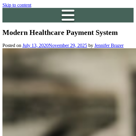
Skip to content
Modern Healthcare Payment System
Posted on
July 13, 2020
November 29, 2025
by
Jennifer Brazer