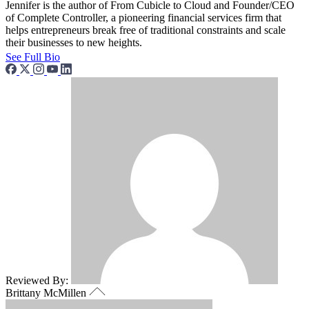
Jennifer is the author of From Cubicle to Cloud and Founder/CEO
of Complete Controller, a pioneering financial services firm that
helps entrepreneurs break free of traditional constraints and scale
their businesses to new heights.
See Full Bio
Reviewed By:
Brittany McMillen