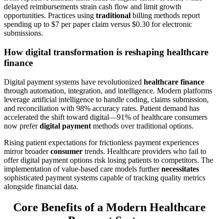
delayed reimbursements strain cash flow and limit growth
opportunities. Practices using
traditional
billing methods report
spending up to $7 per paper claim versus $0.30 for electronic
submissions.
How digital transformation is reshaping healthcare
finance
Digital payment systems have revolutionized
healthcare finance
through automation, integration, and intelligence. Modern platforms
leverage artificial intelligence to handle coding, claims submission,
and reconciliation with 98% accuracy rates. Patient demand has
accelerated the shift toward digital—91% of healthcare consumers
now prefer
digital payment
methods over traditional options.
Rising patient expectations for frictionless payment experiences
mirror broader
consumer
trends. Healthcare providers who fail to
offer digital payment options risk losing patients to competitors. The
implementation of value-based care models further
necessitates
sophisticated payment systems capable of tracking quality metrics
alongside financial data.
Core Benefits of a Modern Healthcare