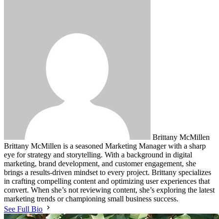
Brittany McMillen
Brittany McMillen is a seasoned Marketing Manager with a sharp
eye for strategy and storytelling. With a background in digital
marketing, brand development, and customer engagement, she
brings a results-driven mindset to every project. Brittany specializes
in crafting compelling content and optimizing user experiences that
convert. When she’s not reviewing content, she’s exploring the latest
marketing trends or championing small business success.
See Full Bio