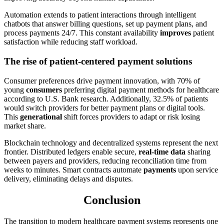
Automation extends to patient interactions through intelligent
chatbots that answer billing questions, set up payment plans, and
process payments 24/7. This constant availability
improves
patient
satisfaction while reducing staff workload.
The rise of patient-centered payment solutions
Consumer preferences drive payment innovation, with 70% of
young
consumers
preferring digital payment methods for healthcare
according to U.S. Bank research. Additionally, 32.5% of patients
would switch providers for better payment plans or digital tools.
This
generational
shift forces providers to adapt or risk losing
market share.
Blockchain technology and decentralized systems represent the next
frontier. Distributed ledgers enable secure,
real-time data
sharing
between payers and providers, reducing reconciliation time from
weeks to minutes. Smart contracts automate
payments
upon service
delivery, eliminating delays and disputes.
Conclusion
The transition to modern healthcare payment systems represents one