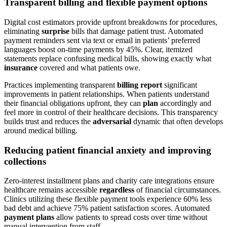
Transparent billing and flexible payment options
Digital cost estimators provide upfront breakdowns for procedures,
eliminating
surprise
bills that damage patient trust. Automated
payment reminders sent via text or email in patients’ preferred
languages boost on-time payments by 45%. Clear, itemized
statements replace confusing medical bills, showing exactly what
insurance
covered and what patients owe.
Practices implementing transparent
billing report
significant
improvements in patient relationships. When patients understand
their financial obligations upfront, they can
plan
accordingly and
feel more in control of their healthcare decisions. This transparency
builds trust and reduces the
adversarial
dynamic that often develops
around medical billing.
Reducing patient financial anxiety and improving
collections
Zero-interest installment plans and charity care integrations ensure
healthcare remains accessible
regardless
of financial circumstances.
Clinics utilizing these flexible payment tools experience 60% less
bad debt and achieve 75% patient satisfaction scores. Automated
payment plans
allow patients to spread costs over time without
manual intervention from staff.