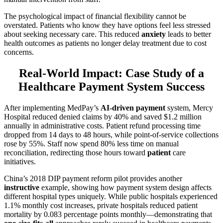
The psychological impact of financial flexibility cannot be
overstated. Patients who know they have options feel less stressed
about seeking necessary care. This reduced
anxiety
leads to better
health outcomes as patients no longer delay treatment due to cost
concerns.
Real-World Impact: Case Study of a
Healthcare Payment System Success
After implementing MedPay’s
AI-driven payment
system, Mercy
Hospital reduced denied claims by 40% and saved $1.2 million
annually in administrative costs. Patient refund processing time
dropped from 14 days to 48 hours, while point-of-service collections
rose by 55%. Staff now spend 80% less time on manual
reconciliation, redirecting those hours toward
patient
care
initiatives.
China’s 2018 DIP payment reform pilot provides another
instructive
example, showing how payment system design affects
different hospital types uniquely. While public hospitals experienced
1.1% monthly cost increases, private hospitals reduced patient
mortality by 0.083 percentage points monthly—demonstrating that