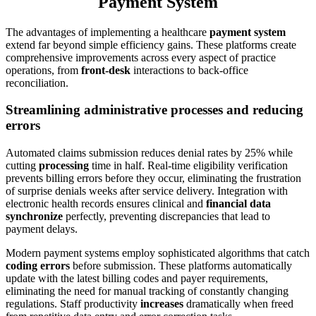
Payment System
The advantages of implementing a healthcare
payment system
extend far beyond simple efficiency gains. These platforms create
comprehensive improvements across every aspect of practice
operations, from
front-desk
interactions to back-office
reconciliation.
Streamlining administrative processes and reducing
errors
Automated claims submission reduces denial rates by 25% while
cutting
processing
time in half. Real-time eligibility verification
prevents billing errors before they occur, eliminating the frustration
of surprise denials weeks after service delivery. Integration with
electronic health records ensures clinical and
financial data
synchronize
perfectly, preventing discrepancies that lead to
payment delays.
Modern payment systems employ sophisticated algorithms that catch
coding errors
before submission. These platforms automatically
update with the latest billing codes and payer requirements,
eliminating the need for manual tracking of constantly changing
regulations. Staff productivity
increases
dramatically when freed