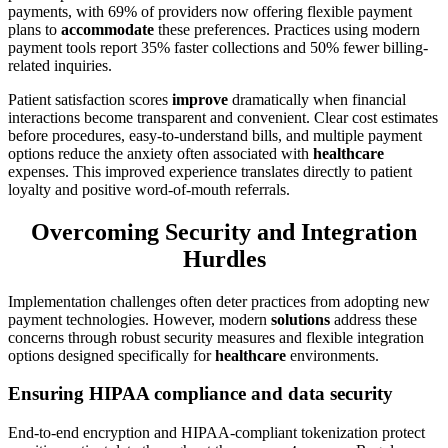
payments, with 69% of providers now offering flexible payment
plans to
accommodate
these preferences. Practices using modern
payment tools report 35% faster collections and 50% fewer billing-
related inquiries.
Patient satisfaction scores
improve
dramatically when financial
interactions become transparent and convenient. Clear cost estimates
before procedures, easy-to-understand bills, and multiple payment
options reduce the anxiety often associated with
healthcare
expenses. This improved experience translates directly to patient
loyalty and positive word-of-mouth referrals.
Overcoming Security and Integration
Hurdles
Implementation challenges often deter practices from adopting new
payment technologies. However, modern
solutions
address these
concerns through robust security measures and flexible integration
options designed specifically for
healthcare
environments.
Ensuring HIPAA compliance and data security
End-to-end encryption and HIPAA-compliant tokenization protect