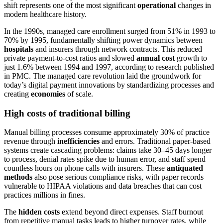
shift represents one of the most significant
operational
changes in
modern healthcare history.
In the 1990s, managed care enrollment surged from 51% in 1993 to
70% by 1995, fundamentally shifting power dynamics between
hospitals
and insurers through network contracts. This reduced
private payment-to-cost ratios and slowed
annual cost
growth to
just 1.6% between 1994 and 1997, according to research published
in PMC. The managed care revolution laid the groundwork for
today’s digital payment innovations by standardizing processes and
creating
economies
of scale.
High costs of traditional billing
Manual billing processes consume approximately 30% of practice
revenue through
inefficiencies
and errors. Traditional paper-based
systems create cascading problems: claims take 30–45 days longer
to process, denial rates spike due to human error, and staff spend
countless hours on phone calls with insurers. These
antiquated
methods
also pose serious compliance risks, with paper records
vulnerable to HIPAA violations and data breaches that can cost
practices millions in fines.
The
hidden costs
extend beyond direct expenses. Staff burnout
from repetitive manual tasks leads to higher turnover rates, while