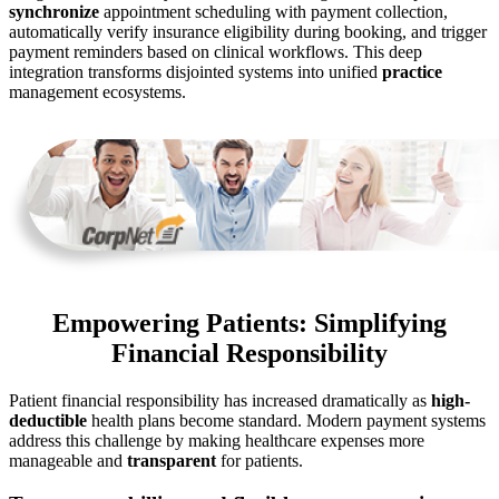
synchronize
appointment scheduling with payment collection,
automatically verify insurance eligibility during booking, and trigger
payment reminders based on clinical workflows. This deep
integration transforms disjointed systems into unified
practice
management ecosystems.
Empowering Patients: Simplifying
Financial Responsibility
Patient financial responsibility has increased dramatically as
high-
deductible
health plans become standard. Modern payment systems
address this challenge by making healthcare expenses more
manageable and
transparent
for patients.