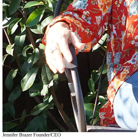
Jennifer Brazer
Founder/CEO