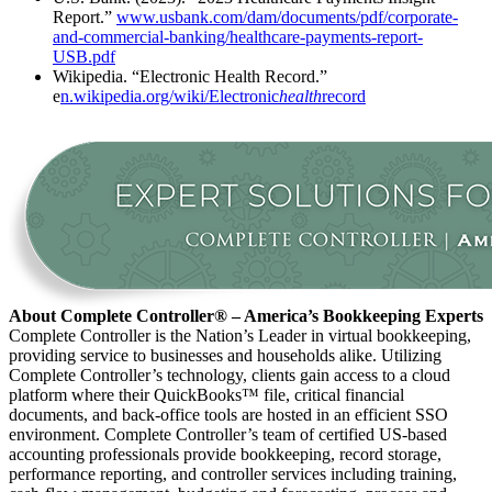
Report.”
www.usbank.com/dam/documents/pdf/corporate-
and-commercial-banking/healthcare-payments-report-
USB.pdf
Wikipedia. “Electronic Health Record.”
e
n.wikipedia.org/wiki/Electronic
health
record
About Complete Controller® – America’s Bookkeeping Experts
Complete Controller is the Nation’s Leader in virtual bookkeeping,
providing service to businesses and households alike. Utilizing
Complete Controller’s technology, clients gain access to a cloud
platform where their QuickBooks™️ file, critical financial
documents, and back-office tools are hosted in an efficient SSO
environment. Complete Controller’s team of certified US-based
accounting professionals provide bookkeeping, record storage,
performance reporting, and controller services including training,