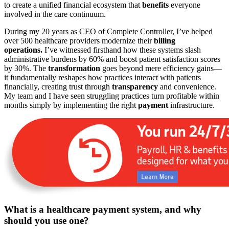
to create a unified financial ecosystem that
benefits
everyone
involved in the care continuum.
During my 20 years as CEO of Complete Controller, I’ve helped
over 500 healthcare providers modernize their
billing
operations.
I’ve witnessed firsthand how these systems slash
administrative burdens by 60% and boost patient satisfaction scores
by 30%. The
transformation
goes beyond mere efficiency gains—
it fundamentally reshapes how practices interact with patients
financially, creating trust through
transparency
and convenience.
My team and I have seen struggling practices turn profitable within
months simply by implementing the right
payment
infrastructure.
What is a healthcare payment system, and why
should you use one?