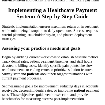
one-size-fits-all
approaches rarely succeed in healthcare payments.
Implementing a Healthcare Payment
System: A Step-by-Step Guide
Strategic implementation ensures maximum return on
investment
while minimizing disruption to daily operations. Success requires
careful planning, stakeholder buy-in, and phased deployment
strategies.
Assessing your practice’s needs and goals
Begin by auditing current workflows to establish baseline metrics.
Track denial rates, patient
payment
timelines, and staff hours
devoted to billing tasks. Identify specific pain points like slow
reimbursements or coding errors to prioritize solution features.
Survey staff and
patients
about their biggest frustrations with
current payment processes.
Set measurable goals for improvement: reducing days in accounts
receivable, decreasing denial rates, or improving
patient
payment
rates. These objectives guide vendor selection and provide
benchmarks for measuring success post-implementation.