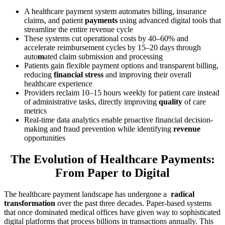
A healthcare payment system automates billing, insurance
claims, and patient
payments
using advanced digital tools that
streamline the entire revenue cycle
These systems cut operational costs by 40–60% and
accelerate reimbursement cycles by 15–20 days through
auto
m
ated claim submission and processing
Patients gain flexible payment options and transparent billing,
reducing
financial stress
and improving their overall
healthcare experience
Providers reclaim 10–15 hours weekly for patient care instead
of administrative tasks, directly improving
quality
of care
metrics
Real-time data analytics enable proactive financial decision-
making and fraud prevention while identifying
revenue
opportunities
The Evolution of Healthcare Payments:
From Paper to Digital
The healthcare payment landscape has undergone a
radical
transformation
over the past three decades. Paper-based systems
that once dominated medical offices have given way to sophisticated
digital platforms that process billions in transactions annually. This