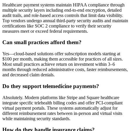
Healthcare payment systems maintain HIPAA compliance through
multiple security layers including end-to-end encryption, detailed
audit trails, and role-based access controls that limit data visibility.
Top vendors undergo annual third-party security audits and maintain
certifications like SOC 2 compliance to verify their security
measures meet or exceed federal requirements.
Can small practices afford them?
Yes—cloud-based solutions offer subscription models starting at
$100 per month, making them accessible for practices of all sizes.
Most small practices achieve return on investment within 3–6
months through reduced administrative costs, faster reimbursements,
and decreased claim denials.
Do they support telemedicine payments?
Absolutely. Modern platforms like Stripe and Square healthcare
integrate specific telehealth billing codes and offer PCI-compliant
virtual payment portals. These systems automatically adjust for
different reimbursement rates between in-person and virtual visits
while maintaining security standards.
How do they handle insurance claims?