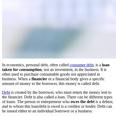
In economics, personal debt, often called
consumer debt
, is a
loan
taken for consumption
, not an investment, in the business. It is
often used to purchase consumable goods not appreciated in
business. When a
financier
or a financial body gives a specific
amount of money to the borrower, this money is called debt.
Debt
is created by the borrower, who must return the money lent to
the financier. Debt is also called a loan. There can be different types
of loans. The person or entrepreneur who
owes the debt
is a debtor,
and to whom this loan/debt is owed is a creditor or lender. Debt can
be issued either to an individual borrower or a business.