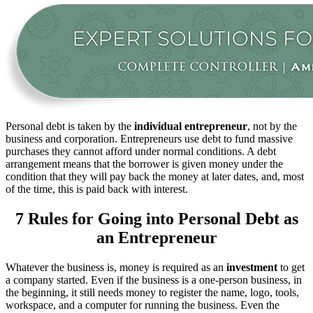
Personal debt is taken by the
individual entrepreneur
, not by the
business and corporation. Entrepreneurs use debt to fund massive
purchases they cannot afford under normal conditions. A debt
arrangement means that the borrower is given money under the
condition that they will pay back the money at later dates, and, most
of the time, this is paid back with interest.
7 Rules for Going into Personal Debt as
an Entrepreneur
Whatever the business is, money is required as an
investment
to get
a company started. Even if the business is a one-person business, in
the beginning, it still needs money to register the name, logo, tools,
workspace, and a computer for running the business. Even the