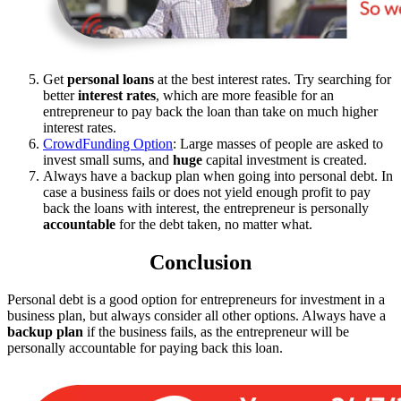
Get
personal loans
at the best interest rates. Try searching for
better
interest rates
, which are more feasible for an
entrepreneur to pay back the loan than take on much higher
interest rates.
CrowdFunding Option
: Large masses of people are asked to
invest small sums, and
huge
capital investment is created.
Always have a backup plan when going into personal debt. In
case a business fails or does not yield enough profit to pay
back the loans with interest, the entrepreneur is personally
accountable
for the debt taken, no matter what.
Conclusion
Personal debt is a good option for entrepreneurs for investment in a
business plan, but always consider all other options. Always have a
backup plan
if the business fails, as the entrepreneur will be
personally accountable for paying back this loan.