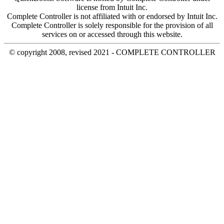
license from Intuit Inc.
Complete Controller is not affiliated with or endorsed by Intuit Inc.
Complete Controller is solely responsible for the provision of all
services on or accessed through this website.
© copyright 2008, revised 2021 - COMPLETE CONTROLLER