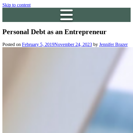
Skip to content
Personal Debt as an Entrepreneur
Posted on
February 5, 2019
November 24, 2023
by
Jennifer Brazer