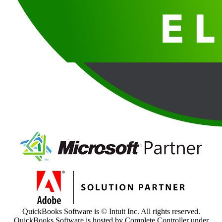
QuickBooks Software is © Intuit Inc. All rights reserved.
QuickBooks Software is hosted by Complete Controller under