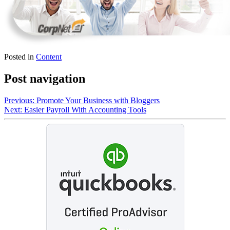
Posted in
Content
Post navigation
Previous:
Promote Your Business with Bloggers
Next:
Easier Payroll With Accounting Tools