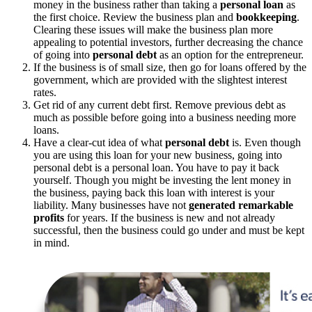
money in the business rather than taking a
personal loan
as
the first choice. Review the business plan and
bookkeeping
.
Clearing these issues will make the business plan more
appealing to potential investors, further decreasing the chance
of going into
personal debt
as an option for the entrepreneur.
If the business is of small size, then go for loans offered by the
government, which are provided with the slightest interest
rates.
Get rid of any current debt first. Remove previous debt as
much as possible before going into a business needing more
loans.
Have a clear-cut idea of what
personal debt
is. Even though
you are using this loan for your new business, going into
personal debt is a personal loan. You have to pay it back
yourself. Though you might be investing the lent money in
the business, paying back this loan with interest is your
liability. Many businesses have not
generated remarkable
profits
for years. If the business is new and not already
successful, then the business could go under and must be kept
in mind.