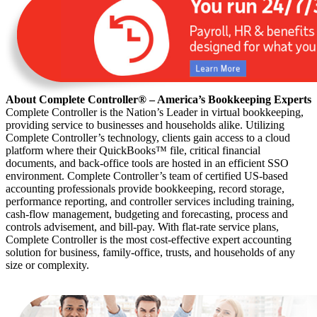
About Complete Controller® – America’s Bookkeeping Experts
Complete Controller is the Nation’s Leader in virtual bookkeeping,
providing service to businesses and households alike. Utilizing
Complete Controller’s technology, clients gain access to a cloud
platform where their QuickBooks™️ file, critical financial
documents, and back-office tools are hosted in an efficient SSO
environment. Complete Controller’s team of certified US-based
accounting professionals provide bookkeeping, record storage,
performance reporting, and controller services including training,
cash-flow management, budgeting and forecasting, process and
controls advisement, and bill-pay. With flat-rate service plans,
Complete Controller is the most cost-effective expert accounting
solution for business, family-office, trusts, and households of any
size or complexity.