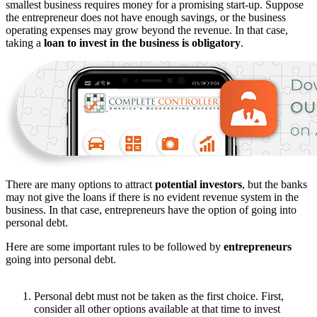
smallest business requires money for a promising start-up. Suppose
the entrepreneur does not have enough savings, or the business
operating expenses may grow beyond the revenue. In that case,
taking a
loan to invest in the business is obligatory
.
There are many options to attract
potential investors
, but the banks
may not give the loans if there is no evident revenue system in the
business. In that case, entrepreneurs have the option of going into
personal debt.
Here are some important rules to be followed by
entrepreneurs
going into personal debt.
Personal debt must not be taken as the first choice. First,
consider all other options available at that time to invest