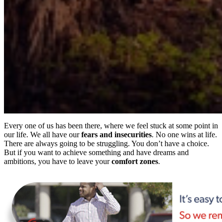
Every one of us has been there, where we feel stuck at some point in
our life. We all have our
fears and insecurities
. No one wins at life.
There are always going to be struggling. You don’t have a choice.
But if you want to achieve something and have dreams and
ambitions, you have to leave your
comfort
zones
.