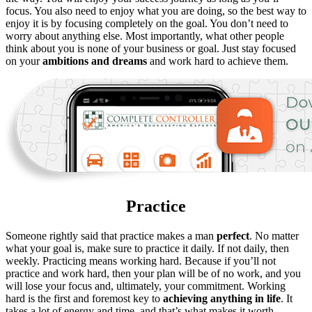
focus. You also need to enjoy what you are doing, so the best way to
enjoy it is by focusing completely on the goal. You don’t need to
worry about anything else. Most importantly, what other people
think about you is none of your business or goal. Just stay focused
on your
ambitions and dreams
and work hard to achieve them.
Practice
Someone rightly said that practice makes a man
perfect
. No matter
what your goal is, make sure to practice it daily. If not daily, then
weekly. Practicing means working hard. Because if you’ll not
practice and work hard, then your plan will be of no work, and you
will lose your focus and, ultimately, your commitment. Working
hard is the first and foremost key to
achieving
anything
in
life
. It
takes a lot of energy and time, and that’s what makes it worth