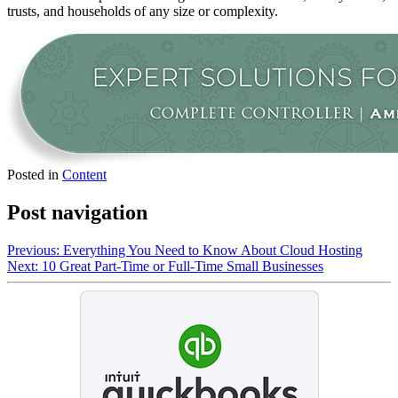
trusts, and households of any size or complexity.
Posted in
Content
Post navigation
Previous:
Everything You Need to Know About Cloud Hosting
Next:
10 Great Part-Time or Full-Time Small Businesses