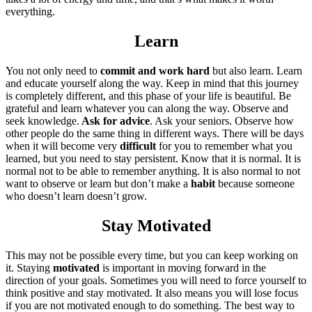
everything.
Learn
You not only need to
commit and work hard
but also learn. Learn
and educate yourself along the way. Keep in mind that this journey
is completely different, and this phase of your life is beautiful. Be
grateful and learn whatever you can along the way. Observe and
seek knowledge.
Ask for advice
. Ask your seniors. Observe how
other people do the same thing in different ways. There will be days
when it will become very
difficult
for you to remember what you
learned, but you need to stay persistent. Know that it is normal. It is
normal not to be able to remember anything. It is also normal to not
want to observe or learn but don’t make a
habit
because someone
who doesn’t learn doesn’t grow.
Stay Motivated
This may not be possible every time, but you can keep working on
it. Staying
motivated
is important in moving forward in the
direction of your goals. Sometimes you will need to force yourself to
think positive and stay motivated. It also means you will lose focus
if you are not motivated enough to do something. The best way to