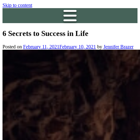
Skip to content
6 Secrets to Success in Life
Posted on
February 11, 2021
February 10, 2021
by
Jennifer Brazer