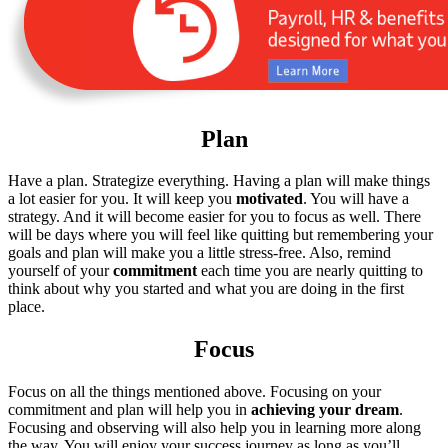
Plan
Have a plan. Strategize everything. Having a plan will make things
a lot easier for you. It will keep you
motivated
. You will have a
strategy. And it will become easier for you to focus as well. There
will be days where you will feel like quitting but remembering your
goals and plan will make you a little stress-free. Also, remind
yourself of your
commitment
each time you are nearly quitting to
think about why you started and what you are doing in the first
place.
Focus
Focus on all the things mentioned above. Focusing on your
commitment and plan will help you in
achieving your dream
.
Focusing and observing will also help you in learning more along
the way. You will enjoy your success journey as long as you’ll