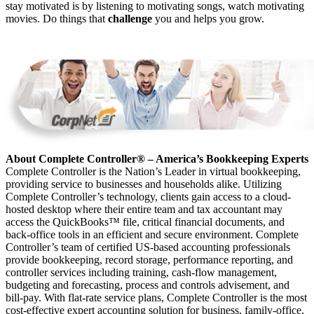
stay motivated is by listening to motivating songs, watch motivating
movies. Do things that
challenge
you and helps you grow.
About Complete Controller® – America’s Bookkeeping Experts
Complete Controller is the Nation’s Leader in virtual bookkeeping,
providing service to businesses and households alike. Utilizing
Complete Controller’s technology, clients gain access to a cloud-
hosted desktop where their entire team and tax accountant may
access the QuickBooks™️ file, critical financial documents, and
back-office tools in an efficient and secure environment. Complete
Controller’s team of certified US-based accounting professionals
provide bookkeeping, record storage, performance reporting, and
controller services including training, cash-flow management,
budgeting and forecasting, process and controls advisement, and
bill-pay. With flat-rate service plans, Complete Controller is the most
cost-effective expert accounting solution for business, family-office,