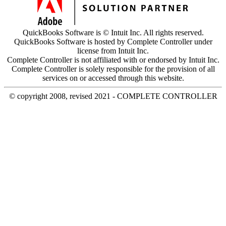
QuickBooks Software is © Intuit Inc. All rights reserved.
QuickBooks Software is hosted by Complete Controller under
license from Intuit Inc.
Complete Controller is not affiliated with or endorsed by Intuit Inc.
Complete Controller is solely responsible for the provision of all
services on or accessed through this website.
© copyright 2008, revised 2021 - COMPLETE CONTROLLER