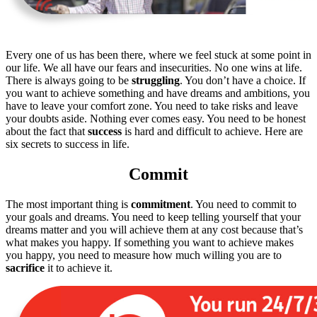
Every one of us has been there, where we feel stuck at some point in
our life. We all have our fears and insecurities. No one wins at life.
There is always going to be
struggling
. You don’t have a choice. If
you want to achieve something and have dreams and ambitions, you
have to leave your comfort zone. You need to take risks and leave
your doubts aside. Nothing ever comes easy. You need to be honest
about the fact that
success
is hard and difficult to achieve. Here are
six secrets to success in life.
Commit
The most important thing is
commitment
. You need to commit to
your goals and dreams. You need to keep telling yourself that your
dreams matter and you will achieve them at any cost because that’s
what makes you happy. If something you want to achieve makes
you happy, you need to measure how much willing you are to
sacrifice
it to achieve it.