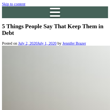
Skip to content
5 Things People Say That Keep Them in
Debt
Posted on
July 2, 2020
July 1, 2020
by
Jennifer Brazer