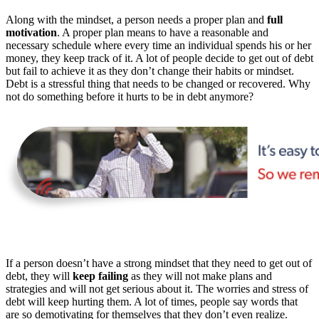
Along with the mindset, a person needs a proper plan and
full
motivation
. A proper plan means to have a reasonable and
necessary schedule where every time an individual spends his or her
money, they keep track of it. A lot of people decide to get out of debt
but fail to achieve it as they don’t change their habits or mindset.
Debt is a stressful thing that needs to be changed or recovered. Why
not do something before it hurts to be in debt anymore?
If a person doesn’t have a strong mindset that they need to get out of
debt, they will
keep failing
as they will not make plans and
strategies and will not get serious about it. The worries and stress of
debt will keep hurting them. A lot of times, people say words that
are so demotivating for themselves that they don’t even realize.