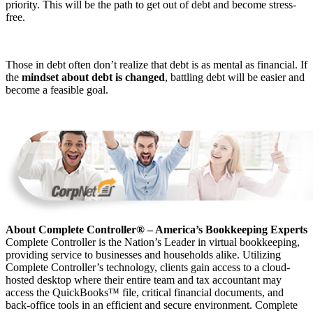
priority. This will be the path to get out of debt and become stress-
free.
Those in debt often don’t realize that debt is as mental as financial. If
the
mindset about debt is changed
, battling debt will be easier and
become a feasible goal.
About Complete Controller® – America’s Bookkeeping Experts
Complete Controller is the Nation’s Leader in virtual bookkeeping,
providing service to businesses and households alike. Utilizing
Complete Controller’s technology, clients gain access to a cloud-
hosted desktop where their entire team and tax accountant may
access the QuickBooks™️ file, critical financial documents, and
back-office tools in an efficient and secure environment. Complete