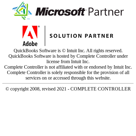
QuickBooks Software is © Intuit Inc. All rights reserved.
QuickBooks Software is hosted by Complete Controller under
license from Intuit Inc.
Complete Controller is not affiliated with or endorsed by Intuit Inc.
Complete Controller is solely responsible for the provision of all
services on or accessed through this website.
© copyright 2008, revised 2021 - COMPLETE CONTROLLER