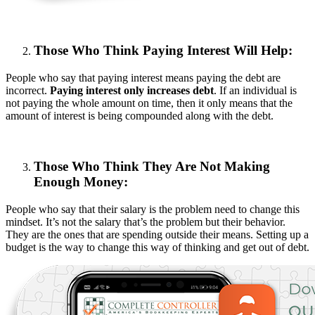
Those Who Think Paying Interest Will Help:
People who say that paying interest means paying the debt are
incorrect.
Paying interest only increases debt
. If an individual is
not paying the whole amount on time, then it only means that the
amount of interest is being compounded along with the debt.
Those Who Think They Are Not Making
Enough Money:
People who say that their salary is the problem need to change this
mindset. It’s not the salary that’s the problem but their behavior.
They are the ones that are spending outside their means. Setting up a
budget is the way to change this way of thinking and get out of debt.