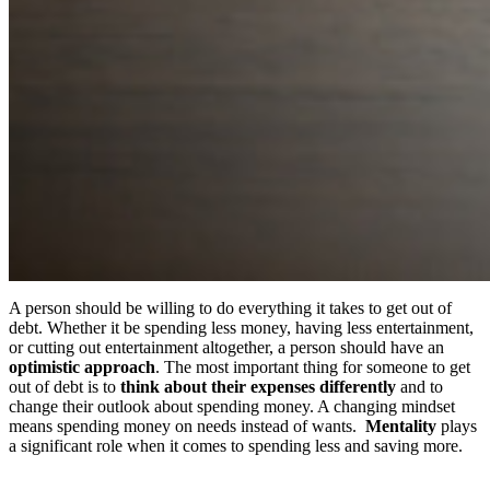
A person should be willing to do everything it takes to get out of
debt. Whether it be spending less money, having less entertainment,
or cutting out entertainment altogether, a person should have an
optimistic approach
. The most important thing for someone to get
out of debt is to
think about their expenses differently
and to
change their outlook about spending money. A changing mindset
means spending money on needs instead of wants.
Mentality
plays
a significant role when it comes to spending less and saving more.