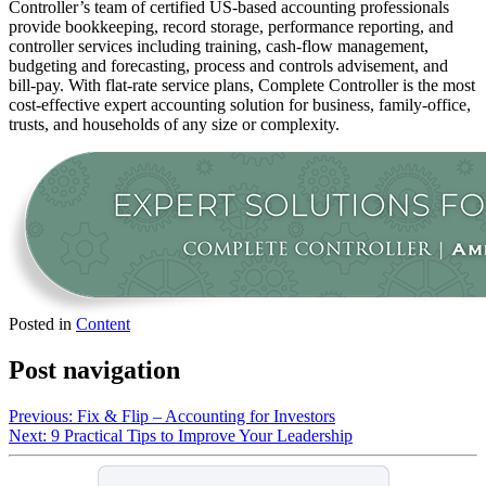
Controller’s team of certified US-based accounting professionals
provide bookkeeping, record storage, performance reporting, and
controller services including training, cash-flow management,
budgeting and forecasting, process and controls advisement, and
bill-pay. With flat-rate service plans, Complete Controller is the most
cost-effective expert accounting solution for business, family-office,
trusts, and households of any size or complexity.
Posted in
Content
Post navigation
Previous:
Fix & Flip – Accounting for Investors
Next:
9 Practical Tips to Improve Your Leadership