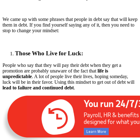
We came up with some phrases that people in debt say that will keep
them in debt. If you find yourself saying any of it, then you need to
stop to change your mindset:
Those Who Live for Luck:
People who say that they will pay their debt when they get a
promotion are probably unaware of the fact that
life is
unpredictable
. A lot of people live their lives, hoping someday,
luck will be in their favor. Using this mindset to get out of debt will
lead to failure and continued debt
.