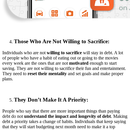
Those Who Are Not Willing to Sacrifice:
Individuals who are not
willing to sacrifice
will stay in debt. A lot
of people who have a habit of eating out or going to the movies
every week are the ones that are not
motivated
enough to start
saving. They are not willing to sacrifice their fun and entertainment.
They need to
reset their mentality
and set goals and make proper
plans.
They Don’t Make It A Priority:
People who say that there are more important things than paying
debt do not
understand the impact and longevity of debt
. Making
debt a priority takes a change of habits. Individuals that keep saying
that they will start budgeting next month need to make it a top