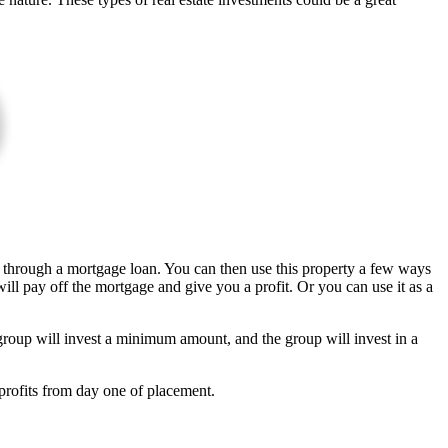
ty through a mortgage loan. You can then use this property a few ways
ill pay off the mortgage and give you a profit. Or you can use it as a
roup will invest a minimum amount, and the group will invest in a
rofits from day one of placement.