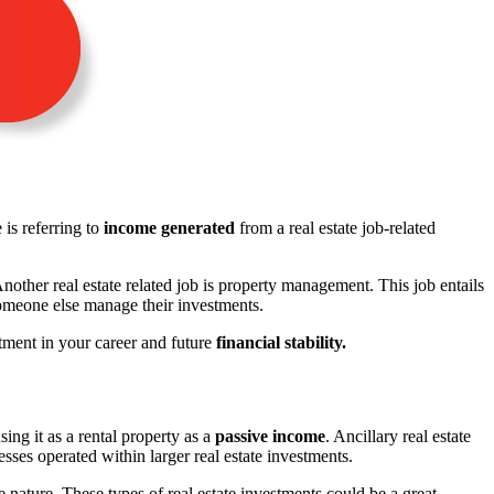
is referring to
income generated
from a real estate job-related
Another real estate related job is property management. This job entails
someone else manage their investments.
stment in your career and future
financial stability.
sing it as a rental property as a
passive income
. Ancillary real estate
sses operated within larger real estate investments.
 nature. These types of real estate investments could be a great