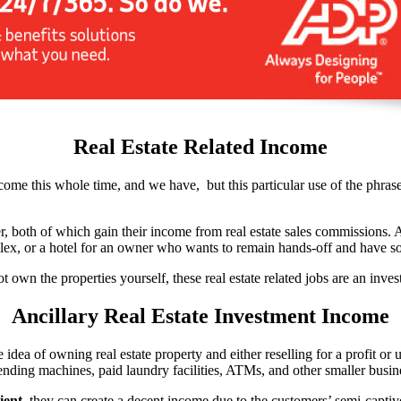
Real Estate Related Income
ome this whole time, and we have, but this particular use of the phrase 
oker, both of which gain their income from real estate sales commissions. 
plex, or a hotel for an owner who wants to remain hands-off and have 
not own the properties yourself, these real estate related jobs are an inve
Ancillary Real Estate Investment Income
idea of owning real estate property and either reselling for a profit or u
nding machines, paid laundry facilities, ATMs, and other smaller busine
ient
, they can create a decent income due to the customers’ semi-captive