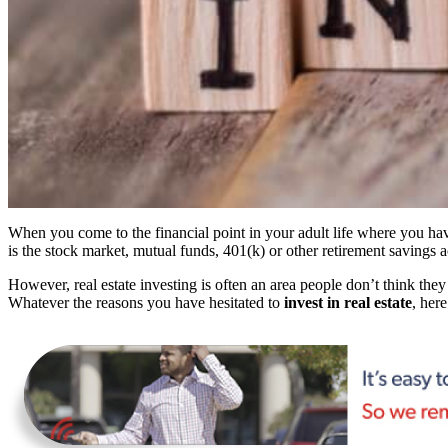
When you come to the financial point in your adult life where you hav
is the stock market, mutual funds, 401(k) or other retirement savings 
However, real estate investing is often an area people don’t think they 
Whatever the reasons you have hesitated to
invest in real estate
, her