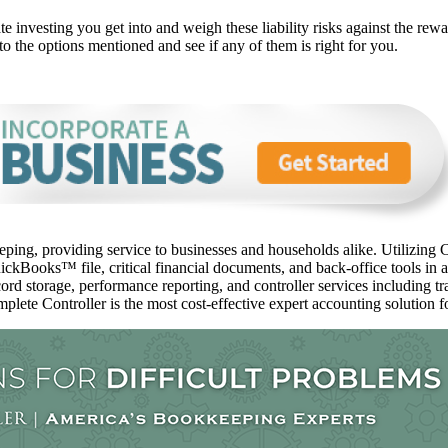
 investing you get into and weigh these liability risks against the rewar
to the options mentioned and see if any of them is right for you.
ping, providing service to businesses and households alike. Utilizing C
ckBooks™️ file, critical financial documents, and back-office tools in 
ord storage, performance reporting, and controller services including t
mplete Controller is the most cost-effective expert accounting solution fo