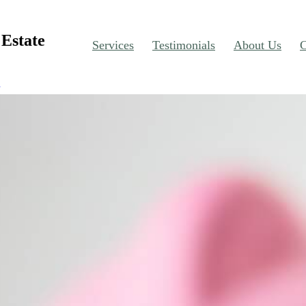
Estate
Services
Testimonials
About Us
C