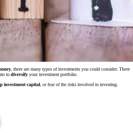
 money
, there are many types of investments you could consider. There
nto to
diversify
your investment portfolio.
up investment capital
, or fear of the risks involved in investing.