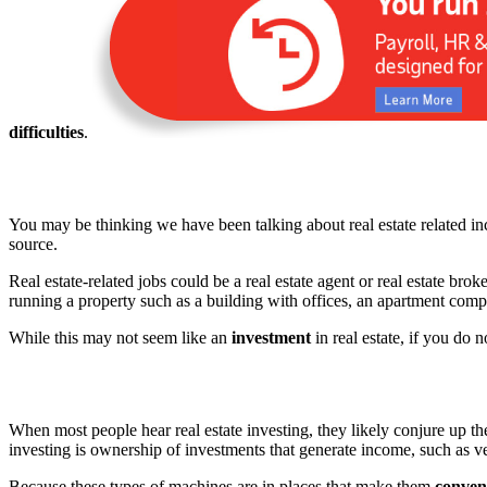
difficulties
.
You may be thinking we have been talking about real estate related inc
source.
Real estate-related jobs could be a real estate agent or real estate br
running a property such as a building with offices, an apartment com
While this may not seem like an
investment
in real estate, if you do 
When most people hear real estate investing, they likely conjure up the 
investing is ownership of investments that generate income, such as ve
Because these types of machines are in places that make them
conven