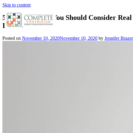
Skip to content
5 Good Reasons You Should Consider Real 
Investments
Posted on
November 10, 2020
November 10, 2020
by
Jennifer Brazer