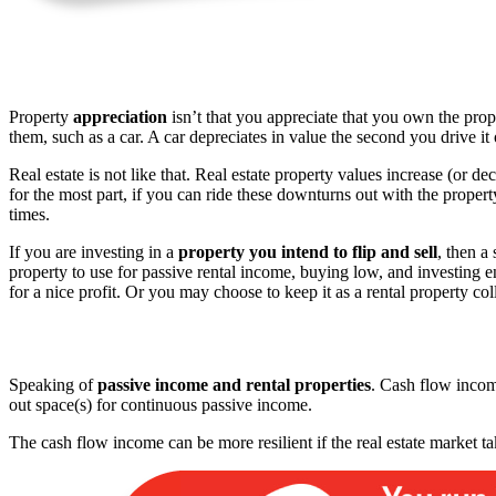
Property
appreciation
isn’t that you appreciate that you own the prop
them, such as a car. A car depreciates in value the second you drive it
Real estate is not like that. Real estate property values increase (or de
for the most part, if you can ride these downturns out with the prope
times.
If you are investing in a
property you intend to flip and sell
, then a
property to use for passive rental income, buying low, and investing eno
for a nice profit. Or you may choose to keep it as a rental property co
Speaking of
passive income and rental properties
. Cash flow incom
out space(s) for continuous passive income.
The cash flow income can be more resilient if the real estate market 