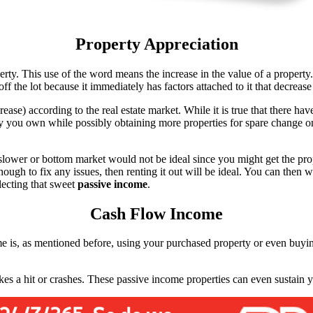
Property Appreciation
erty. This use of the word means the increase in the value of a proper
 off the lot because it immediately has factors attached to it that decre
crease) according to the real estate market. While it is true that there ha
rty you own while possibly obtaining more properties for spare change 
 slower or bottom market would not be ideal since you might get the prop
ugh to fix any issues, then renting it out will be ideal. You can then wai
llecting that sweet
passive income
.
Cash Flow Income
e is, as mentioned before, using your purchased property or even buying 
takes a hit or crashes. These passive income properties can even sustain