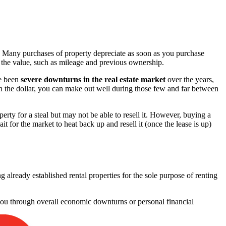
ty. Many purchases of property depreciate as soon as you purchase
ase the value, such as mileage and previous ownership.
ve been
severe downturns in the real estate market
over the years,
on the dollar, you can make out well during those few and far between
erty for a steal but may not be able to resell it. However, buying a
t for the market to heat back up and resell it (once the lease is up)
already established rental properties for the sole purpose of renting
 you through overall economic downturns or personal financial