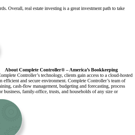
ds. Overall, real estate investing is a great investment path to take
About Complete Controller® – America’s Bookkeeping
omplete Controller’s technology, clients gain access to a cloud-hosted
an efficient and secure environment. Complete Controller’s team of
raining, cash-flow management, budgeting and forecasting, process
r business, family-office, trusts, and households of any size or