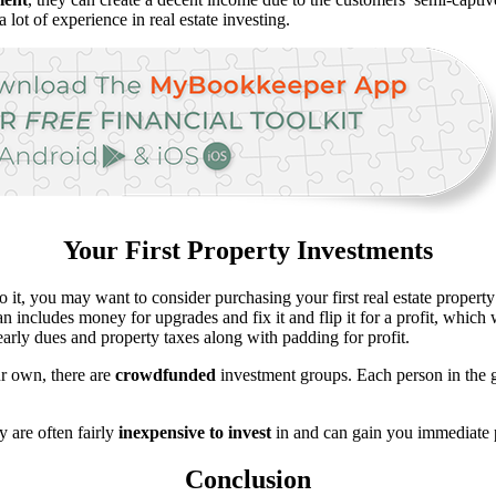
a lot of experience in real estate investing.
Your First Property Investments
do it, you may want to consider purchasing your first real estate proper
 includes money for upgrades and fix it and flip it for a profit, which w
arly dues and property taxes along with padding for profit.
our own, there are
crowdfunded
investment groups. Each person in the g
y are often fairly
inexpensive to invest
in and can gain you immediate p
Conclusion