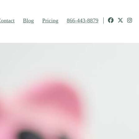
ontact
Blog
Pricing
866-443-8879