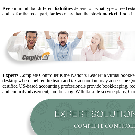
Keep in mind that different
liabilities
depend on what type of real estate
and is, for the most part, far less risky than the
stock market
. Look in
Experts
Complete Controller is the Nation’s Leader in virtual bookkee
desktop where their entire team and tax accountant may access the Qui
certified US-based accounting professionals provide bookkeeping, rec
and controls advisement, and bill-pay. With flat-rate service plans, Co