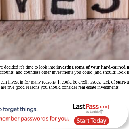
e decided it’s time to look into
investing some of your hard-earned
accounts, and countless other investments you could (and should) look i
can invest in for many reasons. It could be credit issues, lack of
start-
e are five good reasons you should consider real estate investments.