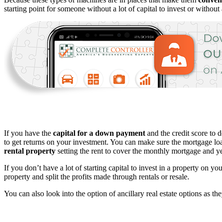
starting point for someone without a lot of capital to invest or without 
If you have the
capital for a down payment
and the credit score to 
to get returns on your investment. You can make sure the mortgage loan
rental property
setting the rent to cover the monthly mortgage and ye
If you don’t have a lot of starting capital to invest in a property on y
property and split the profits made through rentals or resale.
You can also look into the option of ancillary real estate options as the