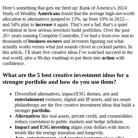
Here’s something that gets me fired up: Bank of America’s 2024
Study of Wealthy
Americans
found that the average high-net-worth
allocation to alternatives jumped to 13%, up from 10% in 2022—
and 54% plan to
increase
it again. That’s not a fad; that’s a quiet
revolution in how serious investors build portfolios. Over the past
20+ years running Complete Controller, I’ve had a front-row seat to
thousands of
business owners
and investors figuring out what
actually works versus what just sounds clever at cocktail parties. In
this article, I’ll share five creative ideas I’ve watched succeed in the
real world, plus a 90-day roadmap to put them into
action
with
confidence.
What are the 5 best creative investment ideas for a
stronger portfolio and how do you use them?
Diversified alternatives, impact/ESG themes, arts and
entertainment
ventures, digital and IP assets, and tax-smart
philanthropy are the five creative investment ideas that build a
stronger
portfolio.
Alternatives
like real assets, private credit, and commodities
reduce correlation to public markets and hedge inflation.
Impact and ESG investing
aligns your dollars with macro
trends like the energy transition and longevity.