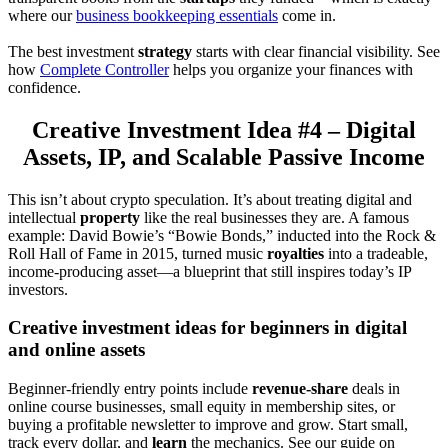
where our
business bookkeeping essentials
come in.
The best investment
strategy
starts with clear financial visibility. See
how
Complete Controller
helps you organize your finances with
confidence.
Creative Investment Idea #4 – Digital
Assets, IP, and Scalable Passive Income
This isn’t about crypto speculation. It’s about treating digital and
intellectual
property
like the real businesses they are. A famous
example: David Bowie’s “Bowie Bonds,” inducted into the Rock &
Roll Hall of Fame in 2015, turned music
royalties
into a tradeable,
income-producing asset—a blueprint that still inspires today’s IP
investors.
Creative investment ideas for beginners in digital
and online assets
Beginner-friendly entry points include
revenue-share
deals in
online course businesses, small equity in membership sites, or
buying a profitable newsletter to improve and grow. Start small,
track every dollar, and
learn
the mechanics. See our guide on