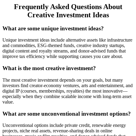
Frequently Asked Questions About
Creative Investment Ideas
What are some unique investment ideas?
Unique investment ideas include alternative assets like infrastructure
and commodities, ESG-themed funds, creative industry startups,
digital content and royalty streams, and donor-advised funds that
improve tax efficiency while supporting causes you care about.
What is the most creative investment?
The most creative investment depends on your goals, but many
investors find creator-economy ventures, arts and entertainment, and
digital IP (courses, memberships, royalties) the most innovative—
especially when they combine scalable income with long-term asset
value.
What are some unconventional investment options?
Unconventional options include private credit, renewable energy
projects, niche real assets, revenue-sharing deals in online