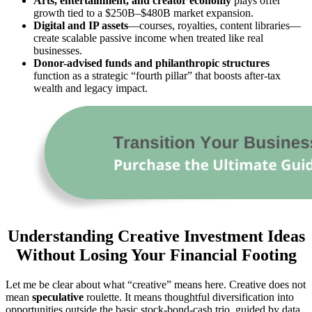
Arts, entertainment, and creator economy
plays offer
growth tied to a $250B–$480B market expansion.
Digital and IP assets
—courses, royalties, content libraries—
create scalable passive income when treated like real
businesses.
Donor-advised funds and philanthropic structures
function as a strategic “fourth pillar” that boosts after-tax
wealth and legacy impact.
Understanding Creative Investment Ideas
Without Losing Your Financial Footing
Let me be clear about what “creative” means here. Creative does not
mean
speculative
roulette. It means thoughtful diversification into
opportunities outside the basic stock-bond-cash trio, guided by data,