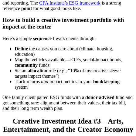
and reporting. The
CFA Institute’s ESG framework
is a strong
reference
point
for what good looks like.
How to build a creative investment portfolio with
impact at the center
Here’s a simple
sequence
I walk clients through:
Define
the causes you care about (climate, housing,
education)
Map the vehicles available—ETFs, social-impact bonds,
community
funds
Set an
allocation
rule (e.g., “10% of my creative sleeve
targets impact themes”)
Track returns
and
impact metrics in your
bookkeeping
system
One family client paired ESG funds with a
donor-advised
fund and
got something rare: alignment between their values, their tax bill,
and their long-term wealth plan.
Creative Investment Idea #3 – Arts,
Entertainment, and the Creator Economy