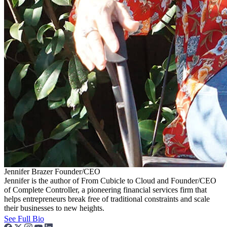
Jennifer Brazer
Founder/CEO
Jennifer is the author of From Cubicle to Cloud and Founder/CEO
of Complete Controller, a pioneering financial services firm that
helps entrepreneurs break free of traditional constraints and scale
their businesses to new heights.
See Full Bio