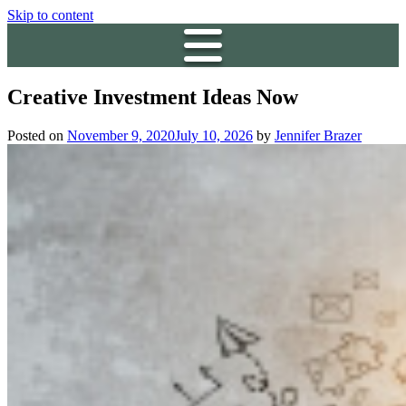
Skip to content
Creative Investment Ideas Now
Posted on
November 9, 2020
July 10, 2026
by
Jennifer Brazer