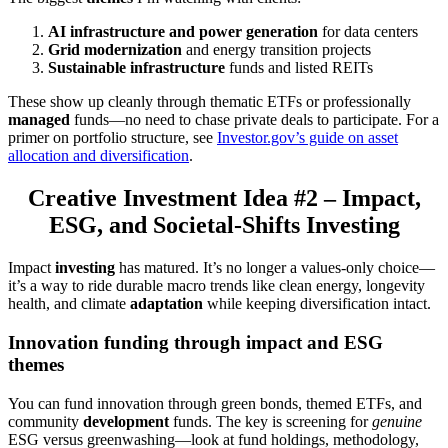
AI infrastructure and power generation
for data centers
Grid modernization
and energy transition projects
Sustainable infrastructure
funds and listed REITs
These show up cleanly through thematic ETFs or professionally
managed
funds—no need to chase private deals to participate. For a
primer on portfolio structure, see
Investor.gov’s guide on asset
allocation and diversification
.
Creative Investment Idea #2 – Impact,
ESG, and Societal-Shifts Investing
Impact
investing
has matured. It’s no longer a values-only choice—
it’s a way to ride durable macro trends like clean energy, longevity
health, and climate
adaptation
while keeping diversification intact.
Innovation funding through impact and ESG
themes
You can fund innovation through green bonds, themed ETFs, and
community
development
funds. The key is screening for
genuine
ESG versus greenwashing—look at fund holdings, methodology,