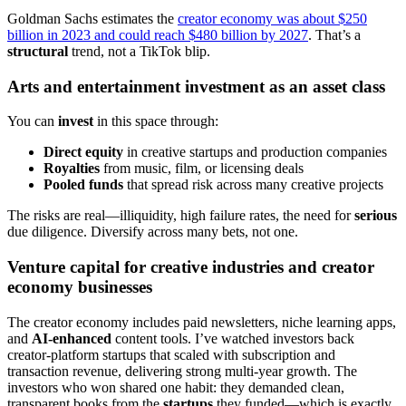
Goldman Sachs estimates the
creator economy was about $250
billion in 2023 and could reach $480 billion by 2027
. That’s a
structural
trend, not a TikTok blip.
Arts and entertainment investment as an asset class
You can
invest
in this space through:
Direct equity
in creative startups and production companies
Royalties
from music, film, or licensing deals
Pooled funds
that spread risk across many creative projects
The risks are real—illiquidity, high failure rates, the need for
serious
due diligence. Diversify across many bets, not one.
Venture capital for creative industries and creator
economy businesses
The creator economy includes paid newsletters, niche learning apps,
and
AI-enhanced
content tools. I’ve watched investors back
creator-platform startups that scaled with subscription and
transaction revenue, delivering strong multi-year growth. The
investors who won shared one habit: they demanded clean,
transparent books from the
startups
they funded—which is exactly