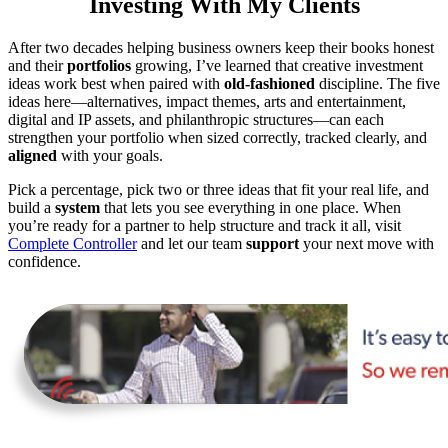
Investing With My Clients
After two decades helping business owners keep their books honest
and their
portfolios
growing, I’ve learned that creative investment
ideas work best when paired with
old-fashioned
discipline. The five
ideas here—alternatives, impact themes, arts and entertainment,
digital and IP assets, and philanthropic structures—can each
strengthen your portfolio when sized correctly, tracked clearly, and
aligned
with your goals.
Pick a percentage, pick two or three ideas that fit your real life, and
build a
system
that lets you see everything in one place. When
you’re ready for a partner to help structure and track it all, visit
Complete Controller
and let our team
support
your next move with
confidence.