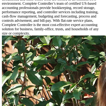
environment. Complete Controller’s team of certified US-based
accounting professionals provide bookkeeping, record storage,
performance reporting, and controller services including training,
cash-flow management, budgeting and forecasting, process and
controls advisement, and bill-pay. With flat-rate service plans,
Complete Controller is the most cost-effective expert accounting
solution for business, family-office, trusts, and households of any
size or complexity.