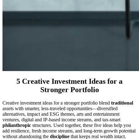
5 Creative Investment Ideas for a
Stronger Portfolio
Creative investment ideas for a stronger portfolio blend
traditional
assets with smarter, less-traveled opportunities—diversified
alternatives, impact and ESG themes, arts and entertainment
ventures, digital and IP-based income streams, and tax-smart
philanthropic
structures. Used together, these five ideas help you
add resilience, fresh income streams, and long-term growth potential
without abandoning the
discipline
that keeps real wealth intact.