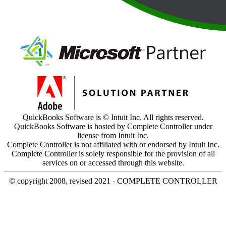
QuickBooks Software is © Intuit Inc. All rights reserved.
QuickBooks Software is hosted by Complete Controller under
license from Intuit Inc.
Complete Controller is not affiliated with or endorsed by Intuit Inc.
Complete Controller is solely responsible for the provision of all
services on or accessed through this website.
© copyright 2008, revised 2021 - COMPLETE CONTROLLER