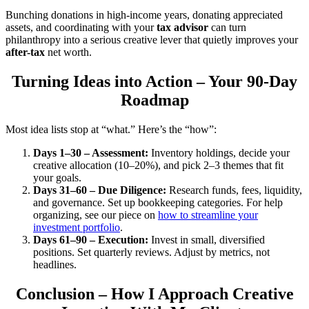
Bunching donations in high-income years, donating appreciated
assets, and coordinating with your
tax advisor
can turn
philanthropy into a serious creative lever that quietly improves your
after-tax
net worth.
Turning Ideas into Action – Your 90-Day
Roadmap
Most idea lists stop at “what.” Here’s the “how”:
Days 1–30 – Assessment:
Inventory holdings, decide your
creative allocation (10–20%), and pick 2–3 themes that fit
your goals.
Days 31–60 – Due Diligence:
Research funds, fees, liquidity,
and governance. Set up bookkeeping categories. For help
organizing, see our piece on
how to streamline your
investment portfolio
.
Days 61–90 – Execution:
Invest in small, diversified
positions. Set quarterly reviews. Adjust by metrics, not
headlines.
Conclusion – How I Approach Creative