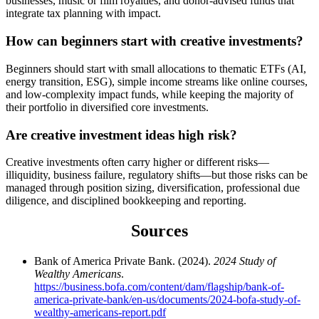
businesses, music or film royalties, and donor-advised funds that
integrate tax planning with impact.
How can beginners start with creative investments?
Beginners should start with small allocations to thematic ETFs (AI,
energy transition, ESG), simple income streams like online courses,
and low-complexity impact funds, while keeping the majority of
their portfolio in diversified core investments.
Are creative investment ideas high risk?
Creative investments often carry higher or different risks—
illiquidity, business failure, regulatory shifts—but those risks can be
managed through position sizing, diversification, professional due
diligence, and disciplined bookkeeping and reporting.
Sources
Bank of America Private Bank. (2024).
2024 Study of
Wealthy Americans
.
https://business.bofa.com/content/dam/flagship/bank-of-
america-private-bank/en-us/documents/2024-bofa-study-of-
wealthy-americans-report.pdf