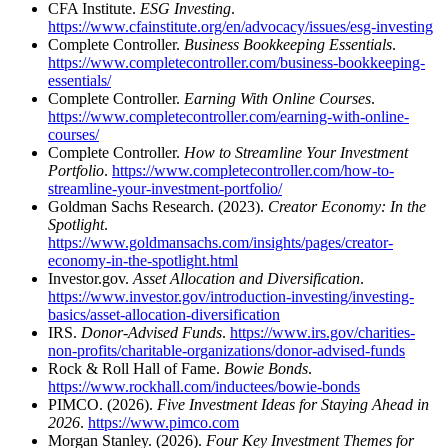
CFA Institute.
ESG Investing
.
https://www.cfainstitute.org/en/advocacy/issues/esg-investing
Complete Controller.
Business Bookkeeping Essentials
.
https://www.completecontroller.com/business-bookkeeping-
essentials/
Complete Controller.
Earning With Online Courses
.
https://www.completecontroller.com/earning-with-online-
courses/
Complete Controller.
How to Streamline Your Investment
Portfolio
.
https://www.completecontroller.com/how-to-
streamline-your-investment-portfolio/
Goldman Sachs Research. (2023).
Creator Economy: In the
Spotlight
.
https://www.goldmansachs.com/insights/pages/creator-
economy-in-the-spotlight.html
Investor.gov.
Asset Allocation and Diversification
.
https://www.investor.gov/introduction-investing/investing-
basics/asset-allocation-diversification
IRS.
Donor-Advised Funds
.
https://www.irs.gov/charities-
non-profits/charitable-organizations/donor-advised-funds
Rock & Roll Hall of Fame.
Bowie Bonds
.
https://www.rockhall.com/inductees/bowie-bonds
PIMCO. (2026).
Five Investment Ideas for Staying Ahead in
2026
.
https://www.pimco.com
Morgan Stanley. (2026).
Four Key Investment Themes for