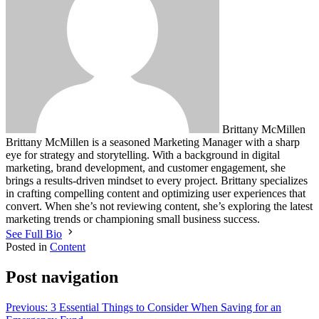
Brittany McMillen
Brittany McMillen is a seasoned Marketing Manager with a sharp
eye for strategy and storytelling. With a background in digital
marketing, brand development, and customer engagement, she
brings a results-driven mindset to every project. Brittany specializes
in crafting compelling content and optimizing user experiences that
convert. When she’s not reviewing content, she’s exploring the latest
marketing trends or championing small business success.
See Full Bio
Posted in
Content
Post navigation
Previous:
3 Essential Things to Consider When Saving for an