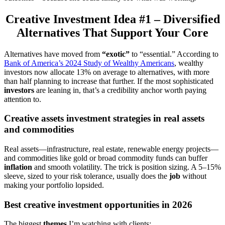
Creative Investment Idea #1 – Diversified
Alternatives That Support Your Core
Alternatives have moved from
“exotic”
to “essential.” According to
Bank of America’s 2024 Study of Wealthy Americans
, wealthy
investors now allocate 13% on average to alternatives, with more
than half planning to increase that further. If the most sophisticated
investors
are leaning in, that’s a credibility anchor worth paying
attention to.
Creative assets investment strategies in real assets
and commodities
Real assets—infrastructure, real estate, renewable energy projects—
and commodities like gold or broad commodity funds can buffer
inflation
and smooth volatility. The trick is position sizing. A 5–15%
sleeve, sized to your risk tolerance, usually does the
job
without
making your portfolio lopsided.
Best creative investment opportunities in 2026
The biggest
themes
I’m watching with clients: