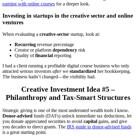
earning with online courses
for a deeper look.
Investing in startups in the creative sector and online
ventures
When evaluating a
creative-sector
startup, look at:
Recurring
revenue percentage
Creator or platform
dependency
risk
Quality of
financial
reporting
I had a client running a profitable digital course business who only
attracted serious investors
after
we
standardized
her bookkeeping.
The business hadn’t changed—the visibility had.
Creative Investment Idea #5 –
Philanthropy and Tax-Smart Structures
Strategic giving is one of the most underrated wealth tools I know.
Donor-advised
funds (DAFs) unlock immediate tax deductions, let
you donate appreciated securities to avoid
capital
gains, and give
you decades to direct grants. The
IRS guide to donor-advised funds
is a great starting point.