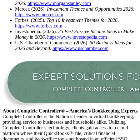
2026
.
https://www.morganstanley.com
Mercer. (2026).
Investment Themes and Opportunities 2026
.
https://www.mercer.com
Forbes. (2025).
Top 10 Investment Themes for 2026
.
https://www.forbes.com
Investopedia. (2026).
25 Best Passive Income Ideas to Make
Money in 2026
.
https://www.investopedia.com
U.S. Chamber of Commerce. (2026).
50 Business Ideas for
2026 and Beyond
.
https://www.uschamber.com
About Complete Controller® – America’s Bookkeeping Experts
Complete Controller is the Nation’s Leader in virtual bookkeeping,
providing service to businesses and households alike. Utilizing
Complete Controller’s technology, clients gain access to a cloud
platform where their QuickBooks™️ file, critical financial
documents, and back-office tools are hosted in an efficient SSO