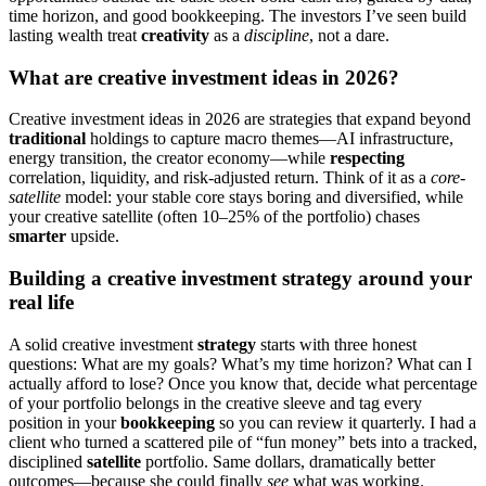
time horizon, and good bookkeeping. The investors I’ve seen build
lasting wealth treat
creativity
as a
discipline
, not a dare.
What are creative investment ideas in 2026?
Creative investment ideas in 2026 are strategies that expand beyond
traditional
holdings to capture macro themes—AI infrastructure,
energy transition, the creator economy—while
respecting
correlation, liquidity, and risk-adjusted return. Think of it as a
core-
satellite
model: your stable core stays boring and diversified, while
your creative satellite (often 10–25% of the portfolio) chases
smarter
upside.
Building a creative investment strategy around your
real life
A solid creative investment
strategy
starts with three honest
questions: What are my goals? What’s my time horizon? What can I
actually afford to lose? Once you know that, decide what percentage
of your portfolio belongs in the creative sleeve and tag every
position in your
bookkeeping
so you can review it quarterly. I had a
client who turned a scattered pile of “fun money” bets into a tracked,
disciplined
satellite
portfolio. Same dollars, dramatically better
outcomes—because she could finally
see
what was working.