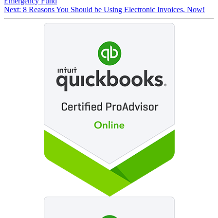
Emergency Fund
Next:
8 Reasons You Should be Using Electronic Invoices, Now!