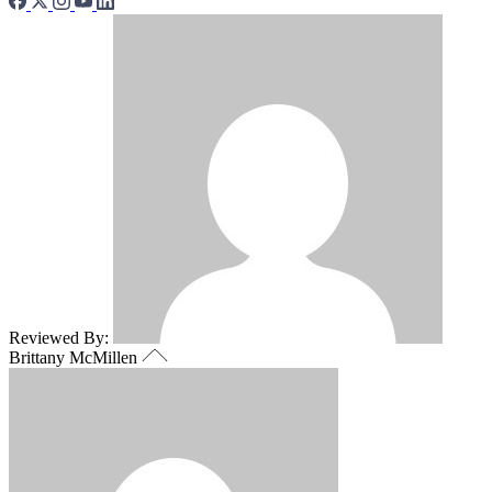
Reviewed By:
Brittany McMillen