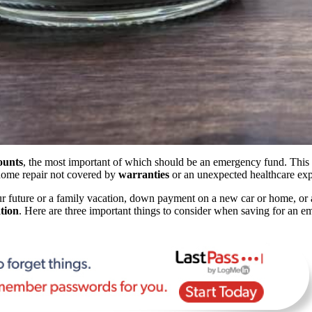
ounts
, the most important of which should be an emergency fund. This f
r home repair not covered by
warranties
or an unexpected healthcare ex
r future or a family vacation, down payment on a new car or home, or a
tion
. Here are three important things to consider when saving for an 