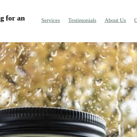
g for an
Services
Testimonials
About Us
C