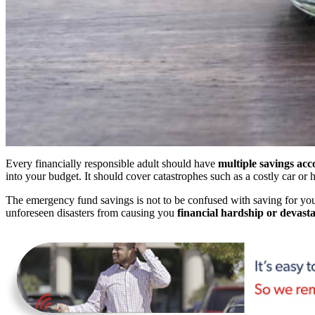
Every financially responsible adult should have
multiple savings acc
into your budget. It should cover catastrophes such as a costly car o
The emergency fund savings is not to be confused with saving for you
unforeseen disasters from causing you
financial hardship or devasta