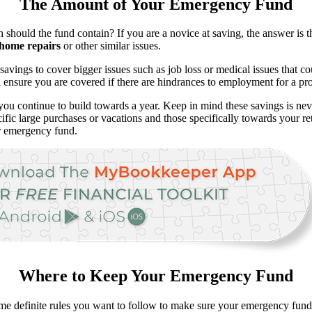
The Amount of Your Emergency Fund
uld the fund contain? If you are a novice at saving, the answer is th
home repairs
or other similar issues.
 savings to cover bigger issues such as job loss or medical issues that 
l ensure you are covered if there are hindrances to employment for a pr
 you continue to build towards a year. Keep in mind these savings is ne
ecific large purchases or vacations and those specifically towards your 
ur emergency fund.
Where to Keep Your Emergency Fund
 definite rules you want to follow to make sure your emergency funds a