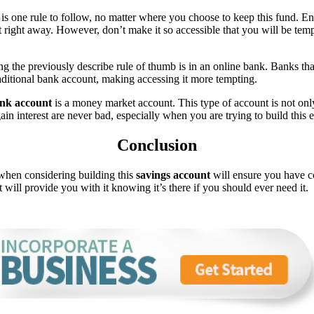
is one rule to follow, no matter where you choose to keep this fund. Ens
it right away. However, don’t make it so accessible that you will be te
ing the previously describe rule of thumb is in an online bank. Banks t
aditional bank account, making accessing it more tempting.
ank account
is a money market account. This type of account is not onl
gain interest are never bad, especially when you are trying to build thi
Conclusion
when considering building this
savings account
will ensure you have co
ill provide you with it knowing it’s there if you should ever need it.