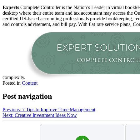
Experts
Complete Controller is the Nation’s Leader in virtual bookkee
desktop where their entire team and tax accountant may access the Qui
certified US-based accounting professionals provide bookkeeping, rec
and controls advisement, and bill-pay. With flat-rate service plans, Co
complexity.
Posted in
Content
Post navigation
Previous:
7 Tips to Improve Time Management
Next:
Creative Investment Ideas Now