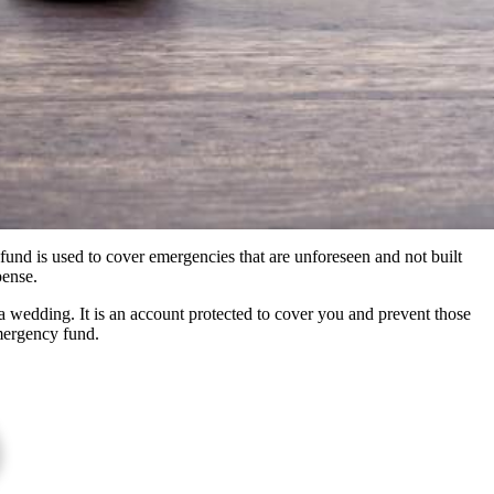
und is used to cover emergencies that are unforeseen and not built
pense.
 wedding. It is an account protected to cover you and prevent those
emergency fund.