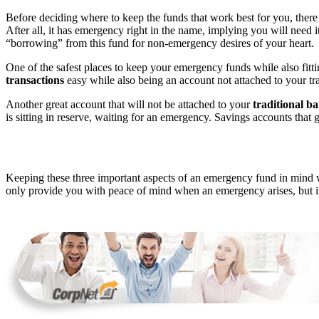
Before deciding where to keep the funds that work best for you, there 
After all, it has emergency right in the name, implying you will need 
“borrowing” from this fund for non-emergency desires of your heart.
One of the safest places to keep your emergency funds while also fitt
transactions
easy while also being an account not attached to your tr
Another great account that will not be attached to your
traditional b
is sitting in reserve, waiting for an emergency. Savings accounts that 
Keeping these three important aspects of an emergency fund in mind 
only provide you with peace of mind when an emergency arises, but it w