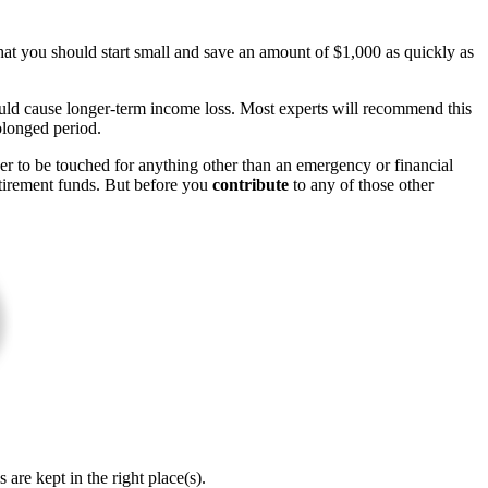
at you should start small and save an amount of $1,000 as quickly as
could cause longer-term income loss. Most experts will recommend this
olonged period.
ver to be touched for anything other than an emergency or financial
retirement funds. But before you
contribute
to any of those other
re kept in the right place(s).