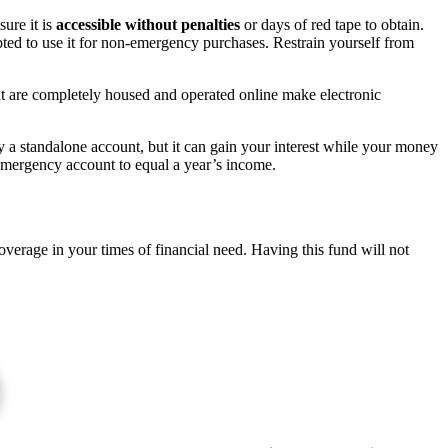
ure it is
accessible
without penalties
or days of red tape to obtain.
mpted to use it for non-emergency purchases. Restrain yourself from
hat are completely housed and operated online make electronic
y a standalone account, but it can gain your interest while your money
s emergency account to equal a year’s income.
verage in your times of financial need. Having this fund will not