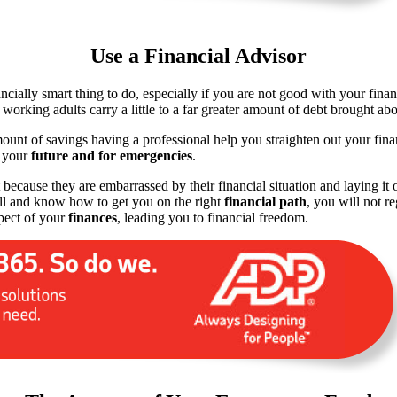
Use a Financial Advisor
nancially smart thing to do, especially if you are not good with your fi
orking adults carry a little to a far greater amount of debt brought ab
amount of savings having a professional help you straighten out your fi
r your
future and for emergencies
.
 because they are embarrassed by their financial situation and laying it 
all and know how to get you on the right
financial path
, you will not r
pect of your
finances
, leading you to financial freedom.