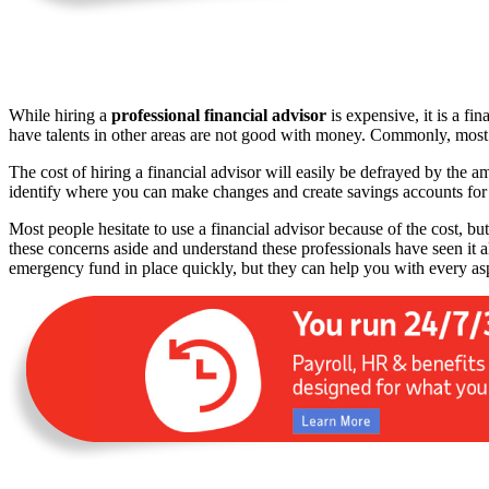
While hiring a
professional financial advisor
is expensive, it is a fi
have talents in other areas are not good with money. Commonly, most w
The cost of hiring a financial advisor will easily be defrayed by the 
identify where you can make changes and create savings accounts fo
Most people hesitate to use a financial advisor because of the cost, but
these concerns aside and understand these professionals have seen it 
emergency fund in place quickly, but they can help you with every as