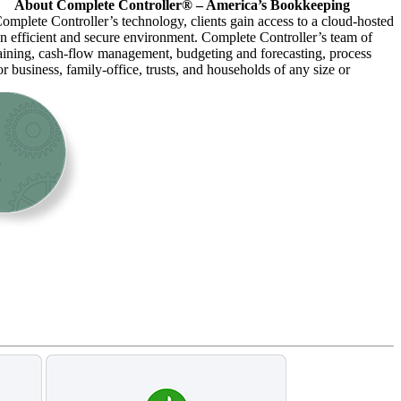
About Complete Controller® – America’s Bookkeeping
omplete Controller’s technology, clients gain access to a cloud-hosted
an efficient and secure environment. Complete Controller’s team of
raining, cash-flow management, budgeting and forecasting, process
r business, family-office, trusts, and households of any size or