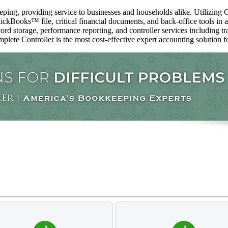
ping, providing service to businesses and households alike. Utilizing C
ckBooks™️ file, critical financial documents, and back-office tools in 
ord storage, performance reporting, and controller services including t
mplete Controller is the most cost-effective expert accounting solution fo