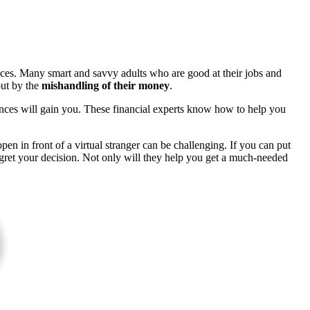
nances. Many smart and savvy adults who are good at their jobs and
out by the
mishandling of their money
.
nances will gain you. These financial experts know how to help you
open in front of a virtual stranger can be challenging. If you can put
egret your decision. Not only will they help you get a much-needed