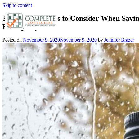
Skip to content
3 Essential Things to Consider When Savin
Emergency Fund
Posted on
November 9, 2020
November 9, 2020
by
Jennifer Brazer