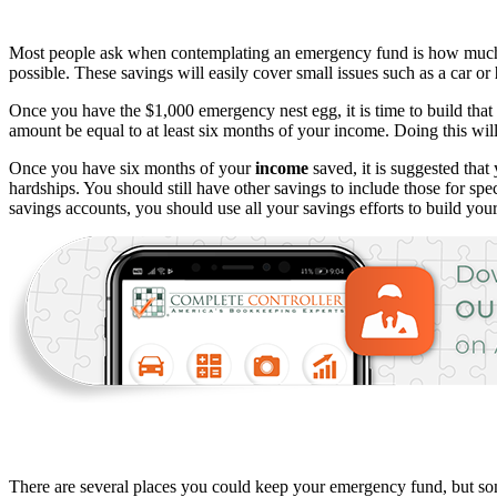
Most people ask when contemplating an emergency fund is how much sho
possible. These savings will easily cover small issues such as a car or
Once you have the $1,000 emergency nest egg, it is time to build that
amount be equal to at least six months of your income. Doing this wil
Once you have six months of your
income
saved, it is suggested that
hardships. You should still have other savings to include those for sp
savings accounts, you should use all your savings efforts to build yo
There are several places you could keep your emergency fund, but some