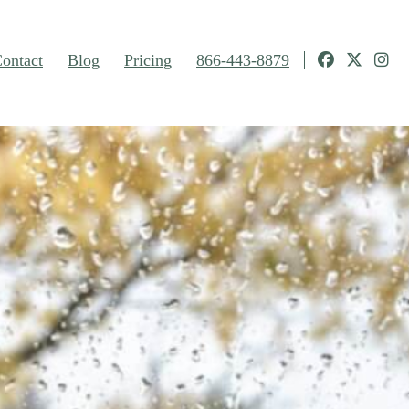
ontact
Blog
Pricing
866-443-8879