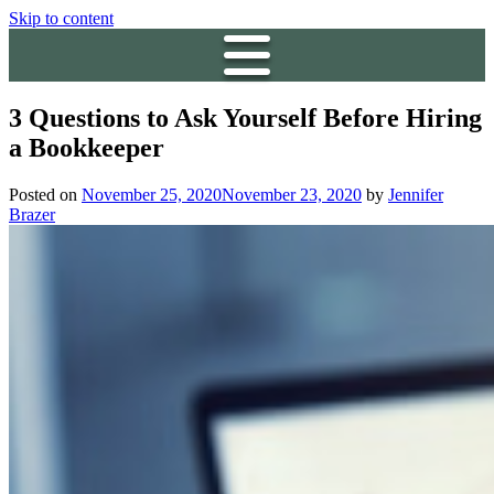
Skip to content
3 Questions to Ask Yourself Before Hiring
a Bookkeeper
Posted on
November 25, 2020
November 23, 2020
by
Jennifer
Brazer