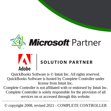
QuickBooks Software is © Intuit Inc. All rights reserved.
QuickBooks Software is hosted by Complete Controller under
license from Intuit Inc.
Complete Controller is not affiliated with or endorsed by Intuit Inc.
Complete Controller is solely responsible for the provision of all
services on or accessed through this website.
© copyright 2008, revised 2021 - COMPLETE CONTROLLER