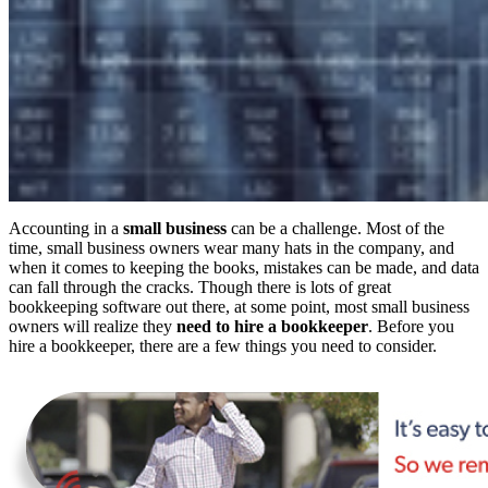
Accounting in a
small business
can be a challenge. Most of the
time, small business owners wear many hats in the company, and
when it comes to keeping the books, mistakes can be made, and data
can fall through the cracks. Though there is lots of great
bookkeeping software out there, at some point, most small business
owners will realize they
need to hire a bookkeeper
. Before you
hire a bookkeeper, there are a few things you need to consider.