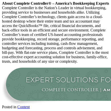
About Complete Controller® – America’s Bookkeeping Experts
Complete Controller is the Nation’s Leader in virtual bookkeeping,
providing service to businesses and households alike. Utilizing
Complete Controller’s technology, clients gain access to a cloud-
hosted desktop where their entire team and tax accountant may
access the QuickBooks™️ file, critical financial documents, and
back-office tools in an efficient and secure environment. Complete
Controller’s team of certified US-based accounting professionals
provide bookkeeping, record storage, performance reporting, and
controller services including training, cash-flow management,
budgeting and forecasting, process and controls advisement, and
bill-pay. With flat-rate service plans, Complete Controller is the most
cost-effective expert accounting solution for business, family-office,
trusts, and households of any size or complexity.
Posted in
Content