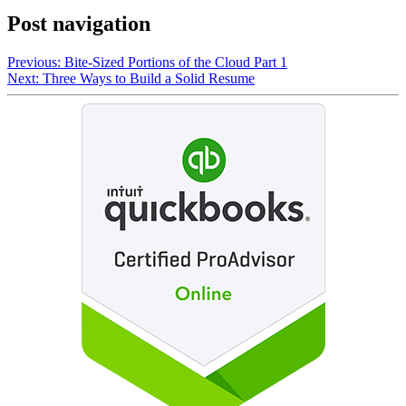
Post navigation
Previous:
Bite-Sized Portions of the Cloud Part 1
Next:
Three Ways to Build a Solid Resume