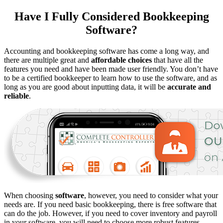
Have I Fully Considered Bookkeeping
Software?
Accounting and bookkeeping software has come a long way, and
there are multiple great and
affordable choices
that have all the
features you need and have been made user friendly. You don’t have
to be a certified bookkeeper to learn how to use the software, and as
long as you are good about inputting data, it will be
accurate and
reliable
.
When choosing
software
, however, you need to consider what your
needs are. If you need basic bookkeeping, there is free software that
can do the job. However, if you need to cover inventory and payroll
in your software, you will need to choose more robust features.