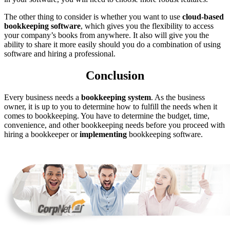
The other thing to consider is whether you want to use
cloud-based
bookkeeping software
, which gives you the flexibility to access
your company’s books from anywhere. It also will give you the
ability to share it more easily should you do a combination of using
software and hiring a professional.
Conclusion
Every business needs a
bookkeeping system
. As the business
owner, it is up to you to determine how to fulfill the needs when it
comes to bookkeeping. You have to determine the budget, time,
convenience, and other bookkeeping needs before you proceed with
hiring a bookkeeper or
implementing
bookkeeping software.