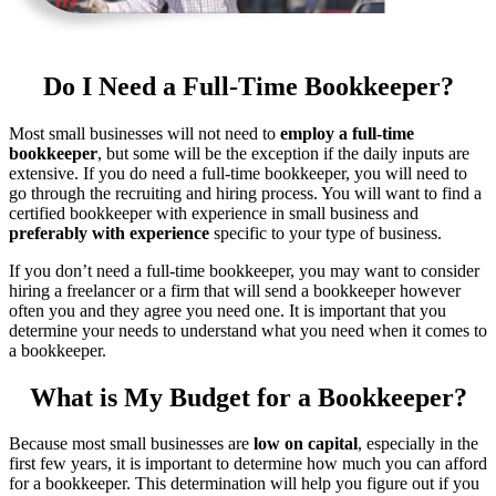
Do I Need a Full-Time Bookkeeper?
Most small businesses will not need to
employ a full-time
bookkeeper
, but some will be the exception if the daily inputs are
extensive. If you do need a full-time bookkeeper, you will need to
go through the recruiting and hiring process. You will want to find a
certified bookkeeper with experience in small business and
preferably with experience
specific to your type of business.
If you don’t need a full-time bookkeeper, you may want to consider
hiring a freelancer or a firm that will send a bookkeeper however
often you and they agree you need one. It is important that you
determine your needs to understand what you need when it comes to
a bookkeeper.
What is My Budget for a Bookkeeper?
Because most small businesses are
low on capital
, especially in the
first few years, it is important to determine how much you can afford
for a bookkeeper. This determination will help you figure out if you