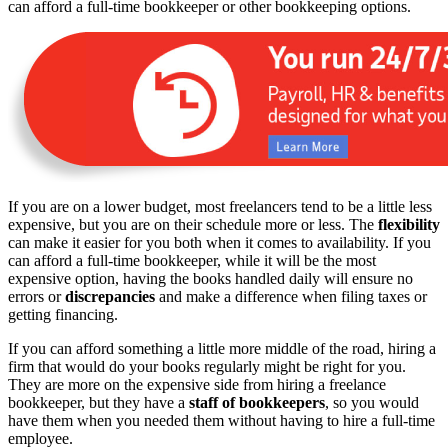
can afford a full-time bookkeeper or other bookkeeping options.
If you are on a lower budget, most freelancers tend to be a little less
expensive, but you are on their schedule more or less. The
flexibility
can make it easier for you both when it comes to availability. If you
can afford a full-time bookkeeper, while it will be the most
expensive option, having the books handled daily will ensure no
errors or
discrepancies
and make a difference when filing taxes or
getting financing.
If you can afford something a little more middle of the road, hiring a
firm that would do your books regularly might be right for you.
They are more on the expensive side from hiring a freelance
bookkeeper, but they have a
staff of bookkeepers
, so you would
have them when you needed them without having to hire a full-time
employee.