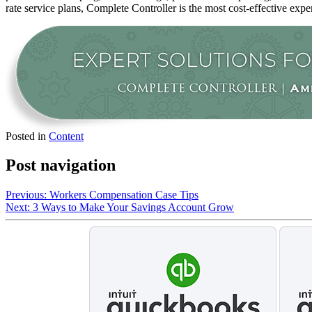
rate service plans, Complete Controller is the most cost-effective expe
Posted in
Content
Post navigation
Previous:
Workers Compensation Case Tips
Next:
3 Ways to Make Your Savings Account Grow