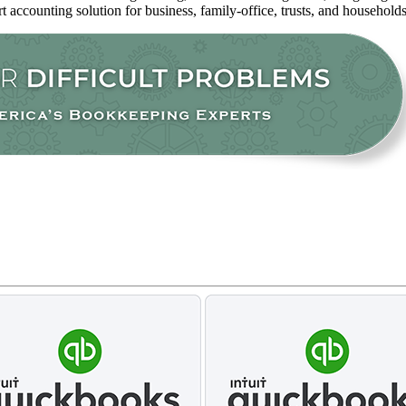
rt accounting solution for business, family-office, trusts, and household