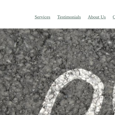
Services
Testimonials
About Us
C