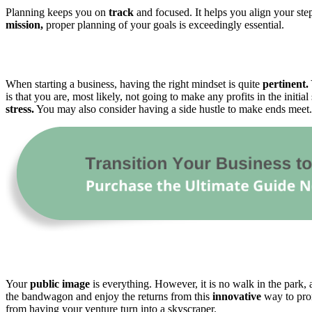
Planning keeps you on
track
and focused. It helps you align your ste
mission,
proper planning of your goals is exceedingly essential.
When starting a business, having the right mindset is quite
pertinent.
is that you are, most likely, not going to make any profits in the initi
stress.
You may also consider having a side hustle to make ends meet. 
Your
public image
is everything. However, it is no walk in the park,
the bandwagon and enjoy the returns from this
innovative
way to prom
from having your venture turn into a skyscraper.