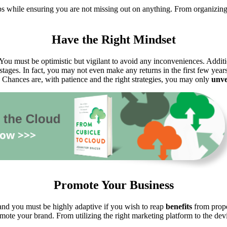
ps while ensuring you are not missing out on anything. From organizing
Have the Right Mindset
You must be optimistic but vigilant to avoid any inconveniences. Additiona
al stages. In fact, you may not even make any returns in the first few ye
Chances are, with patience and the right strategies, you may only
unve
Promote Your Business
 and you must be highly adaptive if you wish to reap
benefits
from prope
ote your brand. From utilizing the right marketing platform to the dev