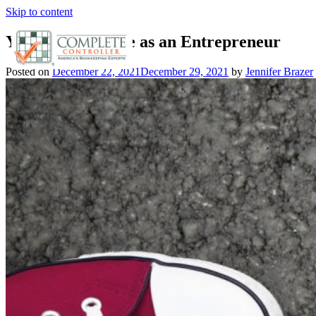
Skip to content
Your Go-to Guide as an Entrepreneur
Posted on
December 22, 2021
December 29, 2021
by
Jennifer Brazer