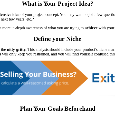
What is Your Project Idea?
tensive idea
of your project concept. You may want to jot a few quest
next few years, etc.?
a more in-depth awareness of what you are trying to
achieve
with your 
Define your Niche
o the
nitty-gritty.
This analysis should include your product’s niche mark
 will only keep you restrained, and you will find yourself confused th
Plan Your Goals Beforehand