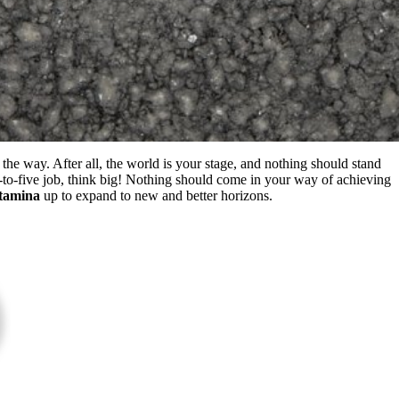
the way. After all, the world is your stage, and nothing should stand
to-five job, think big! Nothing should come in your way of achieving
tamina
up to expand to new and better horizons.