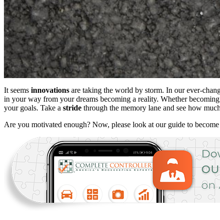
It seems
innovations
are taking the world by storm. In our ever-changi
in your way from your dreams becoming a reality. Whether becoming t
your goals. Take a
stride
through the memory lane and see how much y
Are you motivated enough? Now, please look at our guide to becom