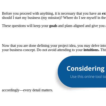
Before you proceed with anything, it is necessary that you have an
ex
should I start my business (my mission)? Where do I see myself in the 
These questions will keep your
goals
and plans aligned and give you 
Now that you are done defining your project idea, you may delve int
your business concept. Do not avoid attending to your
intuitions.
This
accordingly—every detail matters.