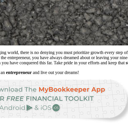
ng world, there is no denying you must prioritize growth every step of 
he entrepreneur, you have always dreamed about or leaving your nine-
ou have conquered this far. Take pride in your efforts and keep that
s
e an
entrepreneur
and live out your dreams!