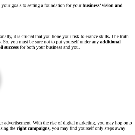
 your goals to setting a foundation for your
business’ vision and
lly, it is crucial that you hone your risk-tolerance skills. The truth
ars. So, you must be sure not to put yourself under any
additional
il success
for both your business and you.
r advertisement. With the rise of digital marketing, you may hop onto
ising the
right campaigns,
you may find yourself only steps away