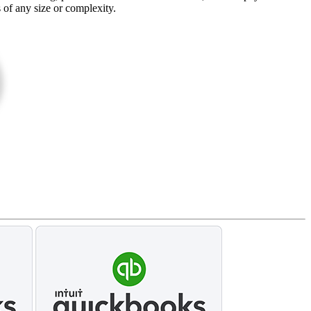
s of any size or complexity.