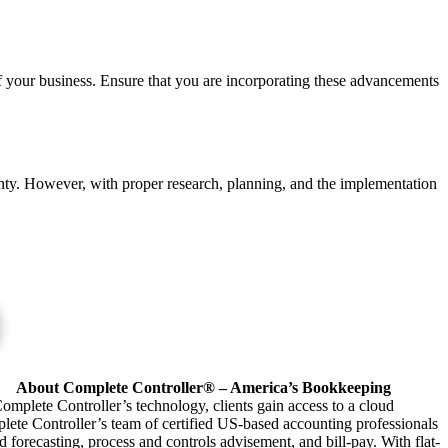
of your business. Ensure that you are incorporating these advancements
tainty. However, with proper research, planning, and the implementation
About Complete Controller® – America’s Bookkeeping
omplete Controller’s technology, clients gain access to a cloud
plete Controller’s team of certified US-based accounting professionals
forecasting, process and controls advisement, and bill-pay. With flat-