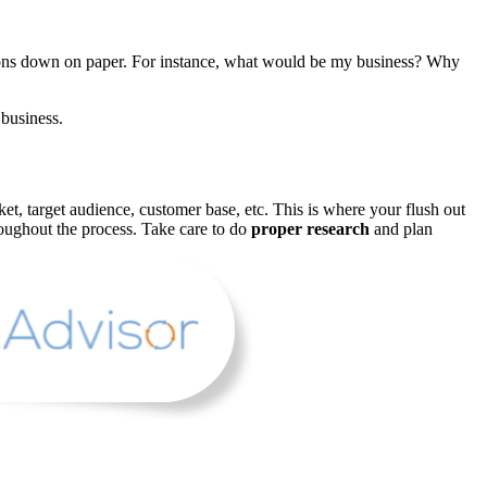
ions down on paper. For instance, what would be my business? Why
business.
et, target audience, customer base, etc. This is where your flush out
roughout the process. Take care to do
proper research
and plan