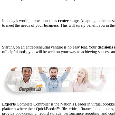
In today’s world, innovation takes
center stage.
Adapting to the lates
to meet the needs of your
business.
This will surely benefit you in the
Starting on an entrepreneurial venture is no easy feat. Your
decisions 
of helpful tools, you will be well on your way to achieving success a
Experts
Complete Controller is the Nation’s Leader in virtual bookkee
platform where their QuickBooks™️ file, critical financial documents,
provide bookkeeping, record storage, performance reporting, and contr