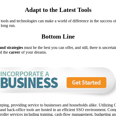
Adapt to the Latest Tools
t tools and technologies can make a world of difference in the success 
 long run.
Bottom Line
and strategies
must be the best you can offer, and still, there is uncer
nd the
career
of your dreams.
ping, providing service to businesses and households alike. Utilizing C
 and back-office tools are hosted in an efficient SSO environment. Com
oller services including training, cash-flow management, budgeting and 