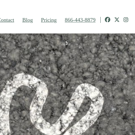
ontact
Blog
Pricing
866-443-8879