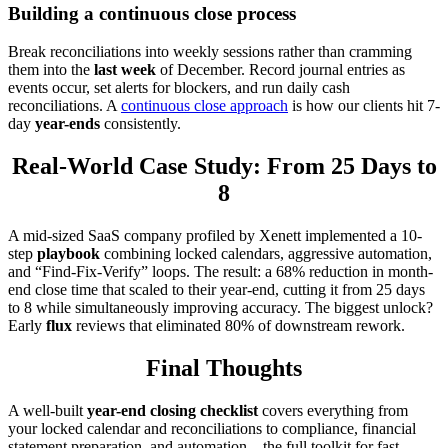
Building a continuous close process
Break reconciliations into weekly sessions rather than cramming
them into the
last
week
of December. Record journal entries as
events occur, set alerts for blockers, and run daily cash
reconciliations. A
continuous close approach
is how our clients hit 7-
day
year-ends
consistently.
Real-World Case Study: From 25 Days to
8
A mid-sized SaaS company profiled by Xenett implemented a 10-
step
playbook
combining locked calendars, aggressive automation,
and “Find-Fix-Verify” loops. The result: a 68% reduction in month-
end close time that scaled to their year-end, cutting it from 25 days
to 8 while simultaneously improving accuracy. The biggest unlock?
Early
flux
reviews that eliminated 80% of downstream rework.
Final Thoughts
A well-built
year-end closing checklist
covers everything from
your locked calendar and reconciliations to compliance, financial
statement preparation, and automation—the full toolkit for fast,