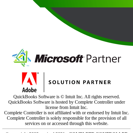
QuickBooks Software is © Intuit Inc. All rights reserved.
QuickBooks Software is hosted by Complete Controller under
license from Intuit Inc.
Complete Controller is not affiliated with or endorsed by Intuit Inc.
Complete Controller is solely responsible for the provision of all
services on or accessed through this website.