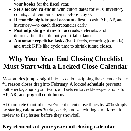
your
books
for the fiscal year.
Set a locked calendar
with cutoff dates for POs, inventory
counts, and reimbursements before Day 0.
Reconcile high-impact accounts first
—cash, AR, AP, and
inventory—to catch discrepancies early.
Post adjusting entries
for accruals, deferrals, and
depreciation, then tie out your trial balance.
Automate repetitive tasks
(bank feeds, recurring journals)
and track KPIs like cycle time to shrink future closes.
Why Your Year-End Closing Checklist
Must Start with a Locked Close Calendar
Most guides jump straight into tasks, but skipping the calendar is the
#1 reason closes drag into February. A locked
schedule
prevents
bottlenecks, aligns your team, and sets enforceable expectations for
AP, AR, and
payroll
contributors.
At Complete Controller, we’ve cut client close times by 40% simply
by starting
calendars
30 days early and scheduling a mid-month
review to flag issues before they snowball.
Key elements of your year-end closing calendar