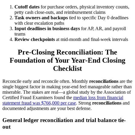
Cutoff dates
for purchase orders, physical inventory counts,
petty cash close-outs, and reimbursement claims
Task owners and backups
tied to specific Day 0 deadlines
with clear escalation paths
Input deadlines in business days
for AP, AR, and payroll
teams
Review checkpoints
at mid-month and final-week intervals
Pre-Closing Reconciliation: The
Foundation of Your Year-End Closing
Checklist
Reconcile early and reconcile often. Monthly
reconciliations
are the
single biggest factor in making year-end feel manageable rather than
miserable. The stakes are real—a global study by the Association of
Certified Fraud Examiners found the
median loss from financial
statement fraud was $766,000 per case
. Strong
reconciliations
and
documented adjustments are your best defense.
General ledger reconciliation and trial balance tie-
out