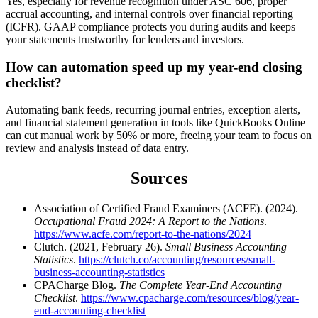
Yes, especially for revenue recognition under ASC 606, proper
accrual accounting, and internal controls over financial reporting
(ICFR). GAAP compliance protects you during audits and keeps
your statements trustworthy for lenders and investors.
How can automation speed up my year-end closing
checklist?
Automating bank feeds, recurring journal entries, exception alerts,
and financial statement generation in tools like QuickBooks Online
can cut manual work by 50% or more, freeing your team to focus on
review and analysis instead of data entry.
Sources
Association of Certified Fraud Examiners (ACFE). (2024).
Occupational Fraud 2024: A Report to the Nations
.
https://www.acfe.com/report-to-the-nations/2024
Clutch. (2021, February 26).
Small Business Accounting
Statistics
.
https://clutch.co/accounting/resources/small-
business-accounting-statistics
CPACharge Blog.
The Complete Year-End Accounting
Checklist
.
https://www.cpacharge.com/resources/blog/year-
end-accounting-checklist