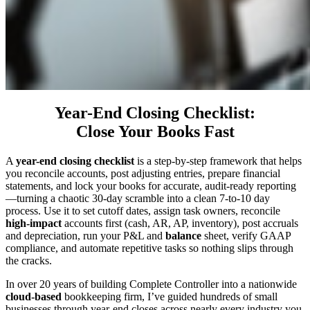
Year-End Closing Checklist:
Close Your Books Fast
A
year-end closing checklist
is a step-by-step framework that helps
you reconcile accounts, post adjusting entries, prepare financial
statements, and lock your books for accurate, audit-ready reporting
—turning a chaotic 30-day scramble into a clean 7-to-10 day
process. Use it to set cutoff dates, assign task owners, reconcile
high-impact
accounts first (cash, AR, AP, inventory), post accruals
and depreciation, run your P&L and
balance
sheet, verify GAAP
compliance, and automate repetitive tasks so nothing slips through
the cracks.
In over 20 years of building Complete Controller into a nationwide
cloud-based
bookkeeping firm, I’ve guided hundreds of small
businesses through year-end closes across nearly every industry you