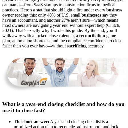
can name—from SaaS startups to construction firms to medical
practices. Here’s a stat that should light a fire under every
business
owner reading this: only 40% of U.S. small
businesses
say they
have an accountant, and another 27% aren’t sure—which means
most owners are navigating year-end without expert help (Clutch,
2021). That’s exactly why I wrote this guide. By the end, you’ll
walk away with a locked close calendar, a
reconciliation
game
plan, automation shortcuts, and the compliance confidence to close
faster than you ever have—without
sacrificing
accuracy.
What is a year-end closing checklist and how do you
use it to close fast?
The short answer:
A year-end closing checklist is a
prioritized action plan to reconcile, adjust, report, and lock