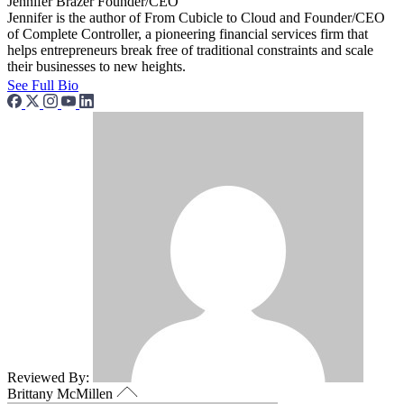
Jennifer Brazer
Founder/CEO
Jennifer is the author of From Cubicle to Cloud and Founder/CEO
of Complete Controller, a pioneering financial services firm that
helps entrepreneurs break free of traditional constraints and scale
their businesses to new heights.
See Full Bio
Reviewed By:
Brittany McMillen