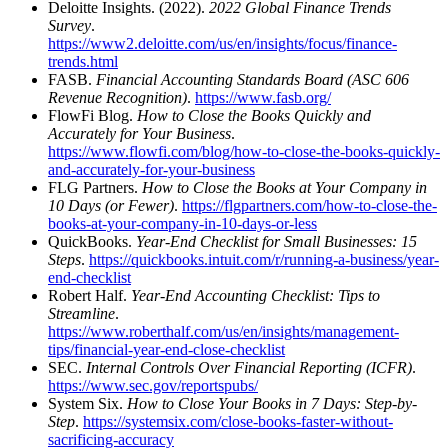
Deloitte Insights. (2022).
2022 Global Finance Trends
Survey
.
https://www2.deloitte.com/us/en/insights/focus/finance-
trends.html
FASB.
Financial Accounting Standards Board (ASC 606
Revenue Recognition)
.
https://www.fasb.org/
FlowFi Blog.
How to Close the Books Quickly and
Accurately for Your Business
.
https://www.flowfi.com/blog/how-to-close-the-books-quickly-
and-accurately-for-your-business
FLG Partners.
How to Close the Books at Your Company in
10 Days (or Fewer)
.
https://flgpartners.com/how-to-close-the-
books-at-your-company-in-10-days-or-less
QuickBooks.
Year-End Checklist for Small Businesses: 15
Steps
.
https://quickbooks.intuit.com/r/running-a-business/year-
end-checklist
Robert Half.
Year-End Accounting Checklist: Tips to
Streamline
.
https://www.roberthalf.com/us/en/insights/management-
tips/financial-year-end-close-checklist
SEC.
Internal Controls Over Financial Reporting (ICFR)
.
https://www.sec.gov/reportspubs/
System Six.
How to Close Your Books in 7 Days: Step-by-
Step
.
https://systemsix.com/close-books-faster-without-
sacrificing-accuracy