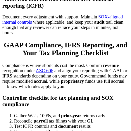
reporting (ICFR)
Document every adjustment with support. Maintain
SOX-aligned
internal controls
where applicable, and keep your
audit
trail clean
enough that any reviewer can retrace your steps in minutes, not
hours.
GAAP Compliance, IFRS Reporting, and
Your Tax Planning Checklist
Compliance is where shortcuts cost the most. Confirm
revenue
recognition under
ASC 606
and align your reporting with GAAP or
IFRS standards depending on your entity. Governmental funds may
require modified accrual, while
proprietary
funds use full accrual
—know which rules apply to you.
Controller checklist for tax planning and SOX
compliance
Gather W-2s, 1099s, and
prior-year
returns early
Reconcile
payroll
tax filings with your GL
Test ICFR controls and
document
results