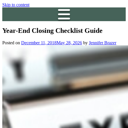
Skip to content
Year-End Closing Checklist Guide
Posted on
December 11, 2018
May 28, 2026
by
Jennifer Brazer