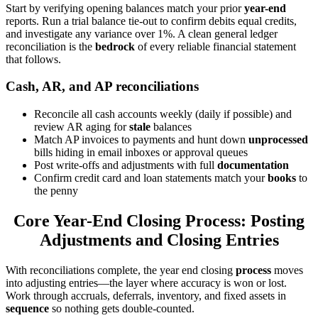
Start by verifying opening balances match your prior
year-end
reports. Run a trial balance tie-out to confirm debits equal credits,
and investigate any variance over 1%. A clean general ledger
reconciliation is the
bedrock
of every reliable financial statement
that follows.
Cash, AR, and AP reconciliations
Reconcile all cash accounts weekly (daily if possible) and
review AR aging for
stale
balances
Match AP invoices to payments and hunt down
unprocessed
bills hiding in email inboxes or approval queues
Post write-offs and adjustments with full
documentation
Confirm credit card and loan statements match your
books
to
the penny
Core Year-End Closing Process: Posting
Adjustments and Closing Entries
With reconciliations complete, the year end closing
process
moves
into adjusting entries—the layer where accuracy is won or lost.
Work through accruals, deferrals, inventory, and fixed assets in
sequence
so nothing gets double-counted.