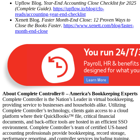
Upflow Blog.
Year-End Accounting Close Checklist for 2025
(Complete Guide)
.
https://upflow.io/blog/cfo-
reads/accounting-year-end-checklist
Xenett Blog.
Faster Month-End Close: 12 Proven Ways to
Close the Books Faster
.
https://www.xenett.com/blog/faster-
month-end-close
About Complete Controller® – America’s Bookkeeping Experts
Complete Controller is the Nation’s Leader in virtual bookkeeping,
providing service to businesses and households alike. Utilizing
Complete Controller’s technology, clients gain access to a cloud
platform where their QuickBooks™️ file, critical financial
documents, and back-office tools are hosted in an efficient SSO
environment. Complete Controller’s team of certified US-based
accounting professionals provide bookkeeping, record storage,
performance reporting, and controller services including training,