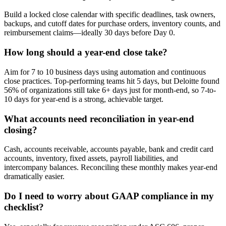
Build a locked close calendar with specific deadlines, task owners,
backups, and cutoff dates for purchase orders, inventory counts, and
reimbursement claims—ideally 30 days before Day 0.
How long should a year-end close take?
Aim for 7 to 10 business days using automation and continuous
close practices. Top-performing teams hit 5 days, but Deloitte found
56% of organizations still take 6+ days just for month-end, so 7-to-
10 days for year-end is a strong, achievable target.
What accounts need reconciliation in year-end
closing?
Cash, accounts receivable, accounts payable, bank and credit card
accounts, inventory, fixed assets, payroll liabilities, and
intercompany balances. Reconciling these monthly makes year-end
dramatically easier.
Do I need to worry about GAAP compliance in my
checklist?