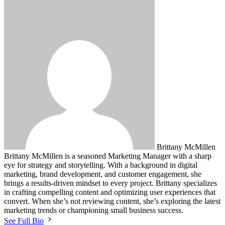
Brittany McMillen
Brittany McMillen is a seasoned Marketing Manager with a sharp
eye for strategy and storytelling. With a background in digital
marketing, brand development, and customer engagement, she
brings a results-driven mindset to every project. Brittany specializes
in crafting compelling content and optimizing user experiences that
convert. When she’s not reviewing content, she’s exploring the latest
marketing trends or championing small business success.
See Full Bio