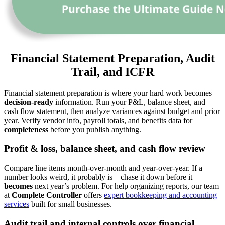
Financial Statement Preparation, Audit
Trail, and ICFR
Financial statement preparation is where your hard work becomes
decision-ready
information. Run your P&L, balance sheet, and
cash flow statement, then analyze variances against budget and prior
year. Verify vendor info, payroll totals, and benefits data for
completeness
before you publish anything.
Profit & loss, balance sheet, and cash flow review
Compare line items month-over-month and year-over-year. If a
number looks weird, it probably is—chase it down before it
becomes
next year’s problem. For help organizing reports, our team
at
Complete Controller
offers
expert bookkeeping and accounting
services
built for small businesses.
Audit trail and internal controls over financial