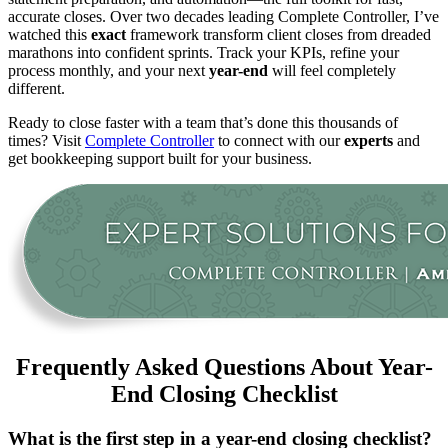
accurate closes. Over two decades leading Complete Controller, I’ve
watched this
exact
framework transform client closes from dreaded
marathons into confident sprints. Track your KPIs, refine your
process monthly, and your next
year-end
will feel completely
different.
Ready to close faster with a team that’s done this thousands of
times? Visit
Complete Controller
to connect with our
experts
and
get bookkeeping support built for your business.
Frequently Asked Questions About Year-
End Closing Checklist
What is the first step in a year-end closing checklist?