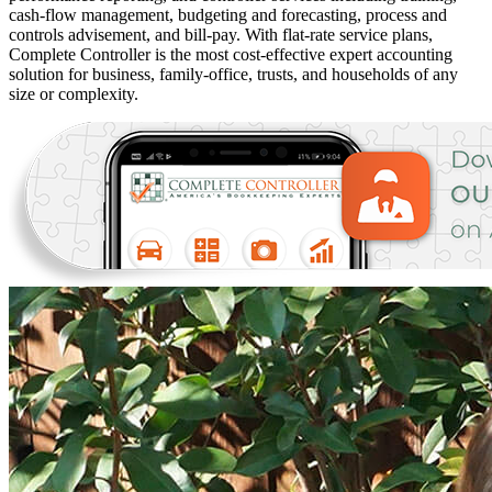
cash-flow management, budgeting and forecasting, process and
controls advisement, and bill-pay. With flat-rate service plans,
Complete Controller is the most cost-effective expert accounting
solution for business, family-office, trusts, and households of any
size or complexity.