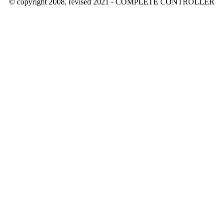
© copyright 2008, revised 2021 - COMPLETE CONTROLLER