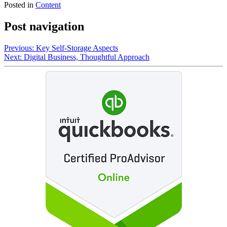
Posted in
Content
Post navigation
Previous:
Key Self-Storage Aspects
Next:
Digital Business, Thoughtful Approach