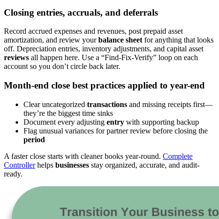
Closing entries, accruals, and deferrals
Record accrued expenses and revenues, post prepaid asset
amortization, and review your
balance sheet
for anything that looks
off. Depreciation entries, inventory adjustments, and capital asset
reviews
all happen here. Use a “Find-Fix-Verify” loop on each
account so you don’t circle back later.
Month-end close best practices applied to year-end
Clear uncategorized
transactions
and missing receipts first—
they’re the biggest time sinks
Document every adjusting
entry
with supporting backup
Flag unusual variances for partner review before closing the
period
A faster close starts with cleaner books year-round.
Complete
Controller
helps
businesses
stay organized, accurate, and audit-
ready.