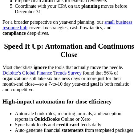
Prepare clean
audit
trails for external reviewers
Coordinate with your CPA on tax
planning
moves before
December 31
For a broader perspective on year-end planning, our
small business
resource hub
covers tax strategies, cash flow tactics, and
compliance
deep-dives.
Speed It Up: Automation and Continuous
Close
Most checklists
ignore
the tools that actually move the needle.
Deloitte’s Global Finance Trends Survey
found that 56% of
organizations still take six business days or more just for their
month-end close—so a 7-to-10 day year-end
goal
is both realistic
and competitive.
High-impact automation for close efficiency
Automate bank rules, recurring journals, and exception
reports in
QuickBooks
Online or Xero
Sync bank feeds and
credit card
feeds daily
Auto-generate financial
statements
from templated packages